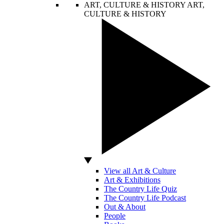
ART, CULTURE & HISTORY
ART,
CULTURE & HISTORY
View all Art & Culture
Art & Exhibitions
The Country Life Quiz
The Country Life Podcast
Out & About
People