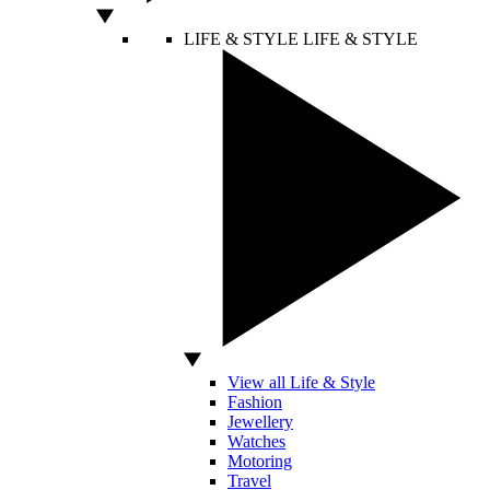
LIFE & STYLE
LIFE & STYLE
View all Life & Style
Fashion
Jewellery
Watches
Motoring
Travel