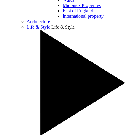
Midlands Properties
East of England
International property
Architecture
Life & Style
Life & Style