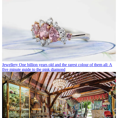
Jewellery
One billion years old and the rarest colour of them all: A
five minute guide to the pink diamond