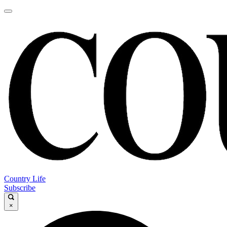
Country Life
Subscribe
×