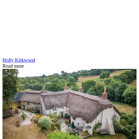
Holly Kirkwood
Read more