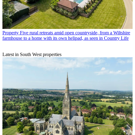
Property
Five rural retreats amid open countryside, from a Wiltshire
farmhouse to a home with its own helipad, as seen in Country Life
Latest in South West properties