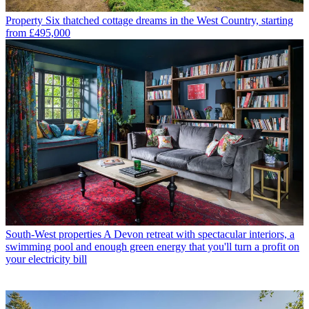
Property
Six thatched cottage dreams in the West Country, starting
from £495,000
South-West properties
A Devon retreat with spectacular interiors, a
swimming pool and enough green energy that you'll turn a profit on
your electricity bill