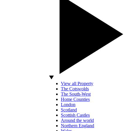
View all Property
The Cotswolds
The South-West
Home Counties
London
Scotland
Scottish Castles
Around the world
Northern England
Wales