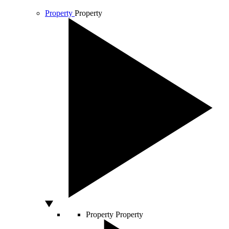
Property
Property
Property
Property