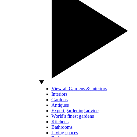
View all Gardens & Interiors
Interiors
Gardens
Antiques
Expert gardening advice
World's finest gardens
Kitchens
Bathrooms
Living spaces