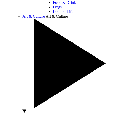
Food & Drink
Dogs
London Life
Art & Culture
Art & Culture