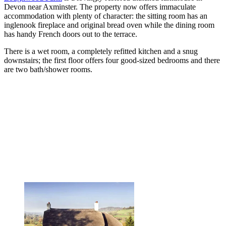
Devon near Axminster. The property now offers immaculate
accommodation with plenty of character: the sitting room has an
inglenook fireplace and original bread oven while the dining room
has handy French doors out to the terrace.
There is a wet room, a completely refitted kitchen and a snug
downstairs; the first floor offers four good-sized bedrooms and there
are two bath/shower rooms.