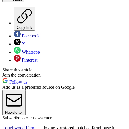
Copy link
Facebook
X
Whatsapp
Pinterest
Share this article
Join the conversation
Follow us
Add us as a preferred source on Google
Newsletter
Subscribe to our newsletter
Loughwood Farm
is a lovingly restored thatched farmhouse in