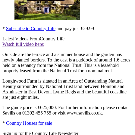
*
Subscribe to Country Life
and pay just £29.99
Latest Videos From
Country Life
Watch full video here:
Outside are the terrace and a summer house and the garden has
newly planted borders. To the east is a paddock of around 1.6 acres
held on a tenancy from the National Trust. This is a leasehold
property leased from the National Trust for a nominal rent.
Loughwood Farm is situated in an Area of Outstanding Natural
Beauty surrounded by National Trust land between Honiton and
Axminster in East Devon. Lyme Regis and the beautiful coastline
are just eight miles.
The guide price is £625,000. For further information please contact
Savills on 01392 455 755 or visit www.savills.co.uk.
*
Country Houses for sale
Sign up for the Country Life Newsletter