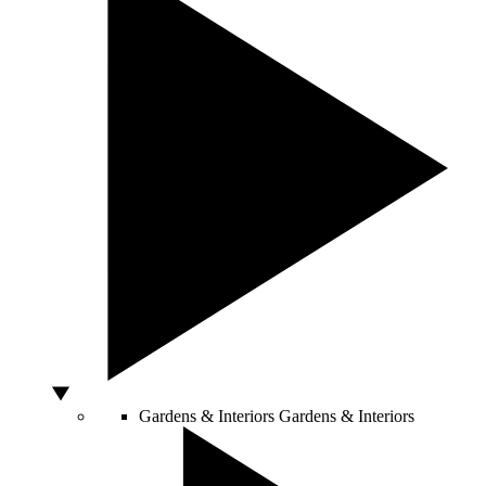
Gardens & Interiors
Gardens & Interiors