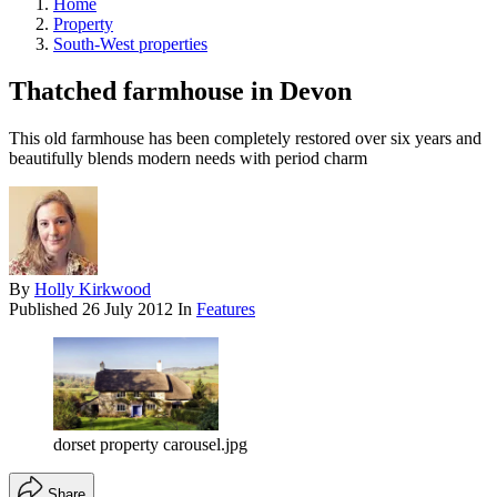
Home
Property
South-West properties
Thatched farmhouse in Devon
This old farmhouse has been completely restored over six years and
beautifully blends modern needs with period charm
By
Holly Kirkwood
Published
26 July 2012
In
Features
dorset property carousel.jpg
Share