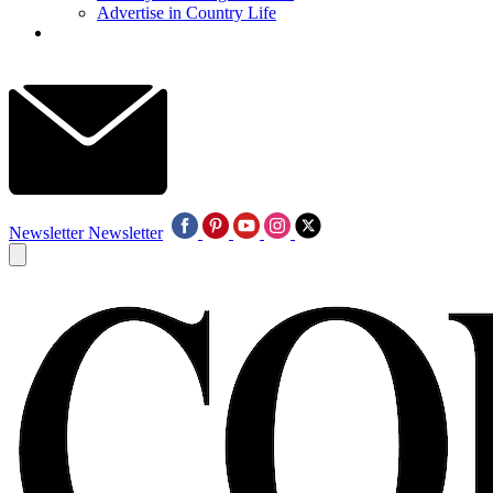
Advertise in Country Life
Newsletter
Newsletter