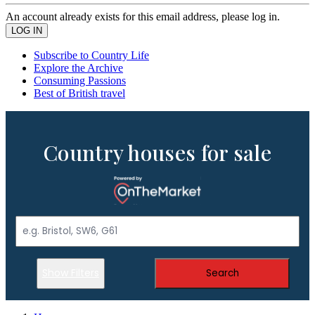
An account already exists for this email address, please log in.
Subscribe to Country Life
Explore the Archive
Consuming Passions
Best of British travel
Country houses for sale
Show Filters
Search