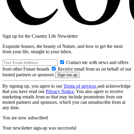
Sign up for the Country Life Newsletter
Exquisite houses, the beauty of Nature, and how to get the most
from your life, straight to your inbox.
Contact me with news and offers
from other Future brands
Receive email from us on behalf of our
trusted partners or sponsors
By signing up, you agree to our
Terms of services
and acknowledge
that you have read our
Privacy Notice
. You also agree to receive
marketing emails from us that may include promotions from our
trusted partners and sponsors, which you can unsubscribe from at
any time.
You are now subscribed
Your newsletter sign-up was successful