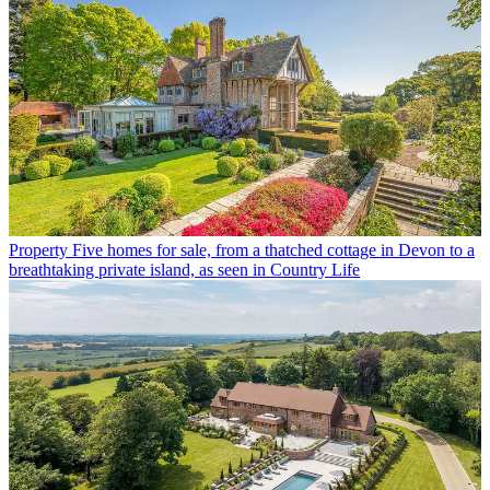
Property
Five homes for sale, from a thatched cottage in Devon to a
breathtaking private island, as seen in Country Life