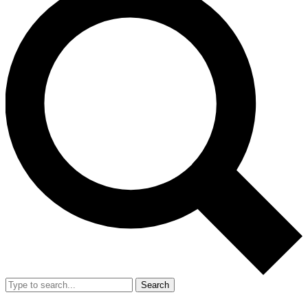
Search