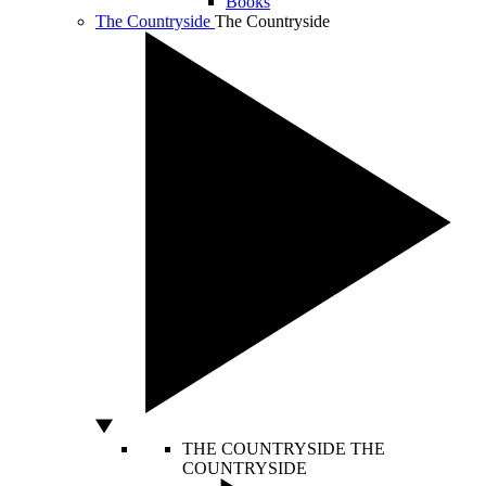
Books
The Countryside
The Countryside
THE COUNTRYSIDE
THE
COUNTRYSIDE