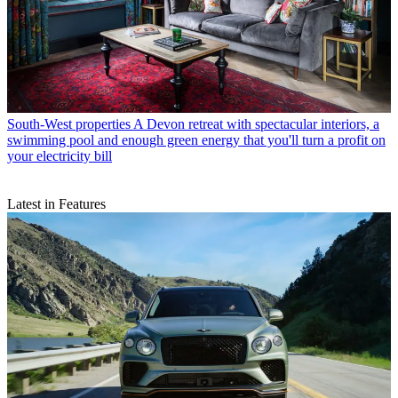
South-West properties
A Devon retreat with spectacular interiors, a
swimming pool and enough green energy that you'll turn a profit on
your electricity bill
Latest in Features