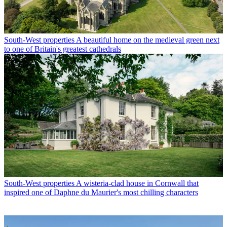
South-West properties
A beautiful home on the medieval green next
to one of Britain's greatest cathedrals
South-West properties
A wisteria-clad house in Cornwall that
inspired one of Daphne du Maurier's most chilling characters