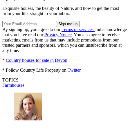
Exquisite houses, the beauty of Nature, and how to get the most
from your life, straight to your inbox.
By signing up, you agree to our
Terms of services
and acknowledge
that you have read our
Privacy Notice
. You also agree to receive
marketing emails from us that may include promotions from our
trusted partners and sponsors, which you can unsubscribe from at
any time.
*
Country houses for sale in Devon
* Follow Country Life Property on
Twitter
TOPICS
Farmhouses