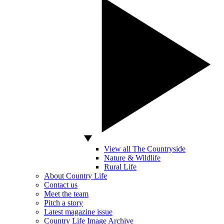
View all The Countryside
Nature & Wildlife
Rural Life
About Country Life
Contact us
Meet the team
Pitch a story
Latest magazine issue
Country Life Image Archive