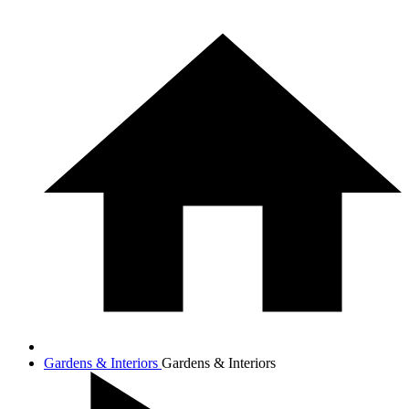
Gardens & Interiors
Gardens & Interiors