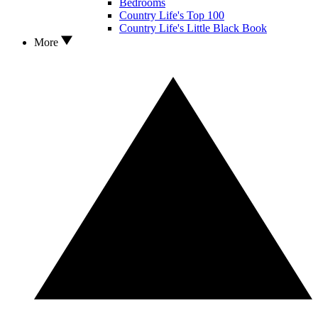
Bedrooms
Country Life's Top 100
Country Life's Little Black Book
More