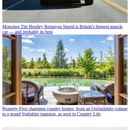
Motoring
The Bentley Bentayga Speed is Britain's biggest muscle
car — and probably its best
Property
Five charming country homes, from an Oxfordshire cottage
to a grand Yorkshire mansion, as seen in Country Life