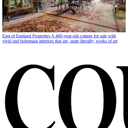
East of England Properties
A 400-year-old cottage for sale with
vivid and bohemian interiors that are, quite literally, works of art