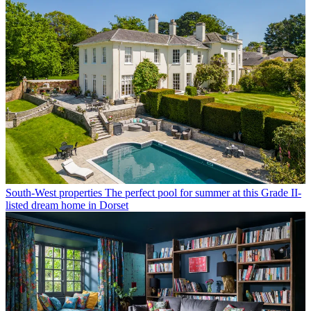
South-West properties
The perfect pool for summer at this Grade II-
listed dream home in Dorset