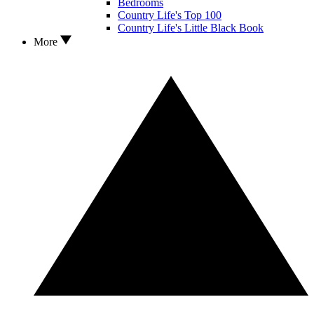
Bedrooms
Country Life's Top 100
Country Life's Little Black Book
More