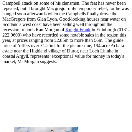
Campbell attack on some of his clansmen. The feat has never been
repeated, but it brought Macgregor only temporary relief, for he was
hanged soon afterwards when the Campbells finally drove the
MacGregors from Glen Lyon. Good-looking houses near water on
Scotland's west coast have been selling well throughout the
recession, reports Ran Morgan of
Knight Frank
in Edinburgh (0131-
222 9600) who have recorded some notable sales in the region this
year, at prices ranging from £2.85m to more than £6m. The guide
price of ‘offers over £1.25m' for the picturesque, 194-acre Achara
estate near the Highland village of Duror, near Loch Linnhe in
coastal Argyll, represents ‘exceptional' value for money in today's
market, Mr Morgan suggests.