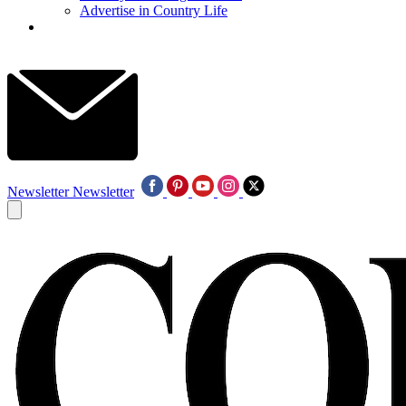
Advertise in Country Life
Newsletter
Newsletter