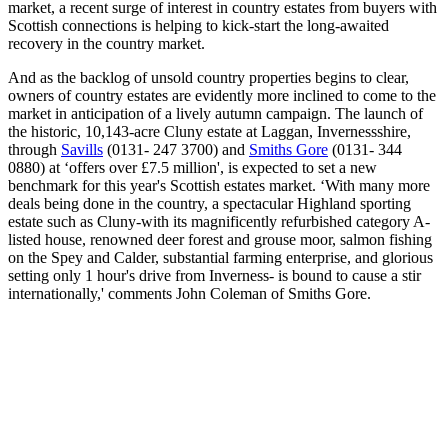
market, a recent surge of interest in country estates from buyers with
Scottish connections is helping to kick-start the long-awaited
recovery in the country market.
And as the backlog of unsold country properties begins to clear,
owners of country estates are evidently more inclined to come to the
market in anticipation of a lively autumn campaign. The launch of
the historic, 10,143-acre Cluny estate at Laggan, Invernessshire,
through
Savills
(0131- 247 3700) and
Smiths Gore
(0131- 344
0880) at ‘offers over £7.5 million', is expected to set a new
benchmark for this year's Scottish estates market. ‘With many more
deals being done in the country, a spectacular Highland sporting
estate such as Cluny-with its magnificently refurbished category A-
listed house, renowned deer forest and grouse moor, salmon fishing
on the Spey and Calder, substantial farming enterprise, and glorious
setting only 1 hour's drive from Inverness- is bound to cause a stir
internationally,' comments John Coleman of Smiths Gore.