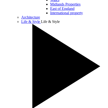
Midlands Properties
East of England
International property
Architecture
Life & Style
Life & Style