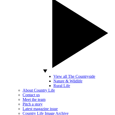
View all The Countryside
Nature & Wildlife
Rural Life
About Country Life
Contact us
Meet the team
Pitch a story
Latest magazine issue
Country Life Image Archive