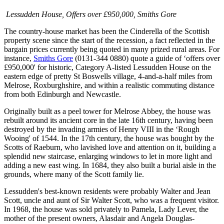
Lessudden House, Offers over £950,000, Smiths Gore
The country-house market has been the Cinderella of the Scottish
property scene since the start of the recession, a fact reflected in the
bargain prices currently being quoted in many prized rural areas. For
instance,
Smiths Gore
(0131-344 0880) quote a guide of ‘offers over
£950,000' for historic, Category A-listed Lessudden House on the
eastern edge of pretty St Boswells village, 4-and-a-half miles from
Melrose, Roxburghshire, and within a realistic commuting distance
from both Edinburgh and Newcastle.
Originally built as a peel tower for Melrose Abbey, the house was
rebuilt around its ancient core in the late 16th century, having been
destroyed by the invading armies of Henry VIII in the ‘Rough
Wooing' of 1544. In the 17th century, the house was bought by the
Scotts of Raeburn, who lavished love and attention on it, building a
splendid new staircase, enlarging windows to let in more light and
adding a new east wing. In 1684, they also built a burial aisle in the
grounds, where many of the Scott family lie.
Lessudden's best-known residents were probably Walter and Jean
Scott, uncle and aunt of Sir Walter Scott, who was a frequent visitor.
In 1968, the house was sold privately to Pamela, Lady Lever, the
mother of the present owners, Alasdair and Angela Douglas-