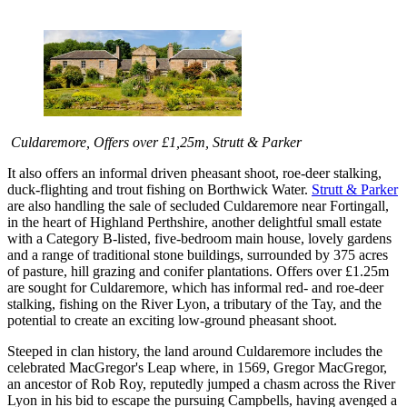
Culdaremore, Offers over £1,25m, Strutt & Parker
It also offers an informal driven pheasant shoot, roe-deer stalking,
duck-flighting and trout fishing on Borthwick Water.
Strutt & Parker
are also handling the sale of secluded Culdaremore near Fortingall,
in the heart of Highland Perthshire, another delightful small estate
with a Category B-listed, five-bedroom main house, lovely gardens
and a range of traditional stone buildings, surrounded by 375 acres
of pasture, hill grazing and conifer plantations. Offers over £1.25m
are sought for Culdaremore, which has informal red- and roe-deer
stalking, fishing on the River Lyon, a tributary of the Tay, and the
potential to create an exciting low-ground pheasant shoot.
Steeped in clan history, the land around Culdaremore includes the
celebrated MacGregor's Leap where, in 1569, Gregor MacGregor,
an ancestor of Rob Roy, reputedly jumped a chasm across the River
Lyon in his bid to escape the pursuing Campbells, having avenged a