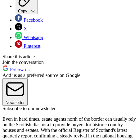
Copy link
Facebook
X
Whatsapp
Pinterest
Share this article
Join the conversation
Follow us
Add us as a preferred source on Google
Newsletter
Subscribe to our newsletter
Even in hard times, estate agents north of the border can usually rely
on the Scottish diaspora to provide buyers for historic country
houses and estates. With the official Register of Scotland's latest
quarterly report confirming a steady revival in the national housing