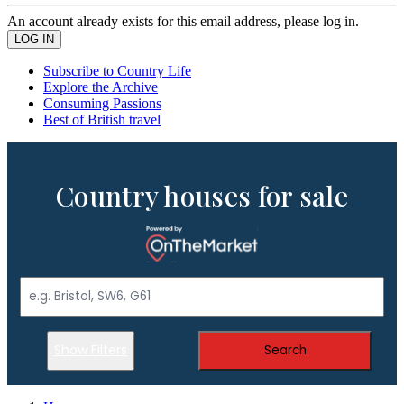
An account already exists for this email address, please log in.
Subscribe to Country Life
Explore the Archive
Consuming Passions
Best of British travel
Country houses for sale
Show Filters
Search