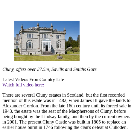
Cluny, offers over £7.5m, Savills and Smiths Gore
Latest Videos From
Country Life
Watch full video here:
There are several Cluny estates in Scotland, but the first recorded
mention of this estate was in 1482, when James III gave the lands to
Alexander Gordon. From the late 16th century until its forced sale in
1943, the estate was the seat of the Macphersons of Cluny, before
being bought by the Lindsay family, and then by the current owners
in 2001. The present Cluny Castle was built in 1805 to replace an
earlier house burnt in 1746 following the clan's defeat at Culloden.