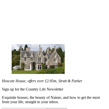
Hoscote House, offers over £2.95m, Strutt & Parker
Sign up for the Country Life Newsletter
Exquisite houses, the beauty of Nature, and how to get the most
from your life, straight to your inbox.