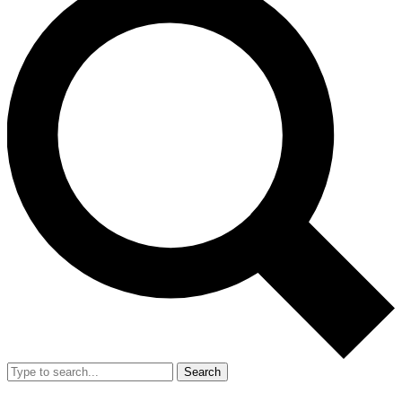
Search