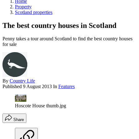
Home
Property
Scotland properties
The best country houses in Scotland
Penny takes a tour around Scotland to find the best country houses
for sale
By
Country Life
Published
9 August 2013
In
Features
Hoscote House thumb.jpg
Share