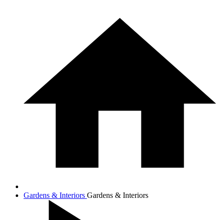
Gardens & Interiors
Gardens & Interiors