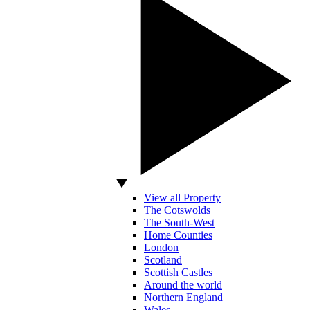
View all Property
The Cotswolds
The South-West
Home Counties
London
Scotland
Scottish Castles
Around the world
Northern England
Wales