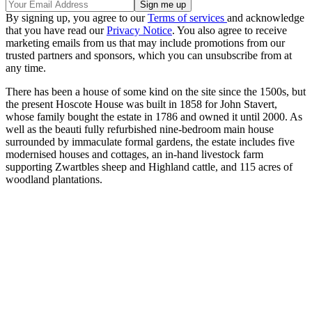
By signing up, you agree to our
Terms of services
and acknowledge
that you have read our
Privacy Notice
. You also agree to receive
marketing emails from us that may include promotions from our
trusted partners and sponsors, which you can unsubscribe from at
any time.
There has been a house of some kind on the site since the 1500s, but
the present Hoscote House was built in 1858 for John Stavert,
whose family bought the estate in 1786 and owned it until 2000. As
well as the beauti fully refurbished nine-bedroom main house
surrounded by immaculate formal gardens, the estate includes five
modernised houses and cottages, an in-hand livestock farm
supporting Zwartbles sheep and Highland cattle, and 115 acres of
woodland plantations.