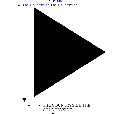
Books
The Countryside
The Countryside
THE COUNTRYSIDE
THE
COUNTRYSIDE