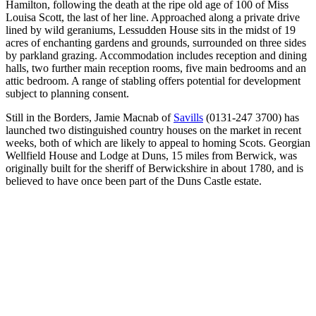
Hamilton, following the death at the ripe old age of 100 of Miss
Louisa Scott, the last of her line. Approached along a private drive
lined by wild geraniums, Lessudden House sits in the midst of 19
acres of enchanting gardens and grounds, surrounded on three sides
by parkland grazing. Accommodation includes reception and dining
halls, two further main reception rooms, five main bedrooms and an
attic bedroom. A range of stabling offers potential for development
subject to planning consent.
Still in the Borders, Jamie Macnab of
Savills
(0131-247 3700) has
launched two distinguished country houses on the market in recent
weeks, both of which are likely to appeal to homing Scots. Georgian
Wellfield House and Lodge at Duns, 15 miles from Berwick, was
originally built for the sheriff of Berwickshire in about 1780, and is
believed to have once been part of the Duns Castle estate.