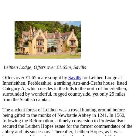
Leithen Lodge, Offers over £1.65m, Savills
Offers over £1.65m are sought by
Savills
for Leithen Lodge at
Innerleithen, Peeblesshire, a striking Arts-and-Crafts house, listed
Category A, which nestles in the hills to the north of Innerleithen,
surrounded by wonderful, rugged countryside, yet only 25 miles
from the Scottish capital.
The ancient forest of Leithen was a royal hunting ground before
being gifted to the monks of Newbattle Abbey in 1241. In 1560,
following the Reformation, a timely conversion to Protestantism
secured the Leithen Hopes estate for the former commendator of the
abbey and his successors. Thereafter, Leithen Hopes, as it was