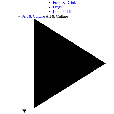
Food & Drink
Dogs
London Life
Art & Culture
Art & Culture