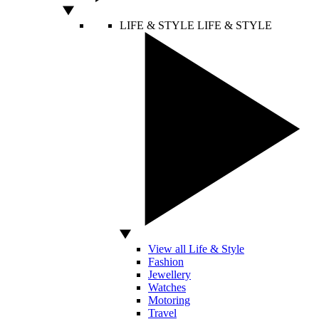
LIFE & STYLE
LIFE & STYLE
View all Life & Style
Fashion
Jewellery
Watches
Motoring
Travel