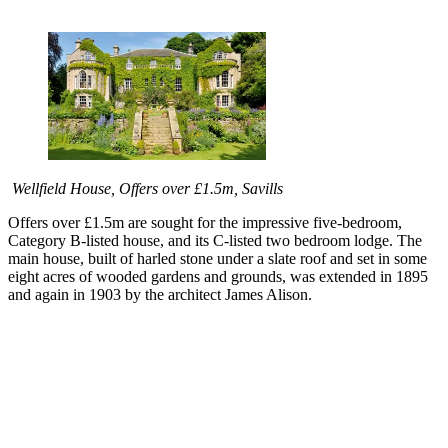
Wellfield House, Offers over £1.5m, Savills
Offers over £1.5m are sought for the impressive five-bedroom,
Category B-listed house, and its C-listed two bedroom lodge. The
main house, built of harled stone under a slate roof and set in some
eight acres of wooded gardens and grounds, was extended in 1895
and again in 1903 by the architect James Alison.