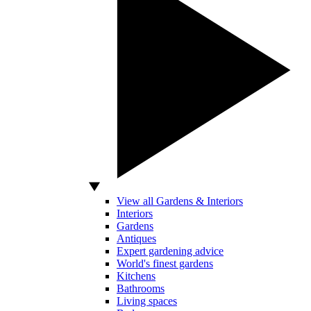
View all Gardens & Interiors
Interiors
Gardens
Antiques
Expert gardening advice
World's finest gardens
Kitchens
Bathrooms
Living spaces