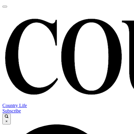
Country Life
Subscribe
×