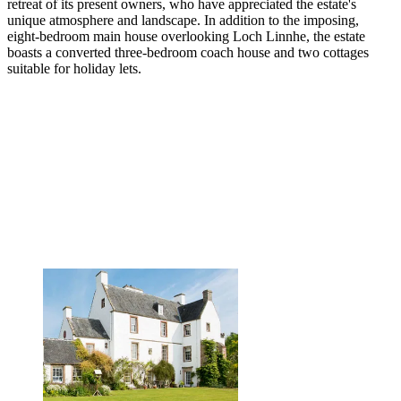
retreat of its present owners, who have appreciated the estate's
unique atmosphere and landscape. In addition to the imposing,
eight-bedroom main house overlooking Loch Linnhe, the estate
boasts a converted three-bedroom coach house and two cottages
suitable for holiday lets.