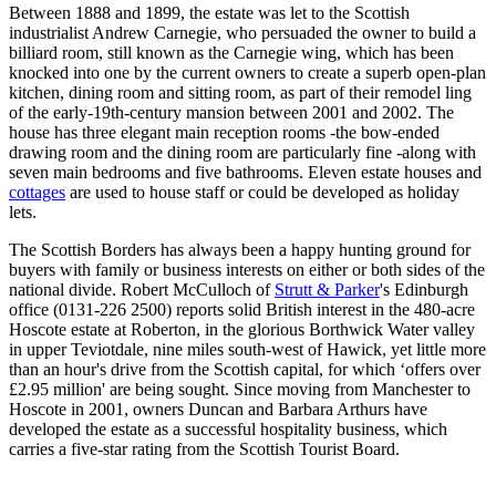
Between 1888 and 1899, the estate was let to the Scottish
industrialist Andrew Carnegie, who persuaded the owner to build a
billiard room, still known as the Carnegie wing, which has been
knocked into one by the current owners to create a superb open-plan
kitchen, dining room and sitting room, as part of their remodel ling
of the early-19th-century mansion between 2001 and 2002. The
house has three elegant main reception rooms -the bow-ended
drawing room and the dining room are particularly fine -along with
seven main bedrooms and five bathrooms. Eleven estate houses and
cottages
are used to house staff or could be developed as holiday
lets.
The Scottish Borders has always been a happy hunting ground for
buyers with family or business interests on either or both sides of the
national divide. Robert McCulloch of
Strutt & Parker
's Edinburgh
office (0131-226 2500) reports solid British interest in the 480-acre
Hoscote estate at Roberton, in the glorious Borthwick Water valley
in upper Teviotdale, nine miles south-west of Hawick, yet little more
than an hour's drive from the Scottish capital, for which ‘offers over
£2.95 million' are being sought. Since moving from Manchester to
Hoscote in 2001, owners Duncan and Barbara Arthurs have
developed the estate as a successful hospitality business, which
carries a five-star rating from the Scottish Tourist Board.