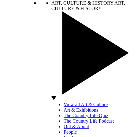
ART, CULTURE & HISTORY
ART,
CULTURE & HISTORY
View all Art & Culture
Art & Exhibitions
The Country Life Quiz
The Country Life Podcast
Out & About
People