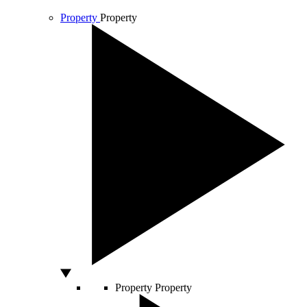
Property
Property
Property
Property