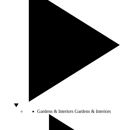
Gardens & Interiors
Gardens & Interiors