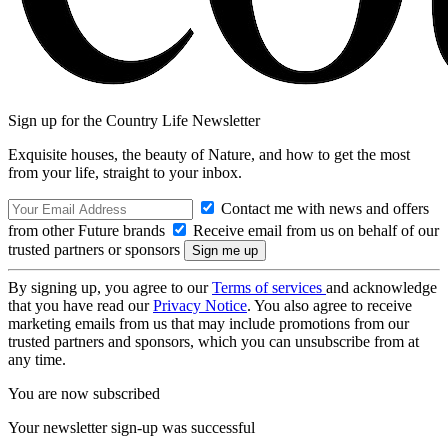
Sign up for the Country Life Newsletter
Exquisite houses, the beauty of Nature, and how to get the most
from your life, straight to your inbox.
Contact me with news and offers
from other Future brands
Receive email from us on behalf of our
trusted partners or sponsors
By signing up, you agree to our
Terms of services
and acknowledge
that you have read our
Privacy Notice
. You also agree to receive
marketing emails from us that may include promotions from our
trusted partners and sponsors, which you can unsubscribe from at
any time.
You are now subscribed
Your newsletter sign-up was successful