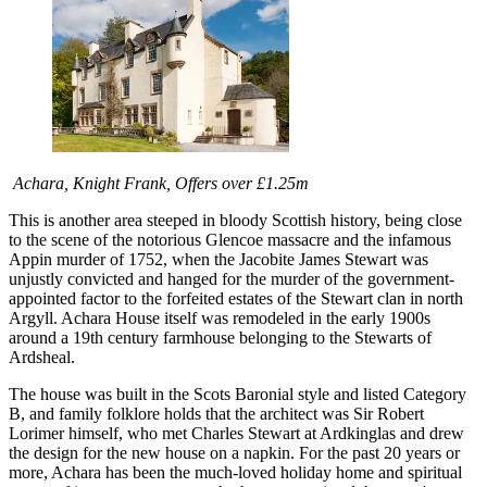
Achara, Knight Frank, Offers over £1.25m
This is another area steeped in bloody Scottish history, being close
to the scene of the notorious Glencoe massacre and the infamous
Appin murder of 1752, when the Jacobite James Stewart was
unjustly convicted and hanged for the murder of the government-
appointed factor to the forfeited estates of the Stewart clan in north
Argyll. Achara House itself was remodeled in the early 1900s
around a 19th century farmhouse belonging to the Stewarts of
Ardsheal.
The house was built in the Scots Baronial style and listed Category
B, and family folklore holds that the architect was Sir Robert
Lorimer himself, who met Charles Stewart at Ardkinglas and drew
the design for the new house on a napkin. For the past 20 years or
more, Achara has been the much-loved holiday home and spiritual