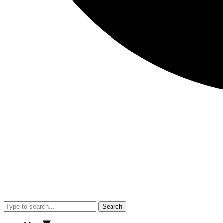
Search