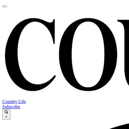
Country Life
Subscribe
×