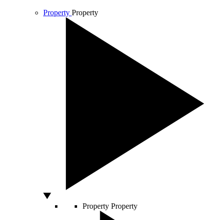
Property
Property
Property
Property