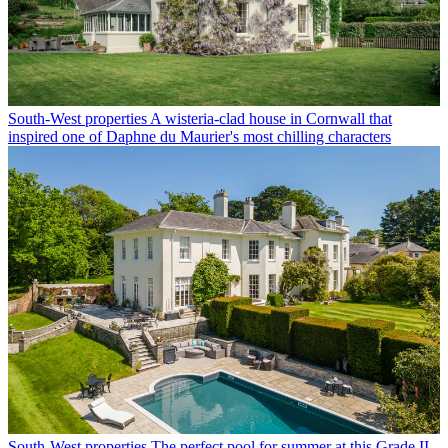
South-West properties
A wisteria-clad house in Cornwall that
inspired one of Daphne du Maurier's most chilling characters
South-West properties
The perfect pool for summer at this Grade II-