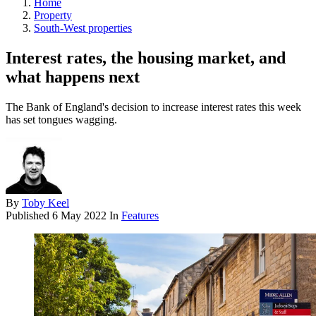
Home
Property
South-West properties
Interest rates, the housing market, and
what happens next
The Bank of England's decision to increase interest rates this week
has set tongues wagging.
By
Toby Keel
Published
6 May 2022
In
Features