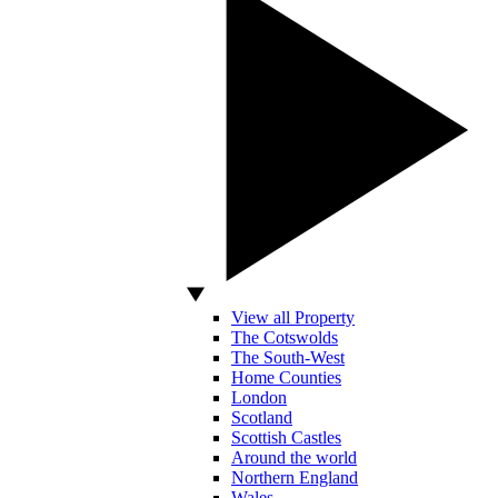
View all Property
The Cotswolds
The South-West
Home Counties
London
Scotland
Scottish Castles
Around the world
Northern England
Wales