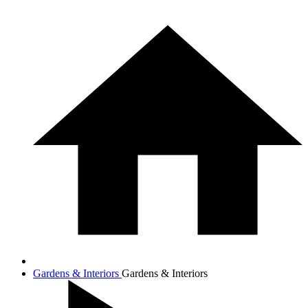
Gardens & Interiors
Gardens & Interiors