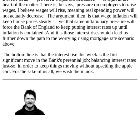
heart of the matter. There is, he says, 'pressure on employers to raise
wages. I believe wages will rise, meaning real spending power will
not actually decrease.' The argument, then, is that wage inflation will
keep house prices steady — yet that same inflationary pressure will
force the Bank of England to keep putting interest rates up until
inflation is contained. And it is those interest rises which lead us
further down the path to the worrying rising mortgage rate scenario
above.
The bottom line is that the interest rise this week is the first
significant move in the Bank's perennial job: balancing interest rates
just-so, in order to keep things moving without upsetting the apple
cart. For the sake of us all, we wish them luck.