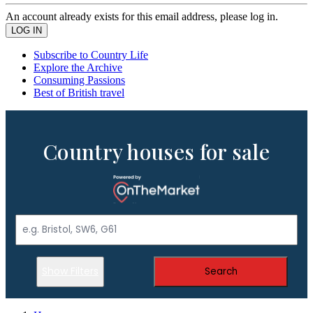
An account already exists for this email address, please log in.
Subscribe to Country Life
Explore the Archive
Consuming Passions
Best of British travel
Country houses for sale
Show Filters
Search