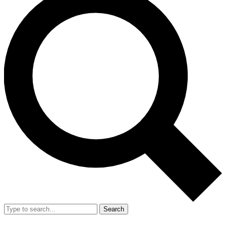
Search