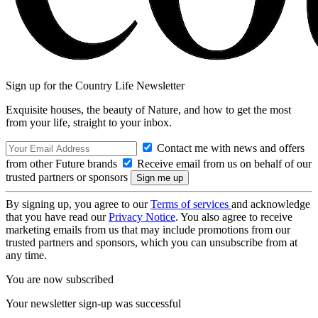
Sign up for the Country Life Newsletter
Exquisite houses, the beauty of Nature, and how to get the most
from your life, straight to your inbox.
Contact me with news and offers
from other Future brands
Receive email from us on behalf of our
trusted partners or sponsors
By signing up, you agree to our
Terms of services
and acknowledge
that you have read our
Privacy Notice
. You also agree to receive
marketing emails from us that may include promotions from our
trusted partners and sponsors, which you can unsubscribe from at
any time.
You are now subscribed
Your newsletter sign-up was successful