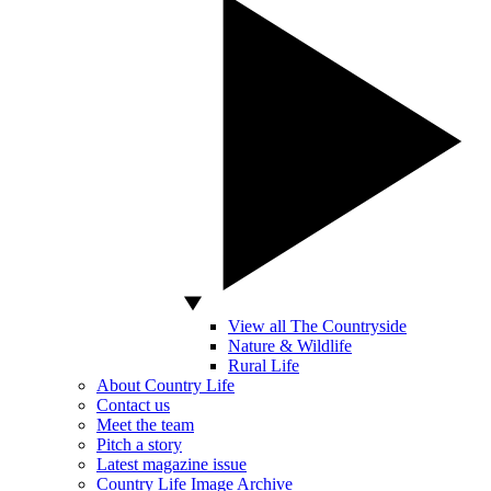
View all The Countryside
Nature & Wildlife
Rural Life
About Country Life
Contact us
Meet the team
Pitch a story
Latest magazine issue
Country Life Image Archive