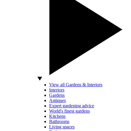
View all Gardens & Interiors
Interiors
Gardens
Antiques
Expert gardening advice
World's finest gardens
Kitchens
Bathrooms
Living spaces