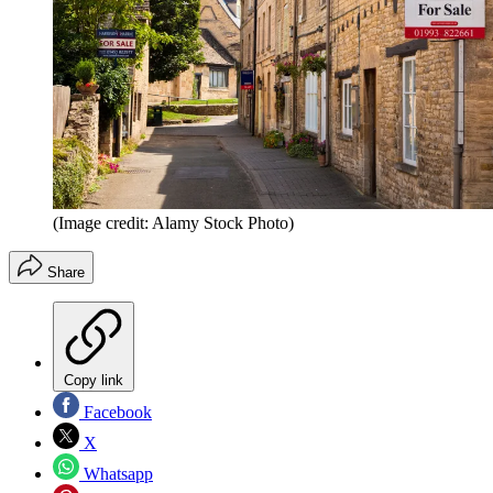
(Image credit: Alamy Stock Photo)
Share
Copy link
Facebook
X
Whatsapp