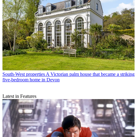
South-West properties
A Victorian palm house that became a striking
five-bedroom home in Devon
Latest in Features