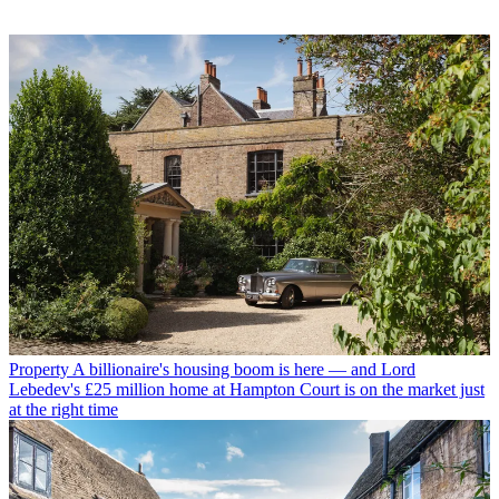
Property
A billionaire's housing boom is here — and Lord
Lebedev's £25 million home at Hampton Court is on the market just
at the right time