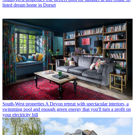
listed dream home in Dorset
South-West properties
A Devon retreat with spectacular interiors, a
swimming pool and enough green energy that you'll turn a profit on
your electricity bill