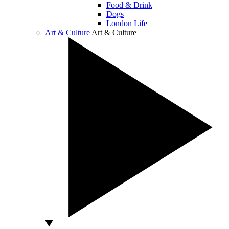
Food & Drink
Dogs
London Life
Art & Culture
Art & Culture