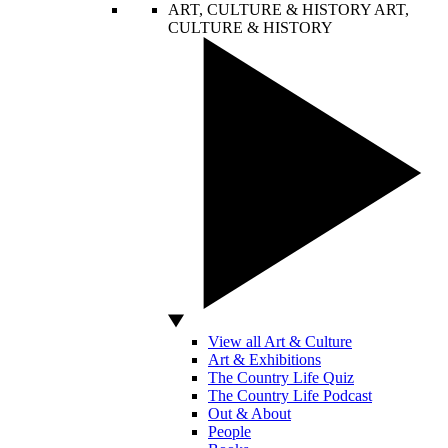
ART, CULTURE & HISTORY
ART,
CULTURE & HISTORY
View all Art & Culture
Art & Exhibitions
The Country Life Quiz
The Country Life Podcast
Out & About
People