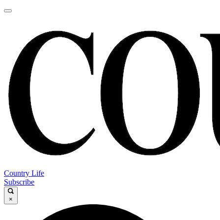
Country Life
Subscribe
×