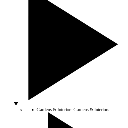
Gardens & Interiors
Gardens & Interiors