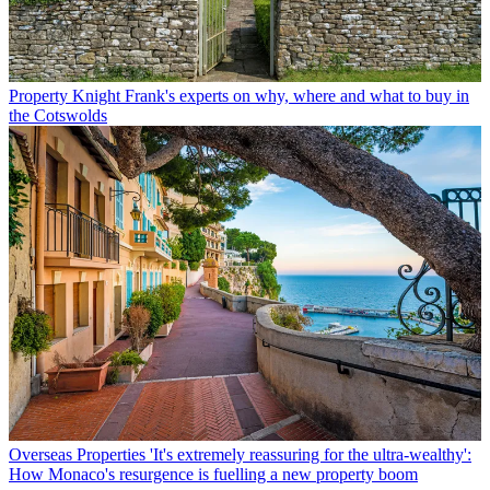
Property
Knight Frank's experts on why, where and what to buy in
the Cotswolds
Overseas Properties
'It's extremely reassuring for the ultra-wealthy':
How Monaco's resurgence is fuelling a new property boom