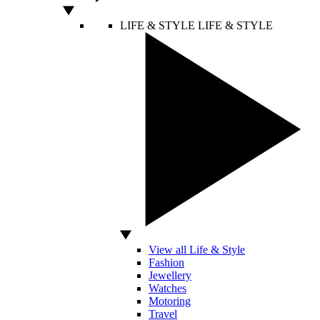
LIFE & STYLE
LIFE & STYLE
View all Life & Style
Fashion
Jewellery
Watches
Motoring
Travel