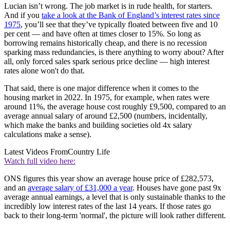
Lucian isn’t wrong. The job market is in rude health, for starters.
And if you
take a look at the Bank of England’s interest rates since
1975
, you’ll see that they’ve typically floated between five and 10
per cent — and have often at times closer to 15%. So long as
borrowing remains historically cheap, and there is no recession
sparking mass redundancies, is there anything to worry about? After
all, only forced sales spark serious price decline — high interest
rates alone won't do that.
That said, there is one major difference when it comes to the
housing market in 2022. In 1975, for example, when rates were
around 11%, the average house cost roughly £9,500, compared to an
average annual salary of around £2,500 (numbers, incidentally,
which make the banks and building societies old 4x salary
calculations make a sense).
Latest Videos From
Country Life
Watch full video here:
ONS figures this year show an average house price of £282,573,
and an
average salary of £31,000 a year
. Houses have gone past 9x
average annual earnings, a level that is only sustainable thanks to the
incredibly low interest rates of the last 14 years. If those rates go
back to their long-term 'normal', the picture will look rather different.