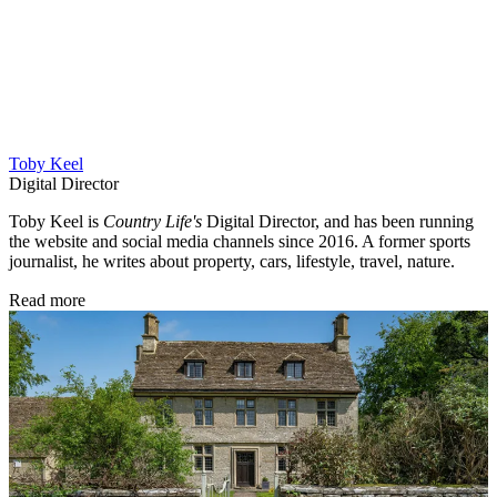
Toby Keel
Digital Director
Toby Keel is
Country Life's
Digital Director, and has been running
the website and social media channels since 2016. A former sports
journalist, he writes about property, cars, lifestyle, travel, nature.
Read more