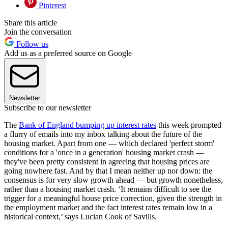
Pinterest
Share this article
Join the conversation
Follow us
Add us as a preferred source on Google
Newsletter
Subscribe to our newsletter
The
Bank of England bumping up interest rates
this week prompted
a flurry of emails into my inbox talking about the future of the
housing market. Apart from one — which declared 'perfect storm'
conditions for a 'once in a generation' housing market crash —
they've been pretty consistent in agreeing that housing prices are
going nowhere fast. And by that I mean neither up nor down: the
consensus is for very slow growth ahead — but growth nonetheless,
rather than a housing market crash. ‘It remains difficult to see the
trigger for a meaningful house price correction, given the strength in
the employment market and the fact interest rates remain low in a
historical context,’ says Lucian Cook of Savills.