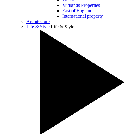
Midlands Properties
East of England
International property
Architecture
Life & Style
Life & Style