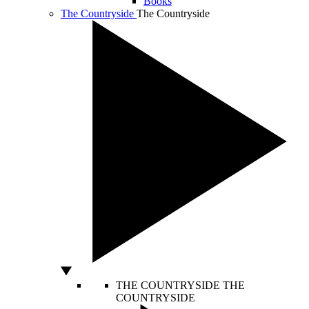
Books
The Countryside
The Countryside
THE COUNTRYSIDE
THE
COUNTRYSIDE