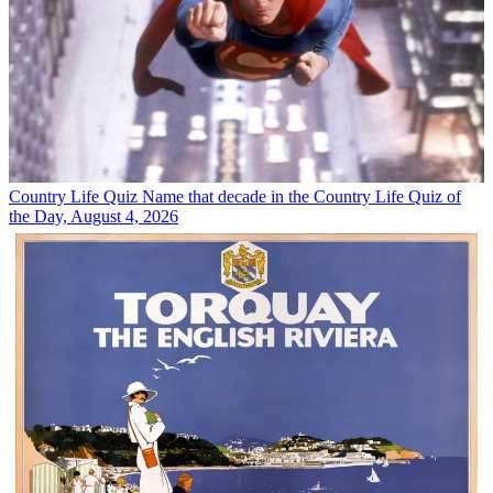
Country Life Quiz
Name that decade in the Country Life Quiz of
the Day, August 4, 2026