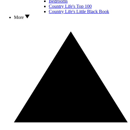
Bedrooms
Country Life's Top 100
Country Life's Little Black Book
More