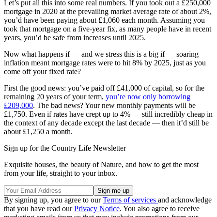
Let’s put all this into some real numbers. If you took out a £250,000
mortgage in 2020 at the prevailing market average rate of about 2%,
you’d have been paying about £1,060 each month. Assuming you
took that mortgage on a five-year fix, as many people have in recent
years, you’d be safe from increases until 2025.
Now what happens if — and we stress this is a big if — soaring
inflation meant mortgage rates were to hit 8% by 2025, just as you
come off your fixed rate?
First the good news: you’ve paid off £41,000 of capital, so for the
remaining 20 years of your term,
you’re now only borrowing
£209,000
. The bad news? Your new monthly payments will be
£1,750. Even if rates have crept up to 4% — still incredibly cheap in
the context of any decade except the last decade — then it’d still be
about £1,250 a month.
Sign up for the Country Life Newsletter
Exquisite houses, the beauty of Nature, and how to get the most
from your life, straight to your inbox.
By signing up, you agree to our
Terms of services
and acknowledge
that you have read our
Privacy Notice
. You also agree to receive