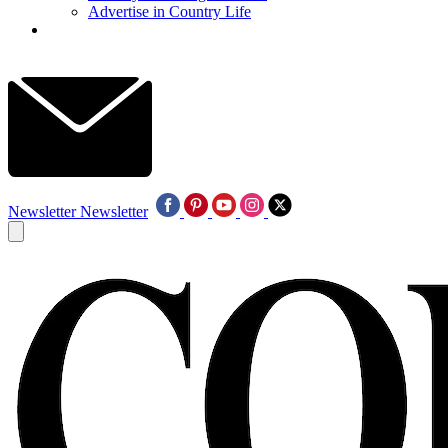
Advertise in Country Life
Newsletter
Newsletter