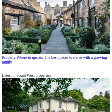
Property
Where to upsize: The best places to move with a growing
family
Latest in South West properties