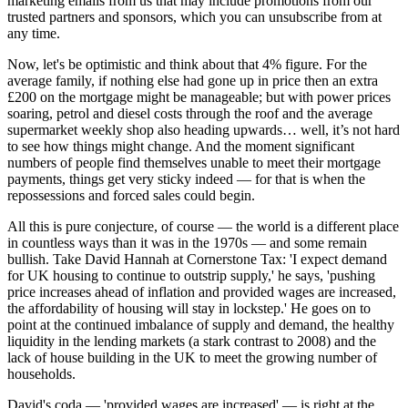
marketing emails from us that may include promotions from our
trusted partners and sponsors, which you can unsubscribe from at
any time.
Now, let's be optimistic and think about that 4% figure. For the
average family, if nothing else had gone up in price then an extra
£200 on the mortgage might be manageable; but with power prices
soaring, petrol and diesel costs through the roof and the average
supermarket weekly shop also heading upwards… well, it’s not hard
to see how things might change. And the moment significant
numbers of people find themselves unable to meet their mortgage
payments, things get very sticky indeed — for that is when the
repossessions and forced sales could begin.
All this is pure conjecture, of course — the world is a different place
in countless ways than it was in the 1970s — and some remain
bullish. Take David Hannah at Cornerstone Tax: 'I expect demand
for UK housing to continue to outstrip supply,' he says, 'pushing
price increases ahead of inflation and provided wages are increased,
the affordability of housing will stay in lockstep.' He goes on to
point at the continued imbalance of supply and demand, the healthy
liquidity in the lending markets (a stark contrast to 2008) and the
lack of house building in the UK to meet the growing number of
households.
David's coda — 'provided wages are increased' — is right at the