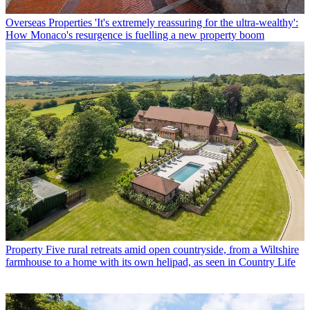
Overseas Properties
'It's extremely reassuring for the ultra-wealthy':
How Monaco's resurgence is fuelling a new property boom
Property
Five rural retreats amid open countryside, from a Wiltshire
farmhouse to a home with its own helipad, as seen in Country Life