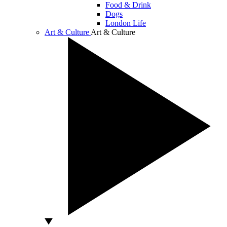
Food & Drink
Dogs
London Life
Art & Culture
Art & Culture