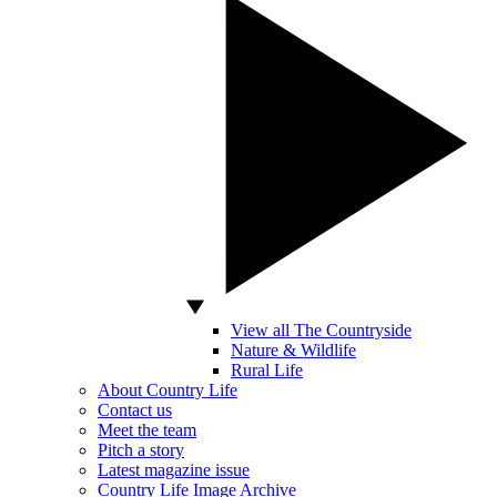
View all The Countryside
Nature & Wildlife
Rural Life
About Country Life
Contact us
Meet the team
Pitch a story
Latest magazine issue
Country Life Image Archive