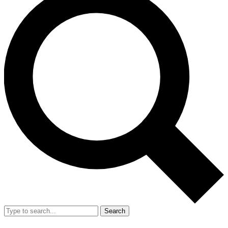
Search