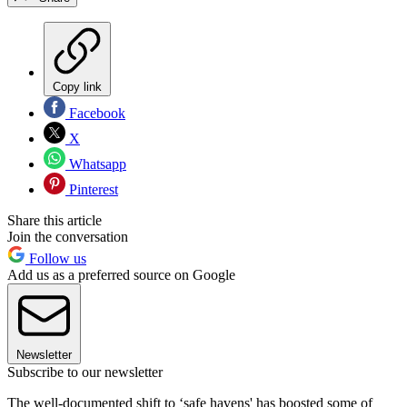
Copy link
Facebook
X
Whatsapp
Pinterest
Share this article
Join the conversation
Follow us
Add us as a preferred source on Google
Newsletter
Subscribe to our newsletter
The well-documented shift to ‘safe havens' has boosted some of