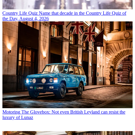
Country Life Quiz
Name that decade in the Country Life Quiz of
the Day, August 4, 2026
Motoring
The Glovebox: Not even British Leyland can resist the
luxury of Lunaz