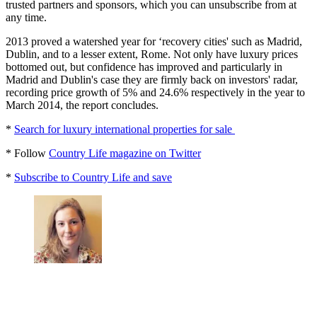
trusted partners and sponsors, which you can unsubscribe from at
any time.
2013 proved a watershed year for ‘recovery cities' such as Madrid,
Dublin, and to a lesser extent, Rome. Not only have luxury prices
bottomed out, but confidence has improved and particularly in
Madrid and Dublin's case they are firmly back on investors' radar,
recording price growth of 5% and 24.6% respectively in the year to
March 2014, the report concludes.
*
Search for luxury international properties for sale
* Follow
Country Life magazine on Twitter
*
Subscribe to Country Life and save