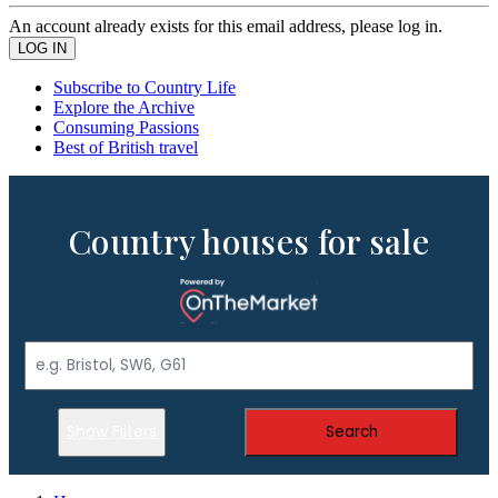
An account already exists for this email address, please log in.
Subscribe to Country Life
Explore the Archive
Consuming Passions
Best of British travel
Country houses for sale
Show Filters
Search