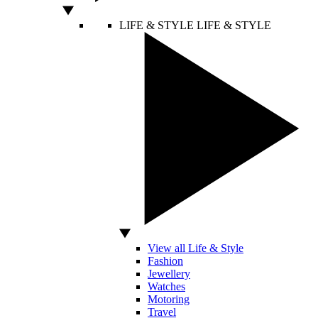
LIFE & STYLE
LIFE & STYLE
View all Life & Style
Fashion
Jewellery
Watches
Motoring
Travel