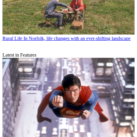
Rural Life
In Norfolk, life changes with an ever-shifting landscape
Latest in Features