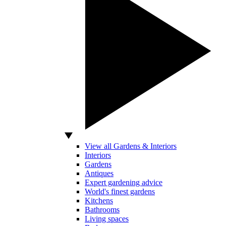
View all Gardens & Interiors
Interiors
Gardens
Antiques
Expert gardening advice
World's finest gardens
Kitchens
Bathrooms
Living spaces