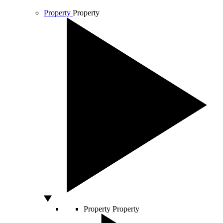
Property
Property
Property
Property