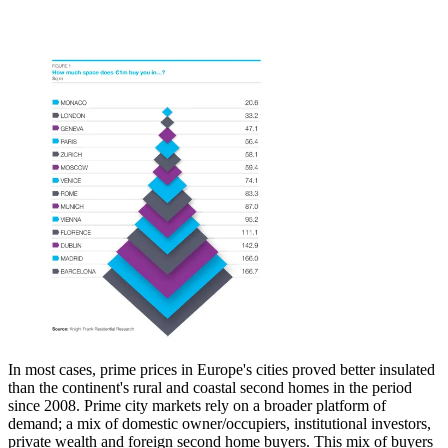
In most cases, prime prices in Europe's cities proved better insulated
than the continent's rural and coastal second homes in the period
since 2008. Prime city markets rely on a broader platform of
demand; a mix of domestic owner/occupiers, institutional investors,
private wealth and foreign second home buyers. This mix of buyers