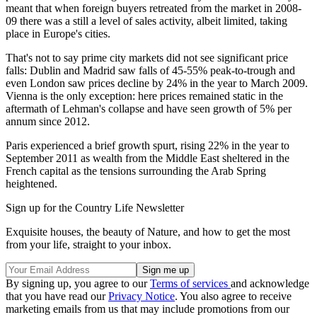
meant that when foreign buyers retreated from the market in 2008-
09 there was a still a level of sales activity, albeit limited, taking
place in Europe's cities.
That's not to say prime city markets did not see significant price
falls: Dublin and Madrid saw falls of 45-55% peak-to-trough and
even London saw prices decline by 24% in the year to March 2009.
Vienna is the only exception: here prices remained static in the
aftermath of Lehman's collapse and have seen growth of 5% per
annum since 2012.
Paris experienced a brief growth spurt, rising 22% in the year to
September 2011 as wealth from the Middle East sheltered in the
French capital as the tensions surrounding the Arab Spring
heightened.
Sign up for the Country Life Newsletter
Exquisite houses, the beauty of Nature, and how to get the most
from your life, straight to your inbox.
By signing up, you agree to our
Terms of services
and acknowledge
that you have read our
Privacy Notice
. You also agree to receive
marketing emails from us that may include promotions from our