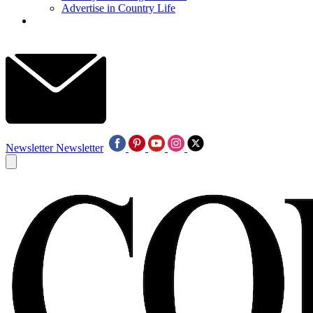
Advertise in Country Life
Newsletter
Newsletter