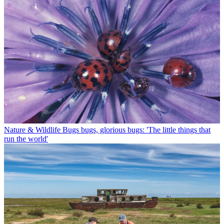
Nature & Wildlife
Bugs bugs, glorious bugs: 'The little things that
run the world'