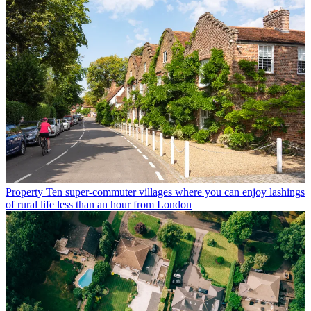
Property
Ten super-commuter villages where you can enjoy lashings
of rural life less than an hour from London