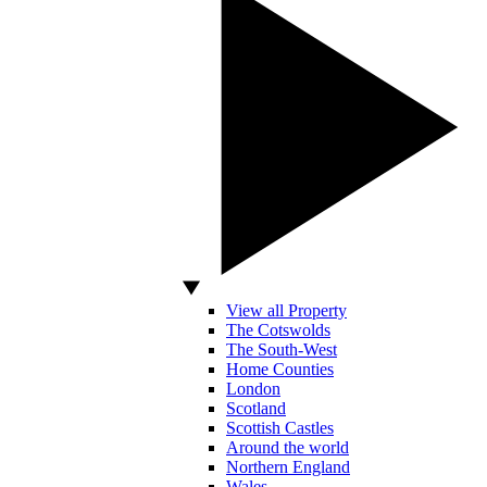
View all Property
The Cotswolds
The South-West
Home Counties
London
Scotland
Scottish Castles
Around the world
Northern England
Wales