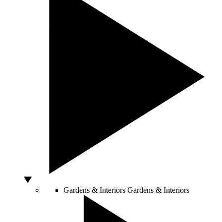
Gardens & Interiors
Gardens & Interiors