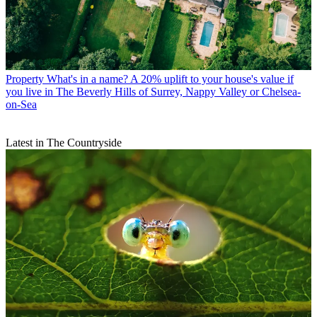
Property
What's in a name? A 20% uplift to your house's value if
you live in The Beverly Hills of Surrey, Nappy Valley or Chelsea-
on-Sea
Latest in The Countryside