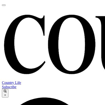
Country Life
Subscribe
×