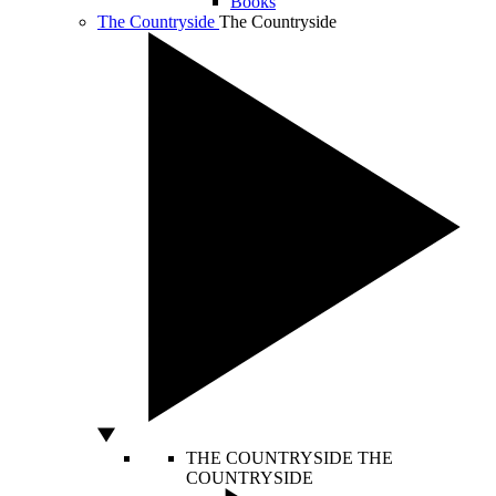
Books
The Countryside
The Countryside
THE COUNTRYSIDE
THE
COUNTRYSIDE