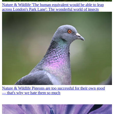
Nature & Wildlife
'The human equivalent would be able to leap
across London's Park Lane': The wonderful world of insects
Nature & Wildlife
Pigeons are too successful for their own good
— that's why we hate them so much