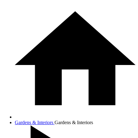
Gardens & Interiors
Gardens & Interiors