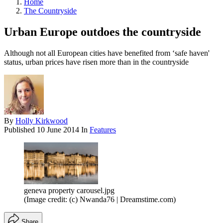
Home
The Countryside
Urban Europe outdoes the countryside
Although not all European cities have benefited from ‘safe haven'
status, urban prices have risen more than in the countryside
By
Holly Kirkwood
Published
10 June 2014
In
Features
geneva property carousel.jpg
(Image credit: (c) Nwanda76 | Dreamstime.com)
Share