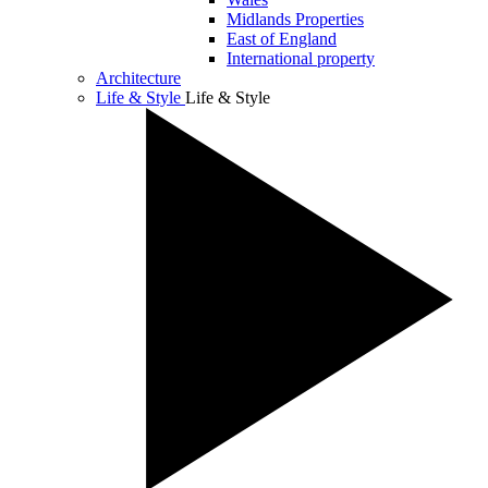
Midlands Properties
East of England
International property
Architecture
Life & Style
Life & Style