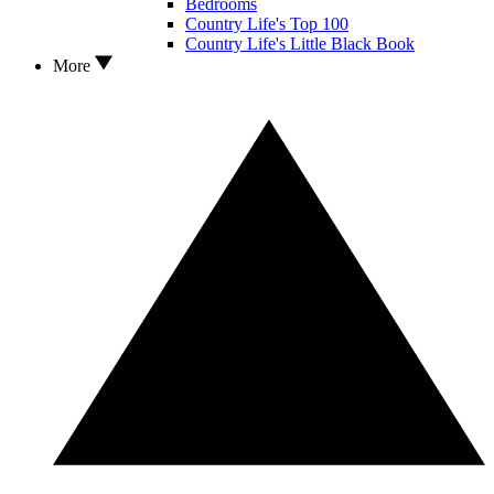
Bedrooms
Country Life's Top 100
Country Life's Little Black Book
More