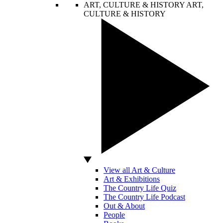
ART, CULTURE & HISTORY
ART,
CULTURE & HISTORY
View all Art & Culture
Art & Exhibitions
The Country Life Quiz
The Country Life Podcast
Out & About
People