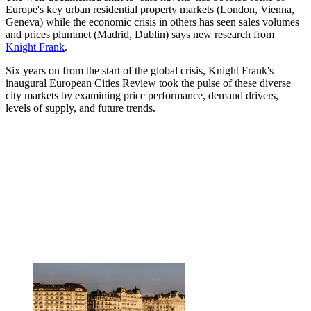
Europe's key urban residential property markets (London, Vienna,
Geneva) while the economic crisis in others has seen sales volumes
and prices plummet (Madrid, Dublin) says new research from
Knight Frank
.
Six years on from the start of the global crisis, Knight Frank's
inaugural European Cities Review took the pulse of these diverse
city markets by examining price performance, demand drivers,
levels of supply, and future trends.