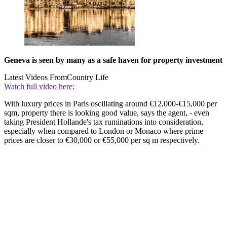
Geneva is seen by many as a safe haven for property investment
Latest Videos From
Country Life
Watch full video here:
With luxury prices in Paris oscillating around €12,000-€15,000 per
sqm, property there is looking good value, says the agent, - even
taking President Hollande's tax ruminations into consideration,
especially when compared to London or Monaco where prime
prices are closer to €30,000 or €55,000 per sq m respectively.