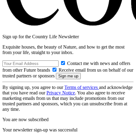
Sign up for the Country Life Newsletter
Exquisite houses, the beauty of Nature, and how to get the most
from your life, straight to your inbox.
Contact me with news and offers
from other Future brands
Receive email from us on behalf of our
trusted partners or sponsors
By signing up, you agree to our
Terms of services
and acknowledge
that you have read our
Privacy Notice
. You also agree to receive
marketing emails from us that may include promotions from our
trusted partners and sponsors, which you can unsubscribe from at
any time.
You are now subscribed
Your newsletter sign-up was successful