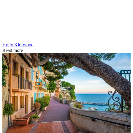
Holly Kirkwood
Read more