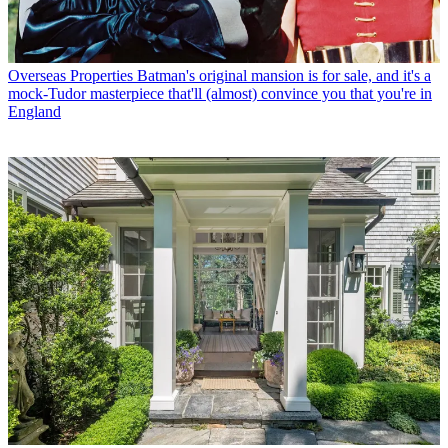
Overseas Properties
Batman's original mansion is for sale, and it's a
mock-Tudor masterpiece that'll (almost) convince you that you're in
England