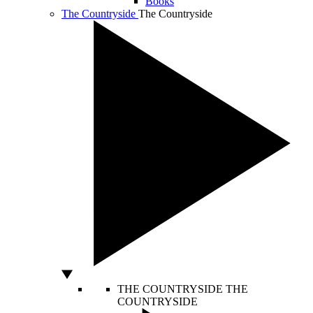
Books
The Countryside
The Countryside
THE COUNTRYSIDE
THE
COUNTRYSIDE