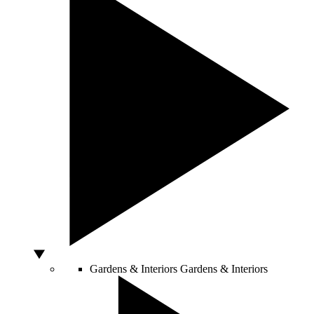
Gardens & Interiors
Gardens & Interiors