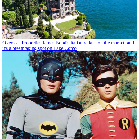
Overseas Properties
James Bond's Italian villa is on the market, and
it's a breathtaking spot on Lake Como