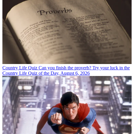
Country Life Quiz
Can you finish the proverb? Try your luck in the
Country Life Quiz of the Day, August 6, 2026