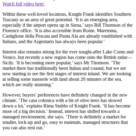
Watch full video here:
Within these well-loved locations, Knight Frank identifies Southern
Tuscany as an area of great potential. ‘It is an emerging area,
especially if the airport opens up in Siena,’ says Bill Thomson of the
Florence office. ‘It is also accessible from Rome. Maremma,
Castiglione della Pescaia and Punta Ala are already established with
Italians, and the Argentario has always been popular.’
Interest also remains strong for the ever sought-after Lake Como and
Venice, but recently a new region has come onto the British radar—
Sicily. ‘It is becoming more popular,’ says Mr Thomson. ‘The
market there has traditionally been Italian and coastal, but we are
now starting to see the first stages of interest inland. We are looking
at selling some masserie with land about 20 minutes of the sea,
which are really stunning.’
However, buyers’ preferences have definitely changed in the new
climate. ‘The casa colonica with a bit of olive trees has slowed
down a lot,’ explains Rima Stubbs of Knight Frank. ‘It has become
more of a big decision.’ Instead, interest has shifted towards a
managed environment, she says. ‘There is definitely a market for
smaller, lock-up and go, easy to maintain, managed structures that
you can also rent out.’