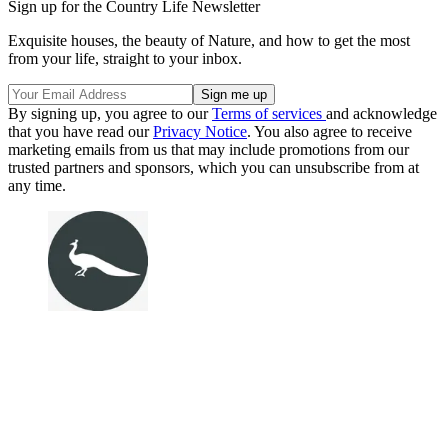
Sign up for the Country Life Newsletter
Exquisite houses, the beauty of Nature, and how to get the most
from your life, straight to your inbox.
By signing up, you agree to our
Terms of services
and acknowledge
that you have read our
Privacy Notice
. You also agree to receive
marketing emails from us that may include promotions from our
trusted partners and sponsors, which you can unsubscribe from at
any time.