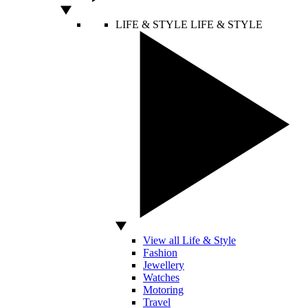
LIFE & STYLE
LIFE & STYLE
View all Life & Style
Fashion
Jewellery
Watches
Motoring
Travel