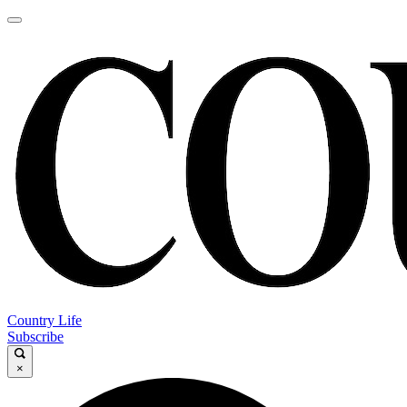
Country Life
Subscribe
×