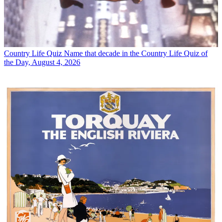
Country Life Quiz
Name that decade in the Country Life Quiz of
the Day, August 4, 2026