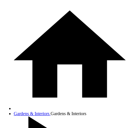
Gardens & Interiors
Gardens & Interiors