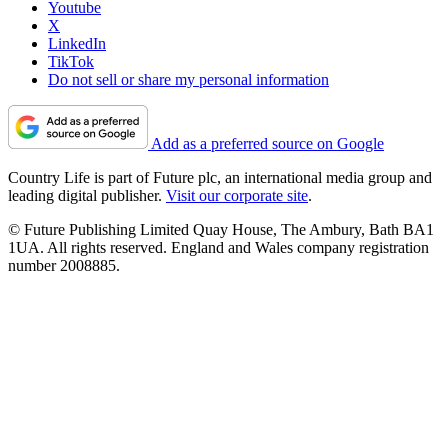
Youtube
X
LinkedIn
TikTok
Do not sell or share my personal information
Add as a preferred source on Google
Country Life is part of Future plc, an international media group and
leading digital publisher.
Visit our corporate site
.
© Future Publishing Limited Quay House, The Ambury, Bath BA1
1UA. All rights reserved. England and Wales company registration
number 2008885.