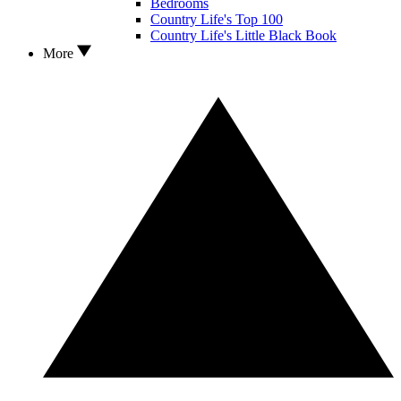
Bedrooms
Country Life's Top 100
Country Life's Little Black Book
More