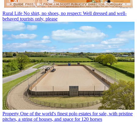
Rural Life
No shirt, no shoes, no respect: Well dressed and well-
behaved tourists only, please
Property
One of the world's finest polo estates for sale, with pristine
pitches, a string of houses, and space for 120 horses