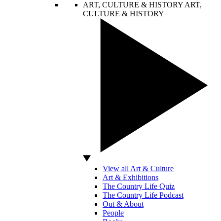
ART, CULTURE & HISTORY
ART,
CULTURE & HISTORY
View all Art & Culture
Art & Exhibitions
The Country Life Quiz
The Country Life Podcast
Out & About
People