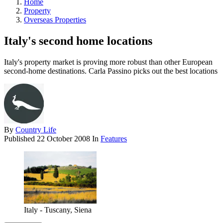
Home
Property
Overseas Properties
Italy's second home locations
Italy's property market is proving more robust than other European
second-home destinations. Carla Passino picks out the best locations
By
Country Life
Published
22 October 2008
In
Features
Italy - Tuscany, Siena