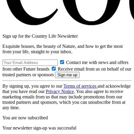
Sign up for the Country Life Newsletter
Exquisite houses, the beauty of Nature, and how to get the most
from your life, straight to your inbox.
Contact me with news and offers
from other Future brands
Receive email from us on behalf of our
trusted partners or sponsors
By signing up, you agree to our
Terms of services
and acknowledge
that you have read our
Privacy Notice
. You also agree to receive
marketing emails from us that may include promotions from our
trusted partners and sponsors, which you can unsubscribe from at
any time.
You are now subscribed
Your newsletter sign-up was successful