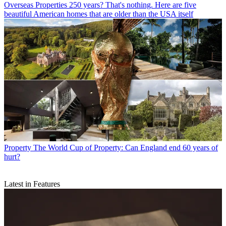
Overseas Properties
250 years? That's nothing. Here are five
beautiful American homes that are older than the USA itself
Property
The World Cup of Property: Can England end 60 years of
hurt?
Latest in Features