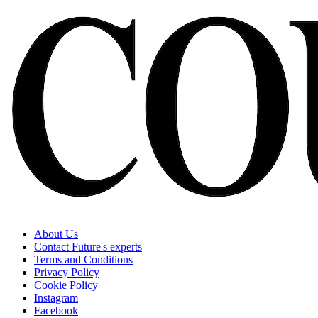
About Us
Contact Future's experts
Terms and Conditions
Privacy Policy
Cookie Policy
Instagram
Facebook