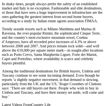
In shaky times, people always prefer the safety of an established
market and Italy is no exception. Fashionable and elite destinations,
or those that have seen a huge improvement in infrastructure are the
ones gathering the greatest interest from second home buyers,
according to a study by Italian estate agents association FIMAA.
Trendy seaside resorts such as Milano Marittima and Marina di
Ravenna, the ever-popular Rimini, the sophisticated Cinque Terre,
and the country’s most exclusive mountain resort, Cortina
d’Ampezzo, have all recorded price increases of 4.3% or above
between 2008 and 2007. And prices remain rock solid—and well
above the €10,000 per square metre mark—in sought-after locations
such as Porto Cervo, Santa Margherita Ligure, Forte dei Marmi,
Capri and Portofino, where availability is scarce and celebrity
buyers plentiful.
Among the traditional destinations for British buyers, Umbria and
Tuscany continue to see some incoming demand. Even though he
reports ‘a slightly negative movement, in that demand is slowing,
particularly from the UK and the US,’ Roger Coombes of Cluttons
says: ‘There are still buyers out there. People who wish to buy in
Umbria and Tuscany, and have their money set aside, will come and
buy.’
Latest Videos From
Country Life