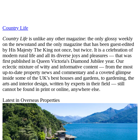
Country Life
Country Life
is unlike any other magazine: the only glossy weekly
on the newsstand and the only magazine that has been guest-edited
by His Majesty The King not once, but twice. It is a celebration of
modern rural life and all its diverse joys and pleasures — that was
first published in Queen Victoria's Diamond Jubilee year. Our
eclectic mixture of witty and informative content — from the most
up-to-date property news and commentary and a coveted glimpse
inside some of the UK's best houses and gardens, to gardening, the
arts and interior design, written by experts in their field — still
cannot be found in print or online, anywhere else.
Latest in Overseas Properties