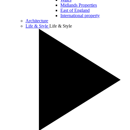
Midlands Properties
East of England
International property
Architecture
Life & Style
Life & Style