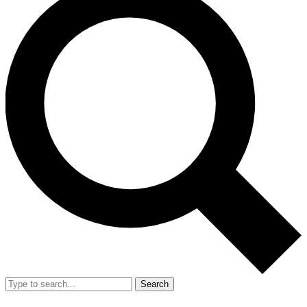
Search