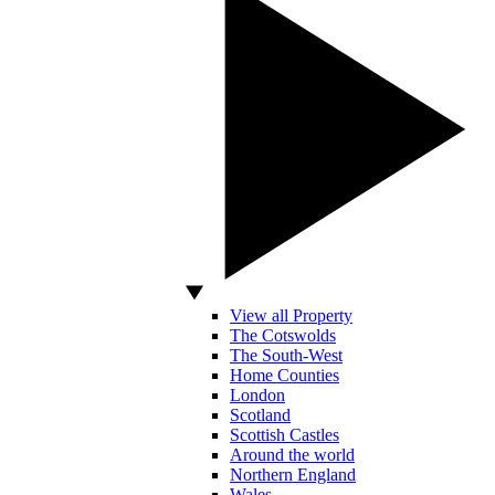
View all Property
The Cotswolds
The South-West
Home Counties
London
Scotland
Scottish Castles
Around the world
Northern England
Wales