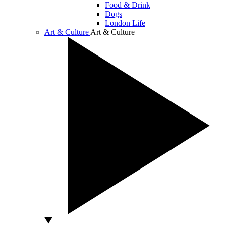
Food & Drink
Dogs
London Life
Art & Culture
Art & Culture