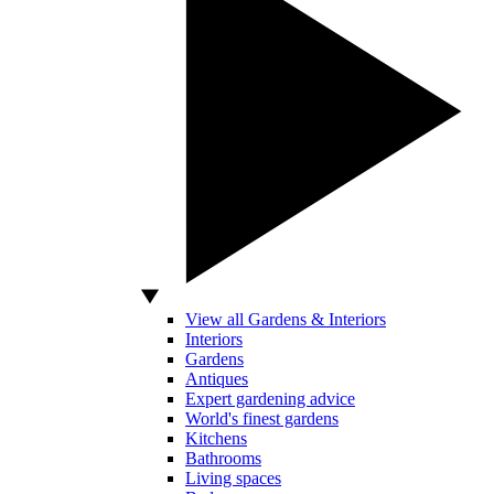
View all Gardens & Interiors
Interiors
Gardens
Antiques
Expert gardening advice
World's finest gardens
Kitchens
Bathrooms
Living spaces