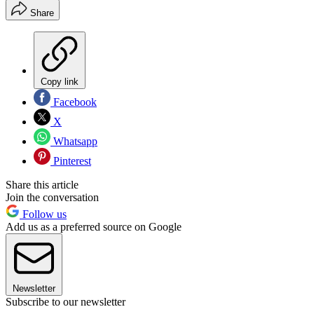
Share
Copy link
Facebook
X
Whatsapp
Pinterest
Share this article
Join the conversation
Follow us
Add us as a preferred source on Google
Newsletter
Subscribe to our newsletter