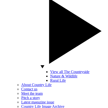
View all The Countryside
Nature & Wildlife
Rural Life
About Country Life
Contact us
Meet the team
Pitch a story
Latest magazine issue
Country Life Image Archive