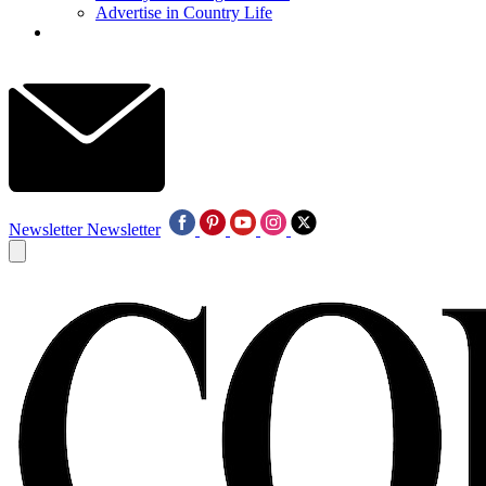
Advertise in Country Life
Newsletter
Newsletter