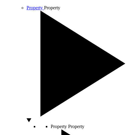
Property
Property
Property
Property