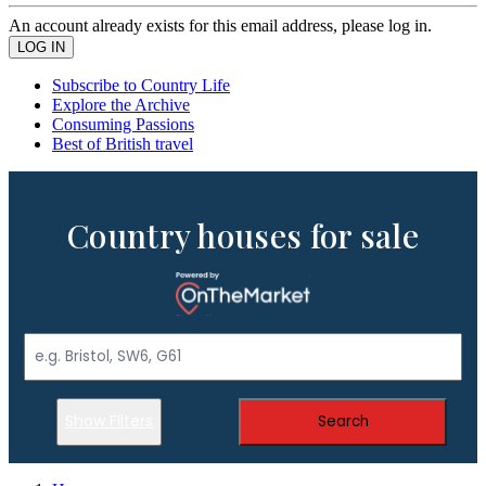
An account already exists for this email address, please log in.
Subscribe to Country Life
Explore the Archive
Consuming Passions
Best of British travel
Country houses for sale
Show Filters
Search