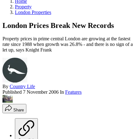
Home
Property
London Properties
London Prices Break New Records
Property prices in prime central London are growing at the fastest
rate since 1988 when growth was 26.8% - and there is no sign of a
let up, says Knight Frank
By
Country Life
Published
7 November 2006
In
Features
Share