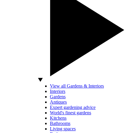
View all Gardens & Interiors
Interiors
Gardens
Antiques
Expert gardening advice
World's finest gardens
Kitchens
Bathrooms
Living spaces