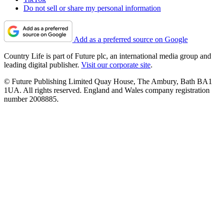
Do not sell or share my personal information
Add as a preferred source on Google
Country Life is part of Future plc, an international media group and
leading digital publisher.
Visit our corporate site
.
© Future Publishing Limited Quay House, The Ambury, Bath BA1
1UA. All rights reserved. England and Wales company registration
number 2008885.