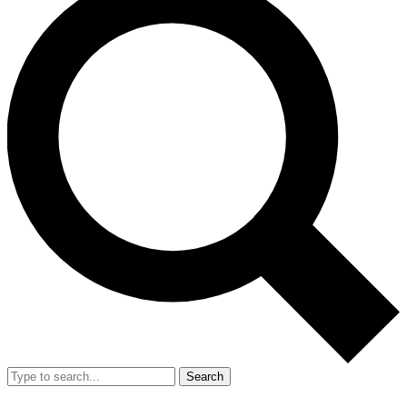
Search