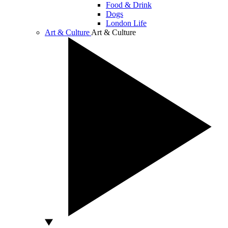
Food & Drink
Dogs
London Life
Art & Culture
Art & Culture