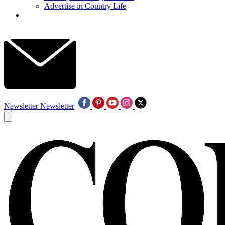
Advertise in Country Life
Newsletter
Newsletter