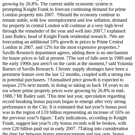
growing by 26.8%. The current stable economic system is
prompting Knight Frank to forecast continuing demand for prime
London property into 2007. ?Should the economy continue to
remain stable, with low unemployment and low inflation, demand
for property in central London will continue at a very high level
through the remainder of the year and well into 2007,? explained
Liam Bailey, head of Knight Frank residential research. ?We are
forecasting an additional 10% growth in prices in Prime Central
London in 2007, and 12% for the most expensive properties.?
Savills Research department agrees, adding there is no mechanism
for house prices to fall at present. ?The sort of falls seen in 1989 and
the early 1990s just aren?t on the cards at the moment,? said Yolanda
Barnes of Savills Research. Chronic supply shortages have been a
persistent feature over the last 12 months, coupled with a strong rise
in potential purchasers. ?Annualised price growth is expected to
surpass 25% next month, in doing so taking us back 18 years to an
era where prime property prices were growing by 26.8% in mid-
1988,? Mr Bailey said. 'This time last year, speculation regarding
record breaking bonus payouts began to emerge after very strong
performance in the City. It is estimated that last year?s bonus pool
was in the region of £19 billion representing an increase of 16% on
the previous year?s figure.' Early indications, according to Knight
Frank, suggest last year?s city bonus records will be broken, with
over £20 billion paid out in early 2007. ?Taking into consideration
the time lag between bonus announcements and pay outs, bonus