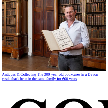
Antiques & Collecting
The 300-year-old bookcases in a Devon
castle that's been in the same family for 600 years