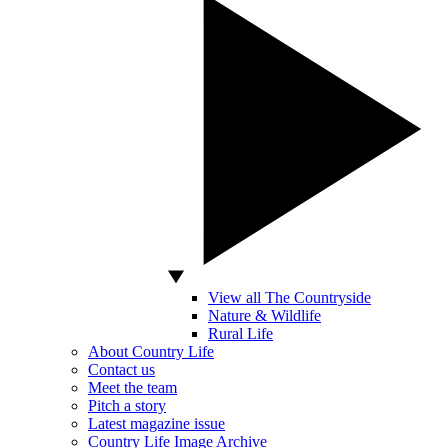
View all The Countryside
Nature & Wildlife
Rural Life
About Country Life
Contact us
Meet the team
Pitch a story
Latest magazine issue
Country Life Image Archive