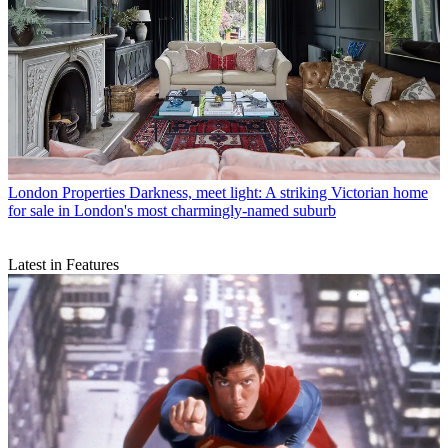
London Properties
Darkness, meet light: A striking Victorian home
for sale in London's most charmingly-named suburb
Latest in Features