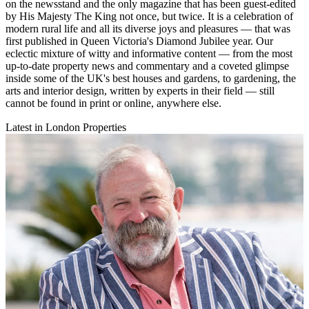
on the newsstand and the only magazine that has been guest-edited
by His Majesty The King not once, but twice. It is a celebration of
modern rural life and all its diverse joys and pleasures — that was
first published in Queen Victoria's Diamond Jubilee year. Our
eclectic mixture of witty and informative content — from the most
up-to-date property news and commentary and a coveted glimpse
inside some of the UK's best houses and gardens, to gardening, the
arts and interior design, written by experts in their field — still
cannot be found in print or online, anywhere else.
Latest in London Properties