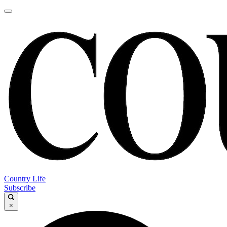
Country Life
Subscribe
×