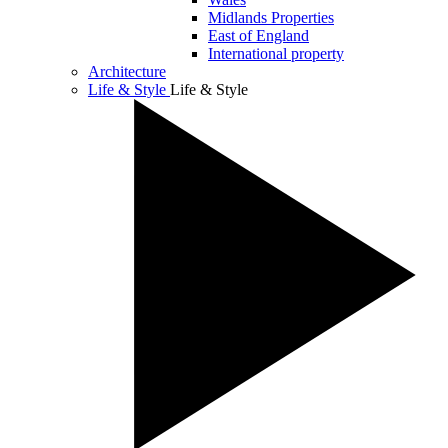
Midlands Properties
East of England
International property
Architecture
Life & Style
Life & Style