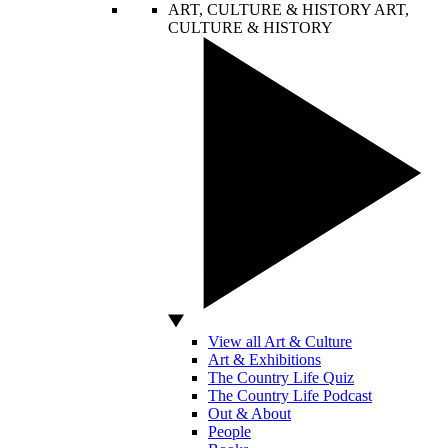
ART, CULTURE & HISTORY
ART,
CULTURE & HISTORY
View all Art & Culture
Art & Exhibitions
The Country Life Quiz
The Country Life Podcast
Out & About
People