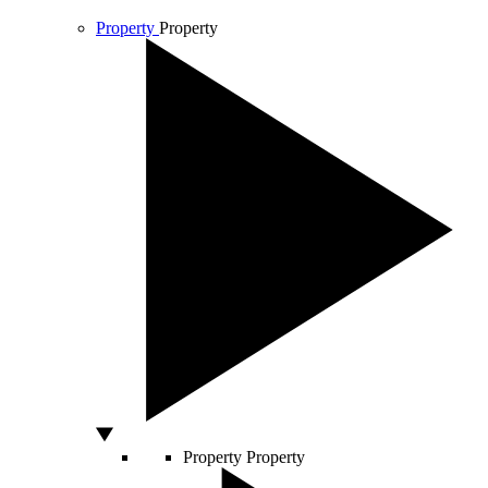
Property
Property
Property
Property