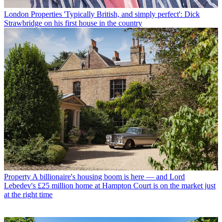
London Properties
'Typically British, and simply perfect': Dick
Strawbridge on his first house in the country
Property
A billionaire's housing boom is here — and Lord
Lebedev's £25 million home at Hampton Court is on the market just
at the right time