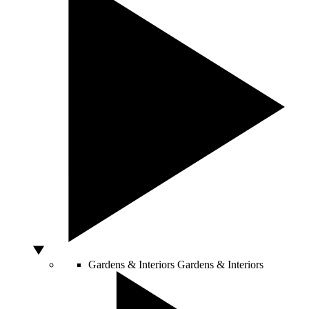
Gardens & Interiors
Gardens & Interiors