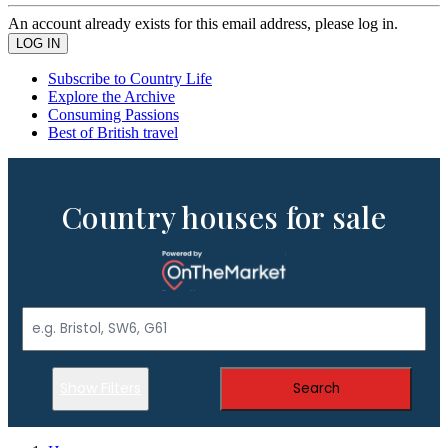
An account already exists for this email address, please log in.
Subscribe to Country Life
Explore the Archive
Consuming Passions
Best of British travel
Country houses for sale
Show Filters
Search