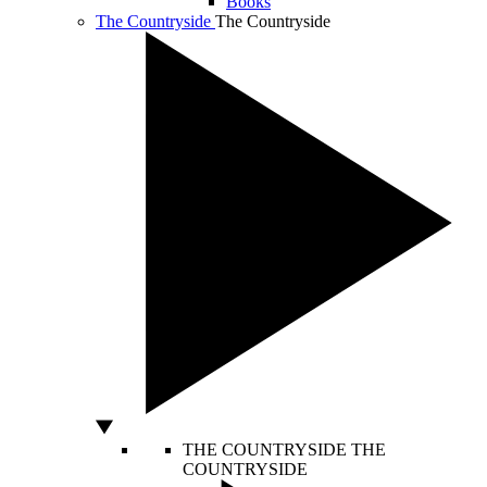
Books
The Countryside
The Countryside
THE COUNTRYSIDE
THE
COUNTRYSIDE