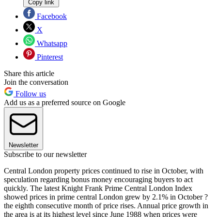
Copy link
Facebook
X
Whatsapp
Pinterest
Share this article
Join the conversation
Follow us
Add us as a preferred source on Google
Newsletter
Subscribe to our newsletter
Central London property prices continued to rise in October, with
speculation regarding bonus money encouraging buyers to act
quickly. The latest Knight Frank Prime Central London Index
showed prices in prime central London grew by 2.1% in October ?
the eighth consecutive month of price rises. Annual price growth in
the area is at its highest level since June 1988 when prices were