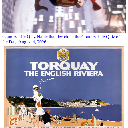
Country Life Quiz
Name that decade in the Country Life Quiz of
the Day, August 4, 2026