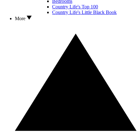
Bedrooms
Country Life's Top 100
Country Life's Little Black Book
More