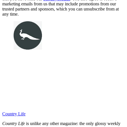
marketing emails from us that may include promotions from our
trusted partners and sponsors, which you can unsubscribe from at
any time.
Country Life
Country Life
is unlike any other magazine: the only glossy weekly