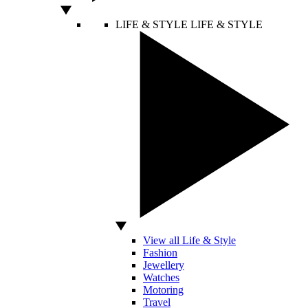
LIFE & STYLE
LIFE & STYLE
View all Life & Style
Fashion
Jewellery
Watches
Motoring
Travel