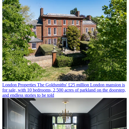
London Properties
The Goldsmiths' £25 million London mansion is
for sale, with 10 bedrooms, 2,500 acres of parkland on the doorstep,
and endless stories to be told