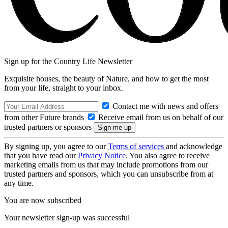
Sign up for the Country Life Newsletter
Exquisite houses, the beauty of Nature, and how to get the most
from your life, straight to your inbox.
Contact me with news and offers
from other Future brands
Receive email from us on behalf of our
trusted partners or sponsors
By signing up, you agree to our
Terms of services
and acknowledge
that you have read our
Privacy Notice
. You also agree to receive
marketing emails from us that may include promotions from our
trusted partners and sponsors, which you can unsubscribe from at
any time.
You are now subscribed
Your newsletter sign-up was successful