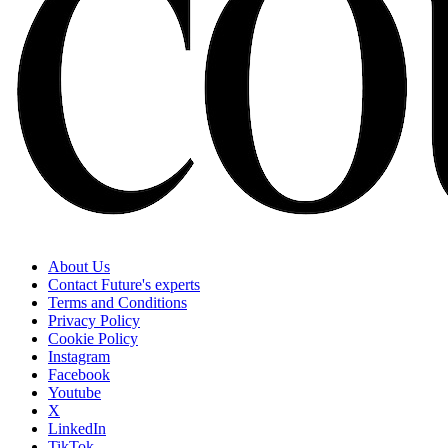
About Us
Contact Future's experts
Terms and Conditions
Privacy Policy
Cookie Policy
Instagram
Facebook
Youtube
X
LinkedIn
TikTok