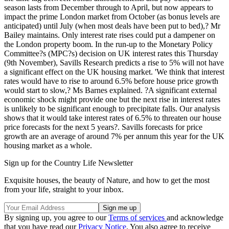
season lasts from December through to April, but now appears to
impact the prime London market from October (as bonus levels are
anticipated) until July (when most deals have been put to bed),? Mr
Bailey maintains. Only interest rate rises could put a dampener on
the London property boom. In the run-up to the Monetary Policy
Committee?s (MPC?s) decision on UK interest rates this Thursday
(9th November), Savills Research predicts a rise to 5% will not have
a significant effect on the UK housing market. 'We think that interest
rates would have to rise to around 6.5% before house price growth
would start to slow,? Ms Barnes explained. ?A significant external
economic shock might provide one but the next rise in interest rates
is unlikely to be significant enough to precipitate falls. Our analysis
shows that it would take interest rates of 6.5% to threaten our house
price forecasts for the next 5 years?. Savills forecasts for price
growth are an average of around 7% per annum this year for the UK
housing market as a whole.
Sign up for the Country Life Newsletter
Exquisite houses, the beauty of Nature, and how to get the most
from your life, straight to your inbox.
By signing up, you agree to our
Terms of services
and acknowledge
that you have read our
Privacy Notice
. You also agree to receive