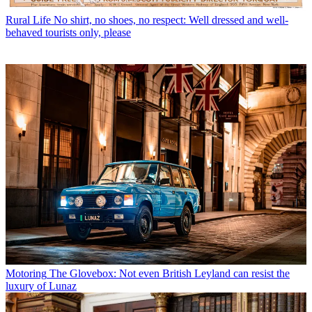
Rural Life
No shirt, no shoes, no respect: Well dressed and well-
behaved tourists only, please
Motoring
The Glovebox: Not even British Leyland can resist the
luxury of Lunaz