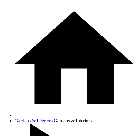
Gardens & Interiors
Gardens & Interiors