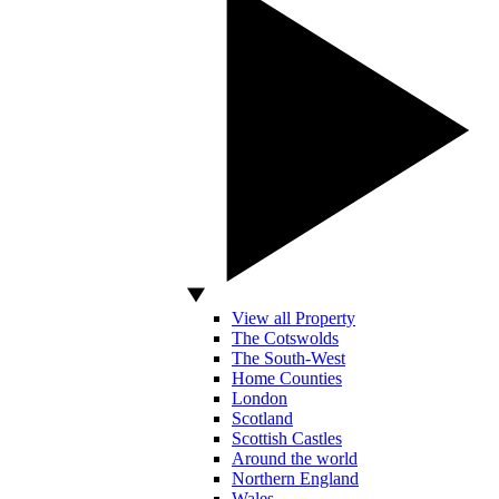
View all Property
The Cotswolds
The South-West
Home Counties
London
Scotland
Scottish Castles
Around the world
Northern England
Wales