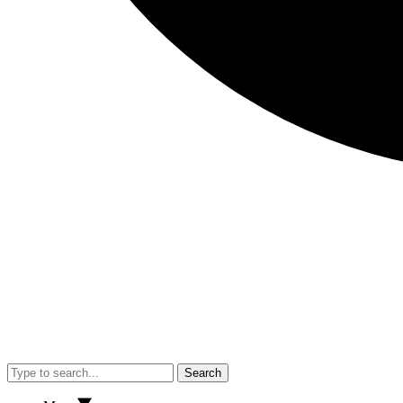
Search