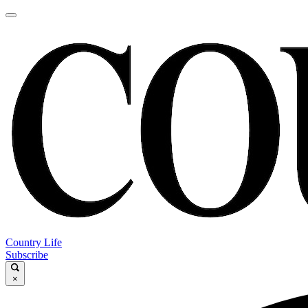
Country Life
Subscribe
×