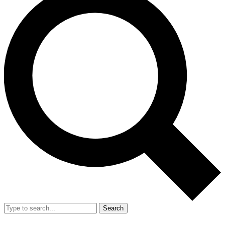
Search