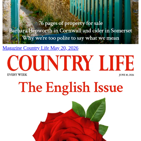
Magazine
Country Life May 20, 2026