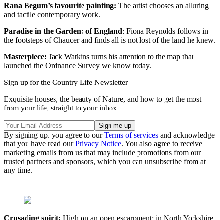
Rana Begum’s favourite painting:
The artist chooses an alluring
and tactile contemporary work.
Paradise in the Garden: of England
: Fiona Reynolds follows in
the footsteps of Chaucer and finds all is not lost of the land he knew.
Masterpiece:
Jack Watkins turns his attention to the map that
launched the Ordnance Survey we know today.
Sign up for the Country Life Newsletter
Exquisite houses, the beauty of Nature, and how to get the most
from your life, straight to your inbox.
By signing up, you agree to our
Terms of services
and acknowledge
that you have read our
Privacy Notice
. You also agree to receive
marketing emails from us that may include promotions from our
trusted partners and sponsors, which you can unsubscribe from at
any time.
Crusading spirit:
High on an open escarpment: in North Yorkshire