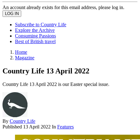
An account already exists for this email address, please log in.
Subscribe to Country Life
Explore the Archive
Consuming Passions
Best of British travel
Home
Magazine
Country Life 13 April 2022
Country Life 13 April 2022 is our Easter special issue.
By
Country Life
Published
13 April 2022
In
Features