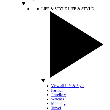
LIFE & STYLE
LIFE & STYLE
View all Life & Style
Fashion
Jewellery
Watches
Motoring
Travel