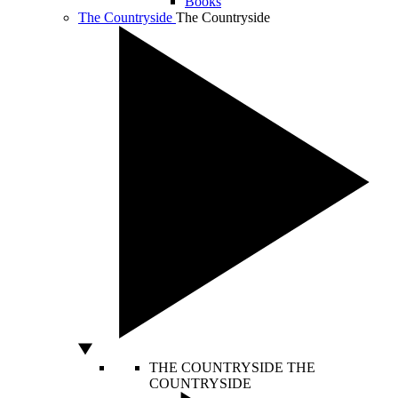
Books
The Countryside
The Countryside
THE COUNTRYSIDE
THE
COUNTRYSIDE