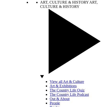
ART, CULTURE & HISTORY
ART,
CULTURE & HISTORY
View all Art & Culture
Art & Exhibitions
The Country Life Quiz
The Country Life Podcast
Out & About
People