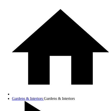
Gardens & Interiors
Gardens & Interiors