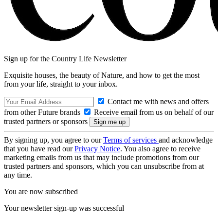
Sign up for the Country Life Newsletter
Exquisite houses, the beauty of Nature, and how to get the most
from your life, straight to your inbox.
Contact me with news and offers
from other Future brands
Receive email from us on behalf of our
trusted partners or sponsors
By signing up, you agree to our
Terms of services
and acknowledge
that you have read our
Privacy Notice
. You also agree to receive
marketing emails from us that may include promotions from our
trusted partners and sponsors, which you can unsubscribe from at
any time.
You are now subscribed
Your newsletter sign-up was successful