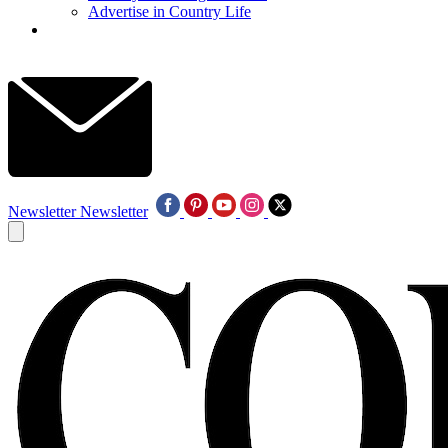
Advertise in Country Life
Newsletter
Newsletter