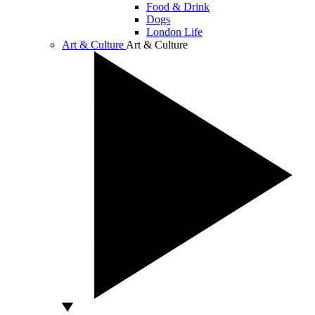
Food & Drink
Dogs
London Life
Art & Culture
Art & Culture