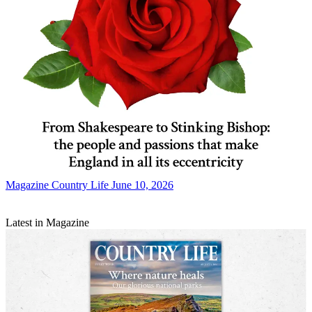
Magazine
Country Life June 10, 2026
Latest in Magazine