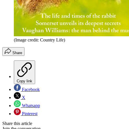
(Image credit: Country Life)
Share
Copy link
Facebook
X
Whatsapp
Pinterest
Share this article
Join the conversation