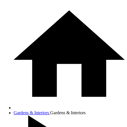
Gardens & Interiors
Gardens & Interiors