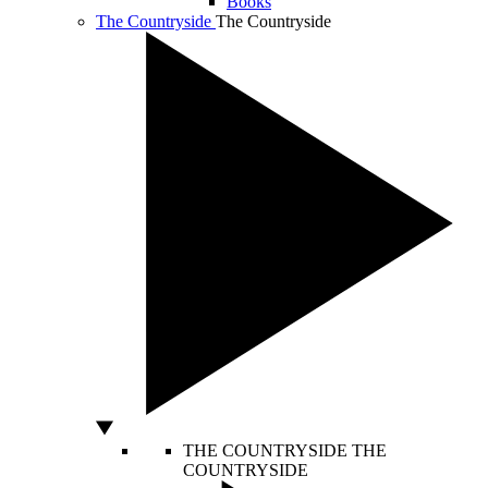
Books
The Countryside
The Countryside
THE COUNTRYSIDE
THE
COUNTRYSIDE