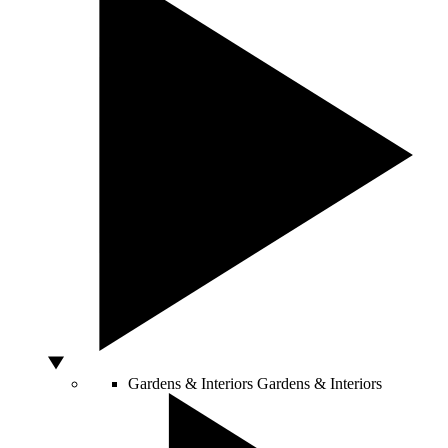
Gardens & Interiors
Gardens & Interiors