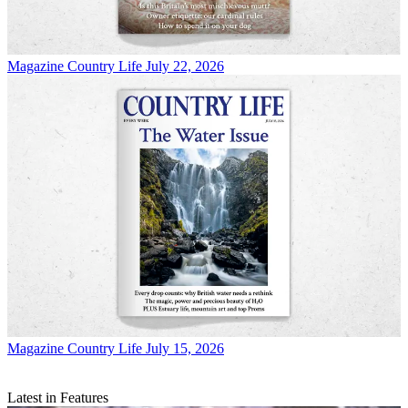
Magazine
Country Life July 22, 2026
Magazine
Country Life July 15, 2026
Latest in Features