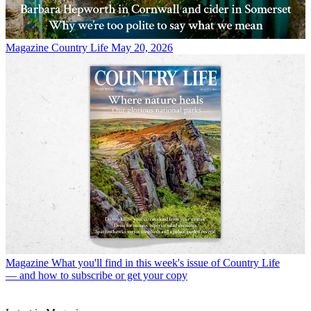
Magazine
Country Life May 20, 2026
Magazine
What you'll find in this week's issue of Country Life
— and how to subscribe or get your copy