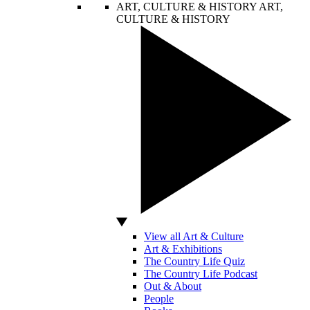
ART, CULTURE & HISTORY
ART,
CULTURE & HISTORY
View all Art & Culture
Art & Exhibitions
The Country Life Quiz
The Country Life Podcast
Out & About
People