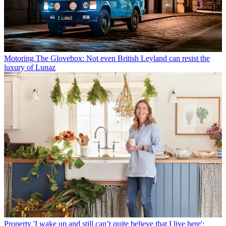
Motoring
The Glovebox: Not even British Leyland can resist the
luxury of Lunaz
Property
'I wake up and still can’t quite believe that I live here':