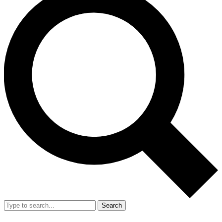
Search