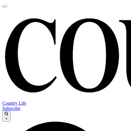
Country Life
Subscribe
×