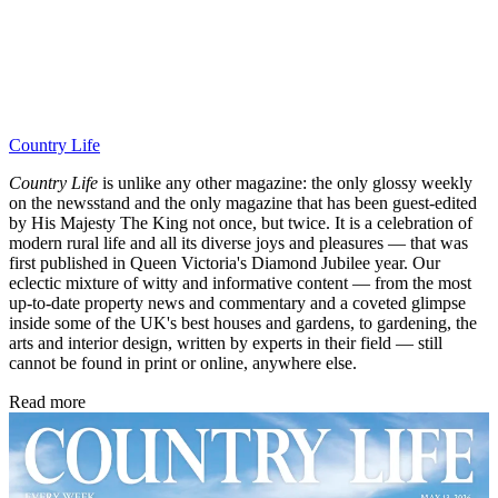
Country Life
Country Life
is unlike any other magazine: the only glossy weekly
on the newsstand and the only magazine that has been guest-edited
by His Majesty The King not once, but twice. It is a celebration of
modern rural life and all its diverse joys and pleasures — that was
first published in Queen Victoria's Diamond Jubilee year. Our
eclectic mixture of witty and informative content — from the most
up-to-date property news and commentary and a coveted glimpse
inside some of the UK's best houses and gardens, to gardening, the
arts and interior design, written by experts in their field — still
cannot be found in print or online, anywhere else.
Read more