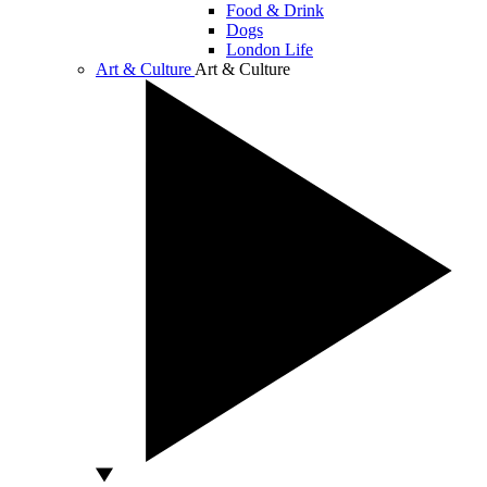
Food & Drink
Dogs
London Life
Art & Culture
Art & Culture