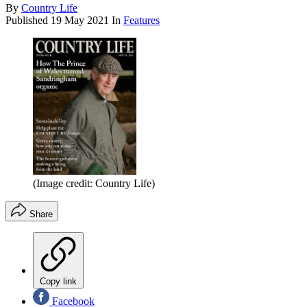
By
Country Life
Published
19 May 2021
In
Features
(Image credit: Country Life)
Share
Copy link
Facebook