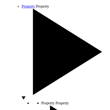
Property
Property
Property
Property