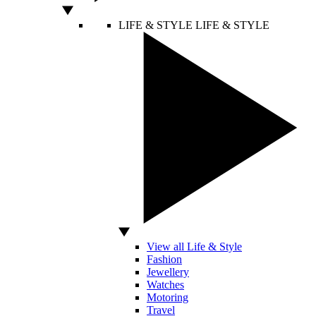
LIFE & STYLE
LIFE & STYLE
View all Life & Style
Fashion
Jewellery
Watches
Motoring
Travel