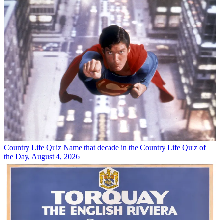
Country Life Quiz
Name that decade in the Country Life Quiz of
the Day, August 4, 2026