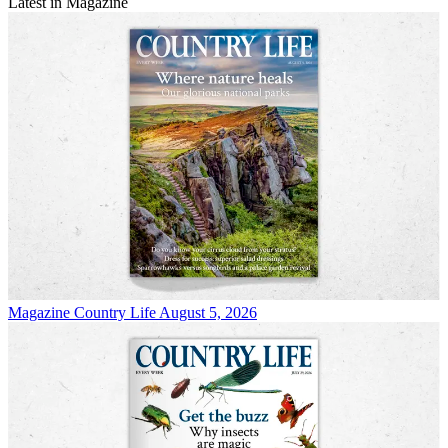
Latest in Magazine
Magazine
Country Life August 5, 2026