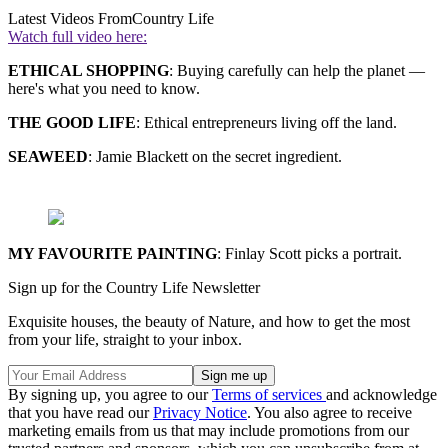
Latest Videos From
Country Life
Watch full video here:
ETHICAL SHOPPING
: Buying carefully can help the planet —
here's what you need to know.
THE GOOD LIFE
: Ethical entrepreneurs living off the land.
SEAWEED
: Jamie Blackett on the secret ingredient.
MY FAVOURITE PAINTING
: Finlay Scott picks a portrait.
Sign up for the Country Life Newsletter
Exquisite houses, the beauty of Nature, and how to get the most
from your life, straight to your inbox.
By signing up, you agree to our
Terms of services
and acknowledge
that you have read our
Privacy Notice
. You also agree to receive
marketing emails from us that may include promotions from our