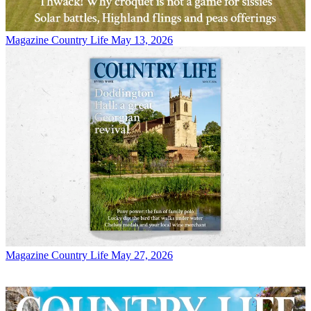
Magazine
Country Life May 13, 2026
Magazine
Country Life May 27, 2026