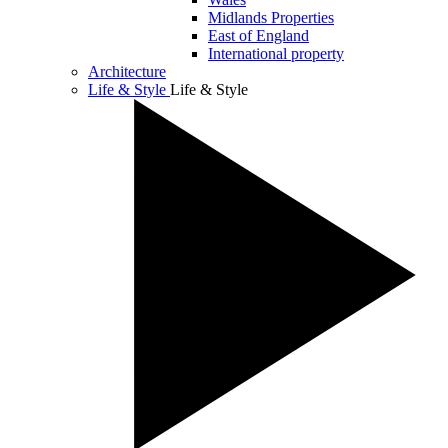
Midlands Properties
East of England
International property
Architecture
Life & Style
Life & Style