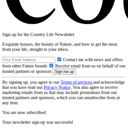
Sign up for the Country Life Newsletter
Exquisite houses, the beauty of Nature, and how to get the most
from your life, straight to your inbox.
Contact me with news and offers
from other Future brands
Receive email from us on behalf of our
trusted partners or sponsors
By signing up, you agree to our
Terms of services
and acknowledge
that you have read our
Privacy Notice
. You also agree to receive
marketing emails from us that may include promotions from our
trusted partners and sponsors, which you can unsubscribe from at
any time.
You are now subscribed
Your newsletter sign-up was successful