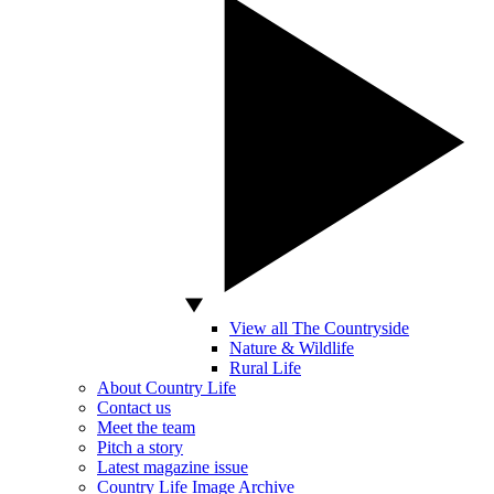
View all The Countryside
Nature & Wildlife
Rural Life
About Country Life
Contact us
Meet the team
Pitch a story
Latest magazine issue
Country Life Image Archive