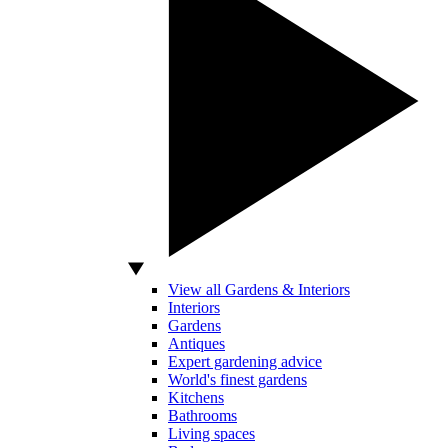
View all Gardens & Interiors
Interiors
Gardens
Antiques
Expert gardening advice
World's finest gardens
Kitchens
Bathrooms
Living spaces