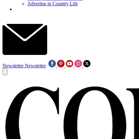
Advertise in Country Life
Newsletter
Newsletter