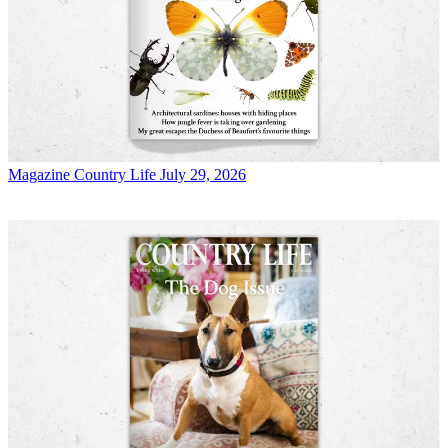
Magazine
Country Life July 29, 2026