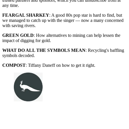
trusted partners and sponsors, which you can unsubscribe from at
any time.
FEARGAL SHARKEY
: A good 80s pop star is hard to find, but
we managed to catch up with the singer — now a many concerned
with saving rivers.
GREEN GOLD
: How alternatives to mining can help lessen the
impact of digging for gold.
WHAT DO ALL THE SYMBOLS MEAN
: Recycling's baffling
symbols decoded.
COMPOST
: Tiffany Daneff on how to get it right.