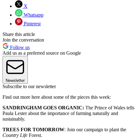
X
Whatsapp
Pinterest
Share this article
Join the conversation
Follow us
Add us as a preferred source on Google
Newsletter
Subscribe to our newsletter
Find out more here about some of the pieces this week:
SANDRINGHAM GOES ORGANIC:
The Prince of Wales tells
Paula Lester about the importance of farming naturally and
sustainably.
TREES FOR TOMORROW
: Join our campaign to plant the
Country Life
Forest.