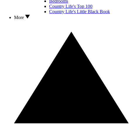
Bedrooms
Country Life's Top 100
Country Life's Little Black Book
More