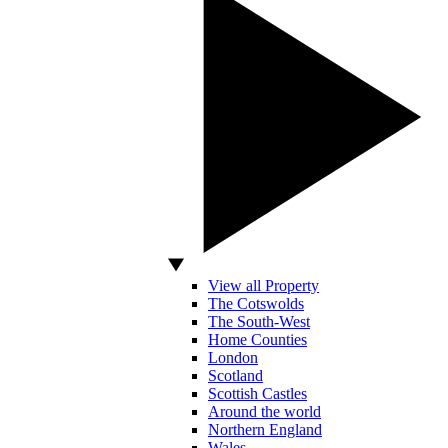
View all Property
The Cotswolds
The South-West
Home Counties
London
Scotland
Scottish Castles
Around the world
Northern England
Wales