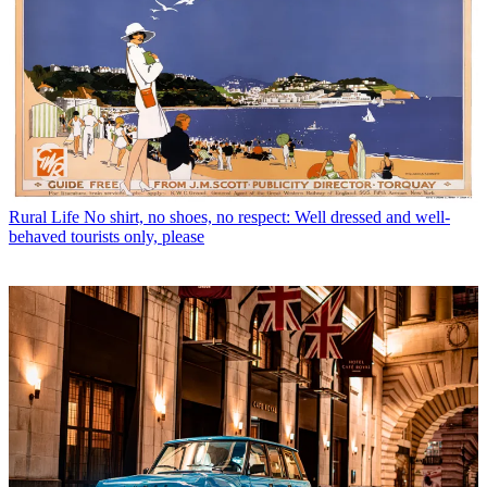
Rural Life
No shirt, no shoes, no respect: Well dressed and well-
behaved tourists only, please