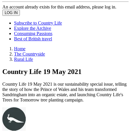
An account already exists for this email address, please log in.
Subscribe to Country Life
Explore the Archive
Consuming Passions
Best of British travel
Home
The Countryside
Rural Life
Country Life 19 May 2021
Country Life 19 May 2021 is our sustainability special issue, telling
the story of how the Prince of Wales and his team transformed
Sandringham into an organic estate, and launching Country Life's
Trees for Tomorrow tree planting campaign.