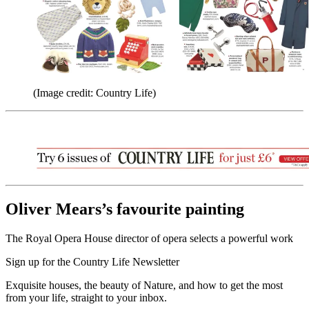
(Image credit: Country Life)
Oliver Mears’s favourite painting
The Royal Opera House director of opera selects a powerful work
Sign up for the Country Life Newsletter
Exquisite houses, the beauty of Nature, and how to get the most
from your life, straight to your inbox.