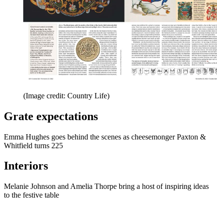
(Image credit: Country Life)
Grate expectations
Emma Hughes goes behind the scenes as cheesemonger Paxton &
Whitfield turns 225
Interiors
Melanie Johnson and Amelia Thorpe bring a host of inspiring ideas
to the festive table