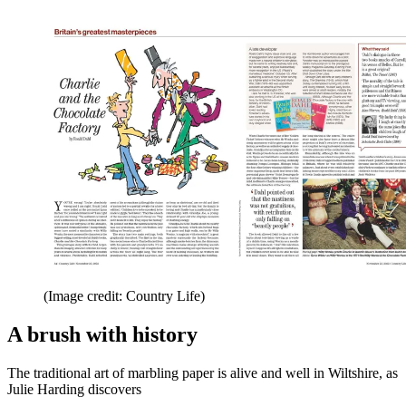
(Image credit: Country Life)
A brush with history
The traditional art of marbling paper is alive and well in Wiltshire, as
Julie Harding discovers