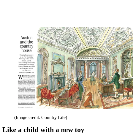
(Image credit: Country Life)
Like a child with a new toy