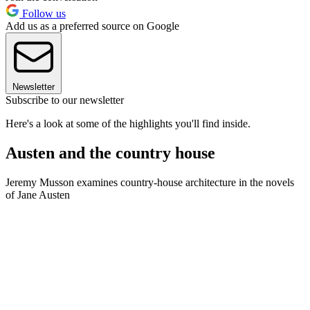
Follow us
Add us as a preferred source on Google
Newsletter
Subscribe to our newsletter
Here's a look at some of the highlights you'll find inside.
Austen and the country house
Jeremy Musson examines country-house architecture in the novels
of Jane Austen