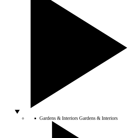
Gardens & Interiors
Gardens & Interiors