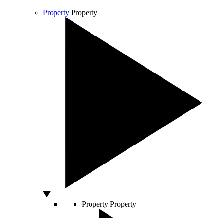
Property
Property
Property
Property