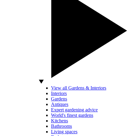
View all Gardens & Interiors
Interiors
Gardens
Antiques
Expert gardening advice
World's finest gardens
Kitchens
Bathrooms
Living spaces