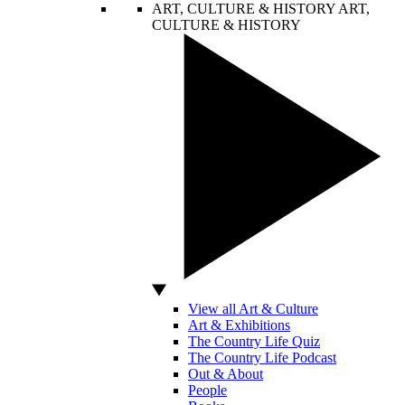
ART, CULTURE & HISTORY
ART,
CULTURE & HISTORY
View all Art & Culture
Art & Exhibitions
The Country Life Quiz
The Country Life Podcast
Out & About
People