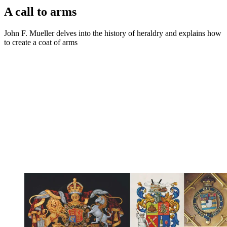
A call to arms
John F. Mueller delves into the history of heraldry and explains how
to create a coat of arms