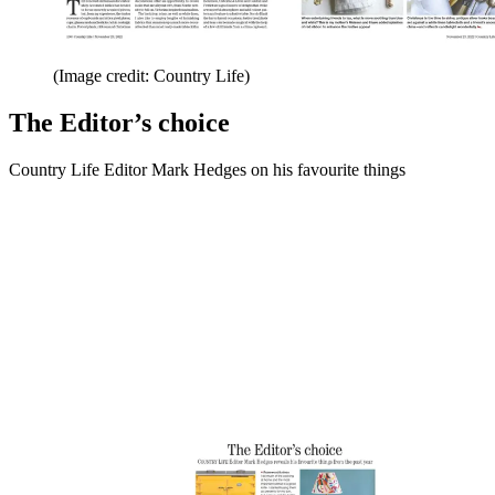
(Image credit: Country Life)
The Editor’s choice
Country Life Editor Mark Hedges on his favourite things