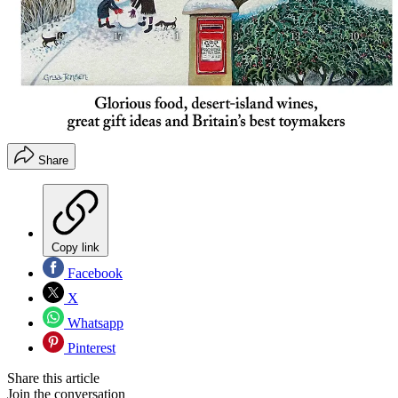
Share
Copy link
Facebook
X
Whatsapp
Pinterest
Share this article
Join the conversation