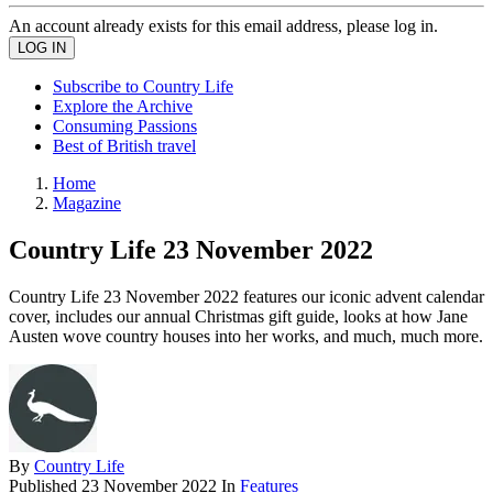
An account already exists for this email address, please log in.
Subscribe to Country Life
Explore the Archive
Consuming Passions
Best of British travel
Home
Magazine
Country Life 23 November 2022
Country Life 23 November 2022 features our iconic advent calendar
cover, includes our annual Christmas gift guide, looks at how Jane
Austen wove country houses into her works, and much, much more.
By
Country Life
Published
23 November 2022
In
Features