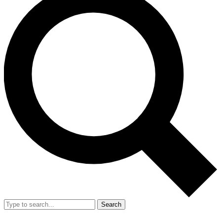
Search