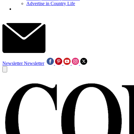
Advertise in Country Life
Newsletter
Newsletter