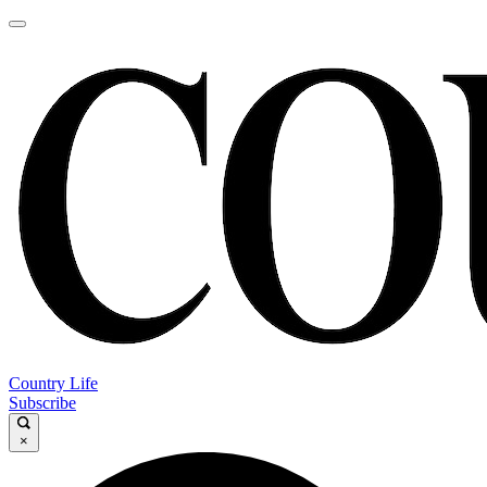
Country Life
Subscribe
×