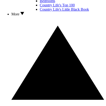
Bedrooms
Country Life's Top 100
Country Life's Little Black Book
More