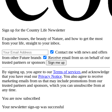
Sign up for the Country Life Newsletter
Exquisite houses, the beauty of Nature, and how to get the most
from your life, straight to your inbox.
Contact me with news and offers
from other Future brands
Receive email from us on behalf of our
trusted partners or sponsors
By signing up, you agree to our
Terms of services
and acknowledge
that you have read our
Privacy Notice
. You also agree to receive
marketing emails from us that may include promotions from our
trusted partners and sponsors, which you can unsubscribe from at
any time.
You are now subscribed
Your newsletter sign-up was successful