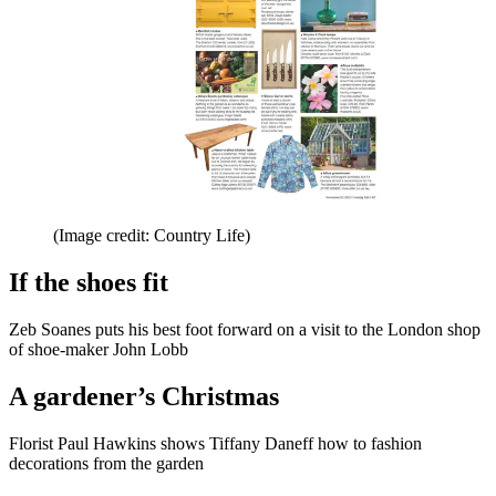
(Image credit: Country Life)
If the shoes fit
Zeb Soanes puts his best foot forward on a visit to the London shop
of shoe-maker John Lobb
A gardener’s Christmas
Florist Paul Hawkins shows Tiffany Daneff how to fashion
decorations from the garden