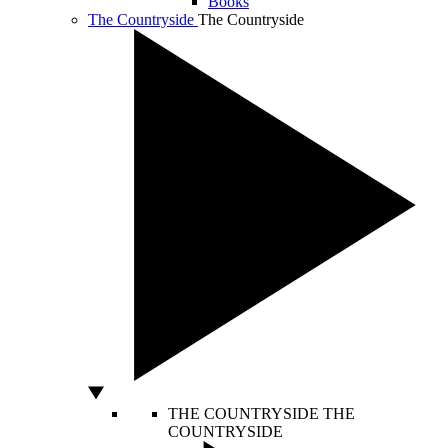
Books
The Countryside
The Countryside
THE COUNTRYSIDE
THE
COUNTRYSIDE