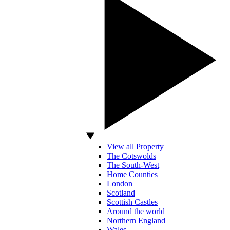
View all Property
The Cotswolds
The South-West
Home Counties
London
Scotland
Scottish Castles
Around the world
Northern England
Wales