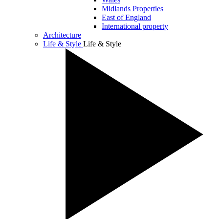
Midlands Properties
East of England
International property
Architecture
Life & Style
Life & Style