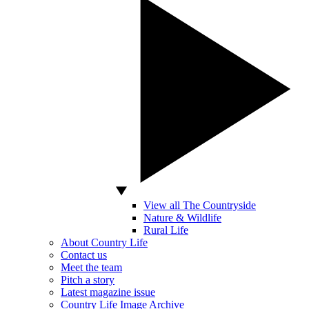
View all The Countryside
Nature & Wildlife
Rural Life
About Country Life
Contact us
Meet the team
Pitch a story
Latest magazine issue
Country Life Image Archive