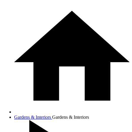
Gardens & Interiors
Gardens & Interiors