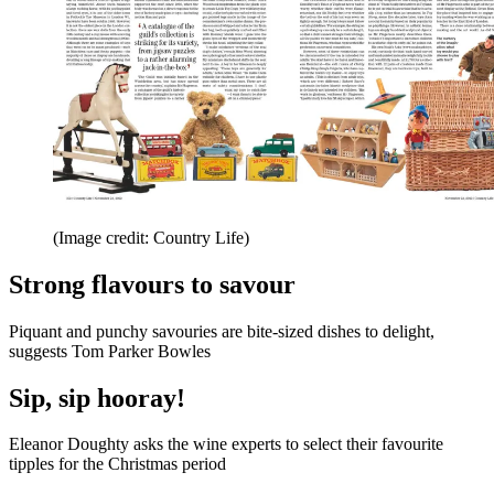
(Image credit: Country Life)
Strong flavours to savour
Piquant and punchy savouries are bite-sized dishes to delight,
suggests Tom Parker Bowles
Sip, sip hooray!
Eleanor Doughty asks the wine experts to select their favourite
tipples for the Christmas period