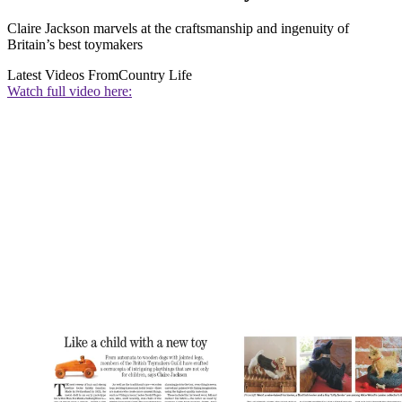
Claire Jackson marvels at the craftsmanship and ingenuity of
Britain’s best toymakers
Latest Videos From
Country Life
Watch full video here: