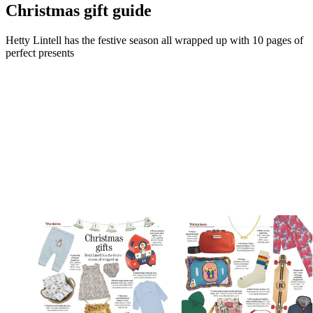
Christmas gift guide
Hetty Lintell has the festive season all wrapped up with 10 pages of
perfect presents