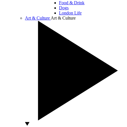
Food & Drink
Dogs
London Life
Art & Culture
Art & Culture