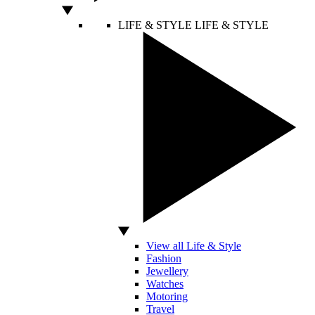
LIFE & STYLE
LIFE & STYLE
View all Life & Style
Fashion
Jewellery
Watches
Motoring
Travel