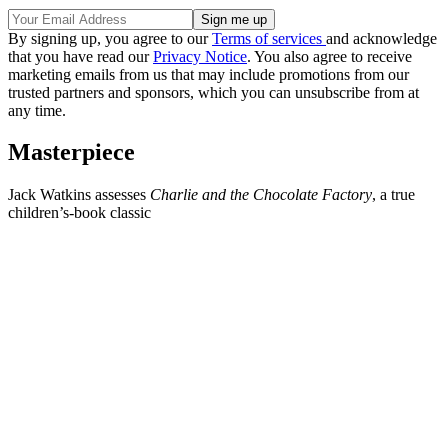
By signing up, you agree to our
Terms of services
and acknowledge
that you have read our
Privacy Notice
. You also agree to receive
marketing emails from us that may include promotions from our
trusted partners and sponsors, which you can unsubscribe from at
any time.
Masterpiece
Jack Watkins assesses
Charlie and the Chocolate Factory
, a true
children’s-book classic