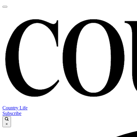
Country Life
Subscribe
×