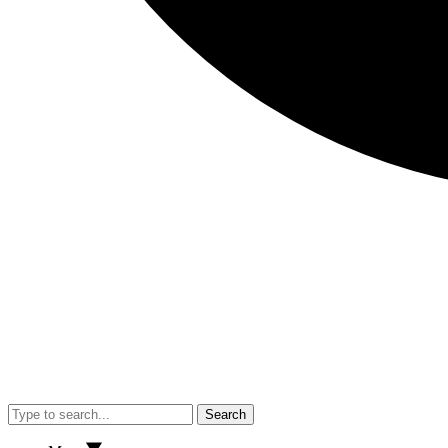
Search