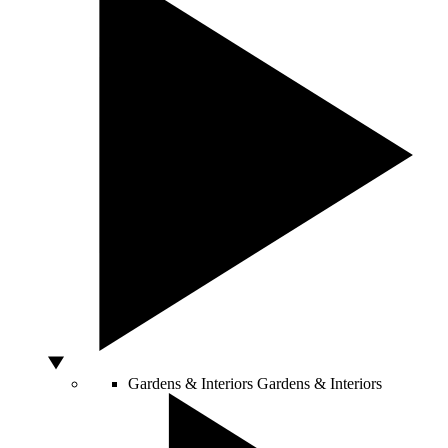
Gardens & Interiors
Gardens & Interiors