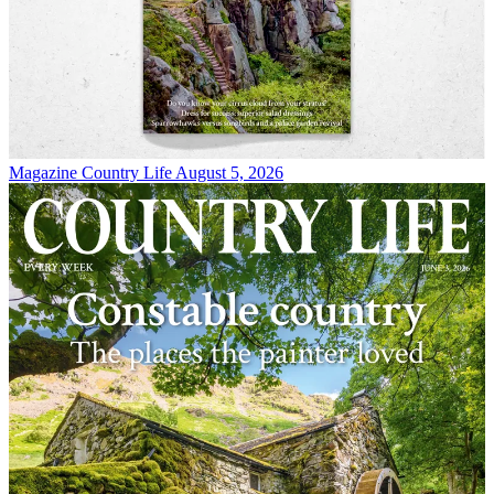
Magazine
Country Life August 5, 2026