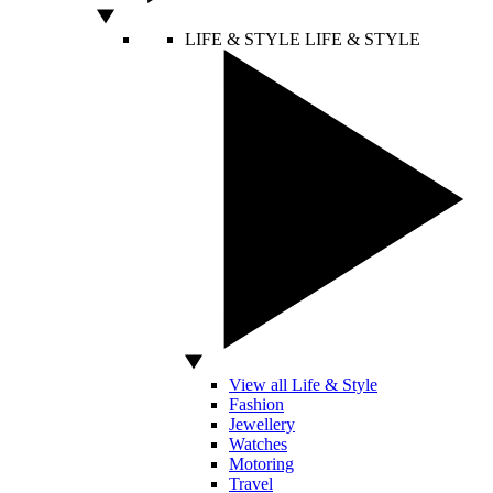
LIFE & STYLE
LIFE & STYLE
View all Life & Style
Fashion
Jewellery
Watches
Motoring
Travel