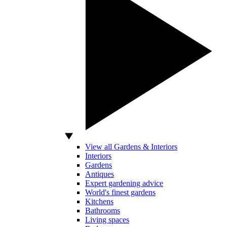
View all Gardens & Interiors
Interiors
Gardens
Antiques
Expert gardening advice
World's finest gardens
Kitchens
Bathrooms
Living spaces