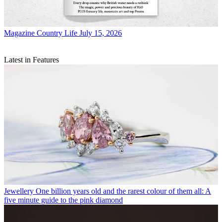
Magazine
Country Life July 15, 2026
Latest in Features
Jewellery
One billion years old and the rarest colour of them all: A
five minute guide to the pink diamond