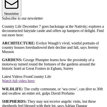
Newsletter
Subscribe to our newsletter
Country Life December 7 goes backstage at the Nativity; explores a
deconstructed fairytale castle and offers up hampers of delight. Find
out more here:
ARCHITECTURE:
Evelyn Waugh’s vivid, wistful portraits of
country houses foreshadowed their decline and fall, says Jeremy
Musson
GARDENS:
George Plumptre learns how the proximity of a
motorway turned round the fortunes of the gardens around the
historic hotel at Great Fosters in Egham, Surrey
Latest Videos From
Country Life
Watch full video here:
WILDLIFE:
The crafty cormorant, or ‘sea crow’, can dive to 30ft
and swallow an entire eel, gulps David Profumo
SHEPHERDS:
They may not receive angelic visits, but these
shepherds feel blessed with their lot, says Adrian Dangar