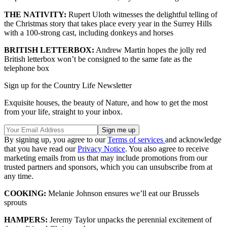
THE NATIVITY:
Rupert Uloth witnesses the delightful telling of
the Christmas story that takes place every year in the Surrey Hills
with a 100-strong cast, including donkeys and horses
BRITISH LETTERBOX:
Andrew Martin hopes the jolly red
British letterbox won’t be consigned to the same fate as the
telephone box
Sign up for the Country Life Newsletter
Exquisite houses, the beauty of Nature, and how to get the most
from your life, straight to your inbox.
By signing up, you agree to our
Terms of services
and acknowledge
that you have read our
Privacy Notice
. You also agree to receive
marketing emails from us that may include promotions from our
trusted partners and sponsors, which you can unsubscribe from at
any time.
COOKING:
Melanie Johnson ensures we’ll eat our Brussels
sprouts
HAMPERS:
Jeremy Taylor unpacks the perennial excitement of