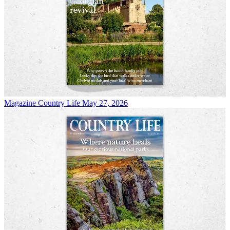
Magazine
Country Life May 27, 2026