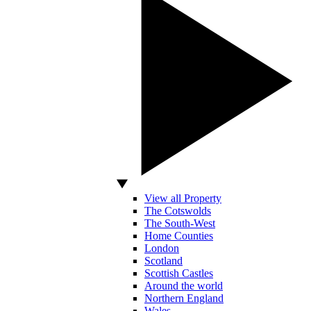
View all Property
The Cotswolds
The South-West
Home Counties
London
Scotland
Scottish Castles
Around the world
Northern England
Wales