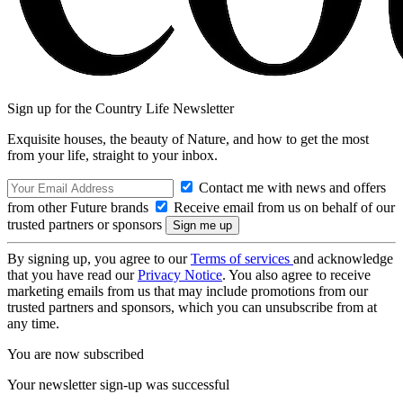
Sign up for the Country Life Newsletter
Exquisite houses, the beauty of Nature, and how to get the most
from your life, straight to your inbox.
Contact me with news and offers
from other Future brands
Receive email from us on behalf of our
trusted partners or sponsors
By signing up, you agree to our
Terms of services
and acknowledge
that you have read our
Privacy Notice
. You also agree to receive
marketing emails from us that may include promotions from our
trusted partners and sponsors, which you can unsubscribe from at
any time.
You are now subscribed
Your newsletter sign-up was successful