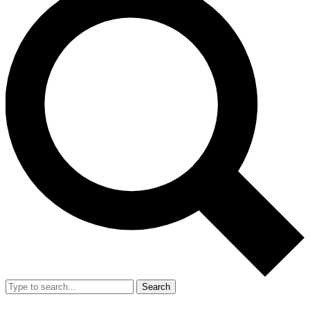
Search