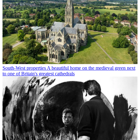
South-West properties
A beautiful home on the medieval green next
to one of Britain's greatest cathedrals