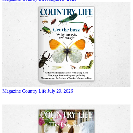
Magazine
Country Life July 29, 2026