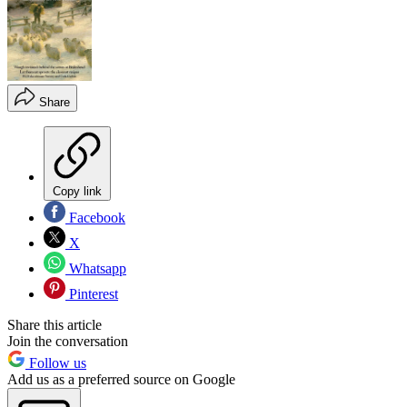
Share
Copy link
Facebook
X
Whatsapp
Pinterest
Share this article
Join the conversation
Follow us
Add us as a preferred source on Google