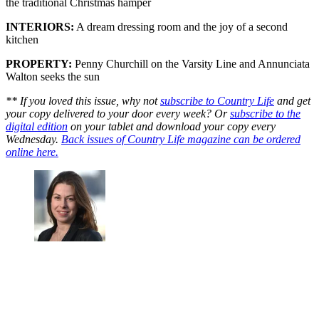
the traditional Christmas hamper
INTERIORS:
A dream dressing room and the joy of a second
kitchen
PROPERTY:
Penny Churchill on the Varsity Line and Annunciata
Walton seeks the sun
** If you loved this issue, why not
subscribe to Country Life
and get
your copy delivered to your door every week? Or
subscribe to the
digital edition
on your tablet and download your copy every
Wednesday.
Back issues of Country Life magazine can be ordered
online here.