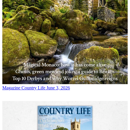
Magazine
Country Life June 3, 2026