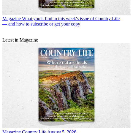
Magazine
What you'll find in this week's issue of Country Life
— and how to subscribe or get your copy
Latest in Magazine
Magazine
Country Life August 5, 2026