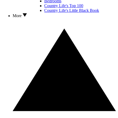
Bedrooms
Country Life's Top 100
Country Life's Little Black Book
More