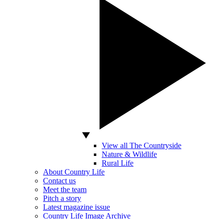
View all The Countryside
Nature & Wildlife
Rural Life
About Country Life
Contact us
Meet the team
Pitch a story
Latest magazine issue
Country Life Image Archive