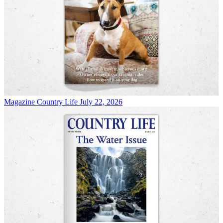
Magazine
Country Life July 22, 2026