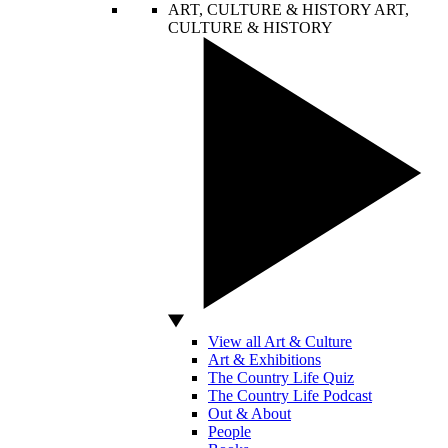
ART, CULTURE & HISTORY
ART,
CULTURE & HISTORY
View all Art & Culture
Art & Exhibitions
The Country Life Quiz
The Country Life Podcast
Out & About
People