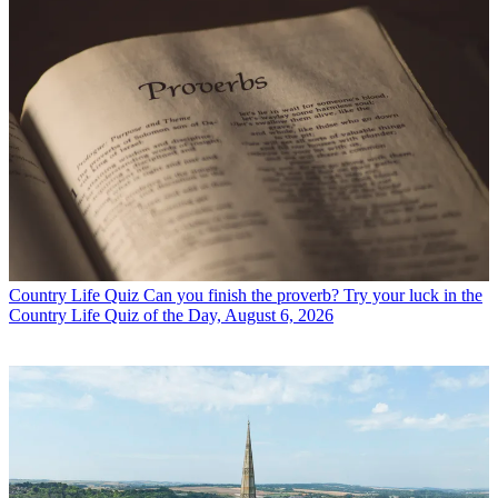
Country Life Quiz
Can you finish the proverb? Try your luck in the
Country Life Quiz of the Day, August 6, 2026