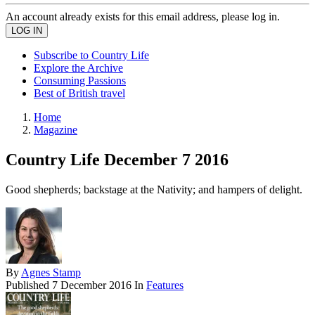
An account already exists for this email address, please log in.
Subscribe to Country Life
Explore the Archive
Consuming Passions
Best of British travel
Home
Magazine
Country Life December 7 2016
Good shepherds; backstage at the Nativity; and hampers of delight.
By
Agnes Stamp
Published
7 December 2016
In
Features