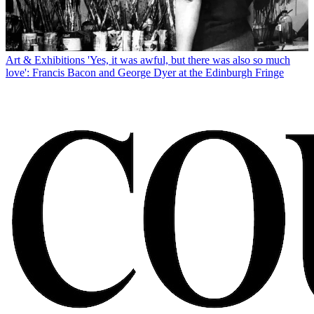
Art & Exhibitions
'Yes, it was awful, but there was also so much
love': Francis Bacon and George Dyer at the Edinburgh Fringe