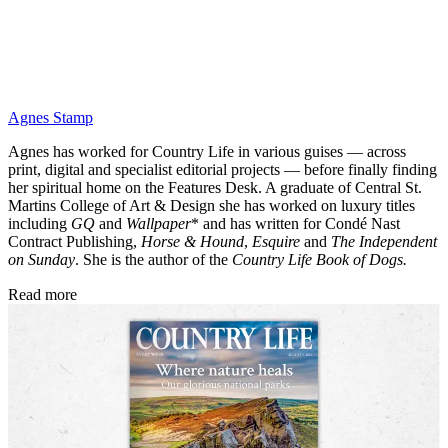
Agnes Stamp
Agnes has worked for Country Life in various guises — across
print, digital and specialist editorial projects — before finally finding
her spiritual home on the Features Desk. A graduate of Central St.
Martins College of Art & Design she has worked on luxury titles
including
GQ
and
Wallpaper
* and has written for Condé Nast
Contract Publishing,
Horse & Hound
,
Esquire
and
The Independent
on Sunday
. She is the author of the
Country Life Book of Dogs.
Read more