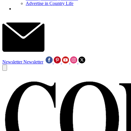
Advertise in Country Life
Newsletter
Newsletter