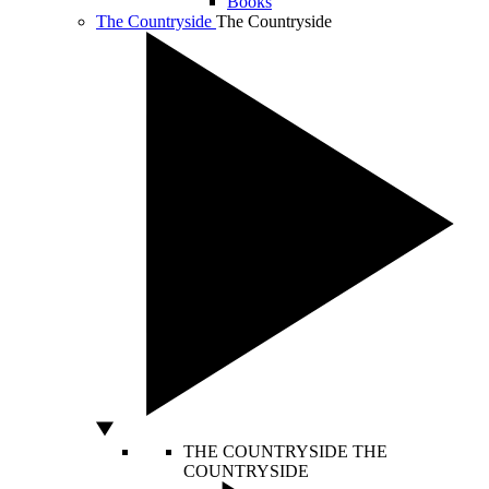
Books
The Countryside
The Countryside
THE COUNTRYSIDE
THE
COUNTRYSIDE