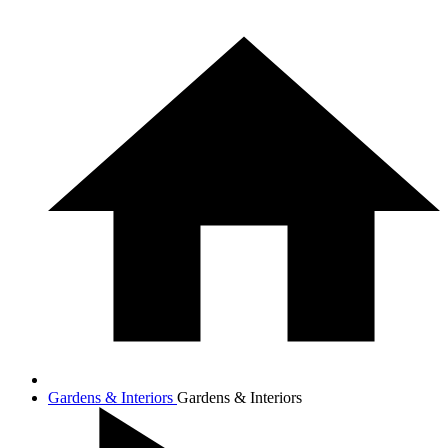
Gardens & Interiors
Gardens & Interiors