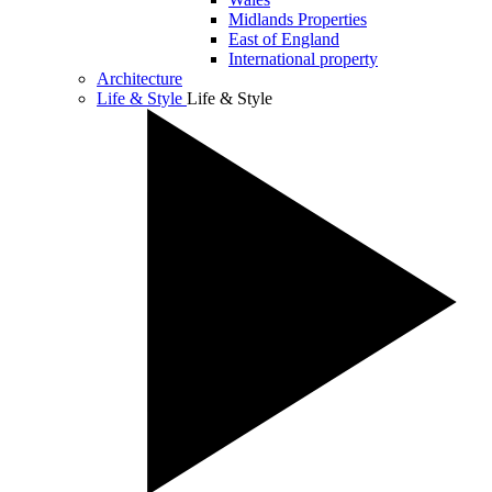
Midlands Properties
East of England
International property
Architecture
Life & Style
Life & Style