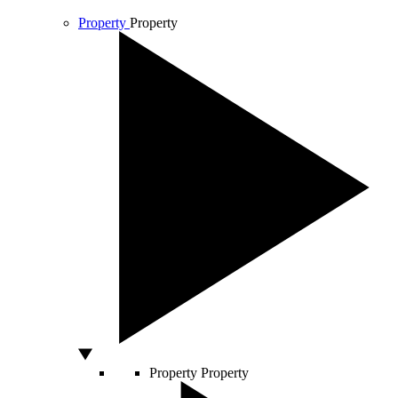
Property
Property
Property
Property