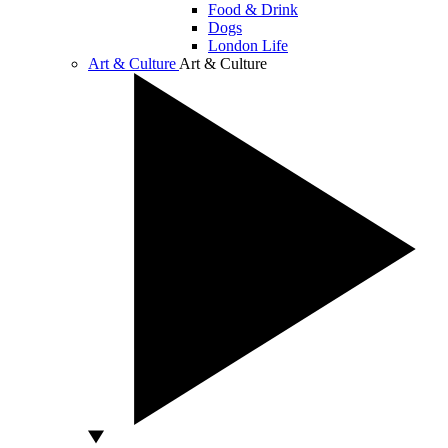
Food & Drink
Dogs
London Life
Art & Culture
Art & Culture