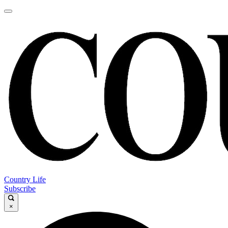
Country Life
Subscribe
×