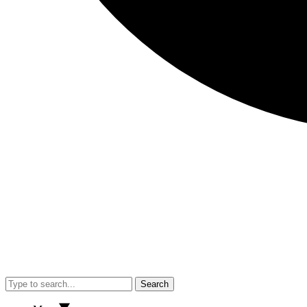
Search