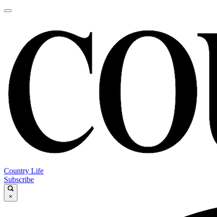
Country Life
Subscribe
×