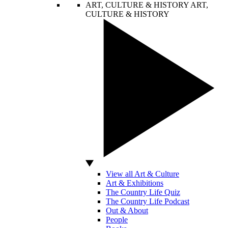
ART, CULTURE & HISTORY
ART,
CULTURE & HISTORY
View all Art & Culture
Art & Exhibitions
The Country Life Quiz
The Country Life Podcast
Out & About
People