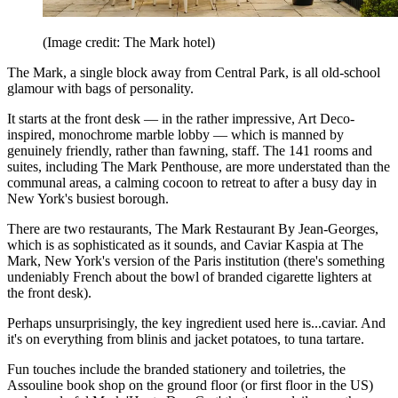
(Image credit: The Mark hotel)
The Mark, a single block away from Central Park, is all old-school
glamour with bags of personality.
It starts at the front desk — in the rather impressive, Art Deco-
inspired, monochrome marble lobby — which is manned by
genuinely friendly, rather than fawning, staff. The 141 rooms and
suites, including The Mark Penthouse, are more understated than the
communal areas, a calming cocoon to retreat to after a busy day in
New York's busiest borough.
There are two restaurants, The Mark Restaurant By Jean-Georges,
which is as sophisticated as it sounds, and Caviar Kaspia at The
Mark, New York's version of the Paris institution (there's something
undeniably French about the bowl of branded cigarette lighters at
the front desk).
Perhaps unsurprisingly, the key ingredient used here is...caviar. And
it's on everything from blinis and jacket potatoes, to tuna tartare.
Fun touches include the branded stationery and toiletries, the
Assouline book shop on the ground floor (or first floor in the US)