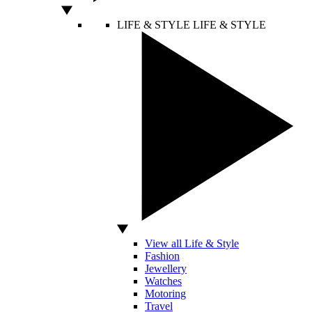
LIFE & STYLE
LIFE & STYLE
View all Life & Style
Fashion
Jewellery
Watches
Motoring
Travel