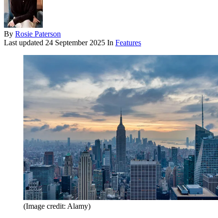
By
Rosie Paterson
Last updated
24 September 2025
In
Features
(Image credit: Alamy)