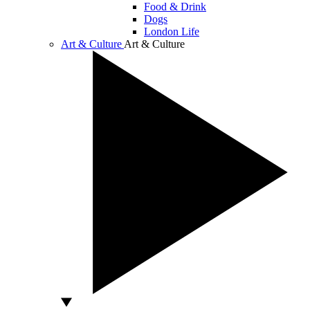
Food & Drink
Dogs
London Life
Art & Culture
Art & Culture