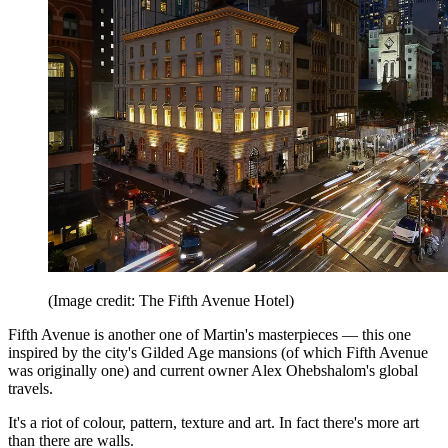
(Image credit: The Fifth Avenue Hotel)
Fifth Avenue is another one of Martin's masterpieces — this one
inspired by the city's Gilded Age mansions (of which Fifth Avenue
was originally one) and current owner Alex Ohebshalom's global
travels.
It's a riot of colour, pattern, texture and art. In fact there's more art
than there are walls.