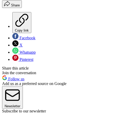
Share
Copy link
Facebook
X
Whatsapp
Pinterest
Share this article
Join the conversation
Follow us
Add us as a preferred source on Google
Newsletter
Subscribe to our newsletter