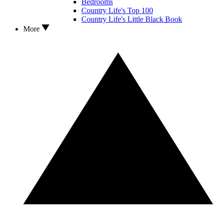
Bedrooms
Country Life's Top 100
Country Life's Little Black Book
More