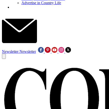
Advertise in Country Life
Newsletter
Newsletter