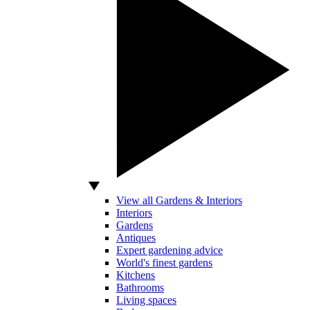
View all Gardens & Interiors
Interiors
Gardens
Antiques
Expert gardening advice
World's finest gardens
Kitchens
Bathrooms
Living spaces