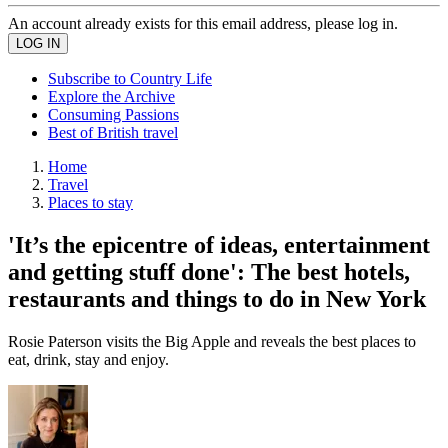
An account already exists for this email address, please log in.
Subscribe to Country Life
Explore the Archive
Consuming Passions
Best of British travel
Home
Travel
Places to stay
'It’s the epicentre of ideas, entertainment
and getting stuff done': The best hotels,
restaurants and things to do in New York
Rosie Paterson visits the Big Apple and reveals the best places to
eat, drink, stay and enjoy.