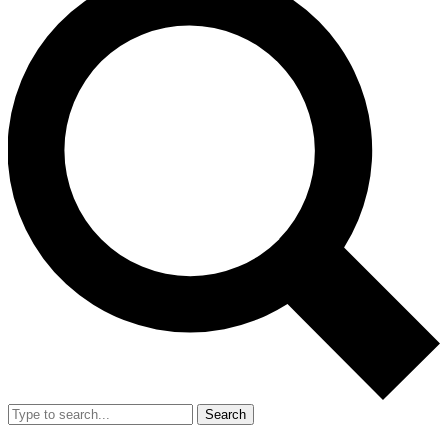
Search