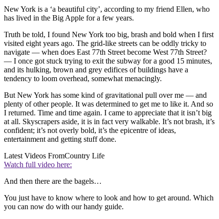
New York is a ‘a beautiful city’, according to my friend Ellen, who
has lived in the Big Apple for a few years.
Truth be told, I found New York too big, brash and bold when I first
visited eight years ago. The grid-like streets can be oddly tricky to
navigate — when does East 77th Street become West 77th Street?
— I once got stuck trying to exit the subway for a good 15 minutes,
and its hulking, brown and grey edifices of buildings have a
tendency to loom overhead, somewhat menacingly.
But New York has some kind of gravitational pull over me — and
plenty of other people. It was determined to get me to like it. And so
I returned. Time and time again. I came to appreciate that it isn’t big
at all. Skyscrapers aside, it is in fact very walkable. It’s not brash, it’s
confident; it’s not overly bold, it’s the epicentre of ideas,
entertainment and getting stuff done.
Latest Videos From
Country Life
Watch full video here:
And then there are the bagels…
You just have to know where to look and how to get around. Which
you can now do with our handy guide.