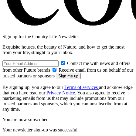
Sign up for the Country Life Newsletter
Exquisite houses, the beauty of Nature, and how to get the most
from your life, straight to your inbox.
Contact me with news and offers
from other Future brands
Receive email from us on behalf of our
trusted partners or sponsors
By signing up, you agree to our
Terms of services
and acknowledge
that you have read our
Privacy Notice
. You also agree to receive
marketing emails from us that may include promotions from our
trusted partners and sponsors, which you can unsubscribe from at
any time.
You are now subscribed
Your newsletter sign-up was successful