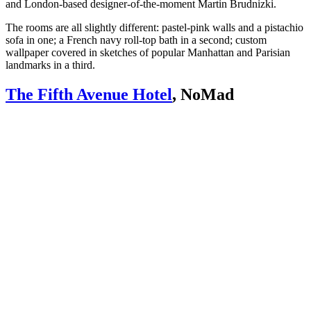
and London-based designer-of-the-moment Martin Brudnizki.
The rooms are all slightly different: pastel-pink walls and a pistachio
sofa in one; a French navy roll-top bath in a second; custom
wallpaper covered in sketches of popular Manhattan and Parisian
landmarks in a third.
The Fifth Avenue Hotel
, NoMad