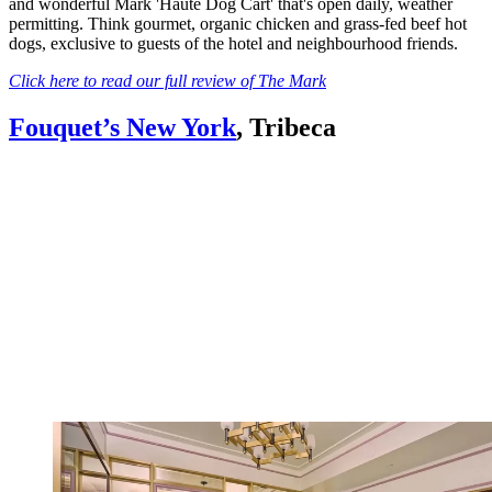
and wonderful Mark 'Haute Dog Cart' that's open daily, weather
permitting. Think gourmet, organic chicken and grass-fed beef hot
dogs, exclusive to guests of the hotel and neighbourhood friends.
Click here to read our full review of The Mark
Fouquet’s New York
, Tribeca