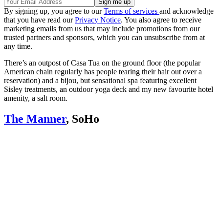
By signing up, you agree to our
Terms of services
and acknowledge
that you have read our
Privacy Notice
. You also agree to receive
marketing emails from us that may include promotions from our
trusted partners and sponsors, which you can unsubscribe from at
any time.
There’s an outpost of Casa Tua on the ground floor (the popular
American chain regularly has people tearing their hair out over a
reservation) and a bijou, but sensational spa featuring excellent
Sisley treatments, an outdoor yoga deck and my new favourite hotel
amenity, a salt room.
The Manner
, SoHo