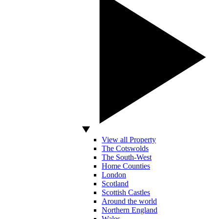
View all Property
The Cotswolds
The South-West
Home Counties
London
Scotland
Scottish Castles
Around the world
Northern England
Wales