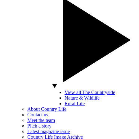
View all The Countryside
Nature & Wildlife
Rural Life
About Country Life
Contact us
Meet the team
Pitch a story
Latest magazine issue
Country Life Image Archive