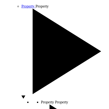
Property
Property
Property
Property