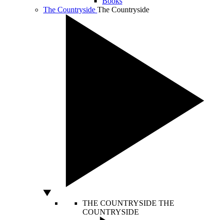
Books
The Countryside
The Countryside
THE COUNTRYSIDE
THE
COUNTRYSIDE