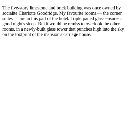
The five-story limestone and brick building was once owned by
socialite Charlotte Goodridge. My favourite rooms — the corner
suites — are in this part of the hotel. Triple-paned glass ensures a
good night's sleep. But it would be remiss to overlook the other
rooms, in a newly-built glass tower that punches high into the sky
on the footprint of the mansion's carriage house.