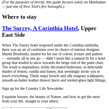
(For the purposes of brevity, this guide focuses solely on Manhattan
— just one of New York's five boroughs.)
Where to stay
The Surrey, A Corinthia Hotel
, Upper
East Side
When The Surrey hotel reopened under the Corinthia umbrella,
there was an air of confusion over its choice of interior designer.
Martin Brudnizki, lauded for his use of colour, texture and pattern
— normally all in one go — didn’t seem like a natural fit for a hotel
group that tended to skew towards the beige end of the paint chart.
The result is stupendous: richly decorated bedrooms, in delectable
shades of lemon, vanilla and honey, that seemingly invite you to
touch everything. Think raspy boucle and silk seagrass wallpapers,
smooth-as-butter leather drawer liners and reeded-glass light fittings.
Sign up for the Country Life Newsletter
Exquisite houses, the beauty of Nature, and how to get the most
from your life, straight to your inbox.