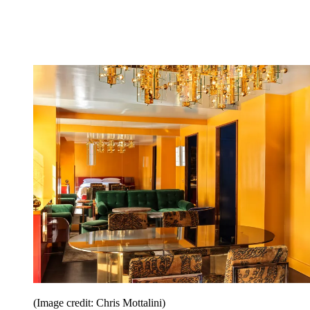
(Image credit: Chris Mottalini)