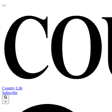
Country Life
Subscribe
×