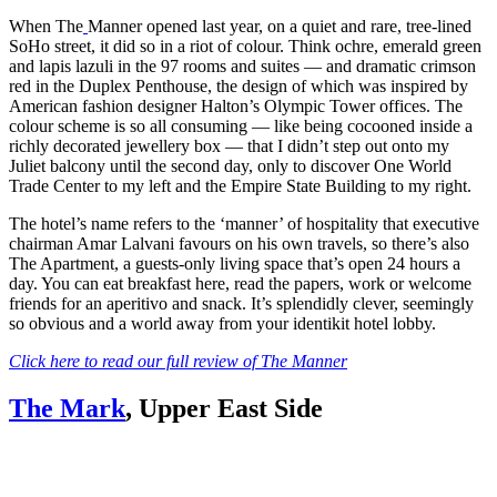
When The
Manner opened last year, on a quiet and rare, tree-lined
SoHo street, it did so in a riot of colour. Think ochre, emerald green
and lapis lazuli in the 97 rooms and suites — and dramatic crimson
red in the Duplex Penthouse, the design of which was inspired by
American fashion designer Halton’s Olympic Tower offices. The
colour scheme is so all consuming — like being cocooned inside a
richly decorated jewellery box — that I didn’t step out onto my
Juliet balcony until the second day, only to discover One World
Trade Center to my left and the Empire State Building to my right.
The hotel’s name refers to the ‘manner’ of hospitality that executive
chairman Amar Lalvani favours on his own travels, so there’s also
The Apartment, a guests-only living space that’s open 24 hours a
day. You can eat breakfast here, read the papers, work or welcome
friends for an aperitivo and snack. It’s splendidly clever, seemingly
so obvious and a world away from your identikit hotel lobby.
Click here to read our full review of The Manner
The Mark
, Upper East Side