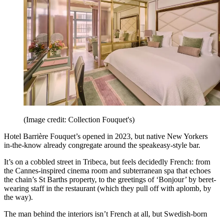
(Image credit: Collection Fouquet's)
Hotel Barrière Fouquet’s opened in 2023, but native New Yorkers
in-the-know already congregate around the speakeasy-style bar.
It’s on a cobbled street in Tribeca, but feels decidedly French: from
the Cannes-inspired cinema room and subterranean spa that echoes
the chain’s St Barths property, to the greetings of ‘Bonjour’ by beret-
wearing staff in the restaurant (which they pull off with aplomb, by
the way).
The man behind the interiors isn’t French at all, but Swedish-born