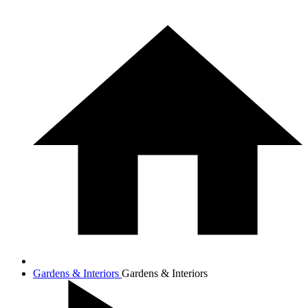
Gardens & Interiors
Gardens & Interiors