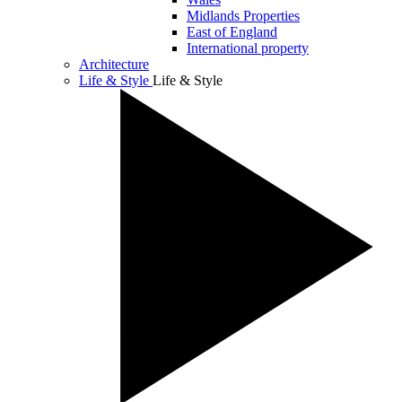
Midlands Properties
East of England
International property
Architecture
Life & Style
Life & Style