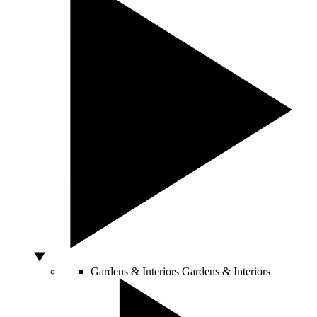
Gardens & Interiors
Gardens & Interiors