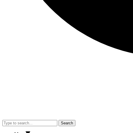
Search