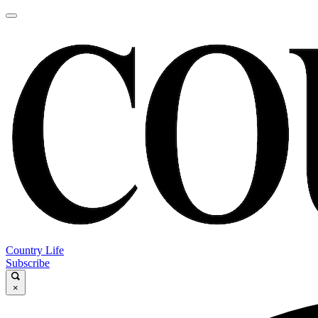
Country Life
Subscribe
×