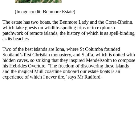
(Image credit: Benmore Estate)
The estate has two boats, the Benmore Lady and the Corra-Bheinn,
which take guests on wildlife-spotting trips or to explore a
patchwork of remote islands, the history of which is as spell-binding
as its beaches.
Two of the best islands are Iona, where St Columba founded
Scotland’s first Christian monastery, and Staffa, which is dotted with
hidden caves, so striking that they inspired Mendelssohn to compose
his Hebrides Overture. ‘The freedom of discovering these islands
and the magical Mull coastline onboard our estate boats is an
experience of which I never tire,’ says Mr Radford.