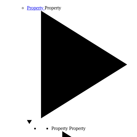
Property
Property
Property
Property