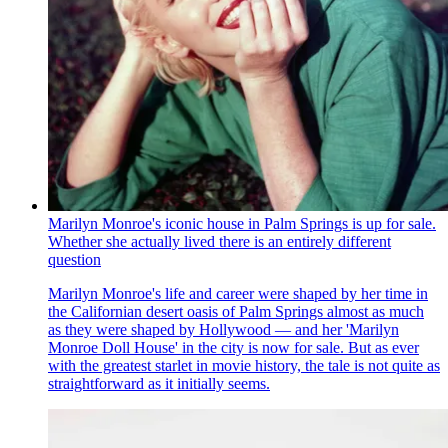
Marilyn Monroe's iconic house in Palm Springs is up for sale.
Whether she actually lived there is an entirely different
question
Marilyn Monroe's life and career were shaped by her time in
the Californian desert oasis of Palm Springs almost as much
as they were shaped by Hollywood — and her 'Marilyn
Monroe Doll House' in the city is now for sale. But as ever
with the greatest starlet in movie history, the tale is not quite as
straightforward as it initially seems.