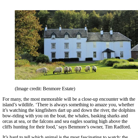
(Image credit: Benmore Estate)
For many, the most memorable will be a close-up encounter with the
island’s wildlife. ‘There is always something to amaze you, whether
it’s watching the kingfishers dart up and down the river, the dolphins
bow-riding with you on the boat, the whales, basking sharks and
orcas at sea, or the falcons and sea eagles soaring high above the
cliffs hunting for their food,’ says Benmore’s owner, Tim Radford.
It’s hard to tell which animal is the most fascinating to watch: the