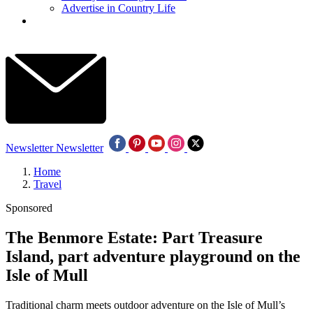
Advertise in Country Life
Newsletter
Newsletter
Home
Travel
Sponsored
The Benmore Estate: Part Treasure
Island, part adventure playground on the
Isle of Mull
Traditional charm meets outdoor adventure on the Isle of Mull’s