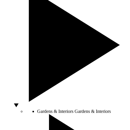
Gardens & Interiors
Gardens & Interiors