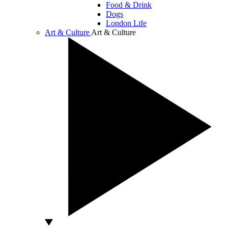
Food & Drink
Dogs
London Life
Art & Culture
Art & Culture