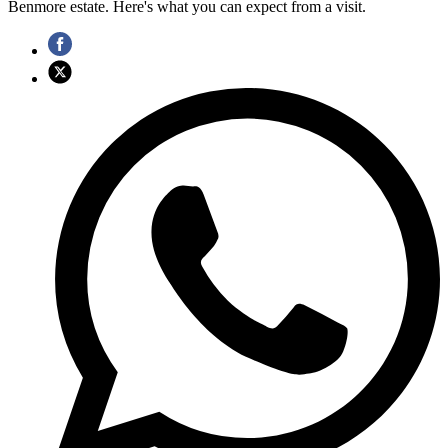
Benmore estate. Here's what you can expect from a visit.