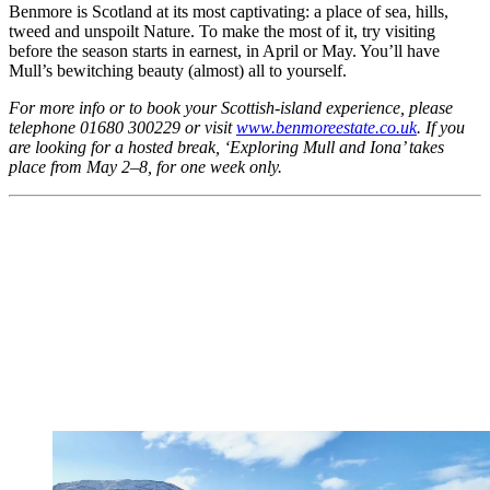
Benmore is Scotland at its most captivating: a place of sea, hills,
tweed and unspoilt Nature. To make the most of it, try visiting
before the season starts in earnest, in April or May. You’ll have
Mull’s bewitching beauty (almost) all to yourself.
For more info or to book your Scottish-island experience, please
telephone 01680 300229 or visit
www.benmoreestate.co.uk
. If you
are looking for a hosted break, ‘Exploring Mull and Iona’ takes
place from May 2–8, for one week only.