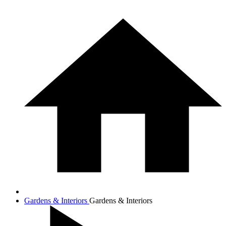
Gardens & Interiors
Gardens & Interiors