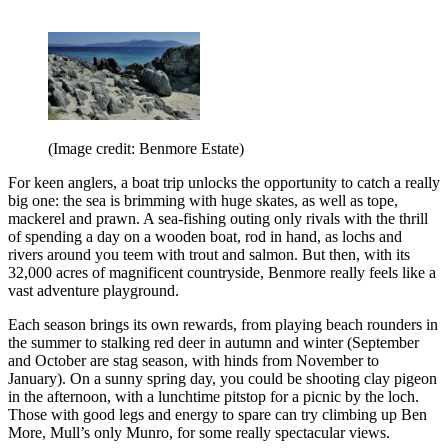
(Image credit: Benmore Estate)
For keen anglers, a boat trip unlocks the opportunity to catch a really
big one: the sea is brimming with huge skates, as well as tope,
mackerel and prawn. A sea-fishing outing only rivals with the thrill
of spending a day on a wooden boat, rod in hand, as lochs and
rivers around you teem with trout and salmon. But then, with its
32,000 acres of magnificent countryside, Benmore really feels like a
vast adventure playground.
Each season brings its own rewards, from playing beach rounders in
the summer to stalking red deer in autumn and winter (September
and October are stag season, with hinds from November to
January). On a sunny spring day, you could be shooting clay pigeon
in the afternoon, with a lunchtime pitstop for a picnic by the loch.
Those with good legs and energy to spare can try climbing up Ben
More, Mull’s only Munro, for some really spectacular views.