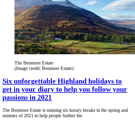
The Benmore Estate
(Image credit: Benmore Estate)
Six unforgettable Highland holidays to
get in your diary to help you follow your
passions in 2021
The Benmore Estate is running six luxury breaks in the spring and
summer of 2021 to help people further the