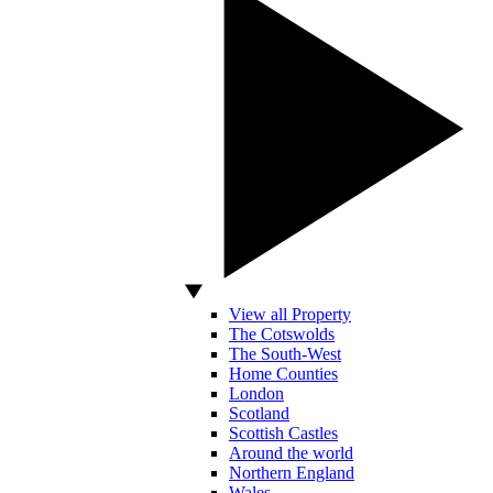
View all Property
The Cotswolds
The South-West
Home Counties
London
Scotland
Scottish Castles
Around the world
Northern England
Wales