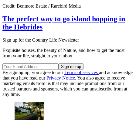
Credit: Benmore Estate / Rarebird Media
The perfect way to go island hopping in
the Hebrides
Sign up for the Country Life Newsletter
Exquisite houses, the beauty of Nature, and how to get the most
from your life, straight to your inbox.
By signing up, you agree to our
Terms of services
and acknowledge
that you have read our
Privacy Notice
. You also agree to receive
marketing emails from us that may include promotions from our
trusted partners and sponsors, which you can unsubscribe from at
any time.