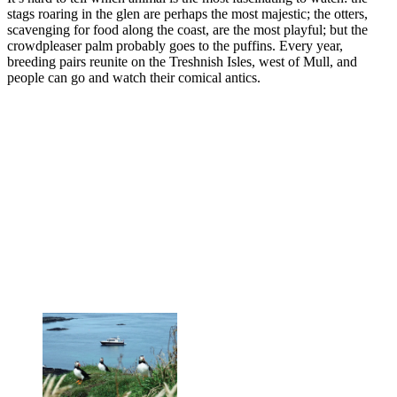
stags roaring in the glen are perhaps the most majestic; the otters,
scavenging for food along the coast, are the most playful; but the
crowdpleaser palm probably goes to the puffins. Every year,
breeding pairs reunite on the Treshnish Isles, west of Mull, and
people can go and watch their comical antics.