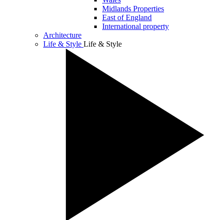
Midlands Properties
East of England
International property
Architecture
Life & Style
Life & Style