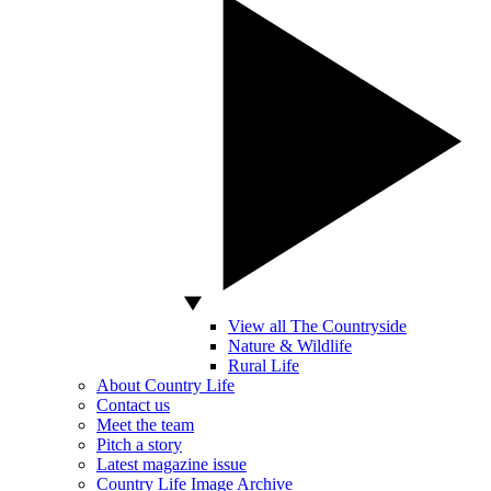
View all The Countryside
Nature & Wildlife
Rural Life
About Country Life
Contact us
Meet the team
Pitch a story
Latest magazine issue
Country Life Image Archive