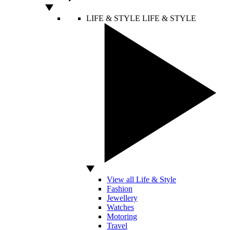
LIFE & STYLE
LIFE & STYLE
View all Life & Style
Fashion
Jewellery
Watches
Motoring
Travel