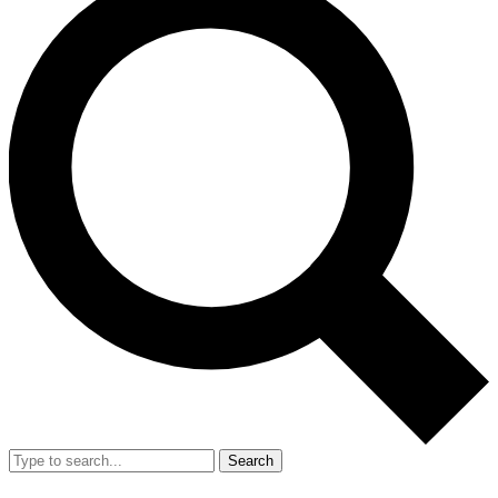
Search