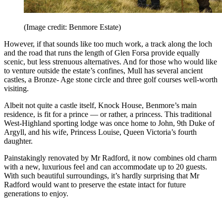
(Image credit: Benmore Estate)
However, if that sounds like too much work, a track along the loch
and the road that runs the length of Glen Forsa provide equally
scenic, but less strenuous alternatives. And for those who would like
to venture outside the estate’s confines, Mull has several ancient
castles, a Bronze- Age stone circle and three golf courses well-worth
visiting.
Albeit not quite a castle itself, Knock House, Benmore’s main
residence, is fit for a prince — or rather, a princess. This traditional
West-Highland sporting lodge was once home to John, 9th Duke of
Argyll, and his wife, Princess Louise, Queen Victoria’s fourth
daughter.
Painstakingly renovated by Mr Radford, it now combines old charm
with a new, luxurious feel and can accommodate up to 20 guests.
With such beautiful surroundings, it’s hardly surprising that Mr
Radford would want to preserve the estate intact for future
generations to enjoy.