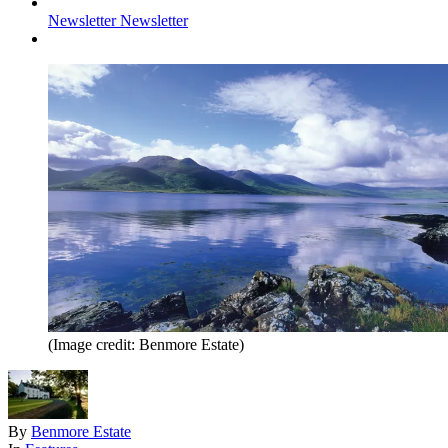
Newsletter
Newsletter
(Image credit: Benmore Estate)
By
Benmore Estate