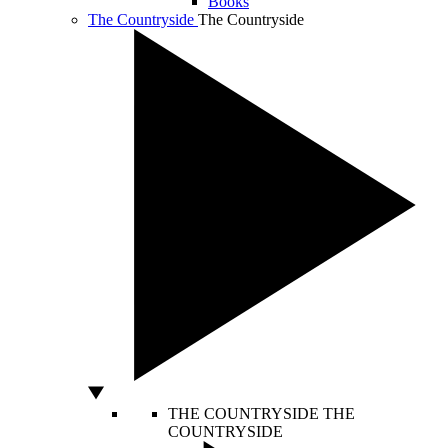
Books
The Countryside
The Countryside
THE COUNTRYSIDE
THE
COUNTRYSIDE