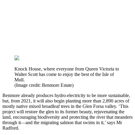
Knock House, where everyone from Queen Victoria to
Walter Scott has come to enjoy the best of the Isle of
Mull.
(Image credit: Benmore Estate)
Benmore already produces hydro-electricity to be more sustainable,
but, from 2021, it will also begin planting more than 2,890 acres of
mostly native mixed broadleaf trees in the Glen Forsa valley. ‘This
project will restore the glen to its former beauty, rejuvenating the
land, encouraging biodiversity and protecting the river that meanders
through it—and the migrating salmon that swims in it,’ says Mr
Radford.