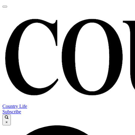
Country Life
Subscribe
×