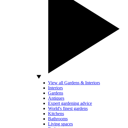
View all Gardens & Interiors
Interiors
Gardens
Antiques
Expert gardening advice
World's finest gardens
Kitchens
Bathrooms
Living spaces