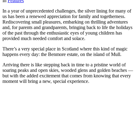
In
Features
In a year of unprecedented challenges, the silver lining for many of
us has been a renewed appreciation for family and togetherness.
Rediscovering small pleasures, embarking on thrilling adventures
and, for parents and grandparents, bringing back to life the holidays
of the past through the enthusiastic eyes of young children has
provided much needed comfort and solace.
There’s a very special place in Scotland where this kind of magic
happens every day: the Benmore estate, on the island of Mull.
Arriving there is like stepping back in time to a pristine world of
soaring peaks and open skies, wooded glens and golden beaches —
but with the added excitement that comes from knowing that every
moment will bring a new, special experience.