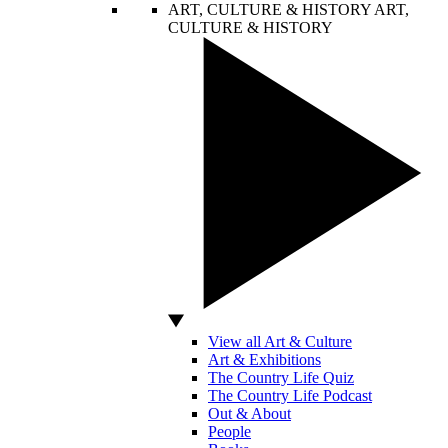
ART, CULTURE & HISTORY
ART,
CULTURE & HISTORY
View all Art & Culture
Art & Exhibitions
The Country Life Quiz
The Country Life Podcast
Out & About
People