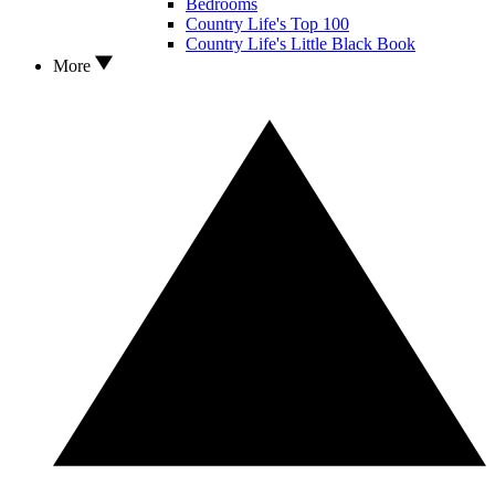
Bedrooms
Country Life's Top 100
Country Life's Little Black Book
More