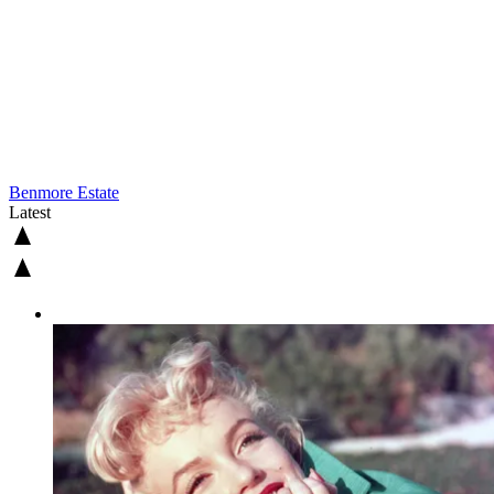
Benmore Estate
Latest