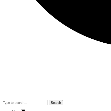
Search