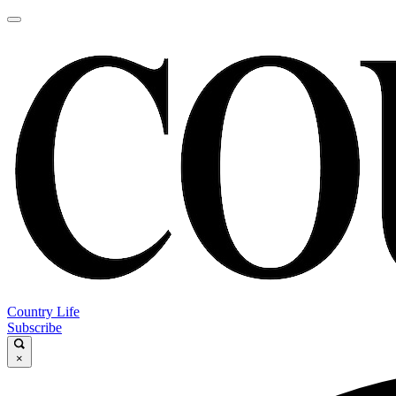
Country Life
Subscribe
×