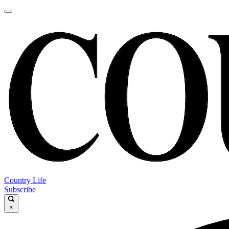
Country Life
Subscribe
×