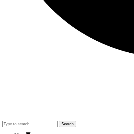
Search