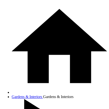
Gardens & Interiors
Gardens & Interiors