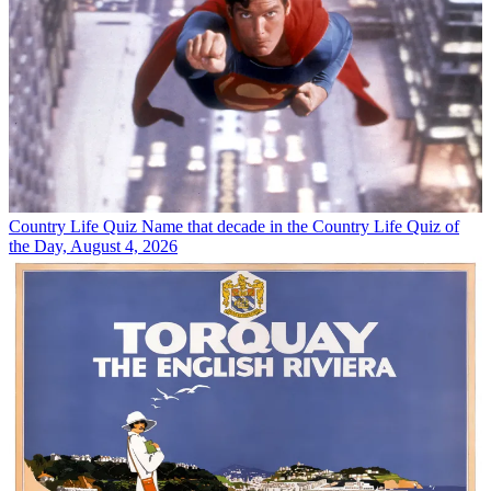
Country Life Quiz
Name that decade in the Country Life Quiz of
the Day, August 4, 2026