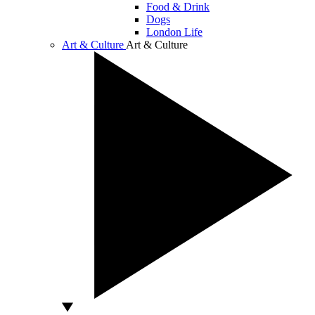
Food & Drink
Dogs
London Life
Art & Culture
Art & Culture