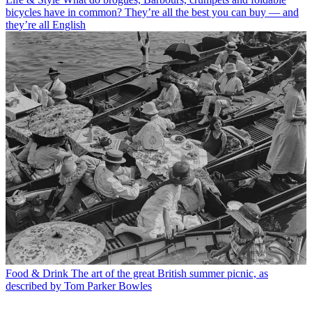
bicycles have in common? They’re all the best you can buy — and
they’re all English
Food & Drink
The art of the great British summer picnic, as
described by Tom Parker Bowles