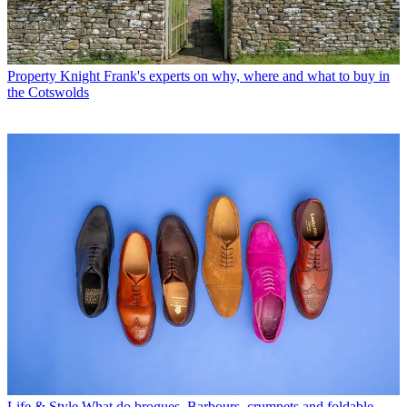
Property
Knight Frank's experts on why, where and what to buy in
the Cotswolds
Life & Style
What do brogues, Barbours, crumpets and foldable