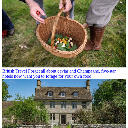
British Travel
Forget all about caviar and Champagne, five-star
hotels now want you to forage for your own food