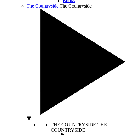
Books
The Countryside
The Countryside
THE COUNTRYSIDE
THE
COUNTRYSIDE