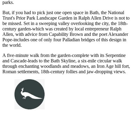
parks.
But, if you had to pick just one open space in Bath, the National
Trust's Prior Park Landscape Garden in Ralph Allen Drive is not to
be missed. Set in a sweeping valley overlooking the city, the 18th-
century garden-which was created by local entrepreneur Ralph
Allen, with advice from Capability Brown and the poet Alexander
Pope-includes one of only four Palladian bridges of this design in
the world.
A five-minute walk from the garden-complete with its Serpentine
and Cascade-leads to the Bath Skyline, a six-mile circular walk
through enchanting woodlands and meadows, an Iron Age hill fort,
Roman settlements, 18th-century follies and jaw-dropping views.