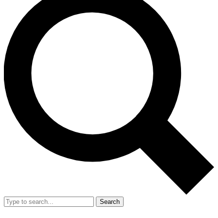
Search