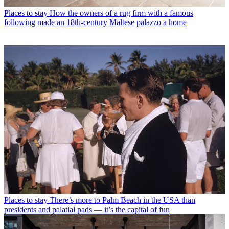
Places to stay
How the owners of a rug firm with a famous
following made an 18th-century Maltese palazzo a home
Places to stay
There’s more to Palm Beach in the USA than
presidents and palatial pads — it’s the capital of fun