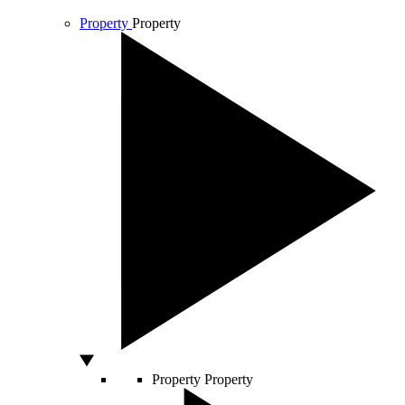
Property
Property
Property
Property