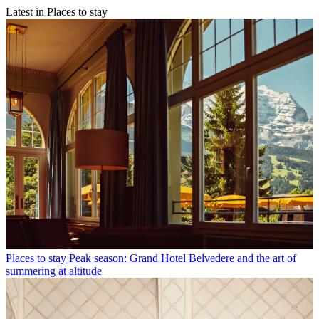
Latest in Places to stay
Places to stay
Peak season: Grand Hotel Belvedere and the art of
summering at altitude