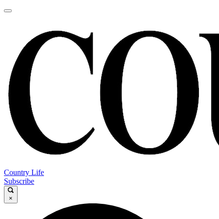
Country Life
Subscribe
×