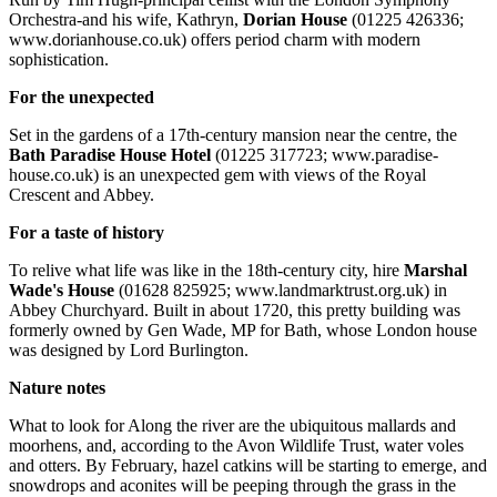
Orchestra-and his wife, Kathryn,
Dorian House
(01225 426336;
www.dorianhouse.co.uk) offers period charm with modern
sophistication.
For the unexpected
Set in the gardens of a 17th-century mansion near the centre, the
Bath Paradise House Hotel
(01225 317723; www.paradise-
house.co.uk) is an unexpected gem with views of the Royal
Crescent and Abbey.
For a taste of history
To relive what life was like in the 18th-century city, hire
Marshal
Wade's House
(01628 825925; www.landmarktrust.org.uk) in
Abbey Churchyard. Built in about 1720, this pretty building was
formerly owned by Gen Wade, MP for Bath, whose London house
was designed by Lord Burlington.
Nature notes
What to look for Along the river are the ubiquitous mallards and
moorhens, and, according to the Avon Wildlife Trust, water voles
and otters. By February, hazel catkins will be starting to emerge, and
snowdrops and aconites will be peeping through the grass in the