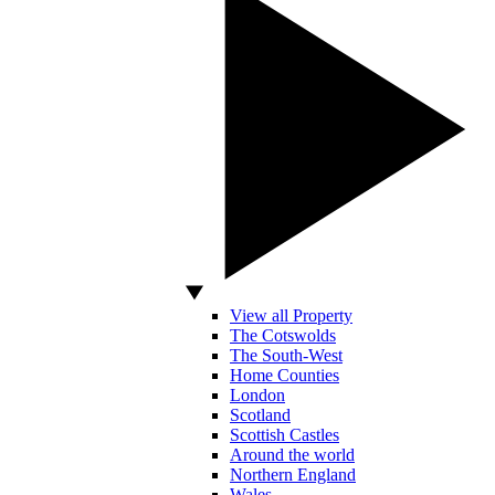
View all Property
The Cotswolds
The South-West
Home Counties
London
Scotland
Scottish Castles
Around the world
Northern England
Wales