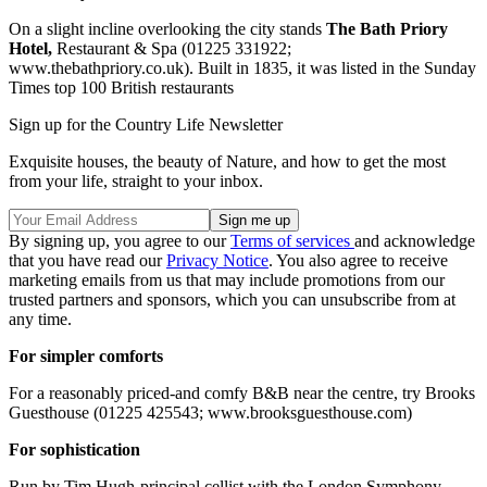
On a slight incline overlooking the city stands
The Bath Priory
Hotel,
Restaurant & Spa (01225 331922;
www.thebathpriory.co.uk). Built in 1835, it was listed in the Sunday
Times top 100 British restaurants
Sign up for the Country Life Newsletter
Exquisite houses, the beauty of Nature, and how to get the most
from your life, straight to your inbox.
By signing up, you agree to our
Terms of services
and acknowledge
that you have read our
Privacy Notice
. You also agree to receive
marketing emails from us that may include promotions from our
trusted partners and sponsors, which you can unsubscribe from at
any time.
For simpler comforts
For a reasonably priced-and comfy B&B near the centre, try Brooks
Guesthouse (01225 425543; www.brooksguesthouse.com)
For sophistication
Run by Tim Hugh-principal cellist with the London Symphony