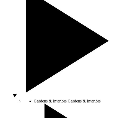
Gardens & Interiors
Gardens & Interiors