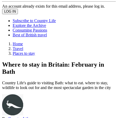
An account already exists for this email address, please log in.
Subscribe to Country Life
Explore the Archive
Consuming Passions
Best of British travel
Home
Travel
Places to stay
Where to stay in Britain: February in
Bath
Country Life's guide to visiting Bath: what to eat. where to stay,
wildlife to look out for and the most spectacular garden in the city