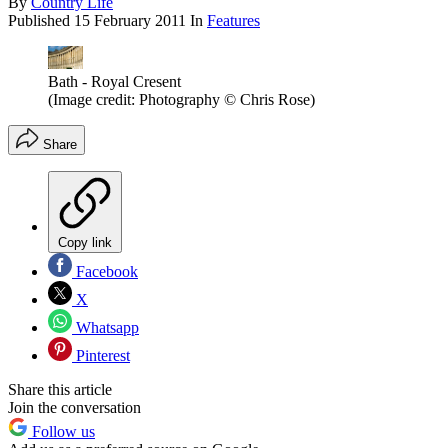
By
Country Life
Published
15 February 2011
In
Features
Bath - Royal Cresent
(Image credit: Photography © Chris Rose)
Share
Copy link
Facebook
X
Whatsapp
Pinterest
Share this article
Join the conversation
Follow us