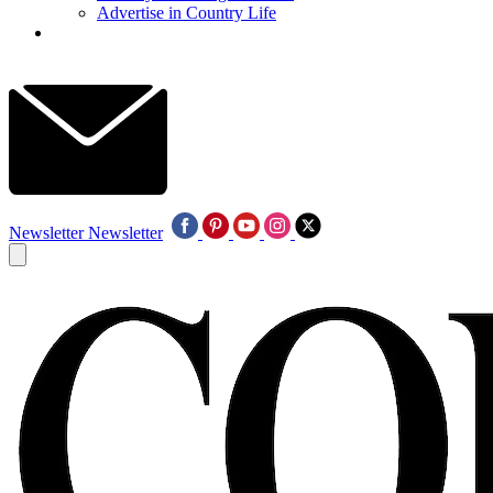
Advertise in Country Life
Newsletter
Newsletter