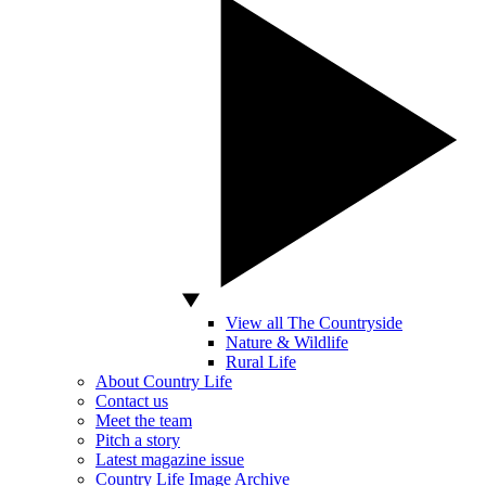
View all The Countryside
Nature & Wildlife
Rural Life
About Country Life
Contact us
Meet the team
Pitch a story
Latest magazine issue
Country Life Image Archive