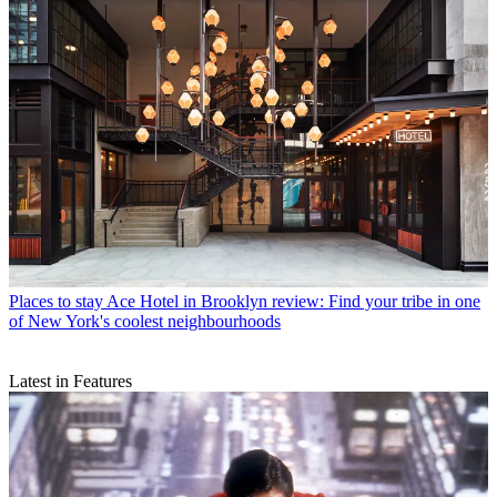
Places to stay
Ace Hotel in Brooklyn review: Find your tribe in one
of New York's coolest neighbourhoods
Latest in Features