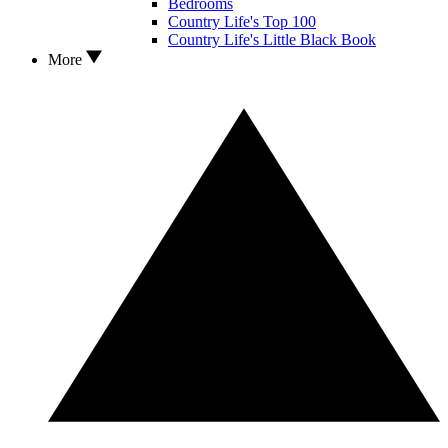
Bedrooms
Country Life's Top 100
Country Life's Little Black Book
More