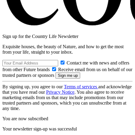
Sign up for the Country Life Newsletter
Exquisite houses, the beauty of Nature, and how to get the most
from your life, straight to your inbox.
Contact me with news and offers
from other Future brands
Receive email from us on behalf of our
trusted partners or sponsors
By signing up, you agree to our
Terms of services
and acknowledge
that you have read our
Privacy Notice
. You also agree to receive
marketing emails from us that may include promotions from our
trusted partners and sponsors, which you can unsubscribe from at
any time.
You are now subscribed
Your newsletter sign-up was successful