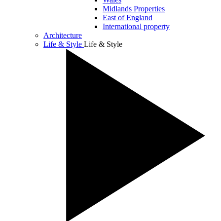
Midlands Properties
East of England
International property
Architecture
Life & Style
Life & Style