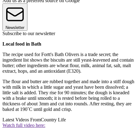
Add us as a preferred source on Google
Newsletter
Subscribe to our newsletter
Local food in Bath
The recipe used for Fortt's Bath Olivers is a trade secret; the
ingredient list shows the biscuits are still yeast-leavened and contain
butter; other ingredients are wheat flour, milk, animal fat, salt, malt
extract, hops, and an antioxidant (E320).
The flour and butter are rubbed together and made into a stiff dough
with milk in which a little sugar and yeast have been dissolved; a
little salt is added. They rise for 90 minutes; the dough is kneaded
with a brake until smooth; it is rested before being rolled to a
thickness of about 3mm and cut into rounds. After resting, they are
baked at 190˚C until gold and crisp.
Latest Videos From
Country Life
Watch full video here: