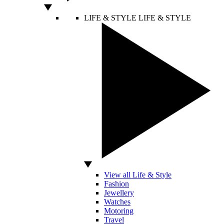
LIFE & STYLE
LIFE & STYLE
View all Life & Style
Fashion
Jewellery
Watches
Motoring
Travel