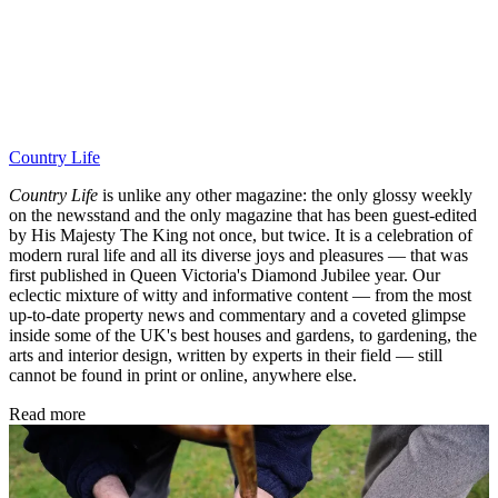
Country Life
Country Life
is unlike any other magazine: the only glossy weekly
on the newsstand and the only magazine that has been guest-edited
by His Majesty The King not once, but twice. It is a celebration of
modern rural life and all its diverse joys and pleasures — that was
first published in Queen Victoria's Diamond Jubilee year. Our
eclectic mixture of witty and informative content — from the most
up-to-date property news and commentary and a coveted glimpse
inside some of the UK's best houses and gardens, to gardening, the
arts and interior design, written by experts in their field — still
cannot be found in print or online, anywhere else.
Read more