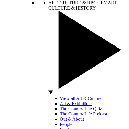
ART, CULTURE & HISTORY
ART,
CULTURE & HISTORY
View all Art & Culture
Art & Exhibitions
The Country Life Quiz
The Country Life Podcast
Out & About
People