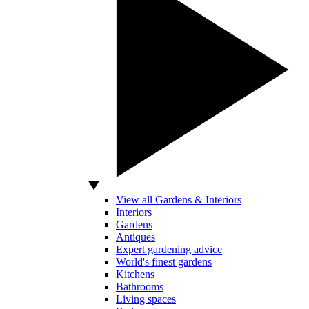
View all Gardens & Interiors
Interiors
Gardens
Antiques
Expert gardening advice
World's finest gardens
Kitchens
Bathrooms
Living spaces