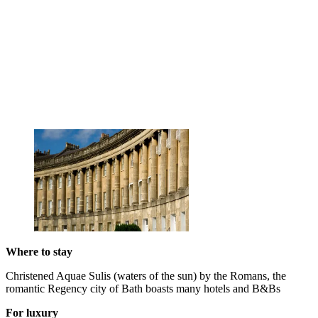
Where to stay
Christened Aquae Sulis (waters of the sun) by the Romans, the
romantic Regency city of Bath boasts many hotels and B&Bs
For luxury