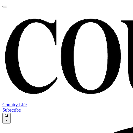
Country Life
Subscribe
×