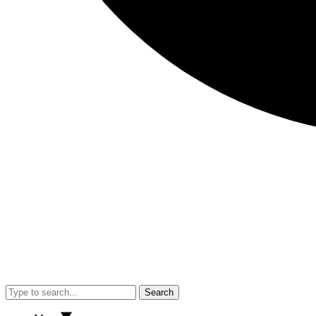
Search