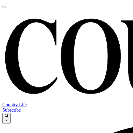
Country Life
Subscribe
×