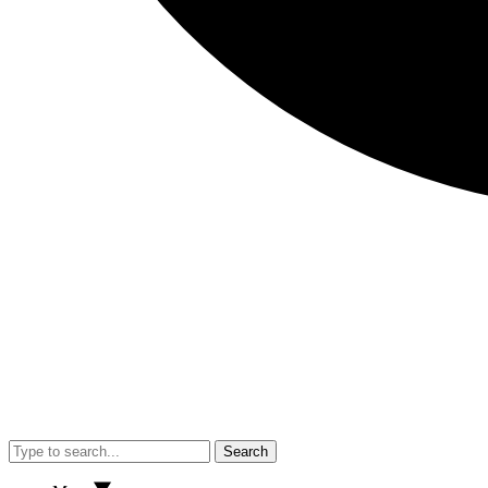
Search