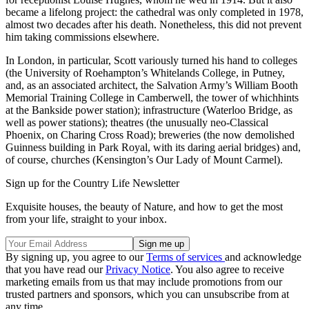
became a lifelong project: the cathedral was only completed in 1978,
almost two decades after his death. Nonetheless, this did not prevent
him taking commissions elsewhere.
In London, in particular, Scott variously turned his hand to colleges
(the University of Roehampton’s Whitelands College, in Putney,
and, as an associated architect, the Salvation Army’s William Booth
Memorial Training College in Camberwell, the tower of whichhints
at the Bankside power station); infrastructure (Waterloo Bridge, as
well as power stations); theatres (the unusually neo-Classical
Phoenix, on Charing Cross Road); breweries (the now demolished
Guinness building in Park Royal, with its daring aerial bridges) and,
of course, churches (Kensington’s Our Lady of Mount Carmel).
Sign up for the Country Life Newsletter
Exquisite houses, the beauty of Nature, and how to get the most
from your life, straight to your inbox.
By signing up, you agree to our
Terms of services
and acknowledge
that you have read our
Privacy Notice
. You also agree to receive
marketing emails from us that may include promotions from our
trusted partners and sponsors, which you can unsubscribe from at
any time.