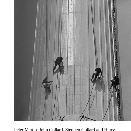
Peter Martin, John Collard, Stephen Collard and Harry