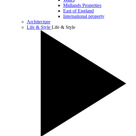
Midlands Properties
East of England
International property
Architecture
Life & Style
Life & Style