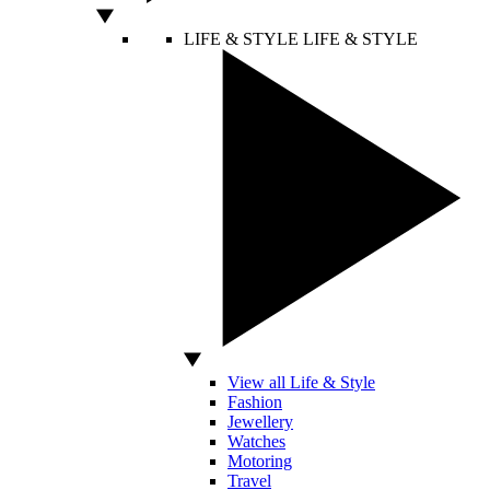
LIFE & STYLE
LIFE & STYLE
View all Life & Style
Fashion
Jewellery
Watches
Motoring
Travel