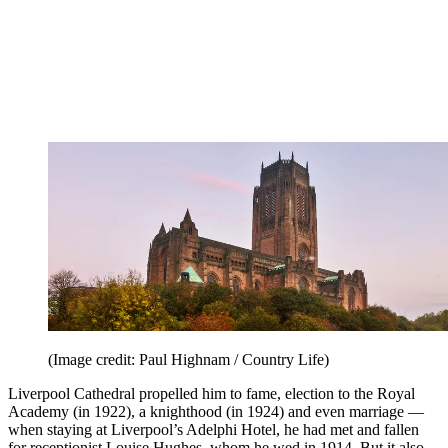
(Image credit: Paul Highnam / Country Life)
Liverpool Cathedral propelled him to fame, election to the Royal
Academy (in 1922), a knighthood (in 1924) and even marriage —
when staying at Liverpool’s Adelphi Hotel, he had met and fallen
for receptionist Louise Hughes, whom he wed in 1914. But it also