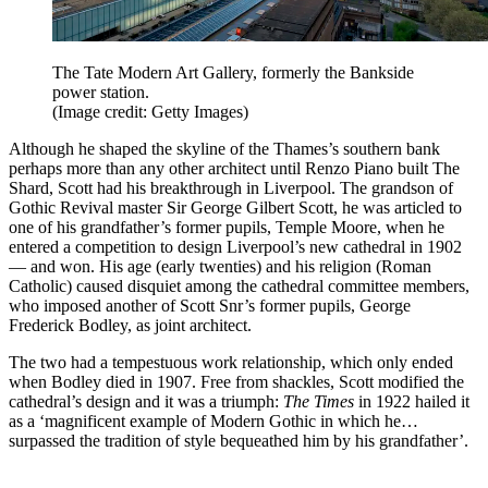
The Tate Modern Art Gallery, formerly the Bankside
power station.
(Image credit: Getty Images)
Although he shaped the skyline of the Thames’s southern bank
perhaps more than any other architect until Renzo Piano built The
Shard, Scott had his breakthrough in Liverpool. The grandson of
Gothic Revival master Sir George Gilbert Scott, he was articled to
one of his grandfather’s former pupils, Temple Moore, when he
entered a competition to design Liverpool’s new cathedral in 1902
— and won. His age (early twenties) and his religion (Roman
Catholic) caused disquiet among the cathedral committee members,
who imposed another of Scott Snr’s former pupils, George
Frederick Bodley, as joint architect.
The two had a tempestuous work relationship, which only ended
when Bodley died in 1907. Free from shackles, Scott modified the
cathedral’s design and it was a triumph:
The Times
in 1922 hailed it
as a ‘magnificent example of Modern Gothic in which he…
surpassed the tradition of style bequeathed him by his grandfather’.