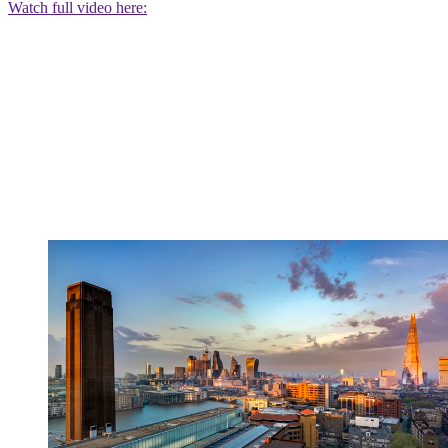
Watch full video here: