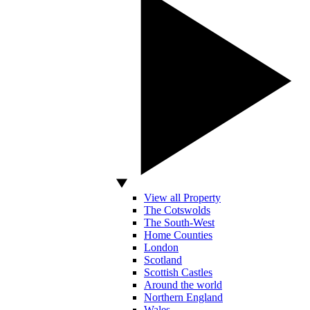
View all Property
The Cotswolds
The South-West
Home Counties
London
Scotland
Scottish Castles
Around the world
Northern England
Wales