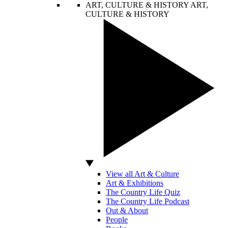
ART, CULTURE & HISTORY
ART,
CULTURE & HISTORY
View all Art & Culture
Art & Exhibitions
The Country Life Quiz
The Country Life Podcast
Out & About
People