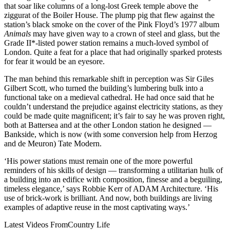
that soar like columns of a long-lost Greek temple above the
ziggurat of the Boiler House. The plump pig that flew against the
station’s black smoke on the cover of the Pink Floyd’s 1977 album
Animals
may have given way to a crown of steel and glass, but the
Grade II*-listed power station remains a much-loved symbol of
London. Quite a feat for a place that had originally sparked protests
for fear it would be an eyesore.
The man behind this remarkable shift in perception was Sir Giles
Gilbert Scott, who turned the building’s lumbering bulk into a
functional take on a medieval cathedral. He had once said that he
couldn’t understand the prejudice against electricity stations, as they
could be made quite magnificent; it’s fair to say he was proven right,
both at Battersea and at the other London station he designed —
Bankside, which is now (with some conversion help from Herzog
and de Meuron) Tate Modern.
‘His power stations must remain one of the more powerful
reminders of his skills of design — transforming a utilitarian hulk of
a building into an edifice with composition, finesse and a beguiling,
timeless elegance,’ says Robbie Kerr of ADAM Architecture. ‘His
use of brick-work is brilliant. And now, both buildings are living
examples of adaptive reuse in the most captivating ways.’
Latest Videos From
Country Life