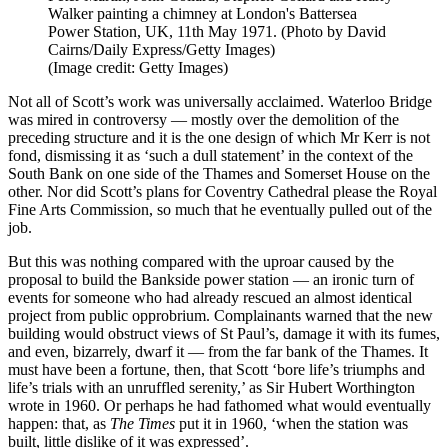
Walker painting a chimney at London's Battersea
Power Station, UK, 11th May 1971. (Photo by David
Cairns/Daily Express/Getty Images)
(Image credit: Getty Images)
Not all of Scott’s work was universally acclaimed. Waterloo Bridge
was mired in controversy — mostly over the demolition of the
preceding structure and it is the one design of which Mr Kerr is not
fond, dismissing it as ‘such a dull statement’ in the context of the
South Bank on one side of the Thames and Somerset House on the
other. Nor did Scott’s plans for Coventry Cathedral please the Royal
Fine Arts Commission, so much that he eventually pulled out of the
job.
But this was nothing compared with the uproar caused by the
proposal to build the Bankside power station — an ironic turn of
events for someone who had already rescued an almost identical
project from public opprobrium. Complainants warned that the new
building would obstruct views of St Paul’s, damage it with its fumes,
and even, bizarrely, dwarf it — from the far bank of the Thames. It
must have been a fortune, then, that Scott ‘bore life’s triumphs and
life’s trials with an unruffled serenity,’ as Sir Hubert Worthington
wrote in 1960. Or perhaps he had fathomed what would eventually
happen: that, as
The Times
put it in 1960, ‘when the station was
built, little dislike of it was expressed’.