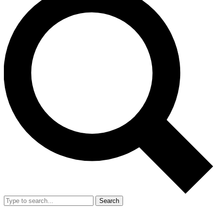
Search