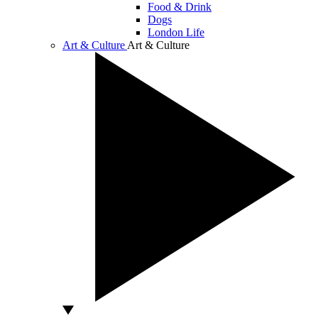
Food & Drink
Dogs
London Life
Art & Culture
Art & Culture