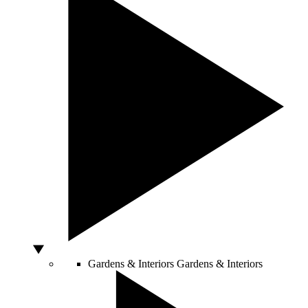
Gardens & Interiors
Gardens & Interiors