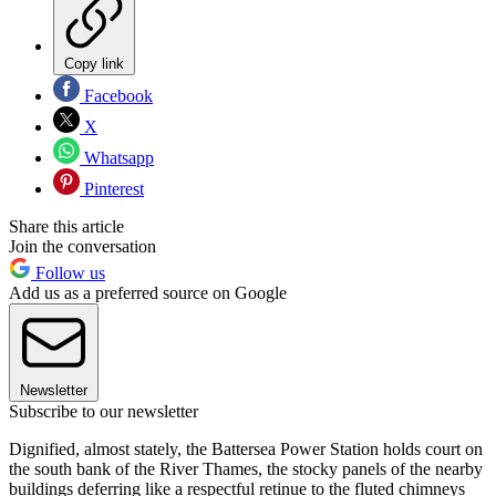
Copy link
Facebook
X
Whatsapp
Pinterest
Share this article
Join the conversation
Follow us
Add us as a preferred source on Google
Newsletter
Subscribe to our newsletter
Dignified, almost stately, the Battersea Power Station holds court on
the south bank of the River Thames, the stocky panels of the nearby
buildings deferring like a respectful retinue to the fluted chimneys