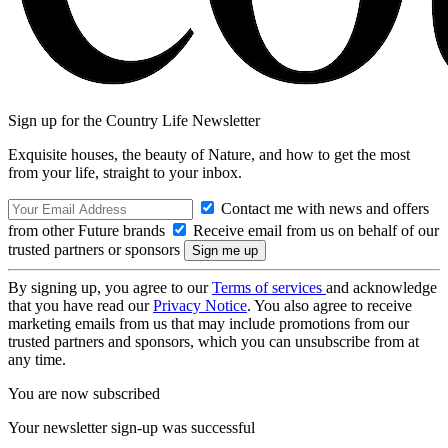
Sign up for the Country Life Newsletter
Exquisite houses, the beauty of Nature, and how to get the most
from your life, straight to your inbox.
Contact me with news and offers
from other Future brands
Receive email from us on behalf of our
trusted partners or sponsors
By signing up, you agree to our
Terms of services
and acknowledge
that you have read our
Privacy Notice
. You also agree to receive
marketing emails from us that may include promotions from our
trusted partners and sponsors, which you can unsubscribe from at
any time.
You are now subscribed
Your newsletter sign-up was successful