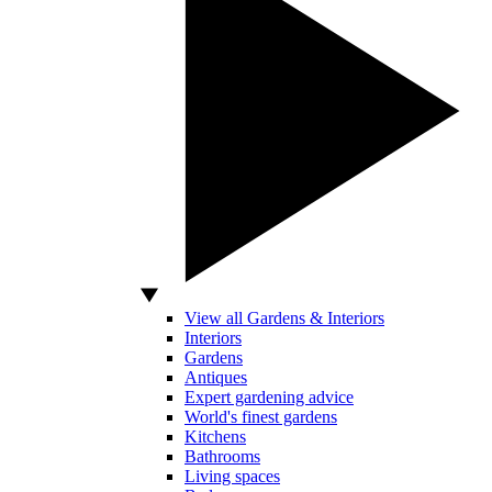
View all Gardens & Interiors
Interiors
Gardens
Antiques
Expert gardening advice
World's finest gardens
Kitchens
Bathrooms
Living spaces