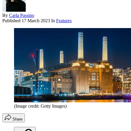
By
Carla Passino
Published
17 March 2023
In
Features
(Image credit: Getty Images)
Share