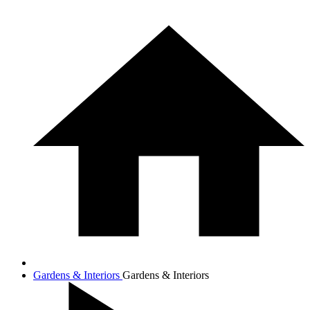
Gardens & Interiors
Gardens & Interiors