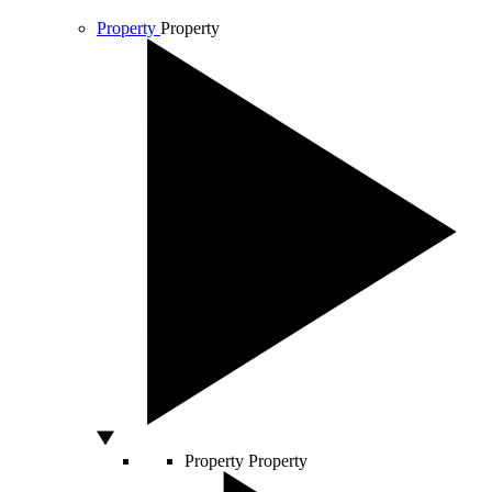
Property
Property
Property
Property