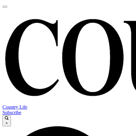
Country Life
Subscribe
×