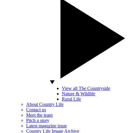
View all The Countryside
Nature & Wildlife
Rural Life
About Country Life
Contact us
Meet the team
Pitch a story
Latest magazine issue
Country Life Image Archive