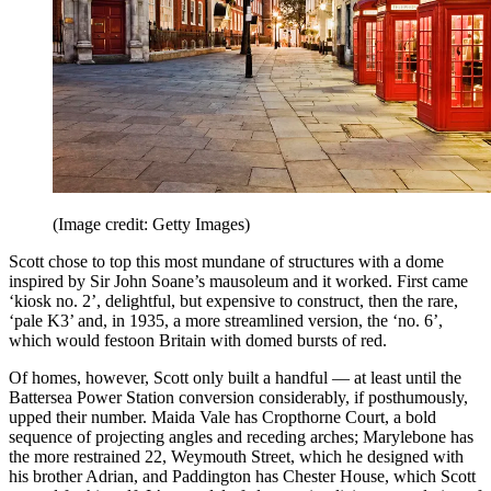
(Image credit: Getty Images)
Scott chose to top this most mundane of structures with a dome
inspired by Sir John Soane’s mausoleum and it worked. First came
‘kiosk no. 2’, delightful, but expensive to construct, then the rare,
‘pale K3’ and, in 1935, a more streamlined version, the ‘no. 6’,
which would festoon Britain with domed bursts of red.
Of homes, however, Scott only built a handful — at least until the
Battersea Power Station conversion considerably, if posthumously,
upped their number. Maida Vale has Cropthorne Court, a bold
sequence of projecting angles and receding arches; Marylebone has
the more restrained 22, Weymouth Street, which he designed with
his brother Adrian, and Paddington has Chester House, which Scott