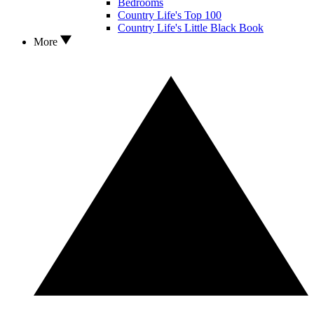
Bedrooms
Country Life's Top 100
Country Life's Little Black Book
More