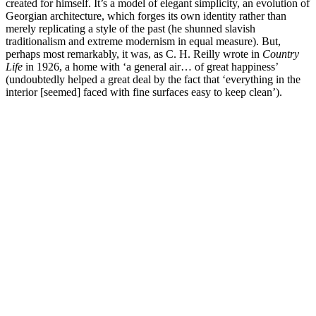
created for himself. It’s a model of elegant simplicity, an evolution of
Georgian architecture, which forges its own identity rather than
merely replicating a style of the past (he shunned slavish
traditionalism and extreme modernism in equal measure). But,
perhaps most remarkably, it was, as C. H. Reilly wrote in
Country
Life
in 1926, a home with ‘a general air… of great happiness’
(undoubtedly helped a great deal by the fact that ‘everything in the
interior [seemed] faced with fine surfaces easy to keep clean’).