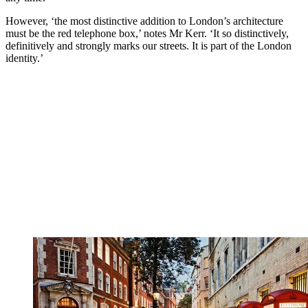
However, ‘the most distinctive addition to London’s architecture
must be the red telephone box,’ notes Mr Kerr. ‘It so distinctively,
definitively and strongly marks our streets. It is part of the London
identity.’