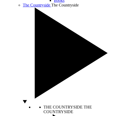
Books
The Countryside
The Countryside
THE COUNTRYSIDE
THE
COUNTRYSIDE