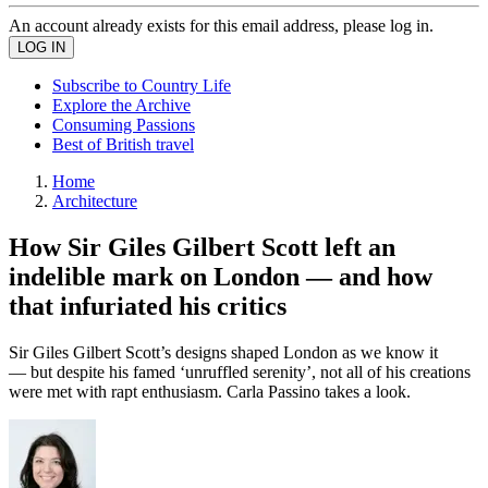
An account already exists for this email address, please log in.
Subscribe to Country Life
Explore the Archive
Consuming Passions
Best of British travel
Home
Architecture
How Sir Giles Gilbert Scott left an
indelible mark on London — and how
that infuriated his critics
Sir Giles Gilbert Scott’s designs shaped London as we know it
— but despite his famed ‘unruffled serenity’, not all of his creations
were met with rapt enthusiasm. Carla Passino takes a look.