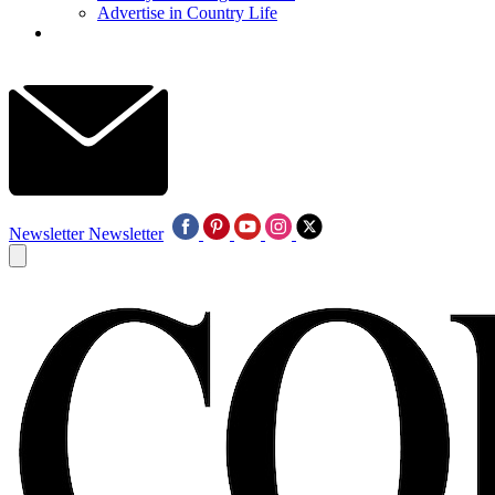
Advertise in Country Life
Newsletter
Newsletter