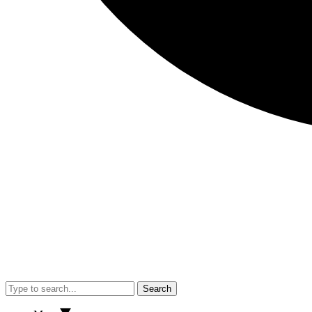
Search