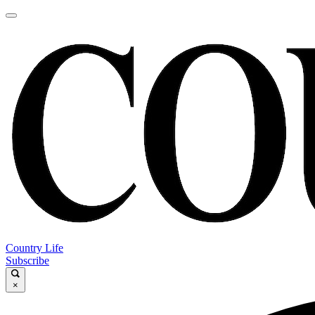
Country Life
Subscribe
×