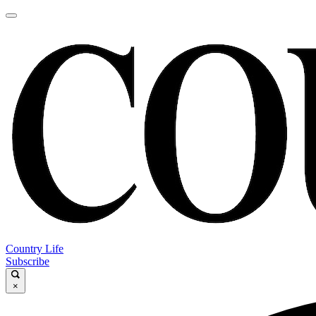
Country Life
Subscribe
×