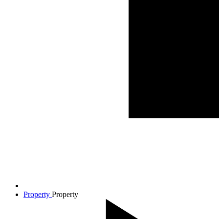
Property
Property