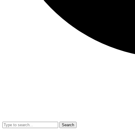
Search