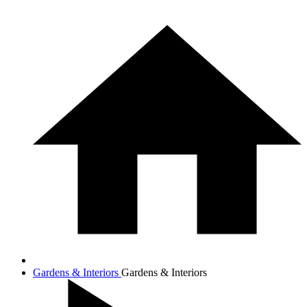
Gardens & Interiors
Gardens & Interiors