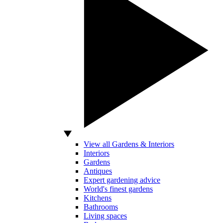
View all Gardens & Interiors
Interiors
Gardens
Antiques
Expert gardening advice
World's finest gardens
Kitchens
Bathrooms
Living spaces