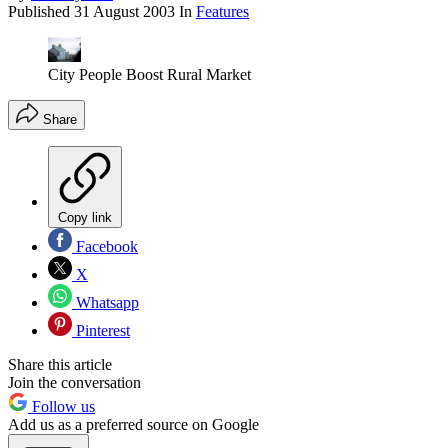
Published
31 August 2003
In
Features
City People Boost Rural Market
Share
Copy link
Facebook
X
Whatsapp
Pinterest
Share this article
Join the conversation
Follow us
Add us as a preferred source on Google