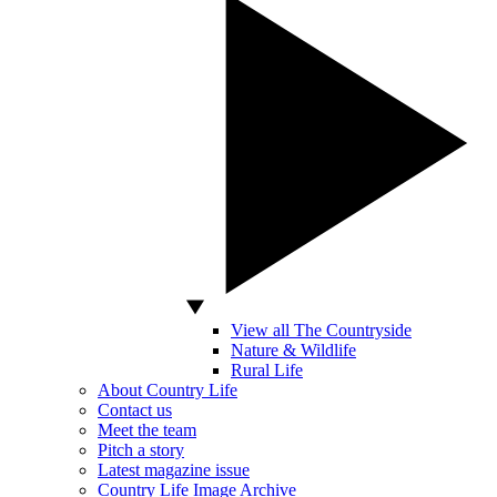
View all The Countryside
Nature & Wildlife
Rural Life
About Country Life
Contact us
Meet the team
Pitch a story
Latest magazine issue
Country Life Image Archive