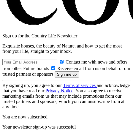
Sign up for the Country Life Newsletter
Exquisite houses, the beauty of Nature, and how to get the most
from your life, straight to your inbox.
Contact me with news and offers
from other Future brands
Receive email from us on behalf of our
trusted partners or sponsors
By signing up, you agree to our
Terms of services
and acknowledge
that you have read our
Privacy Notice
. You also agree to receive
marketing emails from us that may include promotions from our
trusted partners and sponsors, which you can unsubscribe from at
any time.
You are now subscribed
Your newsletter sign-up was successful