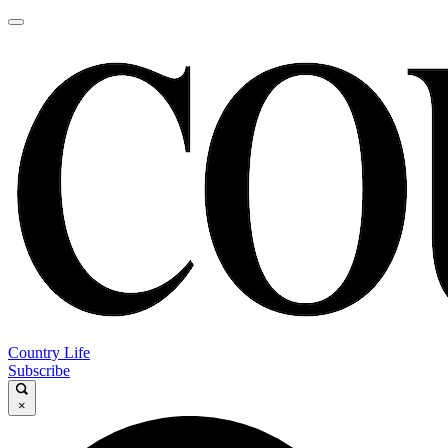
Country Life
Subscribe
×