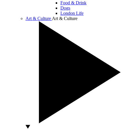
Food & Drink
Dogs
London Life
Art & Culture
Art & Culture