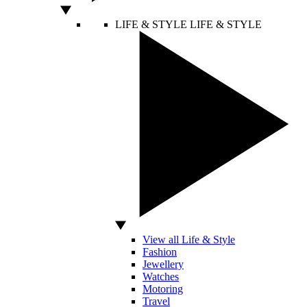
LIFE & STYLE
LIFE & STYLE
View all Life & Style
Fashion
Jewellery
Watches
Motoring
Travel