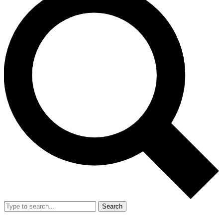
Search