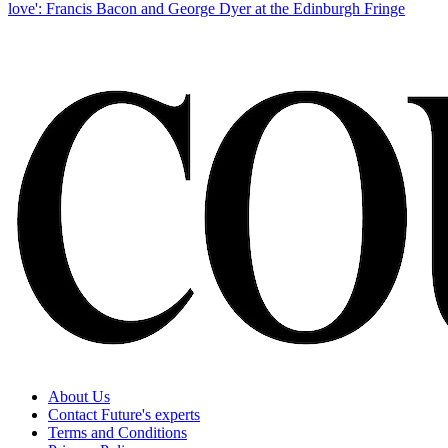
love': Francis Bacon and George Dyer at the Edinburgh Fringe
About Us
Contact Future's experts
Terms and Conditions