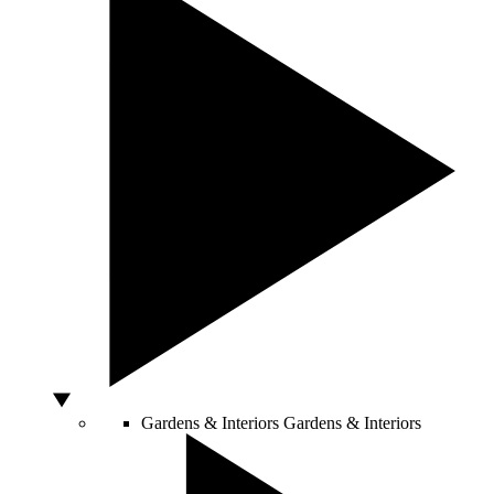
Gardens & Interiors
Gardens & Interiors