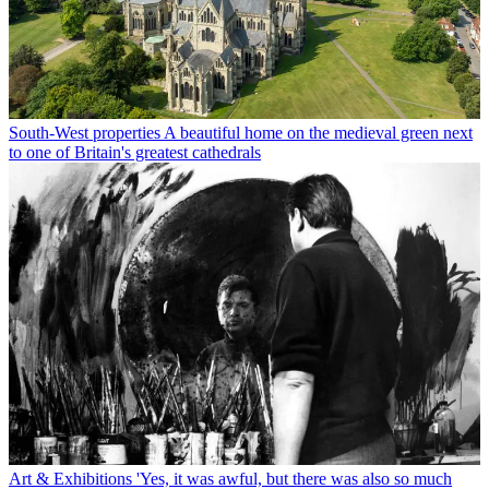
South-West properties
A beautiful home on the medieval green next
to one of Britain's greatest cathedrals
Art & Exhibitions
'Yes, it was awful, but there was also so much