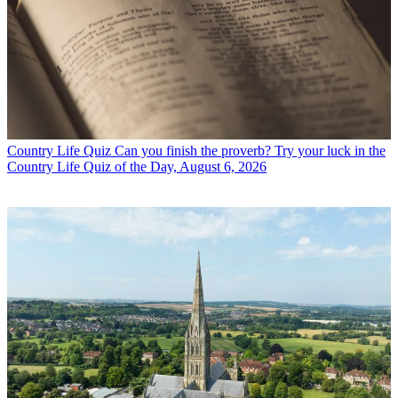
Country Life Quiz
Can you finish the proverb? Try your luck in the
Country Life Quiz of the Day, August 6, 2026