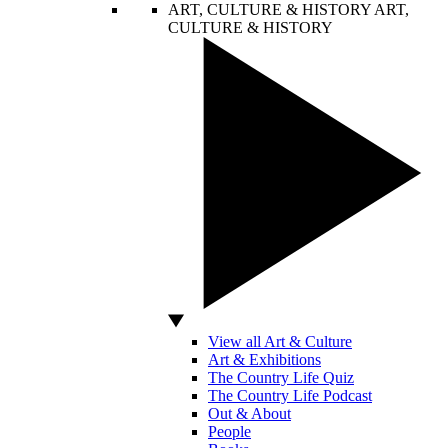
ART, CULTURE & HISTORY
ART,
CULTURE & HISTORY
View all Art & Culture
Art & Exhibitions
The Country Life Quiz
The Country Life Podcast
Out & About
People