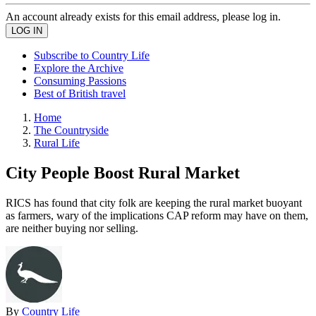
An account already exists for this email address, please log in.
Subscribe to Country Life
Explore the Archive
Consuming Passions
Best of British travel
Home
The Countryside
Rural Life
City People Boost Rural Market
RICS has found that city folk are keeping the rural market buoyant
as farmers, wary of the implications CAP reform may have on them,
are neither buying nor selling.
By
Country Life