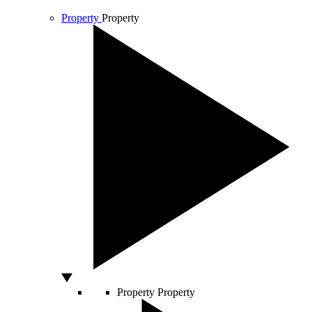
Property
Property
Property
Property