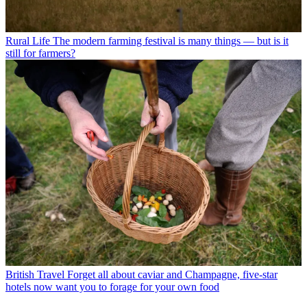
Rural Life
The modern farming festival is many things — but is it
still for farmers?
British Travel
Forget all about caviar and Champagne, five-star
hotels now want you to forage for your own food