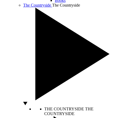
Books
The Countryside
The Countryside
THE COUNTRYSIDE
THE
COUNTRYSIDE