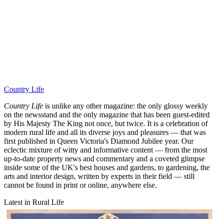
Country Life
Country Life
is unlike any other magazine: the only glossy weekly
on the newsstand and the only magazine that has been guest-edited
by His Majesty The King not once, but twice. It is a celebration of
modern rural life and all its diverse joys and pleasures — that was
first published in Queen Victoria's Diamond Jubilee year. Our
eclectic mixture of witty and informative content — from the most
up-to-date property news and commentary and a coveted glimpse
inside some of the UK's best houses and gardens, to gardening, the
arts and interior design, written by experts in their field — still
cannot be found in print or online, anywhere else.
Latest in Rural Life