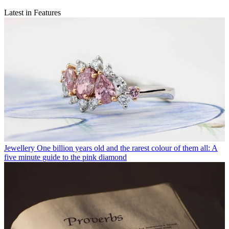
Latest in Features
Jewellery
One billion years old and the rarest colour of them all: A
five minute guide to the pink diamond