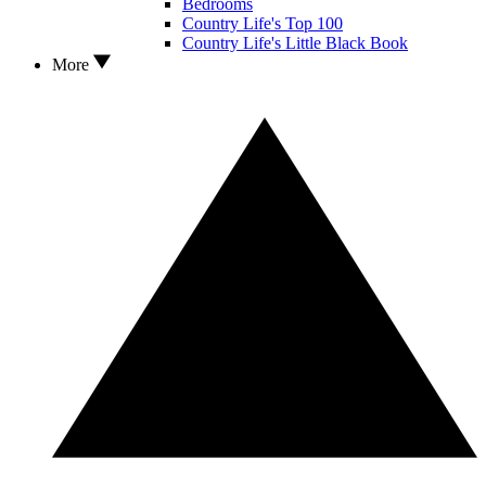
Bedrooms
Country Life's Top 100
Country Life's Little Black Book
More