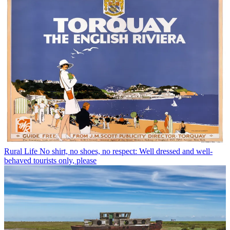
Rural Life
No shirt, no shoes, no respect: Well dressed and well-
behaved tourists only, please