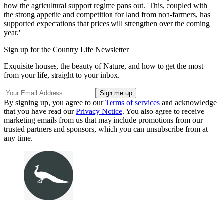
how the agricultural support regime pans out. 'This, coupled with
the strong appetite and competition for land from non-farmers, has
supported expectations that prices will strengthen over the coming
year.'
Sign up for the Country Life Newsletter
Exquisite houses, the beauty of Nature, and how to get the most
from your life, straight to your inbox.
By signing up, you agree to our
Terms of services
and acknowledge
that you have read our
Privacy Notice
. You also agree to receive
marketing emails from us that may include promotions from our
trusted partners and sponsors, which you can unsubscribe from at
any time.