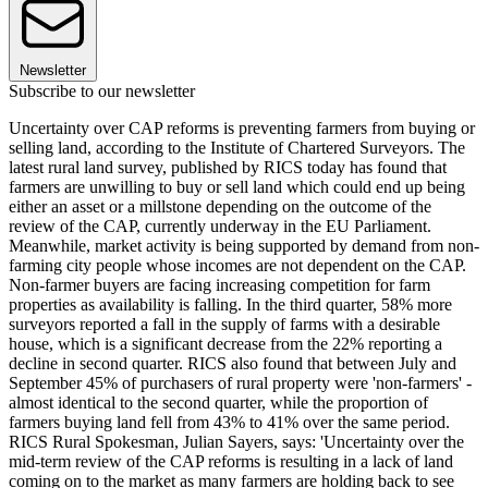
Newsletter
Subscribe to our newsletter
Uncertainty over CAP reforms is preventing farmers from buying or
selling land, according to the Institute of Chartered Surveyors. The
latest rural land survey, published by RICS today has found that
farmers are unwilling to buy or sell land which could end up being
either an asset or a millstone depending on the outcome of the
review of the CAP, currently underway in the EU Parliament.
Meanwhile, market activity is being supported by demand from non-
farming city people whose incomes are not dependent on the CAP.
Non-farmer buyers are facing increasing competition for farm
properties as availability is falling. In the third quarter, 58% more
surveyors reported a fall in the supply of farms with a desirable
house, which is a significant decrease from the 22% reporting a
decline in second quarter. RICS also found that between July and
September 45% of purchasers of rural property were 'non-farmers' -
almost identical to the second quarter, while the proportion of
farmers buying land fell from 43% to 41% over the same period.
RICS Rural Spokesman, Julian Sayers, says: 'Uncertainty over the
mid-term review of the CAP reforms is resulting in a lack of land
coming on to the market as many farmers are holding back to see