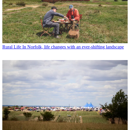
Rural Life
In Norfolk, life changes with an ever-shifting landscape