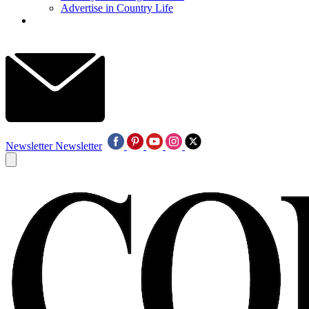
Advertise in Country Life
Newsletter
Newsletter