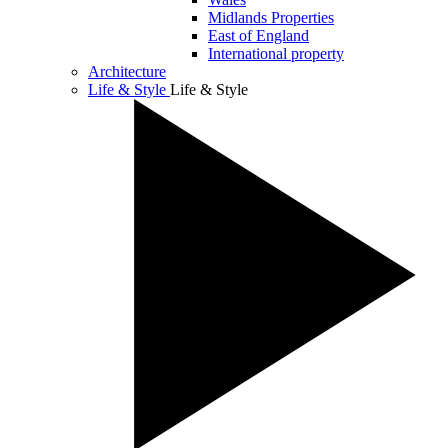
Midlands Properties
East of England
International property
Architecture
Life & Style
Life & Style