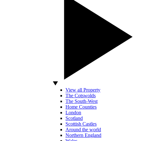
View all Property
The Cotswolds
The South-West
Home Counties
London
Scotland
Scottish Castles
Around the world
Northern England
Wales