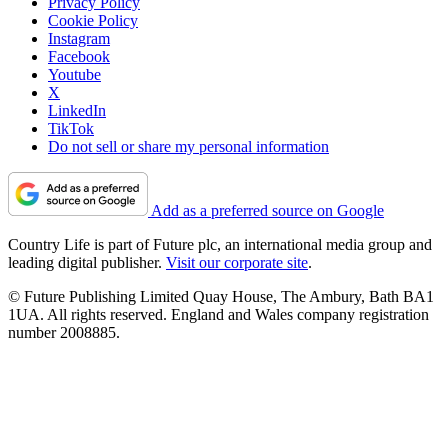
Privacy Policy
Cookie Policy
Instagram
Facebook
Youtube
X
LinkedIn
TikTok
Do not sell or share my personal information
Add as a preferred source on Google
Country Life is part of Future plc, an international media group and
leading digital publisher.
Visit our corporate site
.
© Future Publishing Limited Quay House, The Ambury, Bath BA1
1UA. All rights reserved. England and Wales company registration
number 2008885.