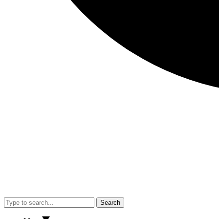
Search