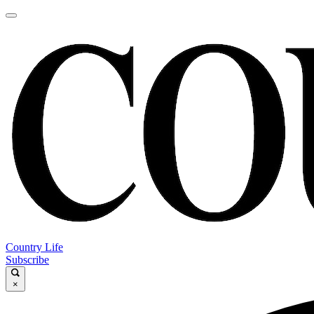
Country Life
Subscribe
×