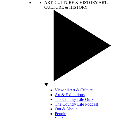
ART, CULTURE & HISTORY
ART,
CULTURE & HISTORY
View all Art & Culture
Art & Exhibitions
The Country Life Quiz
The Country Life Podcast
Out & About
People