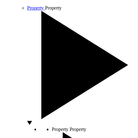
Property
Property
Property
Property