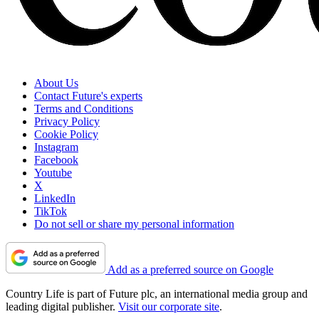
About Us
Contact Future's experts
Terms and Conditions
Privacy Policy
Cookie Policy
Instagram
Facebook
Youtube
X
LinkedIn
TikTok
Do not sell or share my personal information
Add as a preferred source on Google
Country Life is part of Future plc, an international media group and
leading digital publisher.
Visit our corporate site
.