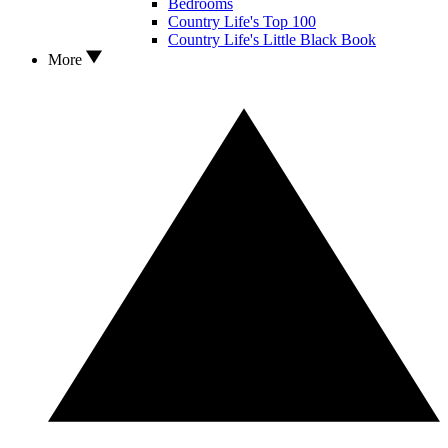
Bedrooms
Country Life's Top 100
Country Life's Little Black Book
More