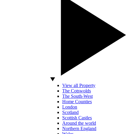
View all Property
The Cotswolds
The South-West
Home Counties
London
Scotland
Scottish Castles
Around the world
Northern England
Wales