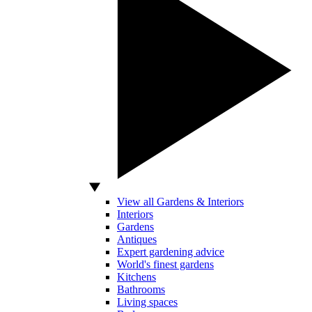
View all Gardens & Interiors
Interiors
Gardens
Antiques
Expert gardening advice
World's finest gardens
Kitchens
Bathrooms
Living spaces