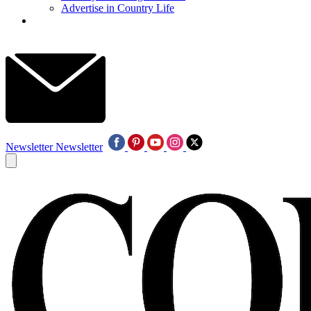
Advertise in Country Life
Newsletter
Newsletter