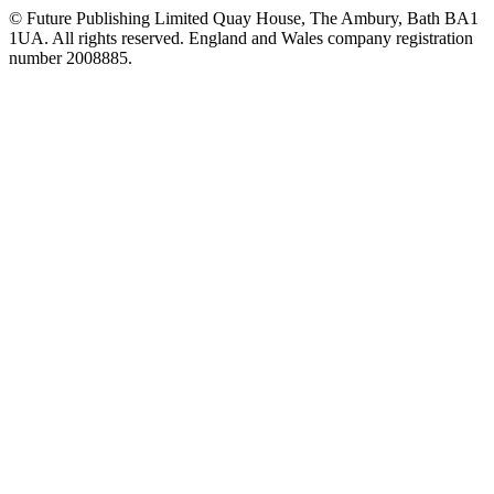
© Future Publishing Limited Quay House, The Ambury, Bath BA1
1UA. All rights reserved. England and Wales company registration
number 2008885.