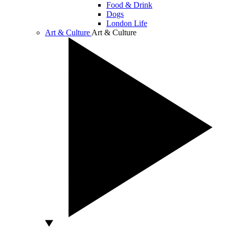
Food & Drink
Dogs
London Life
Art & Culture
Art & Culture