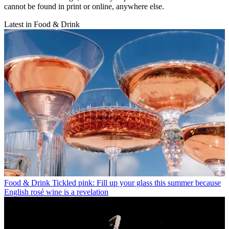
cannot be found in print or online, anywhere else.
Latest in Food & Drink
Food & Drink
Tickled pink: Fill up your glass this summer because
English rosé wine is a revelation