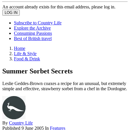
An account already exists for this email address, please log in.
Subscribe to Country Life
Explore the Archive
Consuming Passions
Best of British travel
Home
Life & Style
Food & Drink
Summer Sorbet Secrets
Leslie Geddes-Brown coaxes a recipe for an unusual, but extremely
simple and effective, strawberry sorbet from a chef in the Dordogne.
By
Country Life
Published
9 June 2005
In
Features