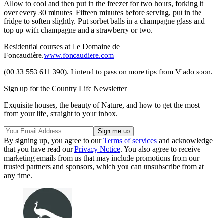
Allow to cool and then put in the freezer for two hours, forking it
over every 30 minutes. Fifteen minutes before serving, put in the
fridge to soften slightly. Put sorbet balls in a champagne glass and
top up with champagne and a strawberry or two.
Residential courses at Le Domaine de
Foncaudière.
www.foncaudiere.com
(00 33 553 611 390). I intend to pass on more tips from Vlado soon.
Sign up for the Country Life Newsletter
Exquisite houses, the beauty of Nature, and how to get the most
from your life, straight to your inbox.
By signing up, you agree to our
Terms of services
and acknowledge
that you have read our
Privacy Notice
. You also agree to receive
marketing emails from us that may include promotions from our
trusted partners and sponsors, which you can unsubscribe from at
any time.