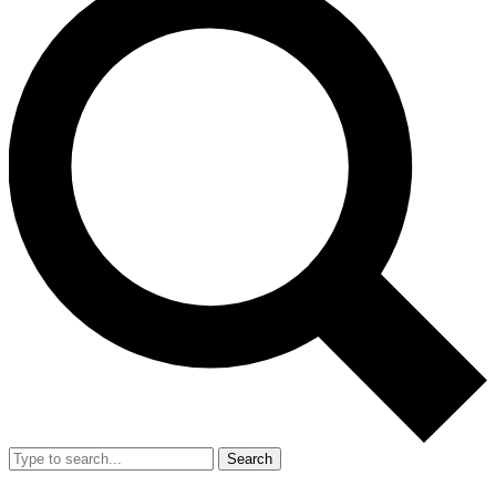
Search