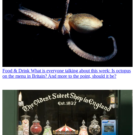
Food & Drink
What is everyone talking about this week: Is octopus
on the menu in Britain? And more to the point, should it be?