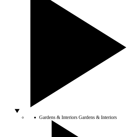
Gardens & Interiors
Gardens & Interiors