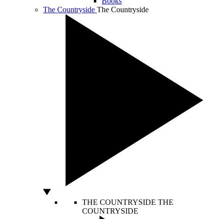
Books
The Countryside
The Countryside
THE COUNTRYSIDE
THE
COUNTRYSIDE