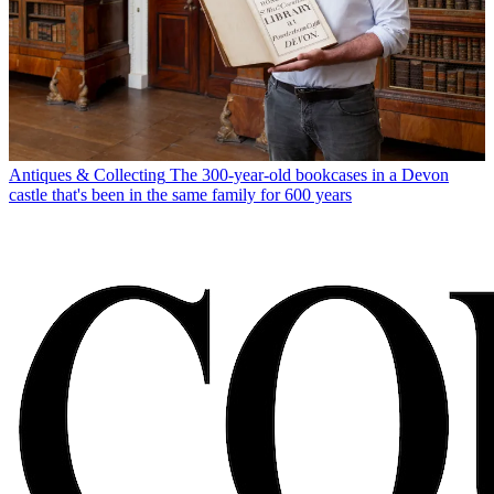
Antiques & Collecting
The 300-year-old bookcases in a Devon
castle that's been in the same family for 600 years