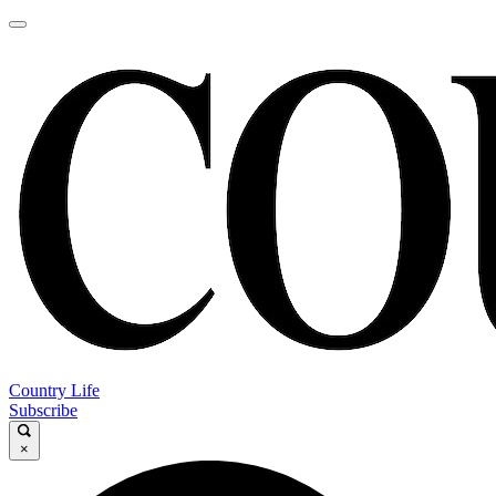
Country Life
Subscribe
×