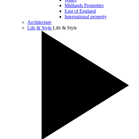
Midlands Properties
East of England
International property
Architecture
Life & Style
Life & Style