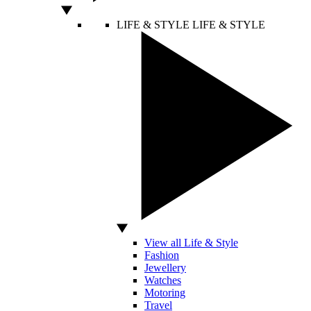
LIFE & STYLE
LIFE & STYLE
View all Life & Style
Fashion
Jewellery
Watches
Motoring
Travel