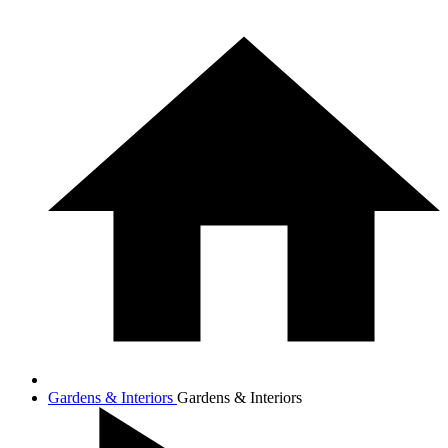
Gardens & Interiors
Gardens & Interiors