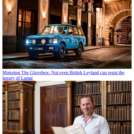
Motoring
The Glovebox: Not even British Leyland can resist the
luxury of Lunaz