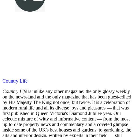
Country Life
Country Life
is unlike any other magazine: the only glossy weekly
on the newsstand and the only magazine that has been guest-edited
by His Majesty The King not once, but twice. It is a celebration of
modern rural life and all its diverse joys and pleasures — that was
first published in Queen Victoria's Diamond Jubilee year. Our
eclectic mixture of witty and informative content — from the most
up-to-date property news and commentary and a coveted glimpse
inside some of the UK's best houses and gardens, to gardening, the
arts and interior design, written by experts in their field — still