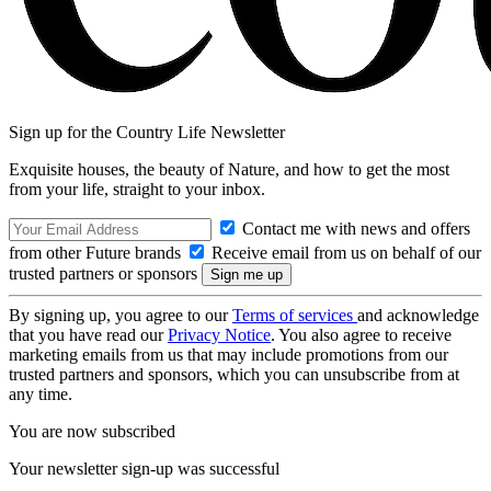
Sign up for the Country Life Newsletter
Exquisite houses, the beauty of Nature, and how to get the most
from your life, straight to your inbox.
Contact me with news and offers
from other Future brands
Receive email from us on behalf of our
trusted partners or sponsors
By signing up, you agree to our
Terms of services
and acknowledge
that you have read our
Privacy Notice
. You also agree to receive
marketing emails from us that may include promotions from our
trusted partners and sponsors, which you can unsubscribe from at
any time.
You are now subscribed
Your newsletter sign-up was successful