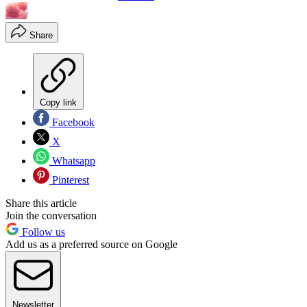
Share
Copy link
Facebook
X
Whatsapp
Pinterest
Share this article
Join the conversation
Follow us
Add us as a preferred source on Google
Newsletter