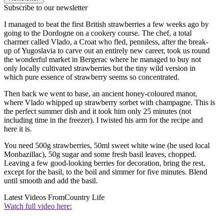
Subscribe to our newsletter
I managed to beat the first British strawberries a few weeks ago by
going to the Dordogne on a cookery course. The chef, a total
charmer called Vlado, a Croat who fled, penniless, after the break-
up of Yugoslavia to carve out an entirely new career, took us round
the wonderful market in Bergerac where he managed to buy not
only locally cultivated strawberries but the tiny wild version in
which pure essence of strawberry seems so concentrated.
Then back we went to base, an ancient honey-coloured manor,
where Vlado whipped up strawberry sorbet with champagne. This is
the perfect summer dish and it took him only 25 minutes (not
including time in the freezer). I twisted his arm for the recipe and
here it is.
You need 500g strawberries, 50ml sweet white wine (he used local
Monbazillac), 50g sugar and some fresh basil leaves, chopped.
Leaving a few good-looking berries for decoration, bring the rest,
except for the basil, to the boil and simmer for five minutes. Blend
until smooth and add the basil.
Latest Videos From
Country Life
Watch full video here: