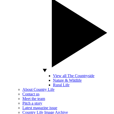
View all The Countryside
Nature & Wildlife
Rural Life
About Country Life
Contact us
Meet the team
Pitch a story
Latest magazine issue
Country Life Image Archive