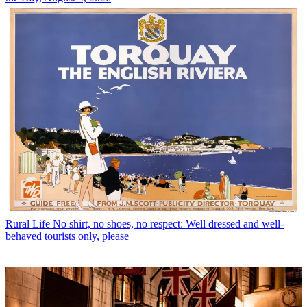
Rural Life
No shirt, no shoes, no respect: Well dressed and well-
behaved tourists only, please