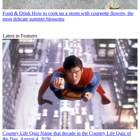
Food & Drink
How to cook up a storm with courgette flowers, the
most delicate summer blossoms
Latest in Features
Country Life Quiz
Name that decade in the Country Life Quiz of
the Day, August 4, 2026