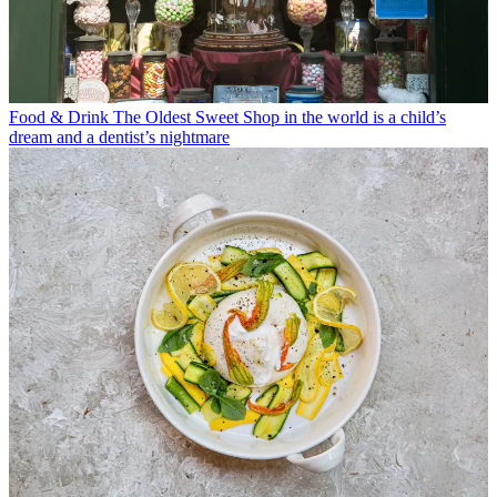
Food & Drink
The Oldest Sweet Shop in the world is a child’s
dream and a dentist’s nightmare