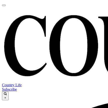
Country Life
Subscribe
×