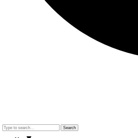
Search