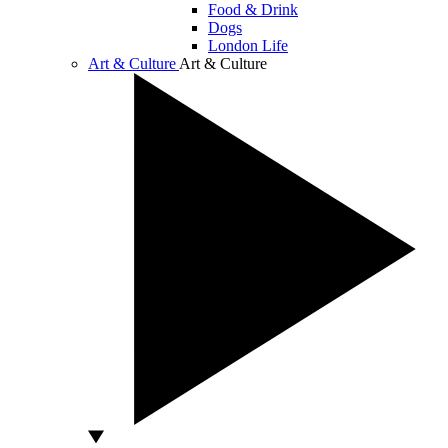
Food & Drink
Dogs
London Life
Art & Culture
Art & Culture