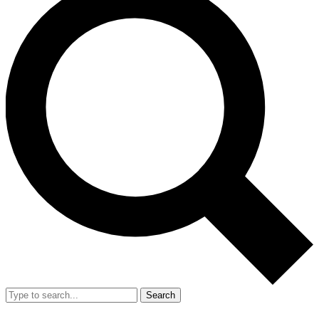
Search