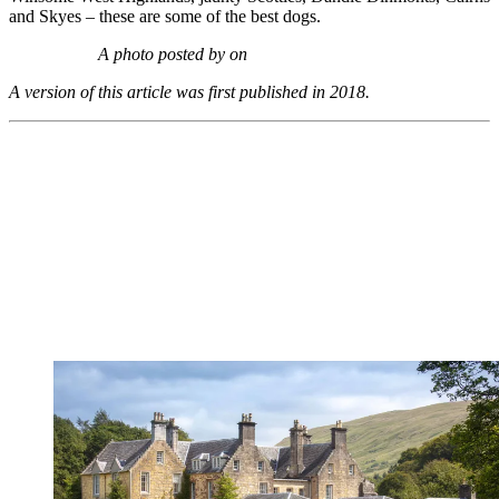
and Skyes – these are some of the best dogs.
A photo posted by on
A version of this article was first published in 2018.