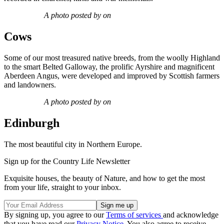
A photo posted by on
Cows
Some of our most treasured native breeds, from the woolly Highland
to the smart Belted Galloway, the prolific Ayrshire and magnificent
Aberdeen Angus, were developed and improved by Scottish farmers
and landowners.
A photo posted by on
Edinburgh
The most beautiful city in Northern Europe.
Sign up for the Country Life Newsletter
Exquisite houses, the beauty of Nature, and how to get the most
from your life, straight to your inbox.
By signing up, you agree to our
Terms of services
and acknowledge
that you have read our
Privacy Notice
. You also agree to receive