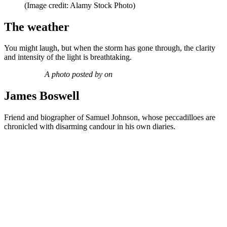
(Image credit: Alamy Stock Photo)
The weather
You might laugh, but when the storm has gone through, the clarity
and intensity of the light is breathtaking.
A photo posted by on
James Boswell
Friend and biographer of Samuel Johnson, whose peccadilloes are
chronicled with disarming candour in his own diaries.