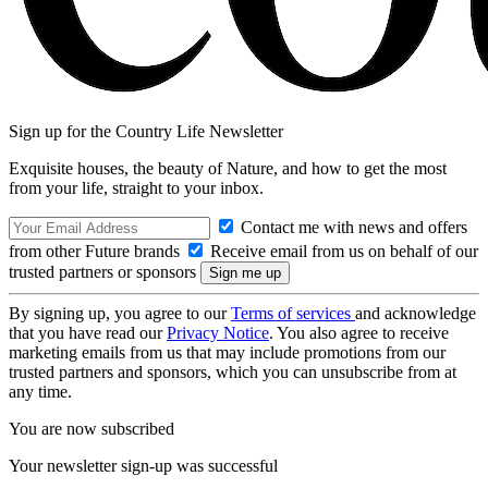
Sign up for the Country Life Newsletter
Exquisite houses, the beauty of Nature, and how to get the most
from your life, straight to your inbox.
Contact me with news and offers
from other Future brands
Receive email from us on behalf of our
trusted partners or sponsors
By signing up, you agree to our
Terms of services
and acknowledge
that you have read our
Privacy Notice
. You also agree to receive
marketing emails from us that may include promotions from our
trusted partners and sponsors, which you can unsubscribe from at
any time.
You are now subscribed
Your newsletter sign-up was successful