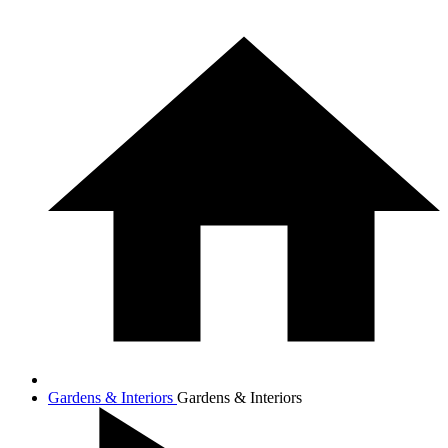
Gardens & Interiors
Gardens & Interiors