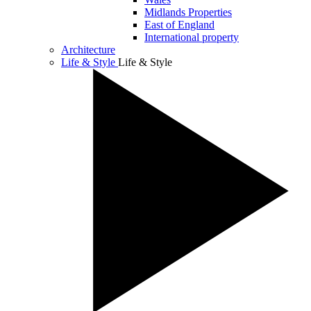
Midlands Properties
East of England
International property
Architecture
Life & Style
Life & Style