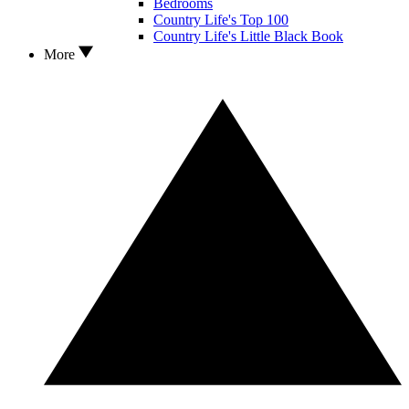
Bedrooms
Country Life's Top 100
Country Life's Little Black Book
More