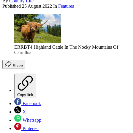
By
Country Life
Published
25 August 2022
In
Features
ERRBT4 Highland Cattle In The Nocky Mountains Of
Carinthia
Share
Copy link
Facebook
X
Whatsapp
Pinterest