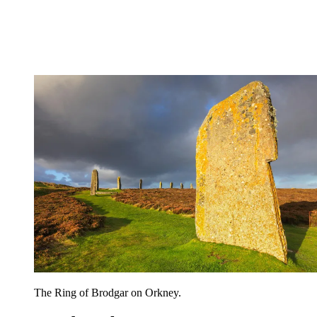
The Ring of Brodgar on Orkney.