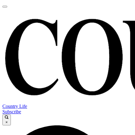
Country Life
Subscribe
×