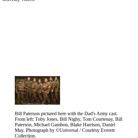
Bill Paterson pictured here with the Dad's Army cast.
From left: Toby Jones, Bill Nighy, Tom Courtenay, Bill
Paterson, Michael Gambon, Blake Harrison, Daniel
May. Photograph by ©Universal / Courtesy Everett
Collection.