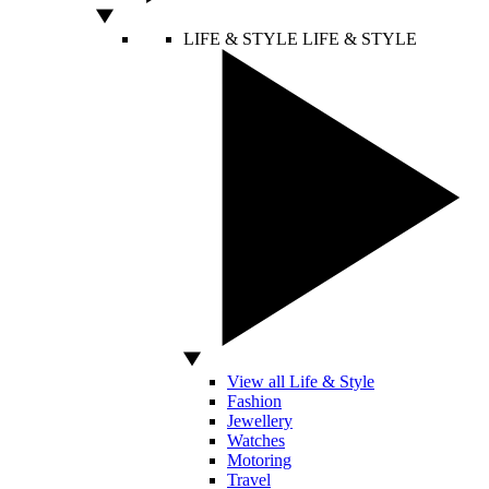
LIFE & STYLE
LIFE & STYLE
View all Life & Style
Fashion
Jewellery
Watches
Motoring
Travel