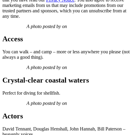
marketing emails from us that may include promotions from our
trusted partners and sponsors, which you can unsubscribe from at
any time.
A photo posted by on
Access
You can walk – and camp – more or less anywhere you please (not
always a good thing).
A photo posted by on
Crystal-clear coastal waters
Perfect for diving for shellfish.
A photo posted by on
Actors
David Tennant, Douglas Henshall, John Hannah, Bill Paterson –
heavenly voices.