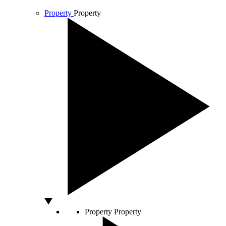
Property
Property
Property
Property