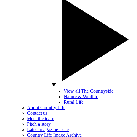
View all The Countryside
Nature & Wildlife
Rural Life
About Country Life
Contact us
Meet the team
Pitch a story
Latest magazine issue
Country Life Image Archive