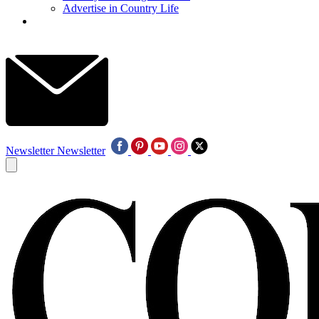
Advertise in Country Life
Newsletter
Newsletter