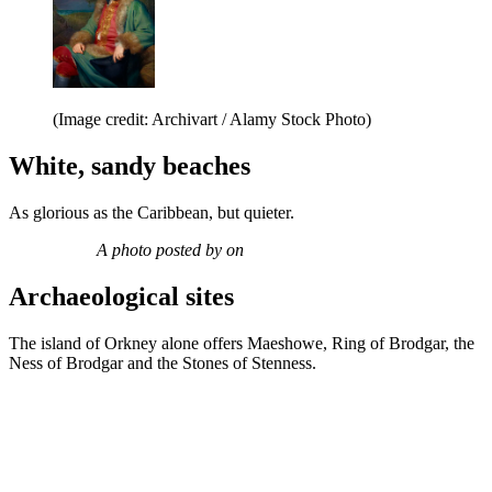
(Image credit: Archivart / Alamy Stock Photo)
White, sandy beaches
As glorious as the Caribbean, but quieter.
A photo posted by on
Archaeological sites
The island of Orkney alone offers Maeshowe, Ring of Brodgar, the
Ness of Brodgar and the Stones of Stenness.