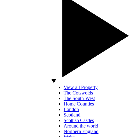
View all Property
The Cotswolds
The South-West
Home Counties
London
Scotland
Scottish Castles
Around the world
Northern England
Wales