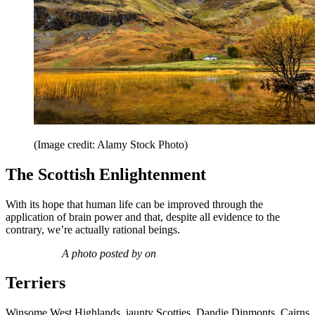
(Image credit: Alamy Stock Photo)
The Scottish Enlightenment
With its hope that human life can be improved through the
application of brain power and that, despite all evidence to the
contrary, we’re actually rational beings.
A photo posted by on
Terriers
Winsome West Highlands, jaunty Scotties, Dandie Dinmonts, Cairns