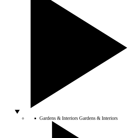
Gardens & Interiors
Gardens & Interiors