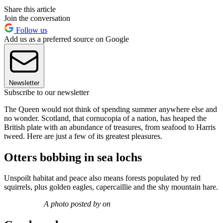
Share this article
Join the conversation
Follow us
Add us as a preferred source on Google
Newsletter
Subscribe to our newsletter
The Queen would not think of spending summer anywhere else and
no wonder. Scotland, that cornucopia of a nation, has heaped the
British plate with an abundance of treasures, from seafood to Harris
tweed. Here are just a few of its greatest pleasures.
Otters bobbing in sea lochs
Unspoilt habitat and peace also means forests populated by red
squirrels, plus golden eagles, capercaillie and the shy mountain hare.
A photo posted by on