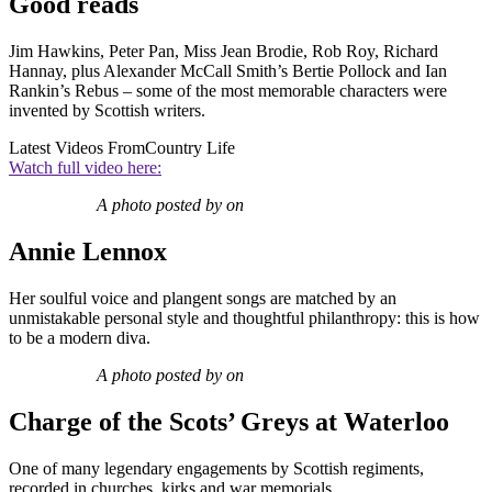
Good reads
Jim Hawkins, Peter Pan, Miss Jean Brodie, Rob Roy, Richard
Hannay, plus Alexander McCall Smith’s Bertie Pollock and Ian
Rankin’s Rebus – some of the most memorable characters were
invented by Scottish writers.
Latest Videos From
Country Life
Watch full video here:
A photo posted by on
Annie Lennox
Her soulful voice and plangent songs are matched by an
unmistakable personal style and thoughtful philanthropy: this is how
to be a modern diva.
A photo posted by on
Charge of the Scots’ Greys at Waterloo
One of many legendary engagements by Scottish regiments,
recorded in churches, kirks and war memorials.