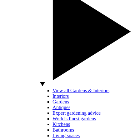
View all Gardens & Interiors
Interiors
Gardens
Antiques
Expert gardening advice
World's finest gardens
Kitchens
Bathrooms
Living spaces