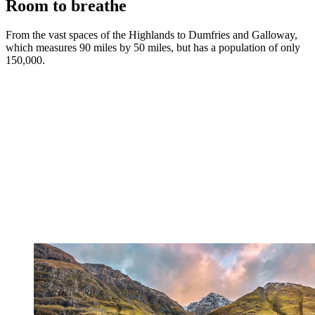
Room to breathe
From the vast spaces of the Highlands to Dumfries and Galloway,
which measures 90 miles by 50 miles, but has a population of only
150,000.