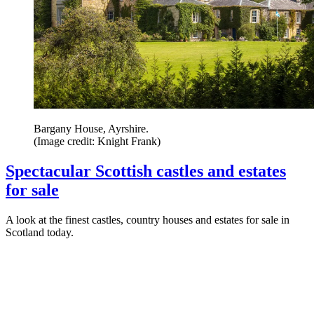
Bargany House, Ayrshire.
(Image credit: Knight Frank)
Spectacular Scottish castles and estates
for sale
A look at the finest castles, country houses and estates for sale in
Scotland today.