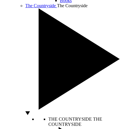
Books
The Countryside
The Countryside
THE COUNTRYSIDE
THE
COUNTRYSIDE