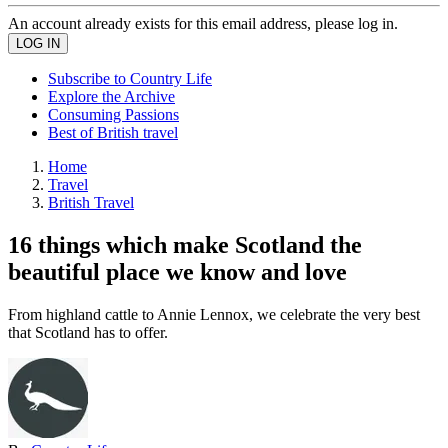
An account already exists for this email address, please log in.
Subscribe to Country Life
Explore the Archive
Consuming Passions
Best of British travel
Home
Travel
British Travel
16 things which make Scotland the
beautiful place we know and love
From highland cattle to Annie Lennox, we celebrate the very best
that Scotland has to offer.