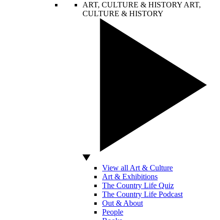
ART, CULTURE & HISTORY
ART,
CULTURE & HISTORY
View all Art & Culture
Art & Exhibitions
The Country Life Quiz
The Country Life Podcast
Out & About
People