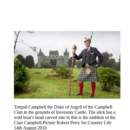
Torquil Campbell the Duke of Argyll of the Campbell
Clan in the grounds of Inveraray Castle. The stick has a
wild boar's head carved into it; this is the emblem of the
Clan Campbell.Picture Robert Perry for Country Life
14th August 2018