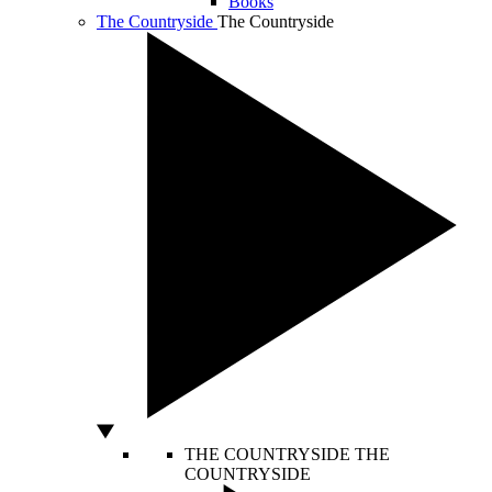
Books
The Countryside
The Countryside
THE COUNTRYSIDE
THE
COUNTRYSIDE