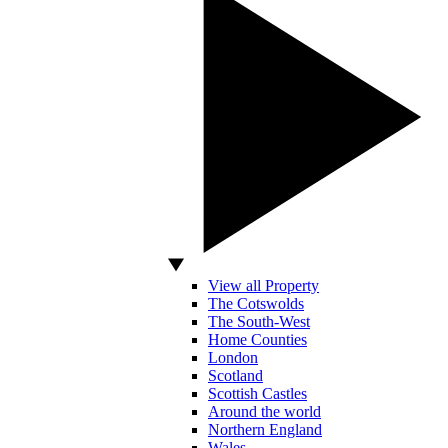
View all Property
The Cotswolds
The South-West
Home Counties
London
Scotland
Scottish Castles
Around the world
Northern England
Wales