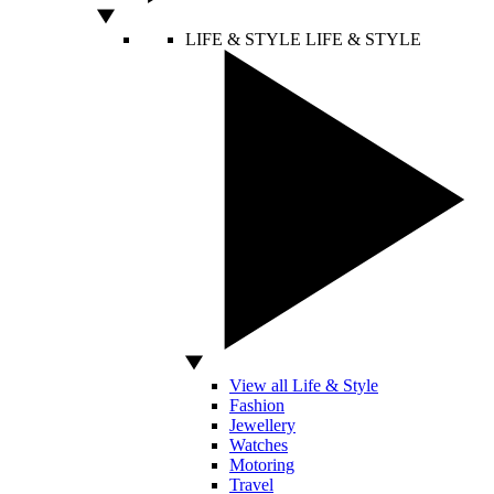
LIFE & STYLE
LIFE & STYLE
View all Life & Style
Fashion
Jewellery
Watches
Motoring
Travel