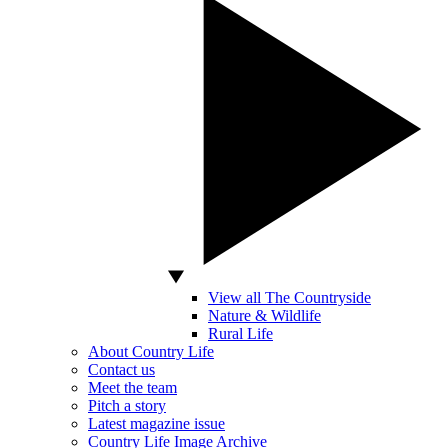
View all The Countryside
Nature & Wildlife
Rural Life
About Country Life
Contact us
Meet the team
Pitch a story
Latest magazine issue
Country Life Image Archive