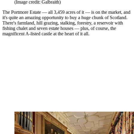
(Image credit: Galbraith)
The Portmore Estate — all 3,459 acres of it — is on the market, and
it's quite an amazing opportunity to buy a huge chunk of Scotland.
There's farmland, hill grazing, stalking, forestry, a reservoir with
fishing chalet and seven estate houses — plus, of course, the
magnificent A-listed castle at the heart of it all.