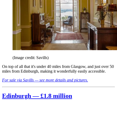
(Image credit: Savills)
On top of all that it's under 40 miles from Glasgow, and just over 50
miles from Edinburgh, making it wonderfully easily accessible.
For sale via Savills — see more details and pictures.
Edinburgh — £1.8 million