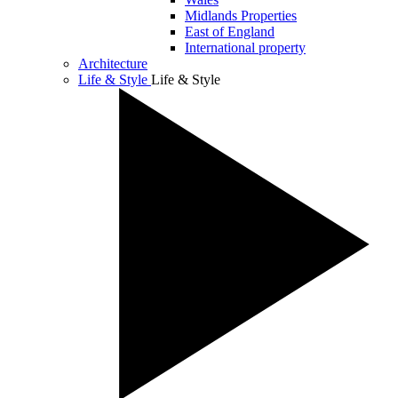
Midlands Properties
East of England
International property
Architecture
Life & Style
Life & Style