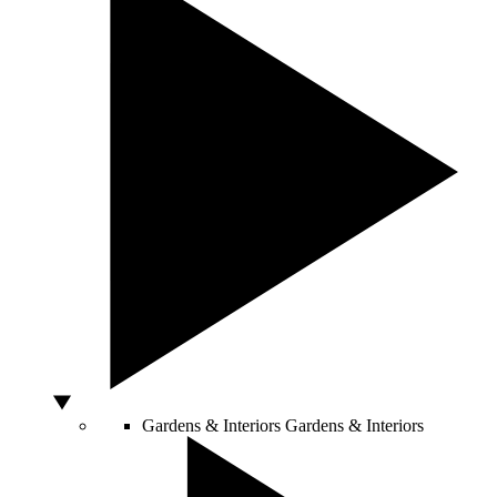
Gardens & Interiors
Gardens & Interiors