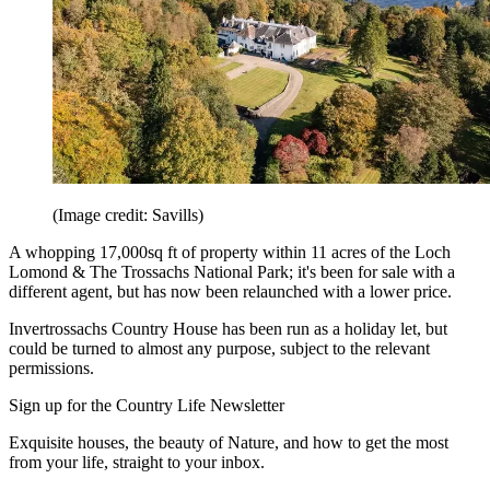
(Image credit: Savills)
A whopping 17,000sq ft of property within 11 acres of the Loch
Lomond & The Trossachs National Park; it's been for sale with a
different agent, but has now been relaunched with a lower price.
Invertrossachs Country House has been run as a holiday let, but
could be turned to almost any purpose, subject to the relevant
permissions.
Sign up for the Country Life Newsletter
Exquisite houses, the beauty of Nature, and how to get the most
from your life, straight to your inbox.