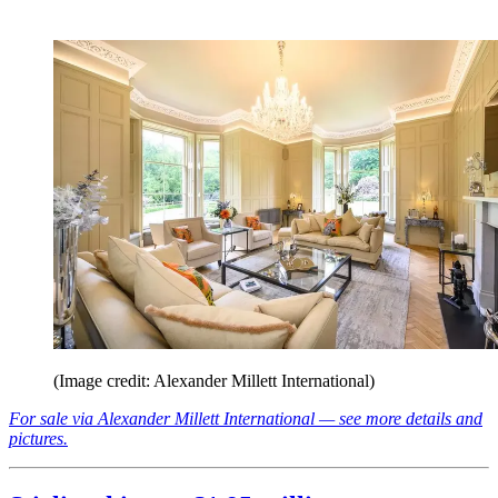
(Image credit: Alexander Millett International)
For sale via Alexander Millett International — see more details and
pictures.