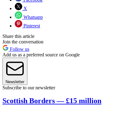
X
Whatsapp
Pinterest
Share this article
Join the conversation
Follow us
Add us as a preferred source on Google
Newsletter
Subscribe to our newsletter
Scottish Borders — £15 million