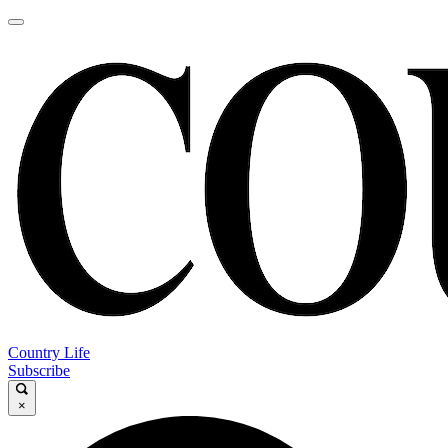
Country Life
Subscribe
×