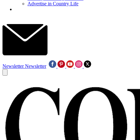
Advertise in Country Life
Newsletter
Newsletter