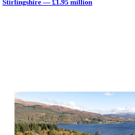
Stirlingshire — £1.95 million