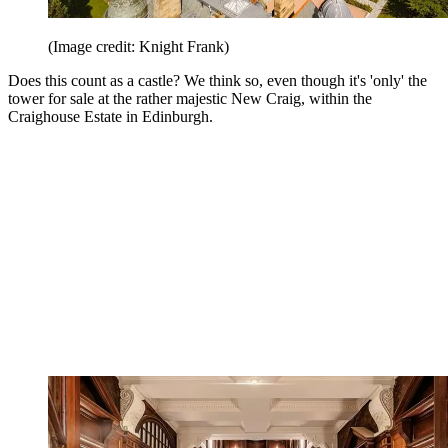
(Image credit: Knight Frank)
Does this count as a castle? We think so, even though it's 'only' the
tower for sale at the rather majestic New Craig, within the
Craighouse Estate in Edinburgh.