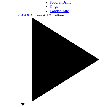
Food & Drink
Dogs
London Life
Art & Culture
Art & Culture