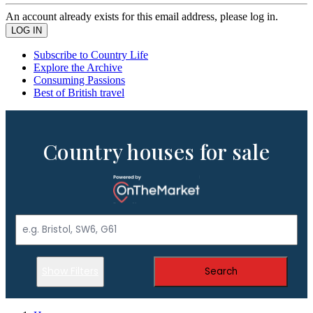
An account already exists for this email address, please log in.
Subscribe to Country Life
Explore the Archive
Consuming Passions
Best of British travel
Country houses for sale
Show Filters
Search