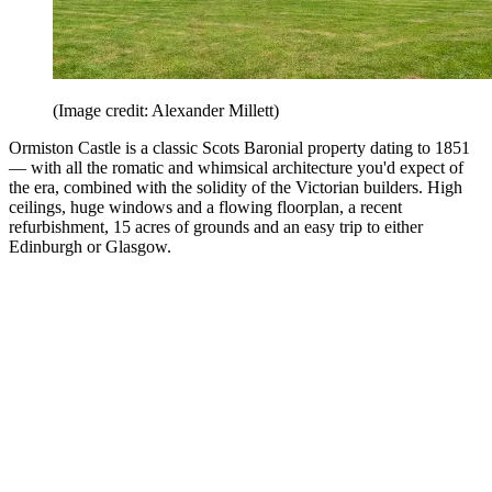
(Image credit: Alexander Millett)
Ormiston Castle is a classic Scots Baronial property dating to 1851
— with all the romatic and whimsical architecture you'd expect of
the era, combined with the solidity of the Victorian builders. High
ceilings, huge windows and a flowing floorplan, a recent
refurbishment, 15 acres of grounds and an easy trip to either
Edinburgh or Glasgow.