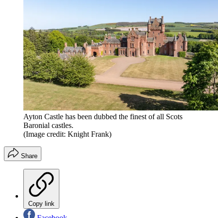
Ayton Castle has been dubbed the finest of all Scots
Baronial castles.
(Image credit: Knight Frank)
Share
Copy link
Facebook