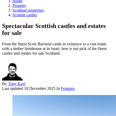
Home
Property
Scotland properties
Scottish castles
Spectacular Scottish castles and estates
for sale
From the finest Scots Baronial castle in existence to a vast estate
with a timber farmhouse at its heart, here is our pick of the finest
castles and estates for sale Scotland.
By
Toby Keel
Last updated
18 December 2025
In
Features