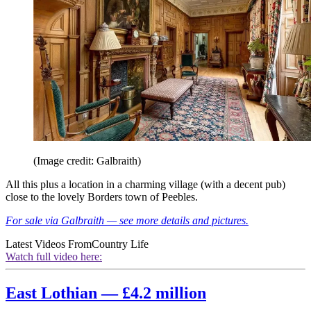
(Image credit: Galbraith)
All this plus a location in a charming village (with a decent pub)
close to the lovely Borders town of Peebles.
For sale via Galbraith — see more details and pictures.
Latest Videos From
Country Life
Watch full video here:
East Lothian — £4.2 million