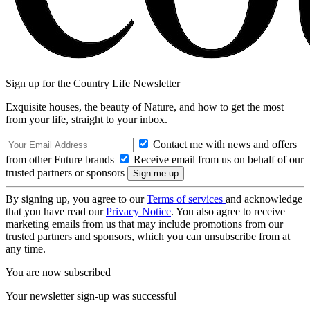
Sign up for the Country Life Newsletter
Exquisite houses, the beauty of Nature, and how to get the most
from your life, straight to your inbox.
Contact me with news and offers
from other Future brands
Receive email from us on behalf of our
trusted partners or sponsors
By signing up, you agree to our
Terms of services
and acknowledge
that you have read our
Privacy Notice
. You also agree to receive
marketing emails from us that may include promotions from our
trusted partners and sponsors, which you can unsubscribe from at
any time.
You are now subscribed
Your newsletter sign-up was successful