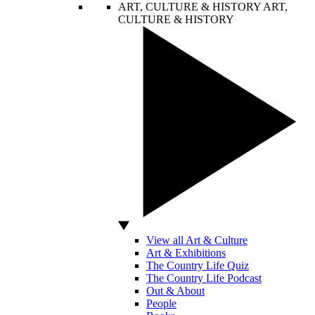
ART, CULTURE & HISTORY
ART,
CULTURE & HISTORY
View all Art & Culture
Art & Exhibitions
The Country Life Quiz
The Country Life Podcast
Out & About
People