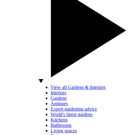
View all Gardens & Interiors
Interiors
Gardens
Antiques
Expert gardening advice
World's finest gardens
Kitchens
Bathrooms
Living spaces