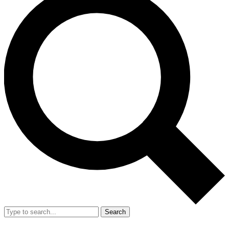
Search