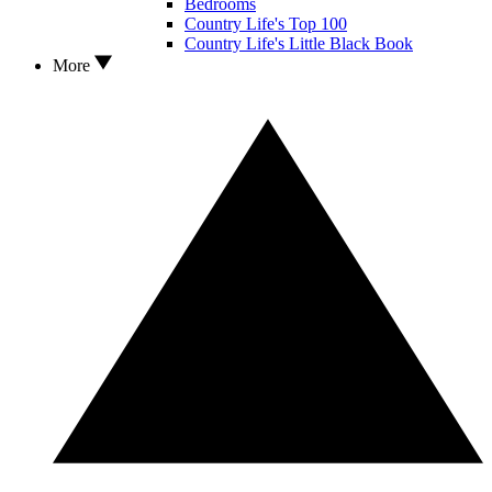
Bedrooms
Country Life's Top 100
Country Life's Little Black Book
More