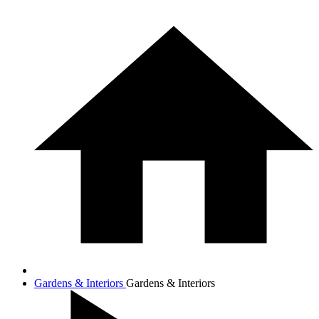
Gardens & Interiors
Gardens & Interiors