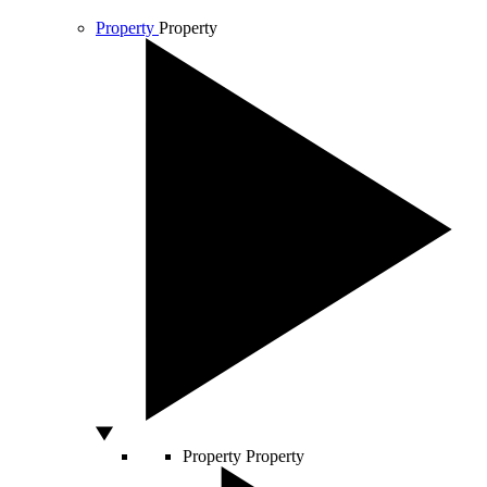
Property
Property
Property
Property