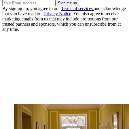
By signing up, you agree to our
Terms of services
and acknowledge
that you have read our
Privacy Notice
. You also agree to receive
marketing emails from us that may include promotions from our
trusted partners and sponsors, which you can unsubscribe from at
any time.