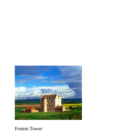
Fenton Tower