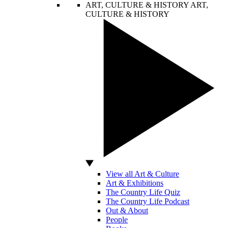
ART, CULTURE & HISTORY
ART,
CULTURE & HISTORY
View all Art & Culture
Art & Exhibitions
The Country Life Quiz
The Country Life Podcast
Out & About
People