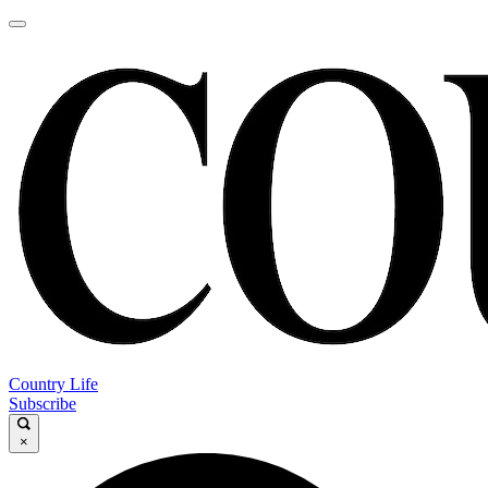
Country Life
Subscribe
×