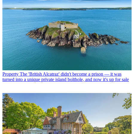
Property
The 'British Alcatraz' didn't become a prison — it was
turned into a unique private island bolthole, and now it's up for sale