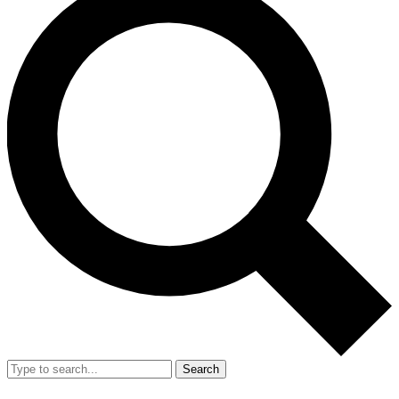
Search