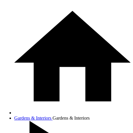
Gardens & Interiors
Gardens & Interiors