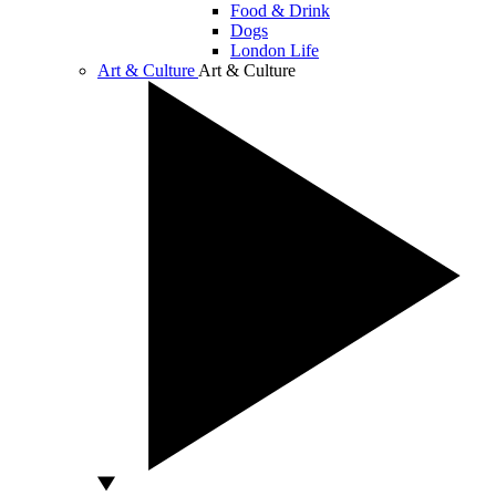
Food & Drink
Dogs
London Life
Art & Culture
Art & Culture