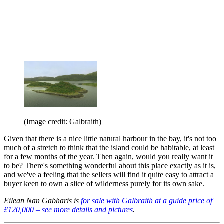
(Image credit: Galbraith)
Given that there is a nice little natural harbour in the bay, it's not too
much of a stretch to think that the island could be habitable, at least
for a few months of the year. Then again, would you really want it
to be? There's something wonderful about this place exactly as it is,
and we've a feeling that the sellers will find it quite easy to attract a
buyer keen to own a slice of wilderness purely for its own sake.
Eilean Nan Gabharis is
for sale with Galbraith at a guide price of
£120,000 – see more details and pictures
.