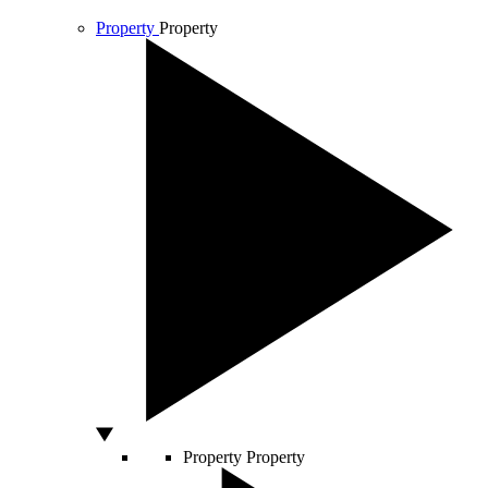
Property
Property
Property
Property