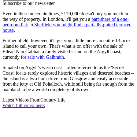
Subscribe to our newsletter
Even in these uncertain times, £120,000 doesn't buy you much in
the way of property. In London, it'll get you a
part-share of a one-
bedroom flat
; in
Sheffield you might find a partially-gutted terraced
house
.
Further afield, however, it'll get you a little more: an entire 13-acre
island to call your own. That's what is on offer with the sale of
Eilean Nan Gabhar, a rarely visited island on the Argyll coast,
currently
for sale with Galbraith
.
Situated on Argyll’s west coast – often referred to as the 'Secret
Coast' for its rarely explored historic villages and deserted beaches –
the island is a two hour drive from Glasgow and easily accessible
from the jetty at Old Poltalloch, while still being far enough from the
mainland to be a world completely of its own.
Latest Videos From
Country Life
Watch full video here: