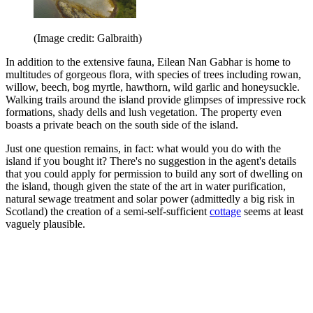
(Image credit: Galbraith)
In addition to the extensive fauna, Eilean Nan Gabhar is home to
multitudes of gorgeous flora, with species of trees including rowan,
willow, beech, bog myrtle, hawthorn, wild garlic and honeysuckle.
Walking trails around the island provide glimpses of impressive rock
formations, shady dells and lush vegetation. The property even
boasts a private beach on the south side of the island.
Just one question remains, in fact: what would you do with the
island if you bought it? There's no suggestion in the agent's details
that you could apply for permission to build any sort of dwelling on
the island, though given the state of the art in water purification,
natural sewage treatment and solar power (admittedly a big risk in
Scotland) the creation of a semi-self-sufficient
cottage
seems at least
vaguely plausible.