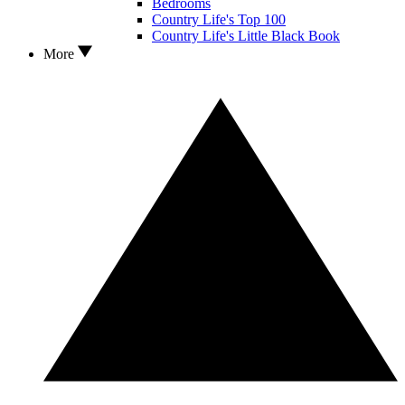
Bedrooms
Country Life's Top 100
Country Life's Little Black Book
More