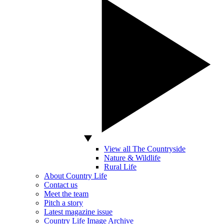
View all The Countryside
Nature & Wildlife
Rural Life
About Country Life
Contact us
Meet the team
Pitch a story
Latest magazine issue
Country Life Image Archive