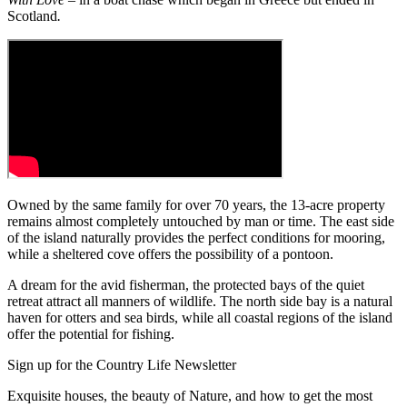
Scotland
.
Owned by the same family for over 70 years, the 13-acre property
remains almost completely untouched by man or time. The east side
of the island naturally provides the perfect conditions for mooring,
while a sheltered cove offers the possibility of a pontoon.
A dream for the avid fisherman, the protected bays of the quiet
retreat attract all manners of wildlife. The north side bay is a natural
haven for otters and sea birds, while all coastal regions of the island
offer the potential for fishing.
Sign up for the Country Life Newsletter
Exquisite houses, the beauty of Nature, and how to get the most