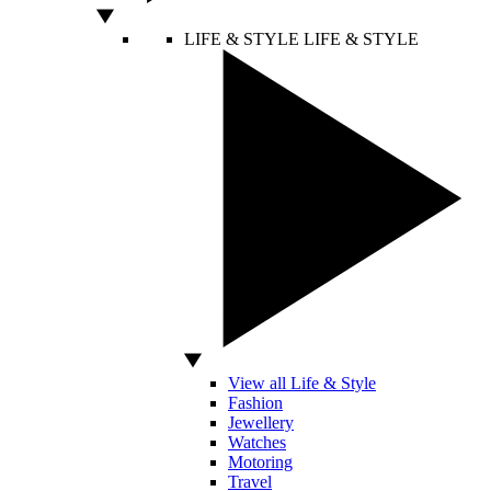
LIFE & STYLE
LIFE & STYLE
View all Life & Style
Fashion
Jewellery
Watches
Motoring
Travel