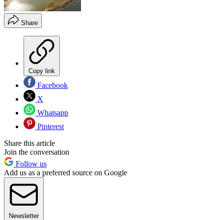
Share
Copy link
Facebook
X
Whatsapp
Pinterest
Share this article
Join the conversation
Follow us
Add us as a preferred source on Google
Newsletter