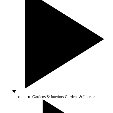
Gardens & Interiors
Gardens & Interiors