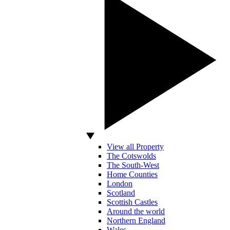
View all Property
The Cotswolds
The South-West
Home Counties
London
Scotland
Scottish Castles
Around the world
Northern England
Wales