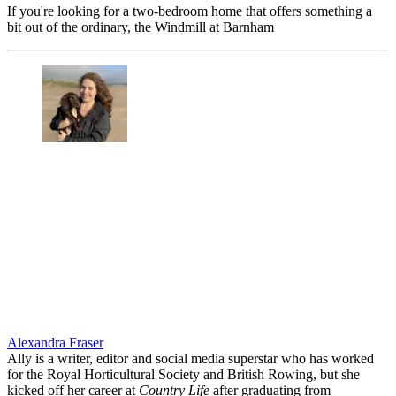
If you're looking for a two-bedroom home that offers something a
bit out of the ordinary, the Windmill at Barnham
Alexandra Fraser
Ally is a writer, editor and social media superstar who has worked
for the Royal Horticultural Society and British Rowing, but she
kicked off her career at
Country Life
after graduating from