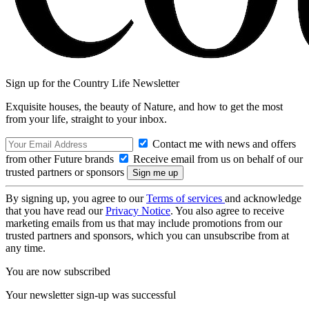
Sign up for the Country Life Newsletter
Exquisite houses, the beauty of Nature, and how to get the most
from your life, straight to your inbox.
Contact me with news and offers
from other Future brands
Receive email from us on behalf of our
trusted partners or sponsors
By signing up, you agree to our
Terms of services
and acknowledge
that you have read our
Privacy Notice
. You also agree to receive
marketing emails from us that may include promotions from our
trusted partners and sponsors, which you can unsubscribe from at
any time.
You are now subscribed
Your newsletter sign-up was successful