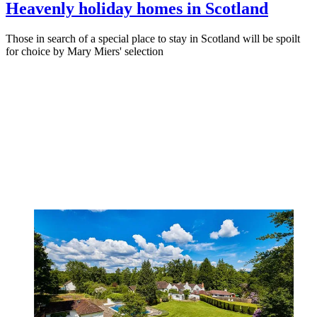
Heavenly holiday homes in Scotland
Those in search of a special place to stay in Scotland will be spoilt
for choice by Mary Miers' selection