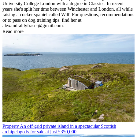
University College London with a degree in Classics. In recent
years she's split her time between Winchester and London, all while
raising a cocker spaniel called Wilf. For questions, recommendations
or to pass on dog training tips, find her at
alexandralilyfraser@gmail.com.
Read more
Property
An off-grid private island in a spectacular Scottish
archipelago is for sale at just £350,000