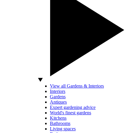
View all Gardens & Interiors
Interiors
Gardens
Antiques
Expert gardening advice
World's finest gardens
Kitchens
Bathrooms
Living spaces