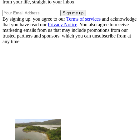
from your life, straight to your inbox.
By signing up, you agree to our
Terms of services
and acknowledge
that you have read our
Privacy Notice
. You also agree to receive
marketing emails from us that may include promotions from our
trusted partners and sponsors, which you can unsubscribe from at
any time.