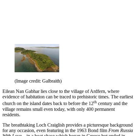
(Image credit: Galbraith)
Eilean Nan Gabhar lies close to the village of Ardfern, where
evidence of habitation can be traced to prehistoric times. The earliest
th
church on the island dates back to before the 12
century and the
village remains small even today, with only 400 permanent
residents.
The breathtaking Loch Craiglish provides a picturesque background
for any occasion, even featuring in the 1963 Bond film
From Russia
With Love –
in a boat chase which began in Greece but ended in