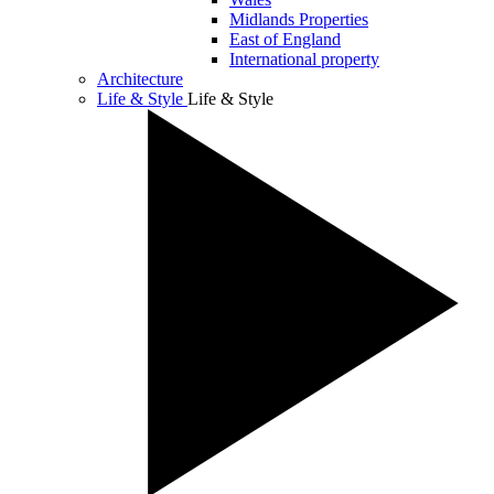
Midlands Properties
East of England
International property
Architecture
Life & Style
Life & Style