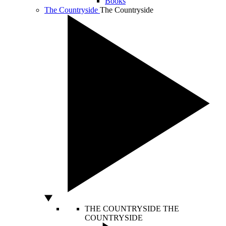
Books
The Countryside
The Countryside
THE COUNTRYSIDE
THE
COUNTRYSIDE