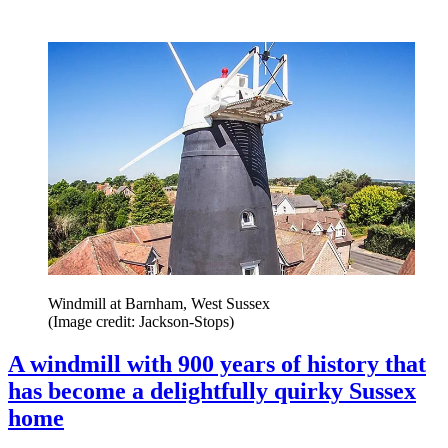
Windmill at Barnham, West Sussex
(Image credit: Jackson-Stops)
A windmill with 900 years of history that
has become a delightfully quirky Sussex
home