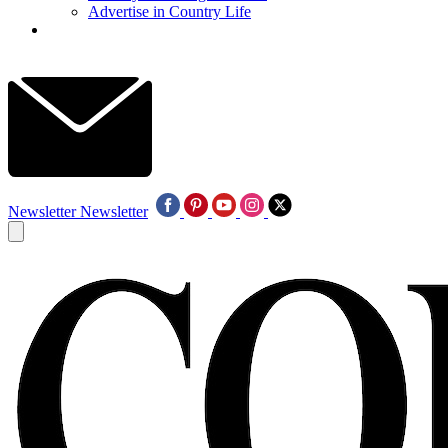
Advertise in Country Life
Newsletter
Newsletter