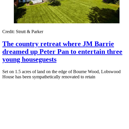
Credit: Strutt & Parker
The country retreat where JM Barrie
dreamed up Peter Pan to entertain three
young houseguests
Set on 1.5 acres of land on the edge of Bourne Wood, Lobswood
House has been sympathetically renovated to retain