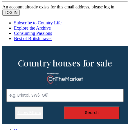
An account already exists for this email address, please log in.
Subscribe to Country Life
Explore the Archive
Consuming Passions
Best of British travel
Country houses for sale
Show Filters
Search