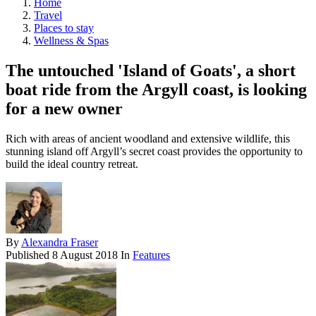
Home
Travel
Places to stay
Wellness & Spas
The untouched 'Island of Goats', a short
boat ride from the Argyll coast, is looking
for a new owner
Rich with areas of ancient woodland and extensive wildlife, this
stunning island off Argyll’s secret coast provides the opportunity to
build the ideal country retreat.
By
Alexandra Fraser
Published
8 August 2018
In
Features