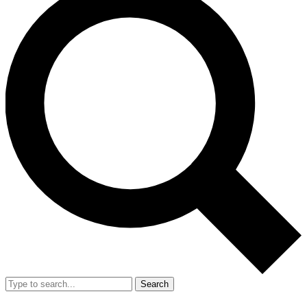
Search