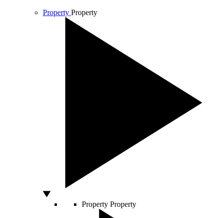
Property
Property
Property
Property