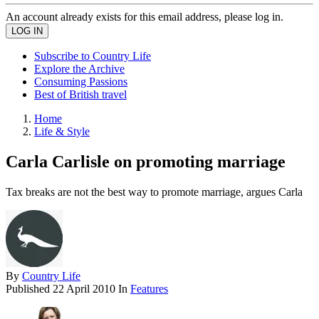
An account already exists for this email address, please log in.
Subscribe to Country Life
Explore the Archive
Consuming Passions
Best of British travel
Home
Life & Style
Carla Carlisle on promoting marriage
Tax breaks are not the best way to promote marriage, argues Carla
By
Country Life
Published
22 April 2010
In
Features