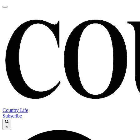
Country Life
Subscribe
×