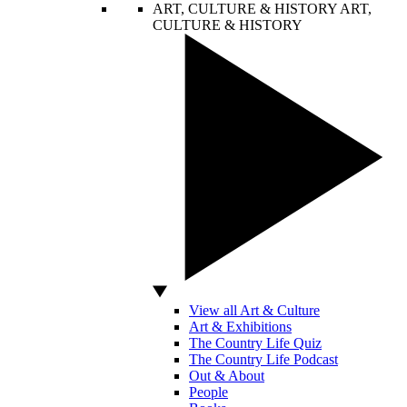
ART, CULTURE & HISTORY
ART,
CULTURE & HISTORY
View all Art & Culture
Art & Exhibitions
The Country Life Quiz
The Country Life Podcast
Out & About
People