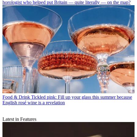
horologist who helped put Britain — quite literally — on the map?
Food & Drink
Tickled pink: Fill up your glass this summer because
English rosé wine is a revelation
Latest in Features