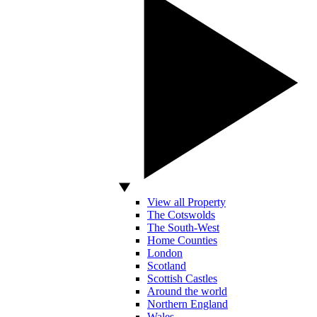
View all Property
The Cotswolds
The South-West
Home Counties
London
Scotland
Scottish Castles
Around the world
Northern England
Wales