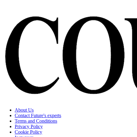
About Us
Contact Future's experts
Terms and Conditions
Privacy Policy
Cookie Policy