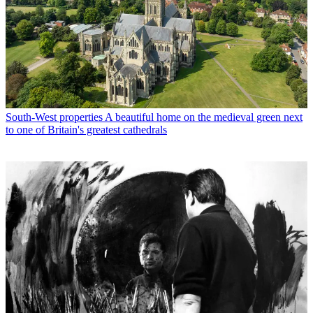
South-West properties
A beautiful home on the medieval green next
to one of Britain's greatest cathedrals