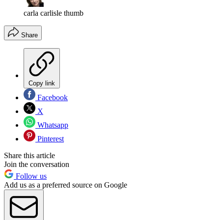
carla carlisle thumb
Share
Copy link
Facebook
X
Whatsapp
Pinterest
Share this article
Join the conversation
Follow us
Add us as a preferred source on Google