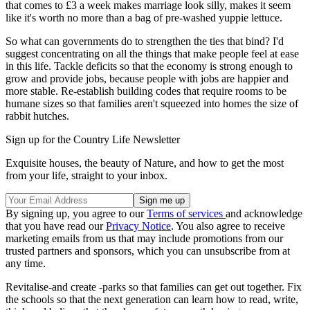
that comes to £3 a week makes marriage look silly, makes it seem
like it's worth no more than a bag of pre-washed yuppie lettuce.
So what can governments do to strengthen the ties that bind? I'd
suggest concentrating on all the things that make people feel at ease
in this life. Tackle deficits so that the economy is strong enough to
grow and provide jobs, because people with jobs are happier and
more stable. Re-establish building codes that require rooms to be
humane sizes so that families aren't squeezed into homes the size of
rabbit hutches.
Sign up for the Country Life Newsletter
Exquisite houses, the beauty of Nature, and how to get the most
from your life, straight to your inbox.
By signing up, you agree to our
Terms of services
and acknowledge
that you have read our
Privacy Notice
. You also agree to receive
marketing emails from us that may include promotions from our
trusted partners and sponsors, which you can unsubscribe from at
any time.
Revitalise-and create -parks so that families can get out together. Fix
the schools so that the next generation can learn how to read, write,