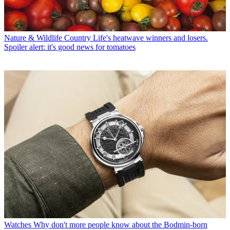
Nature & Wildlife
Country Life's heatwave winners and losers.
Spoiler alert: it's good news for tomatoes
Watches
Why don't more people know about the Bodmin-born