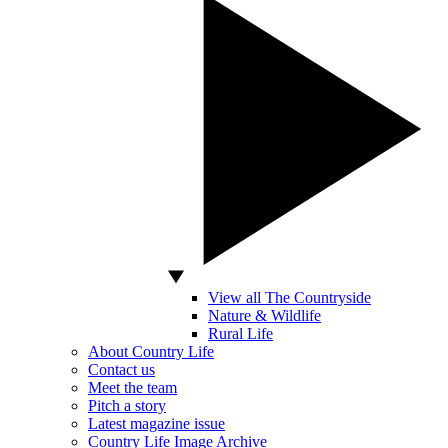
View all The Countryside
Nature & Wildlife
Rural Life
About Country Life
Contact us
Meet the team
Pitch a story
Latest magazine issue
Country Life Image Archive