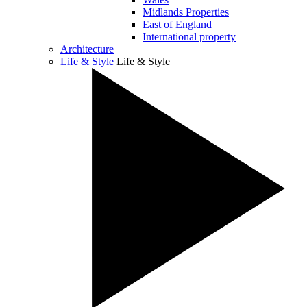
Midlands Properties
East of England
International property
Architecture
Life & Style
Life & Style