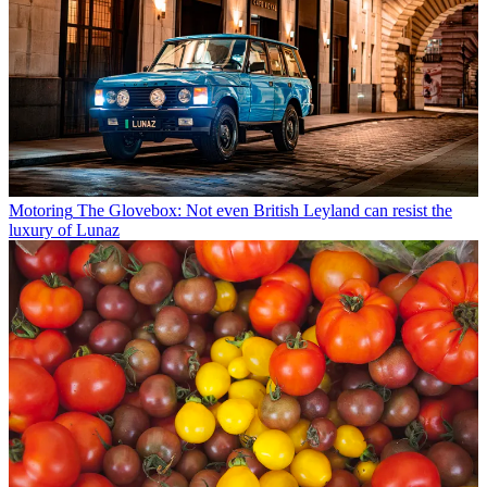
Motoring
The Glovebox: Not even British Leyland can resist the
luxury of Lunaz