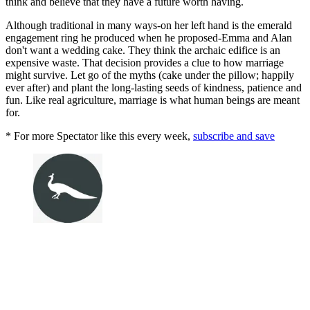
think and believe that they have a future worth having.
Although traditional in many ways-on her left hand is the emerald
engagement ring he produced when he proposed-Emma and Alan
don't want a wedding cake. They think the archaic edifice is an
expensive waste. That decision provides a clue to how marriage
might survive. Let go of the myths (cake under the pillow; happily
ever after) and plant the long-lasting seeds of kindness, patience and
fun. Like real agriculture, marriage is what human beings are meant
for.
* For more Spectator like this every week,
subscribe and save