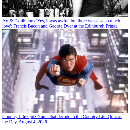
Art & Exhibitions
'Yes, it was awful, but there was also so much
love': Francis Bacon and George Dyer at the Edinburgh Fringe
Country Life Quiz
Name that decade in the Country Life Quiz of
the Day, August 4, 2026