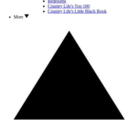
Bedrooms
Country Life's Top 100
Country Life's Little Black Book
More