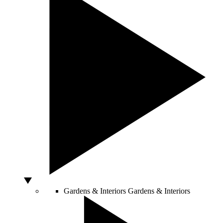
Gardens & Interiors
Gardens & Interiors