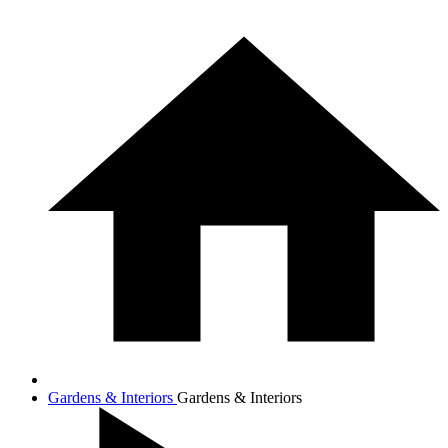
Gardens & Interiors
Gardens & Interiors