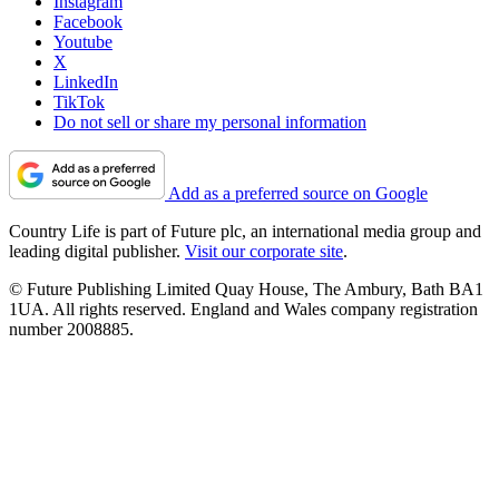
Instagram
Facebook
Youtube
X
LinkedIn
TikTok
Do not sell or share my personal information
Add as a preferred source on Google
Country Life is part of Future plc, an international media group and
leading digital publisher.
Visit our corporate site
.
© Future Publishing Limited Quay House, The Ambury, Bath BA1
1UA. All rights reserved. England and Wales company registration
number 2008885.