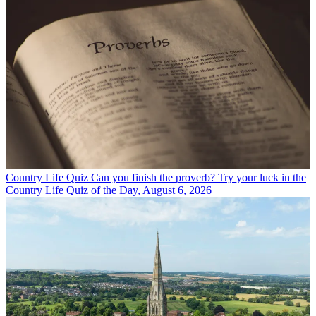
Country Life Quiz
Can you finish the proverb? Try your luck in the
Country Life Quiz of the Day, August 6, 2026