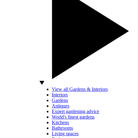
View all Gardens & Interiors
Interiors
Gardens
Antiques
Expert gardening advice
World's finest gardens
Kitchens
Bathrooms
Living spaces