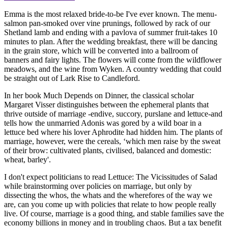
Emma is the most relaxed bride-to-be I've ever known. The menu-
salmon pan-smoked over vine prunings, followed by rack of our
Shetland lamb and ending with a pavlova of summer fruit-takes 10
minutes to plan. After the wedding breakfast, there will be dancing
in the grain store, which will be converted into a ballroom of
banners and fairy lights. The flowers will come from the wildflower
meadows, and the wine from Wyken. A country wedding that could
be straight out of Lark Rise to Candleford.
In her book Much Depends on Dinner, the classical scholar
Margaret Visser distinguishes between the ephemeral plants that
thrive outside of marriage -endive, succory, purslane and lettuce-and
tells how the unmarried Adonis was gored by a wild boar in a
lettuce bed where his lover Aphrodite had hidden him. The plants of
marriage, however, were the cereals, ‘which men raise by the sweat
of their brow: cultivated plants, civilised, balanced and domestic:
wheat, barley'.
I don't expect politicians to read Lettuce: The Vicissitudes of Salad
while brainstorming over policies on marriage, but only by
dissecting the whos, the whats and the wherefores of the way we
are, can you come up with policies that relate to how people really
live. Of course, marriage is a good thing, and stable families save the
economy billions in money and in troubling chaos. But a tax benefit