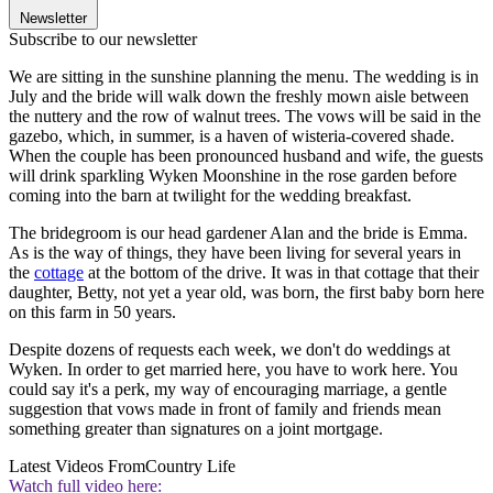
Newsletter
Subscribe to our newsletter
We are sitting in the sunshine planning the menu. The wedding is in
July and the bride will walk down the freshly mown aisle between
the nuttery and the row of walnut trees. The vows will be said in the
gazebo, which, in summer, is a haven of wisteria-covered shade.
When the couple has been pronounced husband and wife, the guests
will drink sparkling Wyken Moonshine in the rose garden before
coming into the barn at twilight for the wedding breakfast.
The bridegroom is our head gardener Alan and the bride is Emma.
As is the way of things, they have been living for several years in
the
cottage
at the bottom of the drive. It was in that cottage that their
daughter, Betty, not yet a year old, was born, the first baby born here
on this farm in 50 years.
Despite dozens of requests each week, we don't do weddings at
Wyken. In order to get married here, you have to work here. You
could say it's a perk, my way of encouraging marriage, a gentle
suggestion that vows made in front of family and friends mean
something greater than signatures on a joint mortgage.
Latest Videos From
Country Life
Watch full video here: