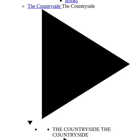
Books
The Countryside
The Countryside
THE COUNTRYSIDE
THE
COUNTRYSIDE