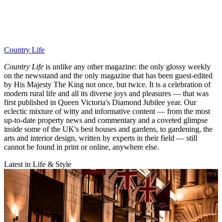
Country Life
Country Life
is unlike any other magazine: the only glossy weekly
on the newsstand and the only magazine that has been guest-edited
by His Majesty The King not once, but twice. It is a celebration of
modern rural life and all its diverse joys and pleasures — that was
first published in Queen Victoria's Diamond Jubilee year. Our
eclectic mixture of witty and informative content — from the most
up-to-date property news and commentary and a coveted glimpse
inside some of the UK's best houses and gardens, to gardening, the
arts and interior design, written by experts in their field — still
cannot be found in print or online, anywhere else.
Latest in Life & Style