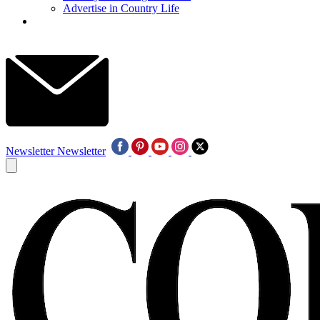
Advertise in Country Life
Newsletter
Newsletter