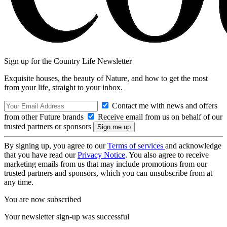
Sign up for the Country Life Newsletter
Exquisite houses, the beauty of Nature, and how to get the most
from your life, straight to your inbox.
Contact me with news and offers
from other Future brands
Receive email from us on behalf of our
trusted partners or sponsors
By signing up, you agree to our
Terms of services
and acknowledge
that you have read our
Privacy Notice
. You also agree to receive
marketing emails from us that may include promotions from our
trusted partners and sponsors, which you can unsubscribe from at
any time.
You are now subscribed
Your newsletter sign-up was successful