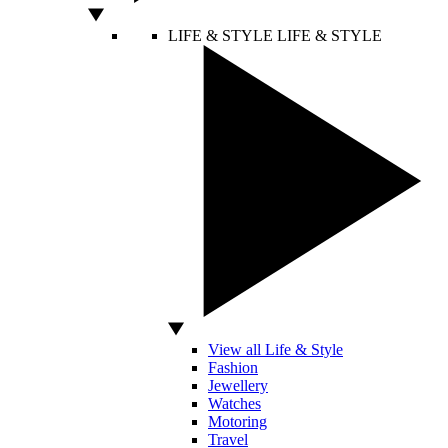
LIFE & STYLE
LIFE & STYLE
View all Life & Style
Fashion
Jewellery
Watches
Motoring
Travel