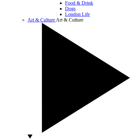
Food & Drink
Dogs
London Life
Art & Culture
Art & Culture