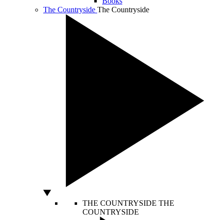
Books
The Countryside
The Countryside
THE COUNTRYSIDE
THE
COUNTRYSIDE