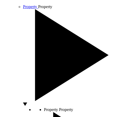
Property
Property
Property
Property