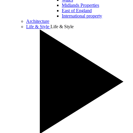
Midlands Properties
East of England
International property
Architecture
Life & Style
Life & Style