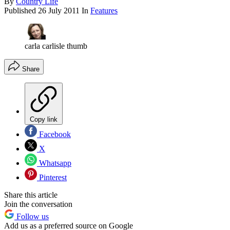
By
Country Life
Published
26 July 2011
In
Features
carla carlisle thumb
Share
Copy link
Facebook
X
Whatsapp
Pinterest
Share this article
Join the conversation
Follow us
Add us as a preferred source on Google