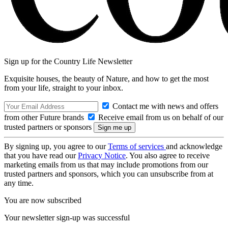
Sign up for the Country Life Newsletter
Exquisite houses, the beauty of Nature, and how to get the most
from your life, straight to your inbox.
Contact me with news and offers
from other Future brands
Receive email from us on behalf of our
trusted partners or sponsors
By signing up, you agree to our
Terms of services
and acknowledge
that you have read our
Privacy Notice
. You also agree to receive
marketing emails from us that may include promotions from our
trusted partners and sponsors, which you can unsubscribe from at
any time.
You are now subscribed
Your newsletter sign-up was successful