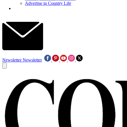
Advertise in Country Life
Newsletter
Newsletter