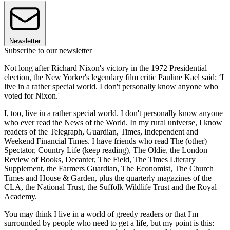
Newsletter
Subscribe to our newsletter
Not long after Richard Nixon's victory in the 1972 Presidential
election, the New Yorker's legendary film critic Pauline Kael said: ‘I
live in a rather special world. I don't personally know anyone who
voted for Nixon.'
I, too, live in a rather special world. I don't personally know anyone
who ever read the News of the World. In my rural universe, I know
readers of the Telegraph, Guardian, Times, Independent and
Weekend Financial Times. I have friends who read The (other)
Spectator, Country Life (keep reading), The Oldie, the London
Review of Books, Decanter, The Field, The Times Literary
Supplement, the Farmers Guardian, The Economist, The Church
Times and House & Garden, plus the quarterly magazines of the
CLA, the National Trust, the Suffolk Wildlife Trust and the Royal
Academy.
You may think I live in a world of greedy readers or that I'm
surrounded by people who need to get a life, but my point is this: