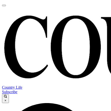
Country Life
Subscribe
×