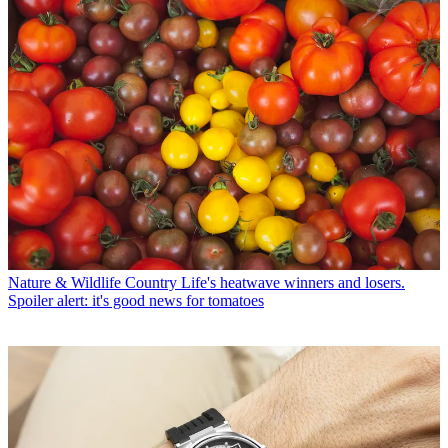
Nature & Wildlife
Country Life's heatwave winners and losers.
Spoiler alert: it's good news for tomatoes