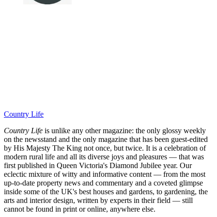
Country Life
Country Life
is unlike any other magazine: the only glossy weekly
on the newsstand and the only magazine that has been guest-edited
by His Majesty The King not once, but twice. It is a celebration of
modern rural life and all its diverse joys and pleasures — that was
first published in Queen Victoria's Diamond Jubilee year. Our
eclectic mixture of witty and informative content — from the most
up-to-date property news and commentary and a coveted glimpse
inside some of the UK's best houses and gardens, to gardening, the
arts and interior design, written by experts in their field — still
cannot be found in print or online, anywhere else.