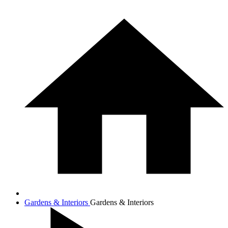
Gardens & Interiors
Gardens & Interiors