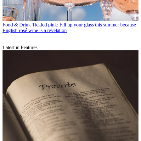
Food & Drink
Tickled pink: Fill up your glass this summer because
English rosé wine is a revelation
Latest in Features