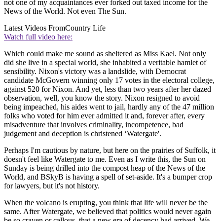
not one of my acquaintances ever forked out taxed income for the
News of the World. Not even The Sun.
Latest Videos From
Country Life
Watch full video here:
Which could make me sound as sheltered as Miss Kael. Not only
did she live in a special world, she inhabited a veritable hamlet of
sensibility. Nixon's victory was a landslide, with Democrat
candidate McGovern winning only 17 votes in the electoral college,
against 520 for Nixon. And yet, less than two years after her dazed
observation, well, you know the story. Nixon resigned to avoid
being impeached, his aides went to jail, hardly any of the 47 million
folks who voted for him ever admitted it and, forever after, every
misadventure that involves criminality, incompetence, bad
judgement and deception is christened ‘Watergate'.
Perhaps I'm cautious by nature, but here on the prairies of Suffolk, it
doesn't feel like Watergate to me. Even as I write this, the Sun on
Sunday is being drilled into the compost heap of the News of the
World, and BSkyB is having a spell of set-aside. It's a bumper crop
for lawyers, but it's not history.
When the volcano is erupting, you think that life will never be the
same. After Watergate, we believed that politics would never again
be so craven or callous, that a new era of decency had arrived. We