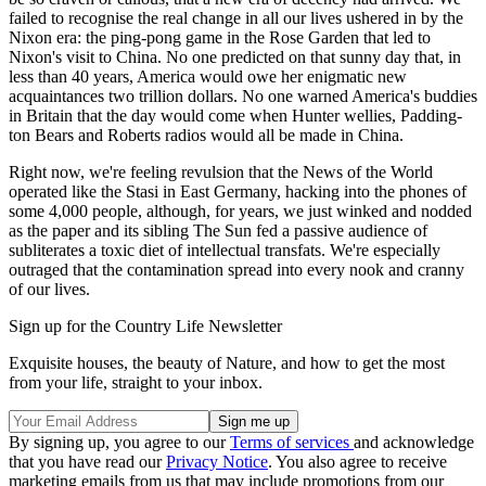
failed to recognise the real change in all our lives ushered in by the
Nixon era: the ping-pong game in the Rose Garden that led to
Nixon's visit to China. No one predicted on that sunny day that, in
less than 40 years, America would owe her enigmatic new
acquaintances two trillion dollars. No one warned America's buddies
in Britain that the day would come when Hunter wellies, Padding-
ton Bears and Roberts radios would all be made in China.
Right now, we're feeling revulsion that the News of the World
operated like the Stasi in East Germany, hacking into the phones of
some 4,000 people, although, for years, we just winked and nodded
as the paper and its sibling The Sun fed a passive audience of
subliterates a toxic diet of intellectual transfats. We're especially
outraged that the contamination spread into every nook and cranny
of our lives.
Sign up for the Country Life Newsletter
Exquisite houses, the beauty of Nature, and how to get the most
from your life, straight to your inbox.
By signing up, you agree to our
Terms of services
and acknowledge
that you have read our
Privacy Notice
. You also agree to receive
marketing emails from us that may include promotions from our