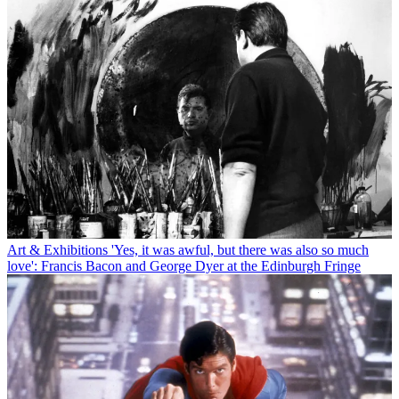
Art & Exhibitions
'Yes, it was awful, but there was also so much
love': Francis Bacon and George Dyer at the Edinburgh Fringe