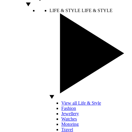
LIFE & STYLE
LIFE & STYLE
View all Life & Style
Fashion
Jewellery
Watches
Motoring
Travel