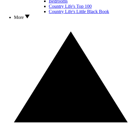
Bedrooms
Country Life's Top 100
Country Life's Little Black Book
More