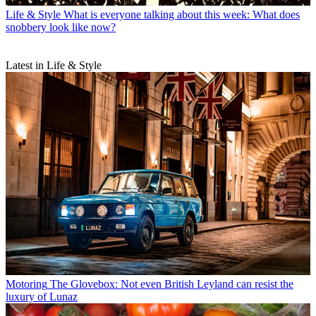
Life & Style
What is everyone talking about this week: What does
snobbery look like now?
Latest in Life & Style
Motoring
The Glovebox: Not even British Leyland can resist the
luxury of Lunaz