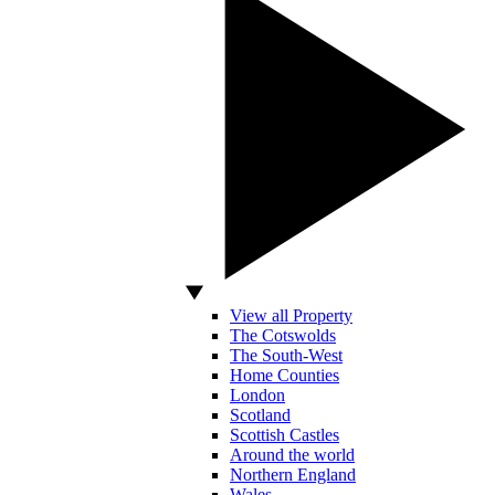
View all Property
The Cotswolds
The South-West
Home Counties
London
Scotland
Scottish Castles
Around the world
Northern England
Wales