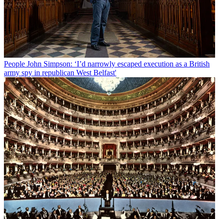
People
John Simpson: ‘I’d narrowly escaped execution as a British
army spy in republican West Belfast'