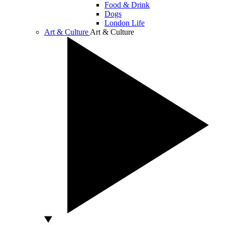
Food & Drink
Dogs
London Life
Art & Culture
Art & Culture