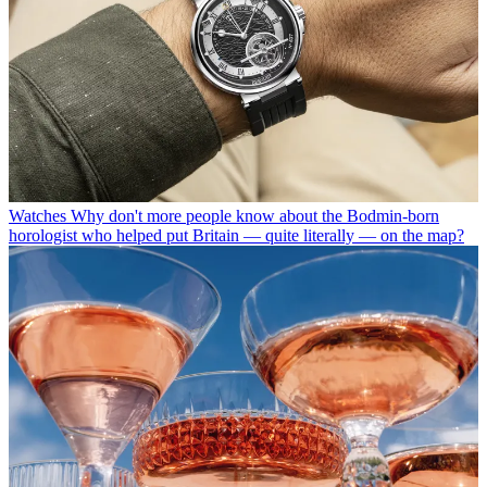
Watches
Why don't more people know about the Bodmin-born
horologist who helped put Britain — quite literally — on the map?