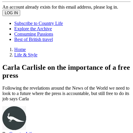
An account already exists for this email address, please log in.
Subscribe to Country Life
Explore the Archive
Consuming Passions
Best of British travel
Home
Life & Style
Carla Carlisle on the importance of a free
press
Following the revelations around the News of the World we need to
look to a future where the press is accountable, but still free to do its
job says Carla