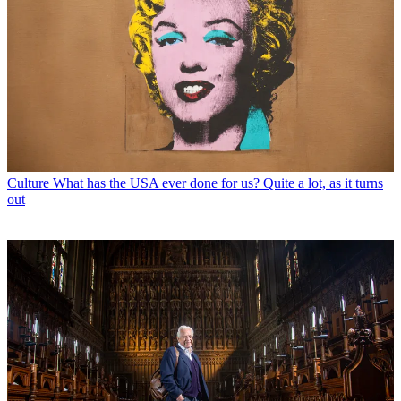
Culture
What has the USA ever done for us? Quite a lot, as it turns
out