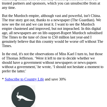
trusted partners and sponsors, which you can unsubscribe from at
any time.
But the Murdoch empire, although vast and powerful, isn't China.
The true story got out, thanks to a newspaper (The Guardian). We
now see the rot and we can treat it. I want to see the Murdoch
empire chastened and improved, but not impeached. In this digital
age, all newspapers are on life-support-Rupert Murdoch subsidised
The Times to the tune of close to £50 million last year-and I
genuinely believe that this country would be worse off without The
Times.
In the end, it's not the observations of Miss Kael I turn to, but those
of Thomas Jefferson. ‘Were it left to me to decide whether we
should have a government without newspapers or news-papers
without a government,' he wrote, ‘I should not hesitate a moment to
prefer the latter.'
*
Subscribe to Country Life
and save 30%