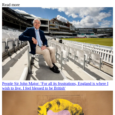
Read more
People
Sir John Major: ‘For all its frustrations, England is where I
wish to live. I feel blessed to be British'