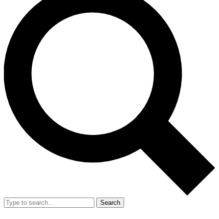
Search