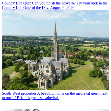
Country Life Quiz
Can you finish the proverb? Try your luck in the
Country Life Quiz of the Day, August 6, 2026
South-West properties
A beautiful home on the medieval green next
to one of Britain's greatest cathedrals