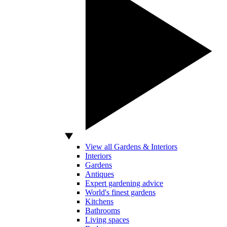
View all Gardens & Interiors
Interiors
Gardens
Antiques
Expert gardening advice
World's finest gardens
Kitchens
Bathrooms
Living spaces