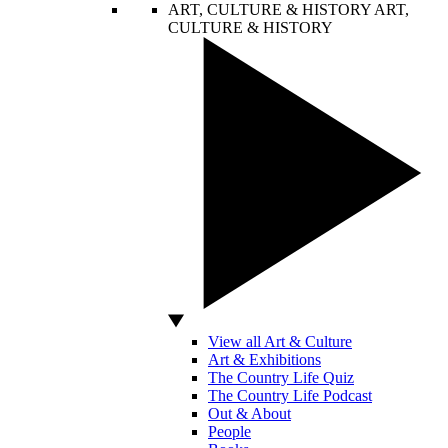
ART, CULTURE & HISTORY
ART,
CULTURE & HISTORY
View all Art & Culture
Art & Exhibitions
The Country Life Quiz
The Country Life Podcast
Out & About
People