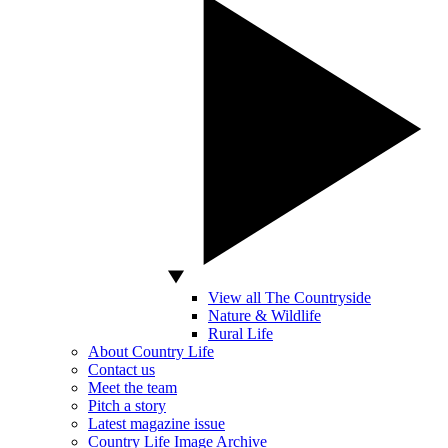
View all The Countryside
Nature & Wildlife
Rural Life
About Country Life
Contact us
Meet the team
Pitch a story
Latest magazine issue
Country Life Image Archive