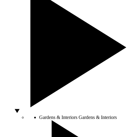
Gardens & Interiors
Gardens & Interiors