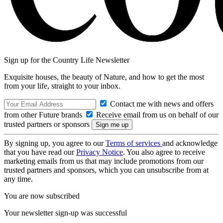
Sign up for the Country Life Newsletter
Exquisite houses, the beauty of Nature, and how to get the most
from your life, straight to your inbox.
Contact me with news and offers
from other Future brands
Receive email from us on behalf of our
trusted partners or sponsors
By signing up, you agree to our
Terms of services
and acknowledge
that you have read our
Privacy Notice
. You also agree to receive
marketing emails from us that may include promotions from our
trusted partners and sponsors, which you can unsubscribe from at
any time.
You are now subscribed
Your newsletter sign-up was successful