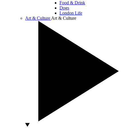
Food & Drink
Dogs
London Life
Art & Culture
Art & Culture