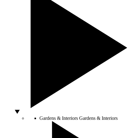
Gardens & Interiors
Gardens & Interiors