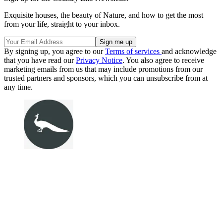
Exquisite houses, the beauty of Nature, and how to get the most
from your life, straight to your inbox.
By signing up, you agree to our
Terms of services
and acknowledge
that you have read our
Privacy Notice
. You also agree to receive
marketing emails from us that may include promotions from our
trusted partners and sponsors, which you can unsubscribe from at
any time.