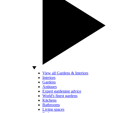
View all Gardens & Interiors
Interiors
Gardens
Antiques
Expert gardening advice
World's finest gardens
Kitchens
Bathrooms
Living spaces