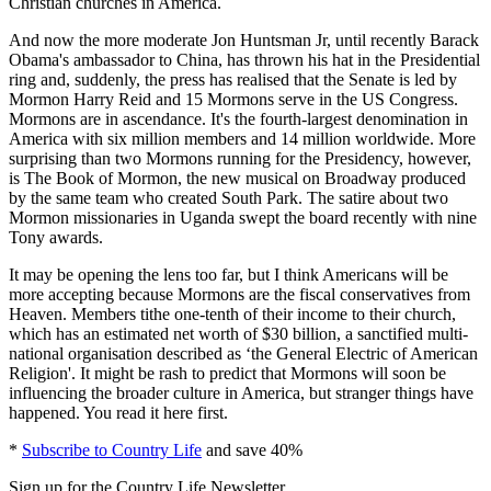
Christian churches in America.
And now the more moderate Jon Huntsman Jr, until recently Barack
Obama's ambassador to China, has thrown his hat in the Presidential
ring and, suddenly, the press has realised that the Senate is led by
Mormon Harry Reid and 15 Mormons serve in the US Congress.
Mormons are in ascendance. It's the fourth-largest denomination in
America with six million members and 14 million worldwide. More
surprising than two Mormons running for the Presidency, however,
is The Book of Mormon, the new musical on Broadway produced
by the same team who created South Park. The satire about two
Mormon missionaries in Uganda swept the board recently with nine
Tony awards.
It may be opening the lens too far, but I think Americans will be
more accepting because Mormons are the fiscal conservatives from
Heaven. Members tithe one-tenth of their income to their church,
which has an estimated net worth of $30 billion, a sanctified multi-
national organisation described as ‘the General Electric of American
Religion'. It might be rash to predict that Mormons will soon be
influencing the broader culture in America, but stranger things have
happened. You read it here first.
*
Subscribe to Country Life
and save 40%
Sign up for the Country Life Newsletter