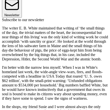
Newsletter
Subscribe to our newsletter
The writer E. B. White maintained that writing of ‘the small things
of the day, the trivial matters of the heart, the inconsequential but
near things of this living' was the only kind of writing work he could
accomplish ‘with sanctity or grace'. He looked at the world through
the lens of his saltwater farm in Maine and the small things of his
day-the behaviour of pigs, the price of eggs-kept him from being
overwhelmed by the big things that, in his case, included the
Depression, Hitler, the Second World War and the atomic bomb.
I'm better with the narrow lens myself. When I was in White's
homeland last week, the wide-angle view-wars, fires, and floods-
competed with a headline in USA Today that roared ‘U. S. owes
$62 trillion', with the small-print warning: ‘Unfunded obligations
amount to $534,000 per household.' Big numbers baffled White, but
he would have known instinctively that a government that owes its
soul is bound to make its citizens wary about spending money, even
if they have some to spend. I saw the signs of wariness.
In the shops, my friend Susie and I were almost always the only