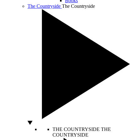
Books
The Countryside
The Countryside
THE COUNTRYSIDE
THE
COUNTRYSIDE