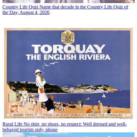
Country Life Quiz
Name that decade in the Country Life Quiz of
the Day, August 4, 2026
Rural Life
No shirt, no shoes, no respect: Well dressed and well-
behaved tourists only, please