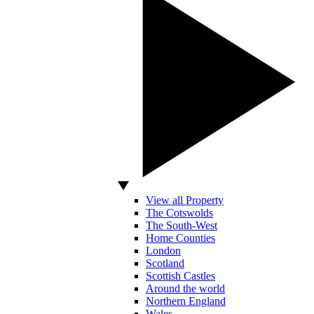
View all Property
The Cotswolds
The South-West
Home Counties
London
Scotland
Scottish Castles
Around the world
Northern England
Wales