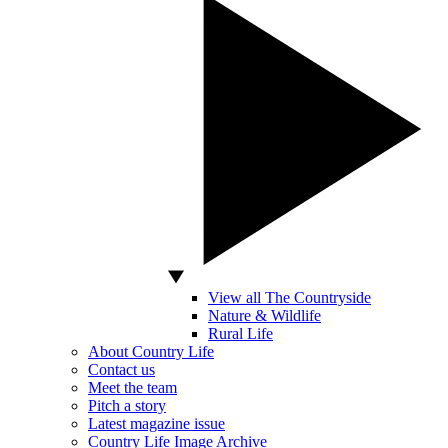
View all The Countryside
Nature & Wildlife
Rural Life
About Country Life
Contact us
Meet the team
Pitch a story
Latest magazine issue
Country Life Image Archive