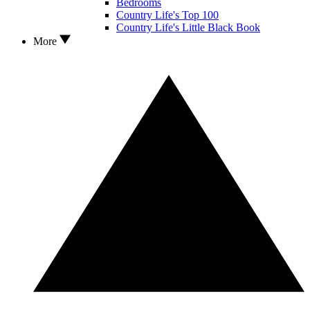
Bedrooms
Country Life's Top 100
Country Life's Little Black Book
More