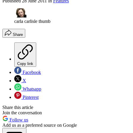
Published
28 June 2011
In
Features
carla carlisle thumb
Share
Copy link
Facebook
X
Whatsapp
Pinterest
Share this article
Join the conversation
Follow us
Add us as a preferred source on Google