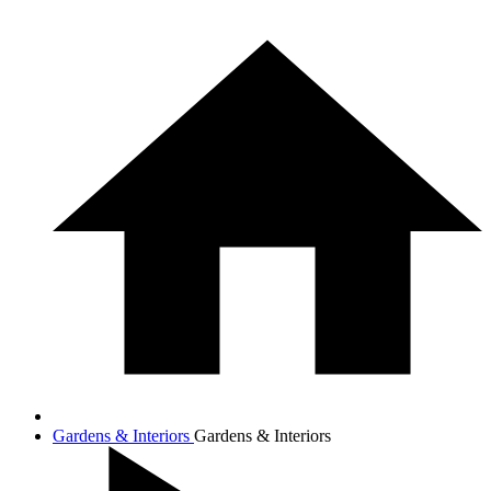
Gardens & Interiors
Gardens & Interiors