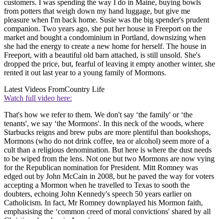
customers. I was spending the way I do in Maine, buying bowls
from potters that weigh down my hand luggage, but give me
pleasure when I'm back home. Susie was the big spender's prudent
companion. Two years ago, she put her house in Freeport on the
market and bought a condominium in Portland, downsizing when
she had the energy to create a new home for herself. The house in
Freeport, with a beautiful old barn attached, is still unsold. She's
dropped the price, but, fearful of leaving it empty another winter, she
rented it out last year to a young family of Mormons.
Latest Videos From
Country Life
Watch full video here:
That's how we refer to them. We don't say ‘the family' or ‘the
tenants', we say ‘the Mormons'. In this neck of the woods, where
Starbucks reigns and brew pubs are more plentiful than bookshops,
Mormons (who do not drink coffee, tea or alcohol) seem more of a
cult than a religious denomination. But here is where the dust needs
to be wiped from the lens. Not one but two Mormons are now vying
for the Republican nomination for President. Mitt Romney was
edged out by John McCain in 2008, but he paved the way for voters
accepting a Mormon when he travelled to Texas to sooth the
doubters, echoing John Kennedy's speech 50 years earlier on
Catholicism. In fact, Mr Romney downplayed his Mormon faith,
emphasising the ‘common creed of moral convictions' shared by all