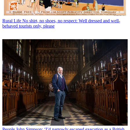
Rural Life
No shirt, no shoes, no respect: Well dressed and well-
behaved tourists only, please
People
John Simpson: ‘I’d narrowly escaped execution as a British