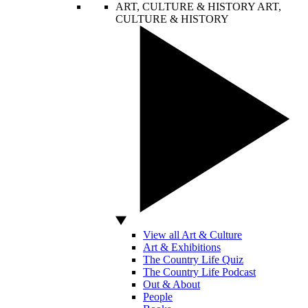
ART, CULTURE & HISTORY
ART,
CULTURE & HISTORY
View all Art & Culture
Art & Exhibitions
The Country Life Quiz
The Country Life Podcast
Out & About
People