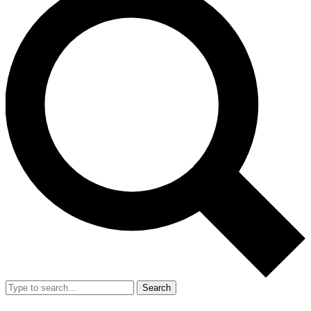
Search