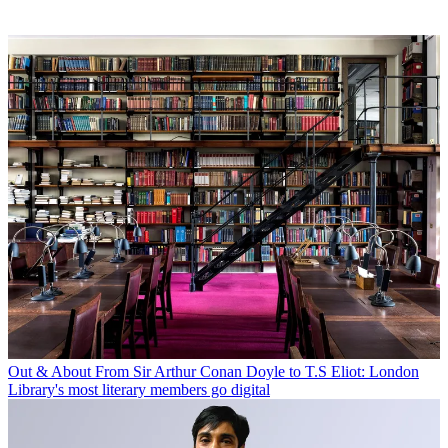
Out & About
From Sir Arthur Conan Doyle to T.S Eliot: London
Library's most literary members go digital