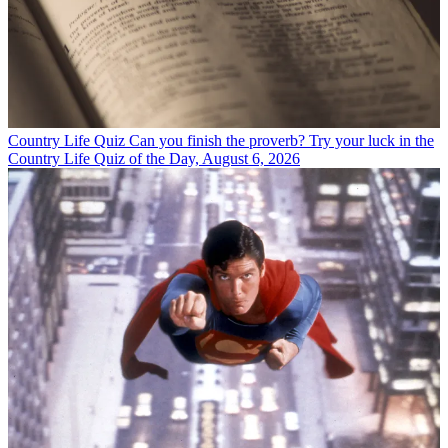
Country Life Quiz
Can you finish the proverb? Try your luck in the
Country Life Quiz of the Day, August 6, 2026