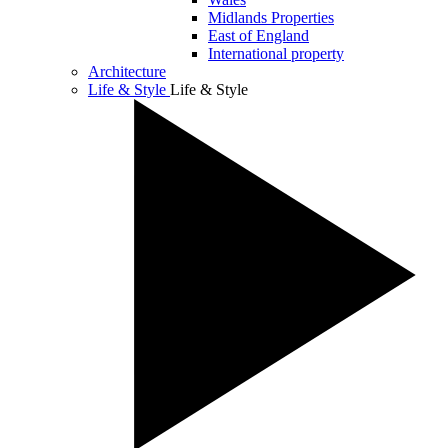
Midlands Properties
East of England
International property
Architecture
Life & Style
Life & Style