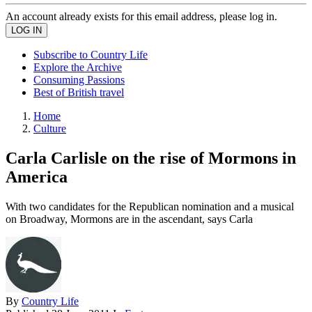
An account already exists for this email address, please log in.
Subscribe to Country Life
Explore the Archive
Consuming Passions
Best of British travel
Home
Culture
Carla Carlisle on the rise of Mormons in
America
With two candidates for the Republican nomination and a musical
on Broadway, Mormons are in the ascendant, says Carla
By
Country Life