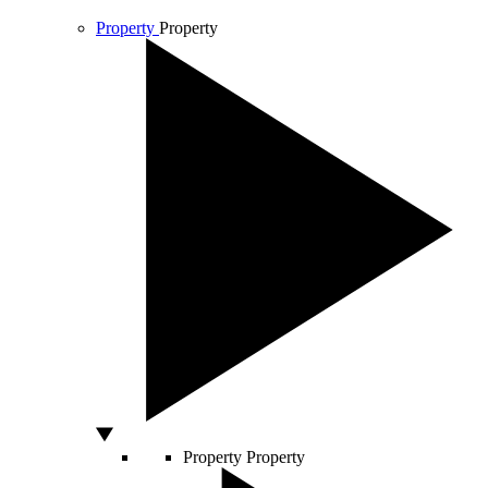
Property
Property
Property
Property