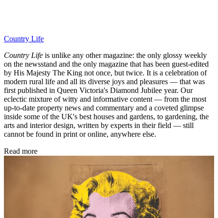
Country Life
Country Life
is unlike any other magazine: the only glossy weekly
on the newsstand and the only magazine that has been guest-edited
by His Majesty The King not once, but twice. It is a celebration of
modern rural life and all its diverse joys and pleasures — that was
first published in Queen Victoria's Diamond Jubilee year. Our
eclectic mixture of witty and informative content — from the most
up-to-date property news and commentary and a coveted glimpse
inside some of the UK's best houses and gardens, to gardening, the
arts and interior design, written by experts in their field — still
cannot be found in print or online, anywhere else.
Read more