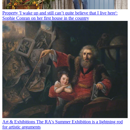
Property
'I wake up and still can’t quite believe that I live here':
Sophie Conran on her first house in the country
Art & Exhibitions
The RA's Summer Exhibition is a lightning rod
for artistic arguments