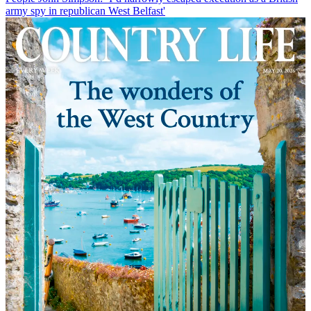
army spy in republican West Belfast'