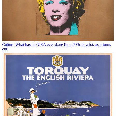
Culture
What has the USA ever done for us? Quite a lot, as it turns
out