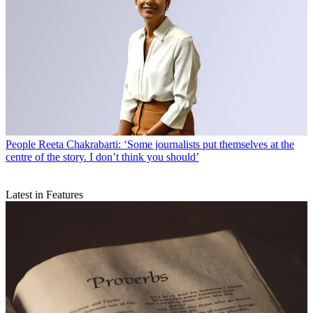
People
Reeta Chakrabarti: ‘Some journalists put themselves at the
centre of the story. I don’t think you should’
Latest in Features