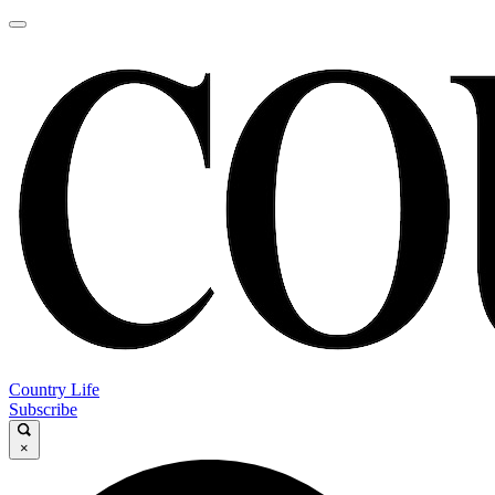
Country Life
Subscribe
×