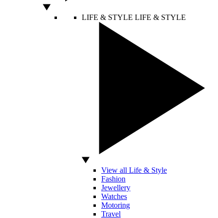
LIFE & STYLE
LIFE & STYLE
View all Life & Style
Fashion
Jewellery
Watches
Motoring
Travel