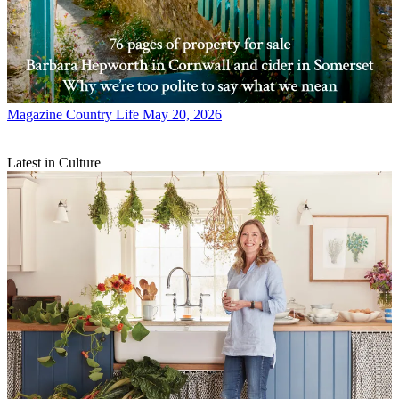
Magazine
Country Life May 20, 2026
Latest in Culture