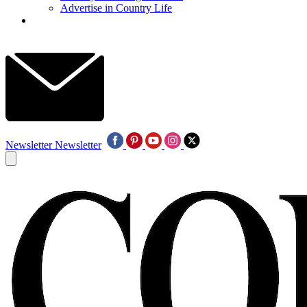
Advertise in Country Life
Newsletter
Newsletter