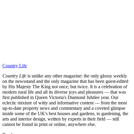
Country Life
Country Life
is unlike any other magazine: the only glossy weekly
on the newsstand and the only magazine that has been guest-edited
by His Majesty The King not once, but twice. It is a celebration of
modern rural life and all its diverse joys and pleasures — that was
first published in Queen Victoria's Diamond Jubilee year. Our
eclectic mixture of witty and informative content — from the most
up-to-date property news and commentary and a coveted glimpse
inside some of the UK's best houses and gardens, to gardening, the
arts and interior design, written by experts in their field — still
cannot be found in print or online, anywhere else.