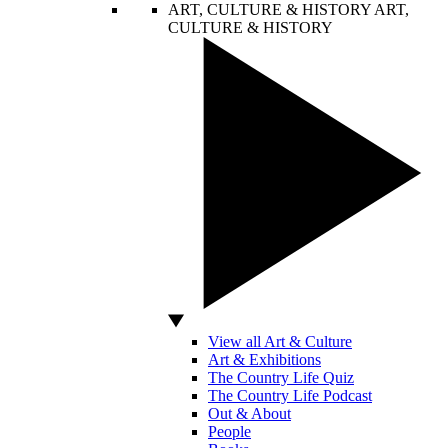
ART, CULTURE & HISTORY
ART,
CULTURE & HISTORY
View all Art & Culture
Art & Exhibitions
The Country Life Quiz
The Country Life Podcast
Out & About
People