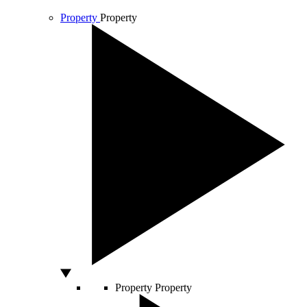
Property
Property
Property
Property