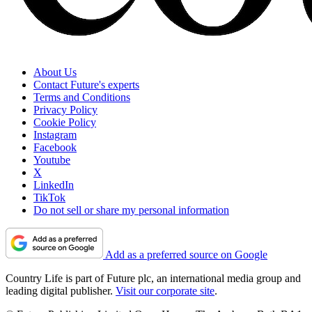
About Us
Contact Future's experts
Terms and Conditions
Privacy Policy
Cookie Policy
Instagram
Facebook
Youtube
X
LinkedIn
TikTok
Do not sell or share my personal information
Add as a preferred source on Google
Country Life is part of Future plc, an international media group and
leading digital publisher.
Visit our corporate site
.