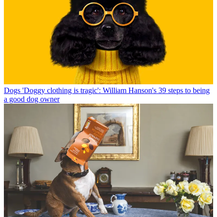
Dogs
'Doggy clothing is tragic': William Hanson's 39 steps to being
a good dog owner