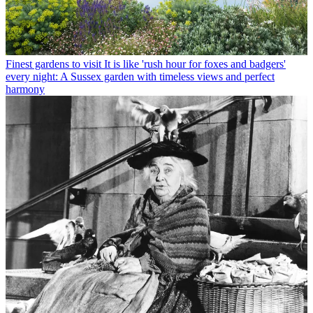
Finest gardens to visit
It is like 'rush hour for foxes and badgers'
every night: A Sussex garden with timeless views and perfect
harmony