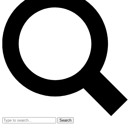
Search