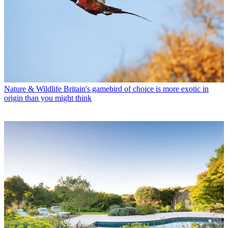
Nature & Wildlife
Britain's gamebird of choice is more exotic in
origin than you might think