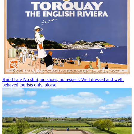
Rural Life
No shirt, no shoes, no respect: Well dressed and well-
behaved tourists only, please