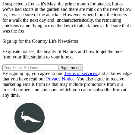
I suspected a fox as it's May, the prime month for attacks, but as
we've had stoats in the garden and there are mink on the river below
us, I wasn't sure of the attacker. However, when I took the terriers
for a walk the next day and, uncharacteristically, the remaining
chickens came flying across the lawn to attack them, I felt sure that it
was the fox.
Sign up for the Country Life Newsletter
Exquisite houses, the beauty of Nature, and how to get the most
from your life, straight to your inbox.
By signing up, you agree to our
Terms of services
and acknowledge
that you have read our
Privacy Notice
. You also agree to receive
marketing emails from us that may include promotions from our
trusted partners and sponsors, which you can unsubscribe from at
any time.