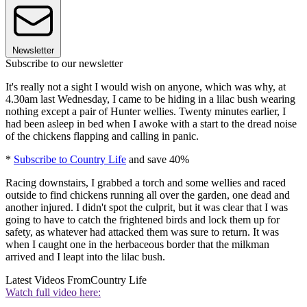
Newsletter
Subscribe to our newsletter
It's really not a sight I would wish on anyone, which was why, at
4.30am last Wednesday, I came to be hiding in a lilac bush wearing
nothing except a pair of Hunter wellies. Twenty minutes earlier, I
had been asleep in bed when I awoke with a start to the dread noise
of the chickens flapping and calling in panic.
*
Subscribe to Country Life
and save 40%
Racing downstairs, I grabbed a torch and some wellies and raced
outside to find chickens running all over the garden, one dead and
another injured. I didn't spot the culprit, but it was clear that I was
going to have to catch the frightened birds and lock them up for
safety, as whatever had attacked them was sure to return. It was
when I caught one in the herbaceous border that the milkman
arrived and I leapt into the lilac bush.
Latest Videos From
Country Life
Watch full video here: