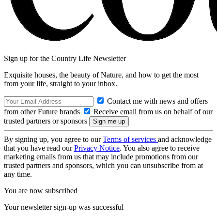
Sign up for the Country Life Newsletter
Exquisite houses, the beauty of Nature, and how to get the most
from your life, straight to your inbox.
Contact me with news and offers
from other Future brands
Receive email from us on behalf of our
trusted partners or sponsors
By signing up, you agree to our
Terms of services
and acknowledge
that you have read our
Privacy Notice
. You also agree to receive
marketing emails from us that may include promotions from our
trusted partners and sponsors, which you can unsubscribe from at
any time.
You are now subscribed
Your newsletter sign-up was successful