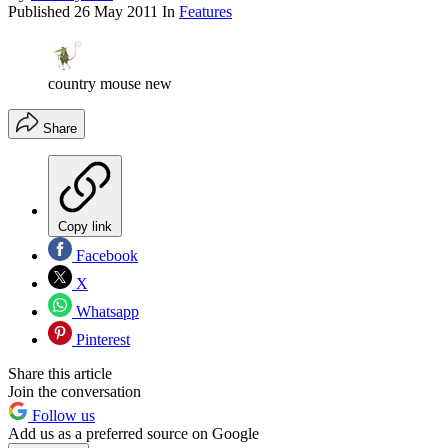
Published
26 May 2011
In
Features
country mouse new
Share
Copy link
Facebook
X
Whatsapp
Pinterest
Share this article
Join the conversation
Follow us
Add us as a preferred source on Google