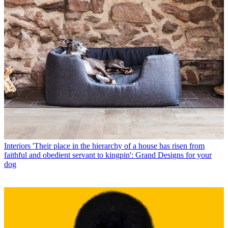
Interiors
'Their place in the hierarchy of a house has risen from
faithful and obedient servant to kingpin': Grand Designs for your
dog