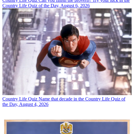
Country Life Quiz
Can you finish the proverb? Try your luck in the
Country Life Quiz of the Day, August 6, 2026
Country Life Quiz
Name that decade in the Country Life Quiz of
the Day, August 4, 2026