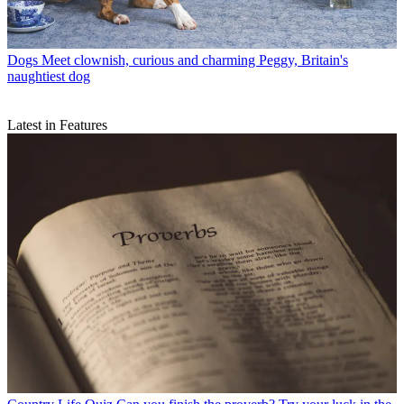
Dogs
Meet clownish, curious and charming Peggy, Britain's
naughtiest dog
Latest in Features