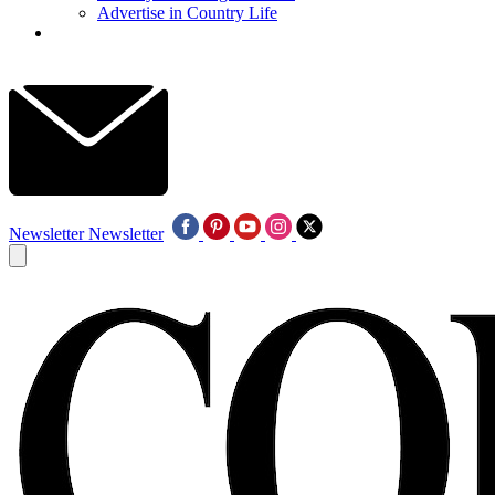
Advertise in Country Life
Newsletter
Newsletter