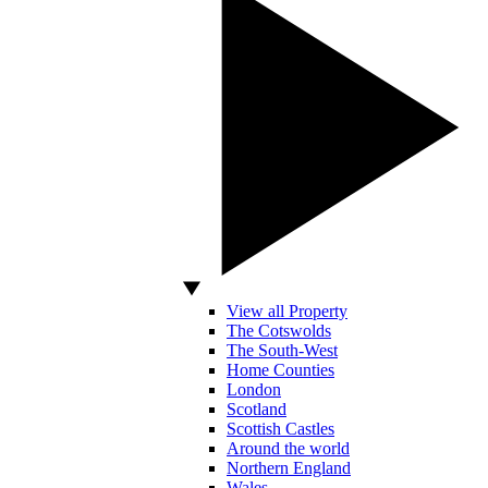
View all Property
The Cotswolds
The South-West
Home Counties
London
Scotland
Scottish Castles
Around the world
Northern England
Wales