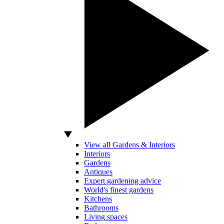
View all Gardens & Interiors
Interiors
Gardens
Antiques
Expert gardening advice
World's finest gardens
Kitchens
Bathrooms
Living spaces