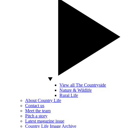
View all The Countryside
Nature & Wildlife
Rural Life
About Country Life
Contact us
Meet the team
Pitch a story
Latest magazine issue
Country Life Image Archive