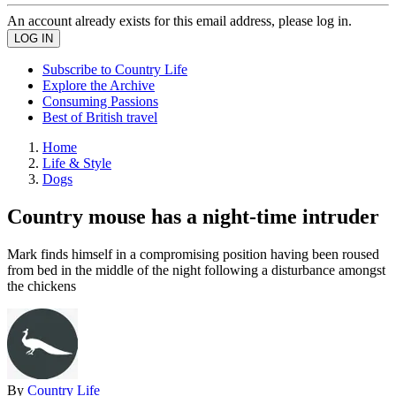
An account already exists for this email address, please log in.
Subscribe to Country Life
Explore the Archive
Consuming Passions
Best of British travel
Home
Life & Style
Dogs
Country mouse has a night-time intruder
Mark finds himself in a compromising position having been roused
from bed in the middle of the night following a disturbance amongst
the chickens
By
Country Life