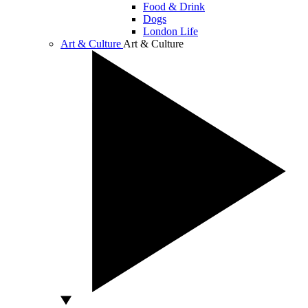
Food & Drink
Dogs
London Life
Art & Culture
Art & Culture