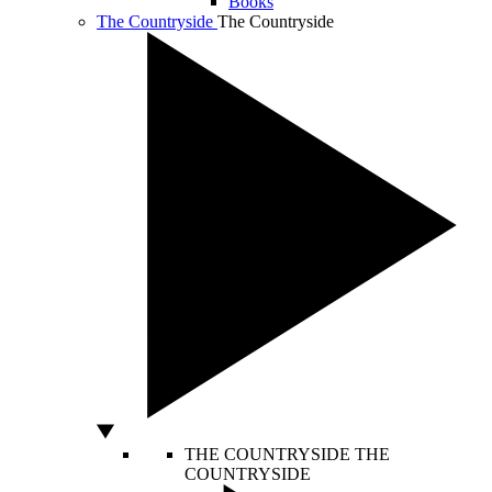
Books
The Countryside
The Countryside
THE COUNTRYSIDE
THE
COUNTRYSIDE