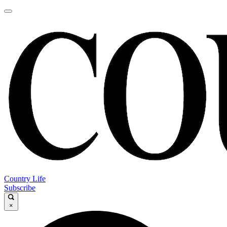
Country Life
Subscribe
×