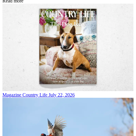
Read more
Magazine
Country Life July 22, 2026