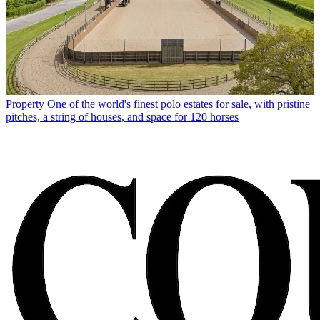
Property
One of the world's finest polo estates for sale, with pristine
pitches, a string of houses, and space for 120 horses