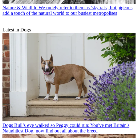
Nature & Wildlife
We rudely refer to them as 'sky rats', but pigeons
add a touch of the natural world to our busiest metropolises
Latest in Dogs
Dogs
Bull’s-eye walked so Peggy could run: You've met Britain's
Naughtiest Dog, now find out all about the breed