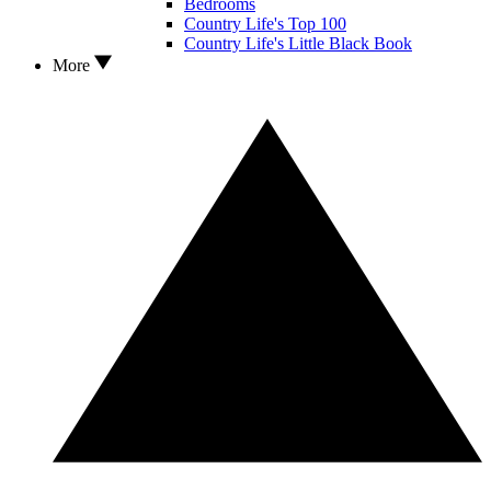
Bedrooms
Country Life's Top 100
Country Life's Little Black Book
More