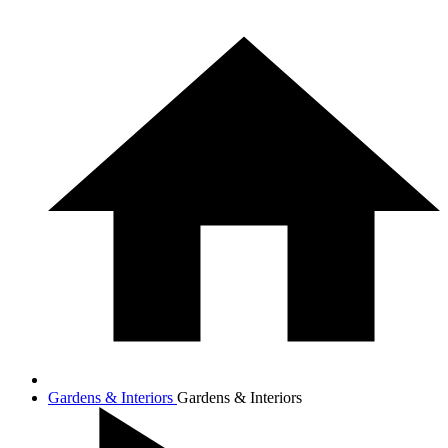
Gardens & Interiors
Gardens & Interiors