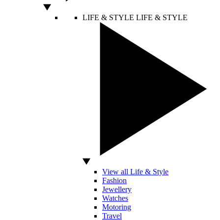
LIFE & STYLE
LIFE & STYLE
View all Life & Style
Fashion
Jewellery
Watches
Motoring
Travel