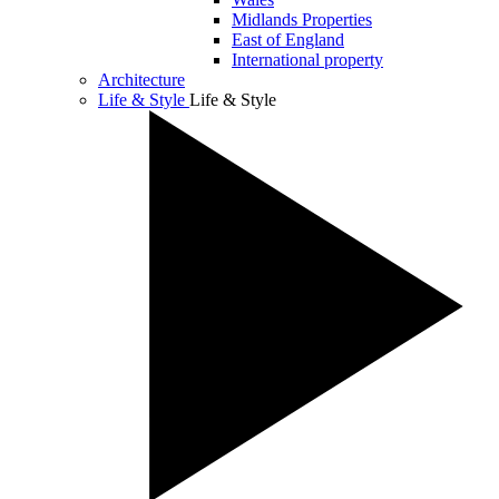
Midlands Properties
East of England
International property
Architecture
Life & Style
Life & Style