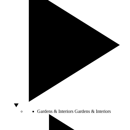
Gardens & Interiors
Gardens & Interiors