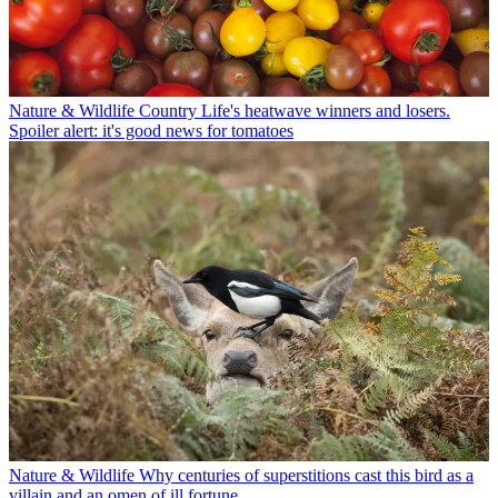
Nature & Wildlife
Country Life's heatwave winners and losers.
Spoiler alert: it's good news for tomatoes
Nature & Wildlife
Why centuries of superstitions cast this bird as a
villain and an omen of ill fortune