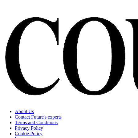
About Us
Contact Future's experts
Terms and Conditions
Privacy Policy
Cookie Policy