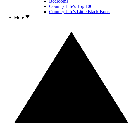
Bedrooms
Country Life's Top 100
Country Life's Little Black Book
More