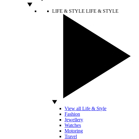
LIFE & STYLE
LIFE & STYLE
View all Life & Style
Fashion
Jewellery
Watches
Motoring
Travel