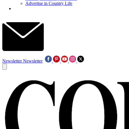
Advertise in Country Life
Newsletter
Newsletter