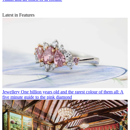
Latest in Features
Jewellery
One billion years old and the rarest colour of them all: A
five minute guide to the pink diamond