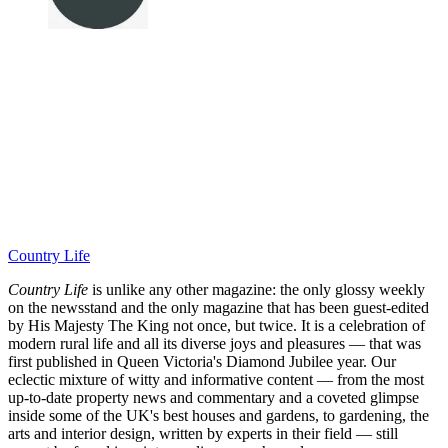
Country Life
Country Life
is unlike any other magazine: the only glossy weekly
on the newsstand and the only magazine that has been guest-edited
by His Majesty The King not once, but twice. It is a celebration of
modern rural life and all its diverse joys and pleasures — that was
first published in Queen Victoria's Diamond Jubilee year. Our
eclectic mixture of witty and informative content — from the most
up-to-date property news and commentary and a coveted glimpse
inside some of the UK's best houses and gardens, to gardening, the
arts and interior design, written by experts in their field — still