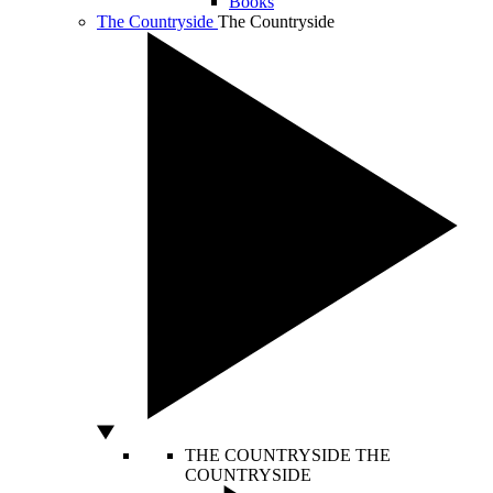
Books
The Countryside
The Countryside
THE COUNTRYSIDE
THE
COUNTRYSIDE