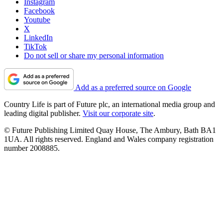
Instagram
Facebook
Youtube
X
LinkedIn
TikTok
Do not sell or share my personal information
Add as a preferred source on Google
Country Life is part of Future plc, an international media group and
leading digital publisher.
Visit our corporate site
.
© Future Publishing Limited Quay House, The Ambury, Bath BA1
1UA. All rights reserved. England and Wales company registration
number 2008885.