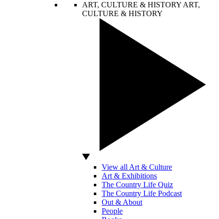
ART, CULTURE & HISTORY
ART,
CULTURE & HISTORY
View all Art & Culture
Art & Exhibitions
The Country Life Quiz
The Country Life Podcast
Out & About
People