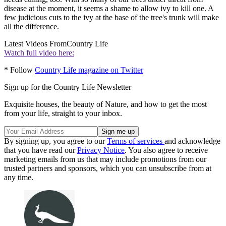
disease at the moment, it seems a shame to allow ivy to kill one. A
few judicious cuts to the ivy at the base of the tree's trunk will make
all the difference.
Latest Videos From
Country Life
Watch full video here:
* Follow
Country Life magazine on Twitter
Sign up for the Country Life Newsletter
Exquisite houses, the beauty of Nature, and how to get the most
from your life, straight to your inbox.
By signing up, you agree to our
Terms of services
and acknowledge
that you have read our
Privacy Notice
. You also agree to receive
marketing emails from us that may include promotions from our
trusted partners and sponsors, which you can unsubscribe from at
any time.