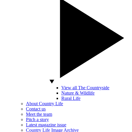
View all The Countryside
Nature & Wildlife
Rural Life
About Country Life
Contact us
Meet the team
Pitch a story
Latest magazine issue
Country Life Image Archive