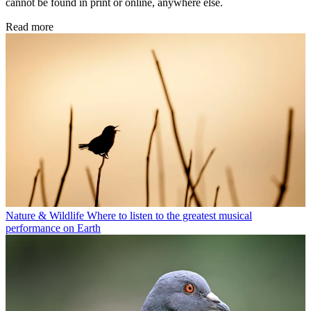
cannot be found in print or online, anywhere else.
Read more
Nature & Wildlife
Where to listen to the greatest musical
performance on Earth