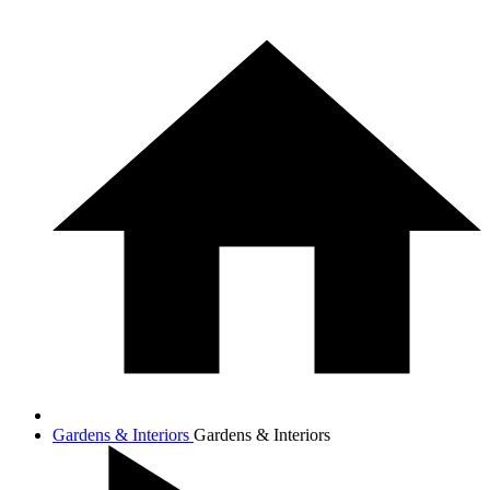
Gardens & Interiors
Gardens & Interiors