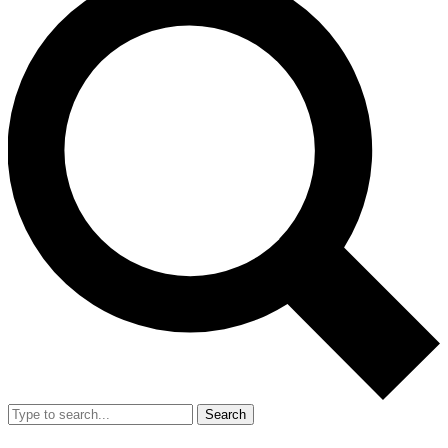
Search