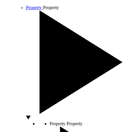
Property
Property
Property
Property