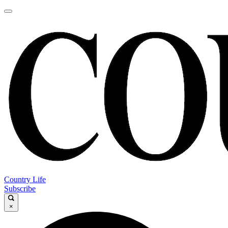
Country Life
Subscribe
×