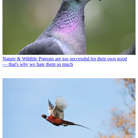
Nature & Wildlife
Pigeons are too successful for their own good
— that's why we hate them so much