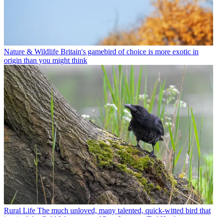
Nature & Wildlife
Britain's gamebird of choice is more exotic in
origin than you might think
Rural Life
The much unloved, many talented, quick-witted bird that