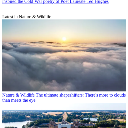
inspired the Cold-War poetry of Poet Laureate Ted Hughes
Latest in Nature & Wildlife
Nature & Wildlife
The ultimate shapeshifters: There's more to clouds
than meets the eye