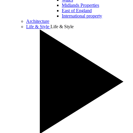
Midlands Properties
East of England
International property
Architecture
Life & Style
Life & Style