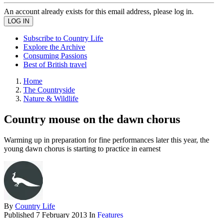
An account already exists for this email address, please log in.
Subscribe to Country Life
Explore the Archive
Consuming Passions
Best of British travel
Home
The Countryside
Nature & Wildlife
Country mouse on the dawn chorus
Warming up in preparation for fine performances later this year, the
young dawn chorus is starting to practice in earnest
By
Country Life
Published
7 February 2013
In
Features