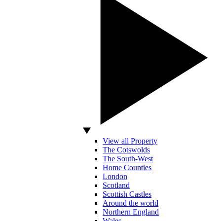
View all Property
The Cotswolds
The South-West
Home Counties
London
Scotland
Scottish Castles
Around the world
Northern England
Wales