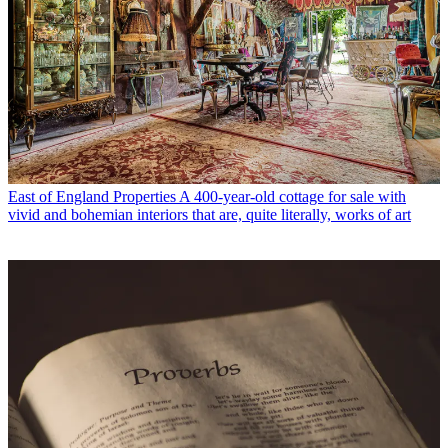
East of England Properties
A 400-year-old cottage for sale with
vivid and bohemian interiors that are, quite literally, works of art