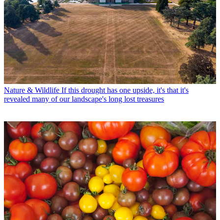
Nature & Wildlife
If this drought has one upside, it's that it's
revealed many of our landscape's long lost treasures