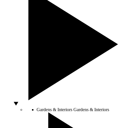
Gardens & Interiors
Gardens & Interiors