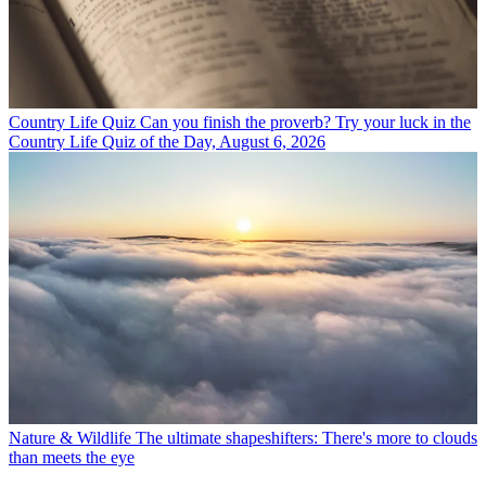
Country Life Quiz
Can you finish the proverb? Try your luck in the
Country Life Quiz of the Day, August 6, 2026
Nature & Wildlife
The ultimate shapeshifters: There's more to clouds
than meets the eye