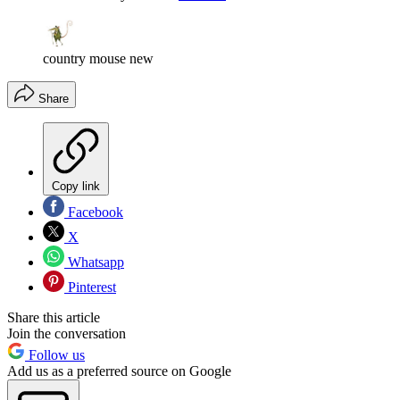
country mouse new
Share
Copy link
Facebook
X
Whatsapp
Pinterest
Share this article
Join the conversation
Follow us
Add us as a preferred source on Google