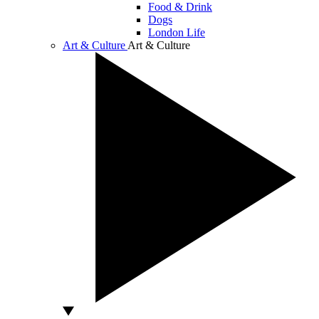
Food & Drink
Dogs
London Life
Art & Culture
Art & Culture