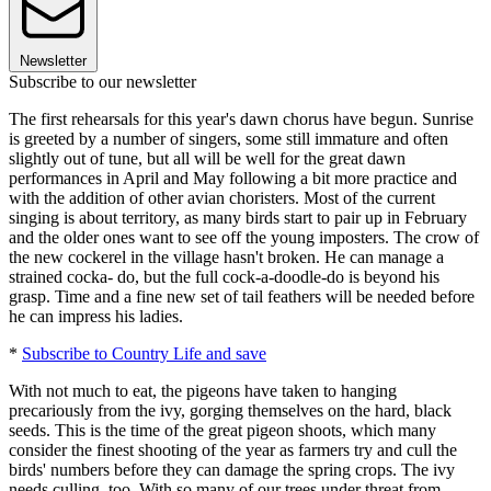
Newsletter
Subscribe to our newsletter
The first rehearsals for this year's dawn chorus have begun. Sunrise
is greeted by a number of singers, some still immature and often
slightly out of tune, but all will be well for the great dawn
performances in April and May following a bit more practice and
with the addition of other avian choristers. Most of the current
singing is about territory, as many birds start to pair up in February
and the older ones want to see off the young imposters. The crow of
the new cockerel in the village hasn't broken. He can manage a
strained cocka- do, but the full cock-a-doodle-do is beyond his
grasp. Time and a fine new set of tail feathers will be needed before
he can impress his ladies.
*
Subscribe to Country Life and save
With not much to eat, the pigeons have taken to hanging
precariously from the ivy, gorging themselves on the hard, black
seeds. This is the time of the great pigeon shoots, which many
consider the finest shooting of the year as farmers try and cull the
birds' numbers before they can damage the spring crops. The ivy
needs culling, too. With so many of our trees under threat from