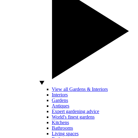
View all Gardens & Interiors
Interiors
Gardens
Antiques
Expert gardening advice
World's finest gardens
Kitchens
Bathrooms
Living spaces