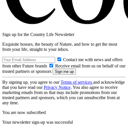
Sign up for the Country Life Newsletter
Exquisite houses, the beauty of Nature, and how to get the most
from your life, straight to your inbox.
Contact me with news and offers
from other Future brands
Receive email from us on behalf of our
trusted partners or sponsors
By signing up, you agree to our
Terms of services
and acknowledge
that you have read our
Privacy Notice
. You also agree to receive
marketing emails from us that may include promotions from our
trusted partners and sponsors, which you can unsubscribe from at
any time.
You are now subscribed
Your newsletter sign-up was successful