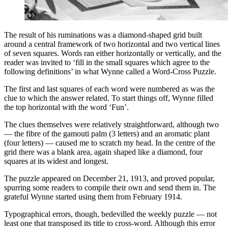
The result of his ruminations was a diamond-shaped grid built
around a central framework of two horizontal and two vertical lines
of seven squares. Words ran either horizontally or vertically, and the
reader was invited to ‘fill in the small squares which agree to the
following definitions’ in what Wynne called a Word-Cross Puzzle.
The first and last squares of each word were numbered as was the
clue to which the answer related. To start things off, Wynne filled
the top horizontal with the word ‘Fun’.
The clues themselves were relatively straightforward, although two
— the fibre of the gamouti palm (3 letters) and an aromatic plant
(four letters) — caused me to scratch my head. In the centre of the
grid there was a blank area, again shaped like a diamond, four
squares at its widest and longest.
The puzzle appeared on December 21, 1913, and proved popular,
spurring some readers to compile their own and send them in. The
grateful Wynne started using them from February 1914.
Typographical errors, though, bedevilled the weekly puzzle — not
least one that transposed its title to cross-word. Although this error