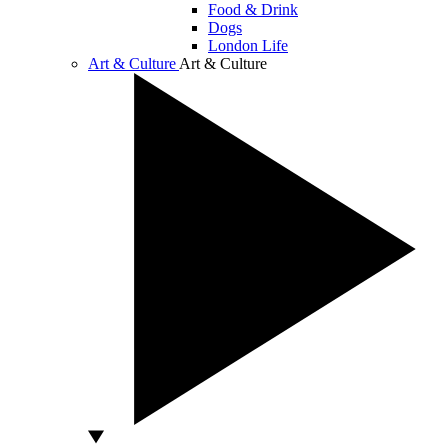
Food & Drink
Dogs
London Life
Art & Culture
Art & Culture