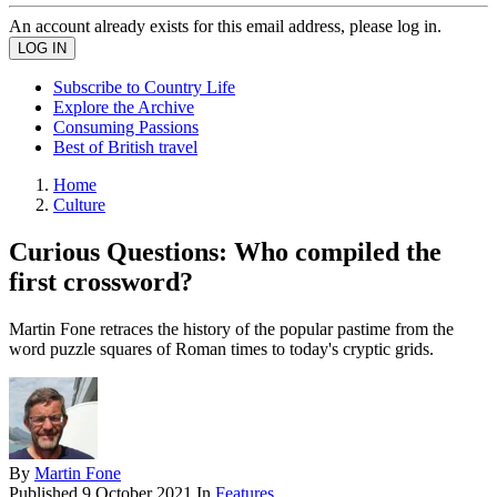
An account already exists for this email address, please log in.
Subscribe to Country Life
Explore the Archive
Consuming Passions
Best of British travel
Home
Culture
Curious Questions: Who compiled the
first crossword?
Martin Fone retraces the history of the popular pastime from the
word puzzle squares of Roman times to today's cryptic grids.
By
Martin Fone
Published
9 October 2021
In
Features