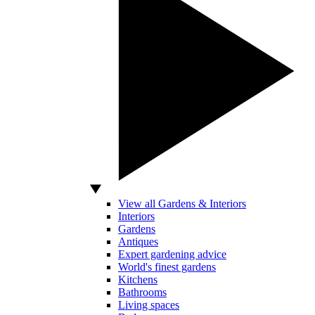
View all Gardens & Interiors
Interiors
Gardens
Antiques
Expert gardening advice
World's finest gardens
Kitchens
Bathrooms
Living spaces