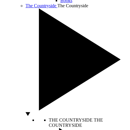
Books
The Countryside
The Countryside
THE COUNTRYSIDE
THE
COUNTRYSIDE