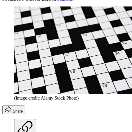
(Image credit: Alamy Stock Photo)
Share