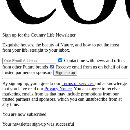
Sign up for the Country Life Newsletter
Exquisite houses, the beauty of Nature, and how to get the most
from your life, straight to your inbox.
Contact me with news and offers
from other Future brands
Receive email from us on behalf of our
trusted partners or sponsors
By signing up, you agree to our
Terms of services
and acknowledge
that you have read our
Privacy Notice
. You also agree to receive
marketing emails from us that may include promotions from our
trusted partners and sponsors, which you can unsubscribe from at
any time.
You are now subscribed
Your newsletter sign-up was successful