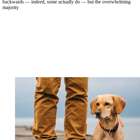
backwards — indeed, some actually do — but the overwhelming
majority