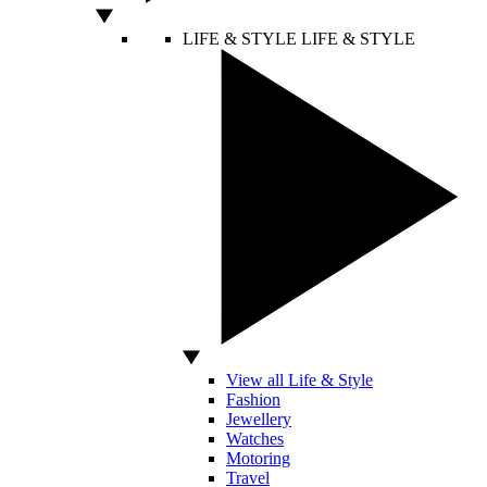
LIFE & STYLE
LIFE & STYLE
View all Life & Style
Fashion
Jewellery
Watches
Motoring
Travel