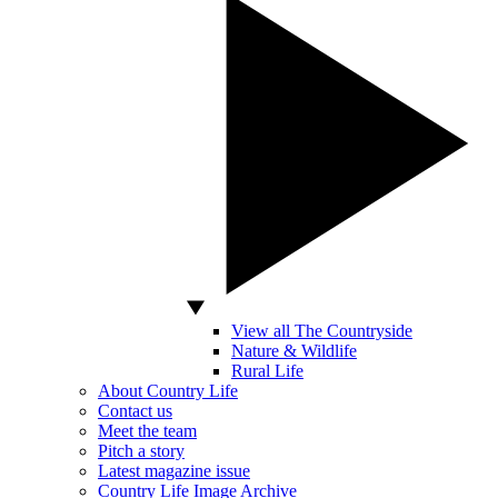
View all The Countryside
Nature & Wildlife
Rural Life
About Country Life
Contact us
Meet the team
Pitch a story
Latest magazine issue
Country Life Image Archive