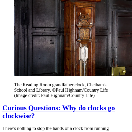
The Reading Room grandfather clock, Chetham's
School and Library. ©Paul Highnam/Country Life
(Image credit: Paul Highnam/Country Life)
Curious Questions: Why do clocks go
clockwise?
There's nothing to stop the hands of a clock from running