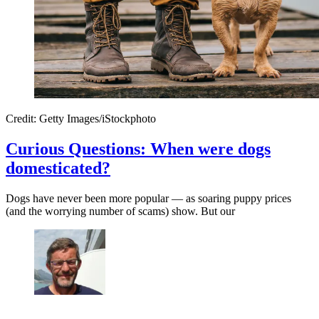
Credit: Getty Images/iStockphoto
Curious Questions: When were dogs
domesticated?
Dogs have never been more popular — as soaring puppy prices
(and the worrying number of scams) show. But our