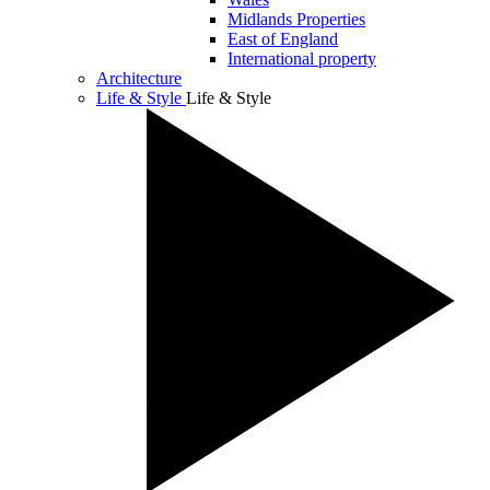
Midlands Properties
East of England
International property
Architecture
Life & Style
Life & Style