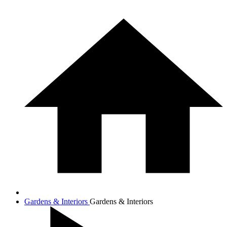
Gardens & Interiors
Gardens & Interiors