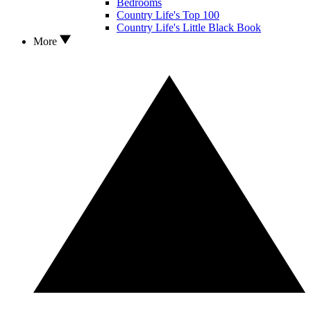
Bedrooms
Country Life's Top 100
Country Life's Little Black Book
More