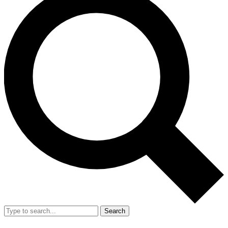
Search