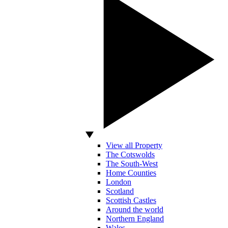
View all Property
The Cotswolds
The South-West
Home Counties
London
Scotland
Scottish Castles
Around the world
Northern England
Wales