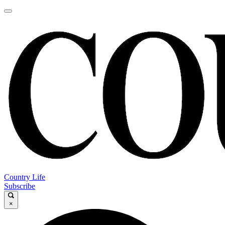
Country Life
Subscribe
×