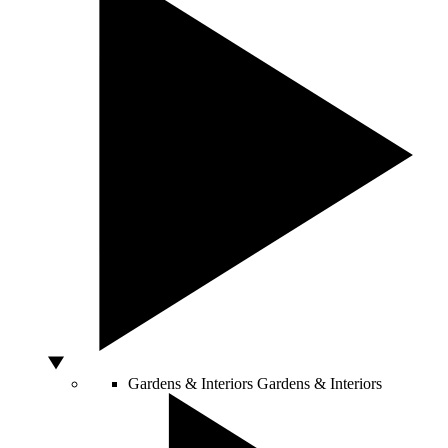
Gardens & Interiors
Gardens & Interiors