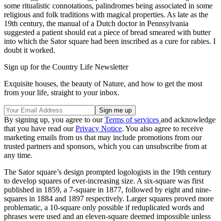
some ritualistic connotations, palindromes being associated in some
religious and folk traditions with magical properties. As late as the
19th century, the manual of a Dutch doctor in Pennsylvania
suggested a patient should eat a piece of bread smeared with butter
into which the Sator square had been inscribed as a cure for rabies. I
doubt it worked.
Sign up for the Country Life Newsletter
Exquisite houses, the beauty of Nature, and how to get the most
from your life, straight to your inbox.
By signing up, you agree to our
Terms of services
and acknowledge
that you have read our
Privacy Notice
. You also agree to receive
marketing emails from us that may include promotions from our
trusted partners and sponsors, which you can unsubscribe from at
any time.
The Sator square’s design prompted logologists in the 19th century
to develop squares of ever-increasing size. A six-square was first
published in 1859, a 7-square in 1877, followed by eight and nine-
squares in 1884 and 1897 respectively. Larger squares proved more
problematic, a 10-square only possible if reduplicated words and
phrases were used and an eleven-square deemed impossible unless