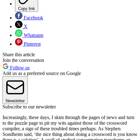
Copy link
Facebook
X
Whatsapp
Pinterest
Share this article
Join the conversation
Follow us
Add us as a preferred source on Google
Newsletter
Subscribe to our newsletter
Increasingly, these days, I skim through the pages of news and turn
to the puzzle page to pit my wits against those of the crossword
compiler, a sign of these troubled times perhaps. As Stephen
Sondheim said, ‘the nice thing about doing a crossword is you know
there is a solution’. A spell of studied concentration transforms an