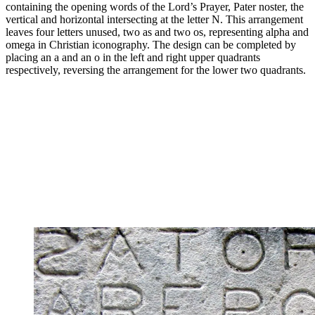
containing the opening words of the Lord’s Prayer, Pater noster, the
vertical and horizontal intersecting at the letter N. This arrangement
leaves four letters unused, two as and two os, representing alpha and
omega in Christian iconography. The design can be completed by
placing an a and an o in the left and right upper quadrants
respectively, reversing the arrangement for the lower two quadrants.