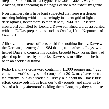
Stephen Sondheim, that a cryptic crossword made its way to
America, first appearing in the pages of the
New Yorker
magazine.
Non-cruciverbalists have long suspected that there is a deeper
meaning lurking within the seemingly innocent grid of light and
dark squares, never more so than in May 1944. An Observer
crossword compiled by Leonard Dawe contained words associated
with the D-Day preparations, such as Omaha, Utah, Neptune, and
Overlord.
Although Intelligence officers could find nothing linking Dawe with
the Germans, it emerged in 1984 that a group of schoolboys, who
helped Dawe to compile his puzzles, brought back gossip they had
picked up from nearby barracks. Dawe was mortified that he had
been an accidental traitor.
Pedro Bartolay’s crossword containing 11,000 squares and 4,225
clues, the world’s largest and compiled in 2013, may have been a
tad extreme, but, as a reader in Turkey said about the Times’ first
effort, crosswords lift us from our ‘daily rounds’ and allow us to
‘spend a happy afternoon’ tackling them. Long may they continue.