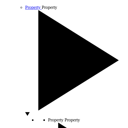
Property
Property
Property
Property