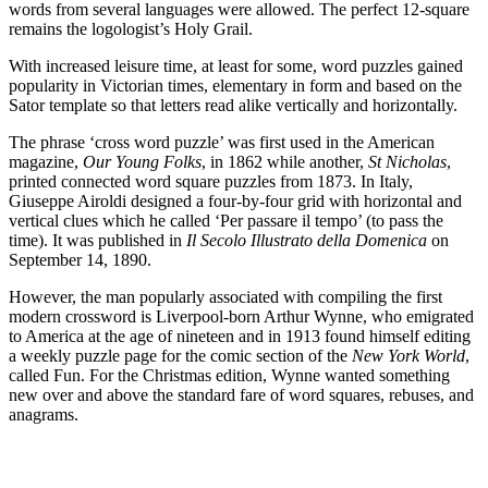
words from several languages were allowed. The perfect 12-square
remains the logologist’s Holy Grail.
With increased leisure time, at least for some, word puzzles gained
popularity in Victorian times, elementary in form and based on the
Sator template so that letters read alike vertically and horizontally.
The phrase ‘cross word puzzle’ was first used in the American
magazine,
Our Young Folks
, in 1862 while another,
St Nicholas
,
printed connected word square puzzles from 1873. In Italy,
Giuseppe Airoldi designed a four-by-four grid with horizontal and
vertical clues which he called ‘Per passare il tempo’ (to pass the
time). It was published in
Il Secolo Illustrato della Domenica
on
September 14, 1890.
However, the man popularly associated with compiling the first
modern crossword is Liverpool-born Arthur Wynne, who emigrated
to America at the age of nineteen and in 1913 found himself editing
a weekly puzzle page for the comic section of the
New York World
,
called Fun. For the Christmas edition, Wynne wanted something
new over and above the standard fare of word squares, rebuses, and
anagrams.