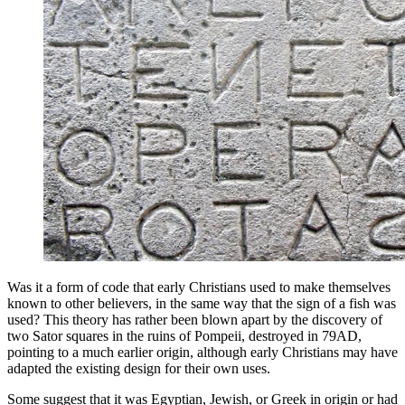
Was it a form of code that early Christians used to make themselves
known to other believers, in the same way that the sign of a fish was
used? This theory has rather been blown apart by the discovery of
two Sator squares in the ruins of Pompeii, destroyed in 79AD,
pointing to a much earlier origin, although early Christians may have
adapted the existing design for their own uses.
Some suggest that it was Egyptian, Jewish, or Greek in origin or had