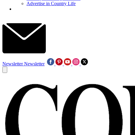
Advertise in Country Life
Newsletter
Newsletter