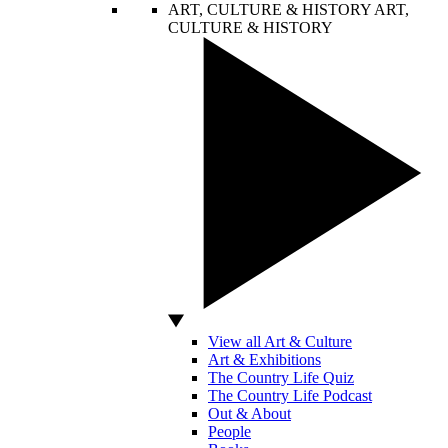
ART, CULTURE & HISTORY
ART,
CULTURE & HISTORY
View all Art & Culture
Art & Exhibitions
The Country Life Quiz
The Country Life Podcast
Out & About
People