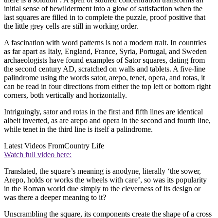
initial sense of bewilderment into a glow of satisfaction when the
last squares are filled in to complete the puzzle, proof positive that
the little grey cells are still in working order.
A fascination with word patterns is not a modern trait. In countries
as far apart as Italy, England, France, Syria, Portugal, and Sweden
archaeologists have found examples of Sator squares, dating from
the second century AD, scratched on walls and tablets. A five-line
palindrome using the words sator, arepo, tenet, opera, and rotas, it
can be read in four directions from either the top left or bottom right
corners, both vertically and horizontally.
Intriguingly, sator and rotas in the first and fifth lines are identical
albeit inverted, as are arepo and opera in the second and fourth line,
while tenet in the third line is itself a palindrome.
Latest Videos From
Country Life
Watch full video here:
Translated, the square’s meaning is anodyne, literally ‘the sower,
Arepo, holds or works the wheels with care’, so was its popularity
in the Roman world due simply to the cleverness of its design or
was there a deeper meaning to it?
Unscrambling the square, its components create the shape of a cross