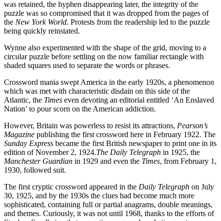
was retained, the hyphen disappearing later, the integrity of the
puzzle was so compromised that it was dropped from the pages of
the
New York World
. Protests from the readership led to the puzzle
being quickly reinstated.
Wynne also experimented with the shape of the grid, moving to a
circular puzzle before settling on the now familiar rectangle with
shaded squares used to separate the words or phrases.
Crossword mania swept America in the early 1920s, a phenomenon
which was met with characteristic disdain on this side of the
Atlantic, the
Times
even devoting an editorial entitled ‘An Enslaved
Nation’ to pour scorn on the American addiction.
However, Britain was powerless to resist its attractions,
Pearson’s
Magazine
publishing the first crossword here in February 1922. The
Sunday Express
became the first British newspaper to print one in its
edition of November 2, 1924.
The Daily Telegraph
in 1925, the
Manchester Guardian
in 1929 and even the
Times
, from February 1,
1930, followed suit.
The first cryptic crossword appeared in the
Daily Telegraph
on July
30, 1925, and by the 1930s the clues had become much more
sophisticated, containing full or partial anagrams, double meanings,
and themes. Curiously, it was not until 1968, thanks to the efforts of