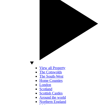
View all Property
The Cotswolds
The South-West
Home Counties
London
Scotland
Scottish Castles
Around the world
Northern England