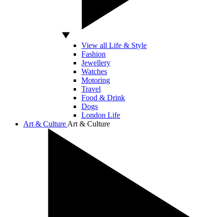
View all Life & Style
Fashion
Jewellery
Watches
Motoring
Travel
Food & Drink
Dogs
London Life
Art & Culture
Art & Culture