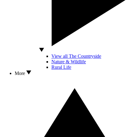
View all The Countryside
Nature & Wildlife
Rural Life
More