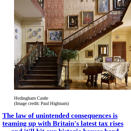
Hedingham Castle
(Image credit: Paul Highnam)
The law of unintended consequences is
teaming up with Britain's latest tax rises