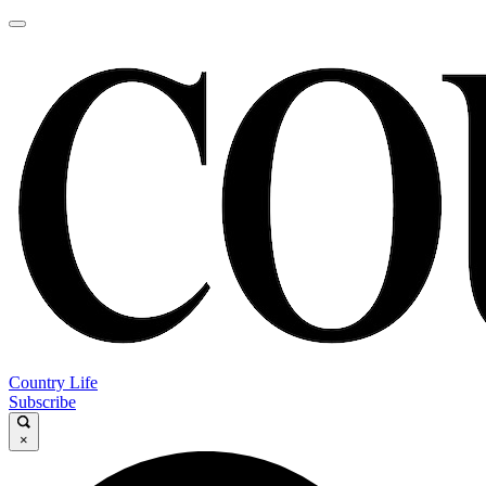
Country Life
Subscribe
×