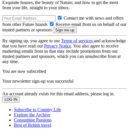
Exquisite houses, the beauty of Nature, and how to get the most
from your life, straight to your inbox.
Contact me with news and offers
from other Future brands
Receive email from us on behalf of our
trusted partners or sponsors
By signing up, you agree to our
Terms of services
and acknowledge
that you have read our
Privacy Notice
. You also agree to receive
marketing emails from us that may include promotions from our
trusted partners and sponsors, which you can unsubscribe from at
any time.
You are now subscribed
Your newsletter sign-up was successful
An account already exists for this email address, please log in.
Subscribe to Country Life
Explore the Archive
Consuming Passions
Best of British travel