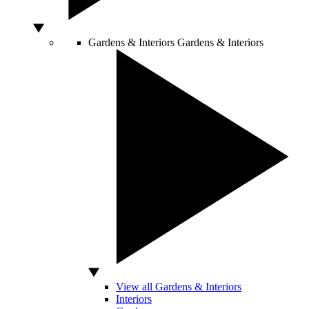
Gardens & Interiors
Gardens & Interiors
View all Gardens & Interiors
Interiors