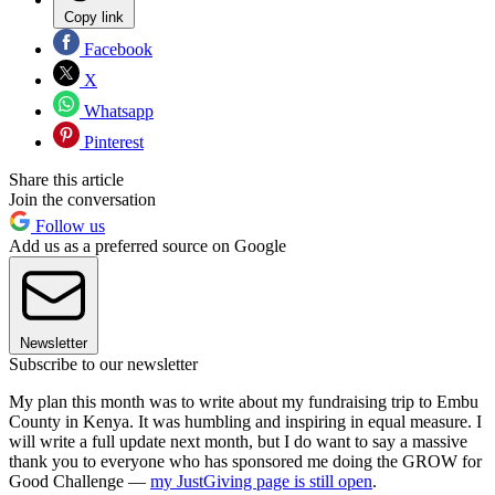
Copy link
Facebook
X
Whatsapp
Pinterest
Share this article
Join the conversation
Follow us
Add us as a preferred source on Google
Newsletter
Subscribe to our newsletter
My plan this month was to write about my fundraising trip to Embu
County in Kenya. It was humbling and inspiring in equal measure. I
will write a full update next month, but I do want to say a massive
thank you to everyone who has sponsored me doing the GROW for
Good Challenge —
my JustGiving page is still open
.