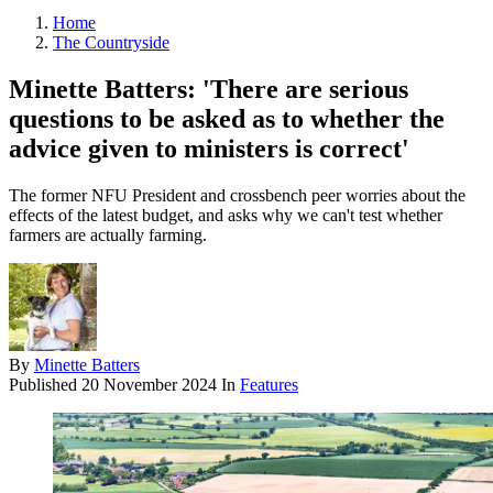
Home
The Countryside
Minette Batters: 'There are serious
questions to be asked as to whether the
advice given to ministers is correct'
The former NFU President and crossbench peer worries about the
effects of the latest budget, and asks why we can't test whether
farmers are actually farming.
By
Minette Batters
Published
20 November 2024
In
Features