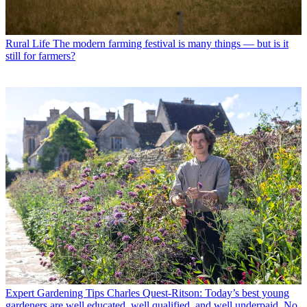
Rural Life
The modern farming festival is many things — but is it
still for farmers?
Expert Gardening Tips
Charles Quest-Ritson: Today’s best young
gardeners are well educated, well qualified, and well underpaid. No