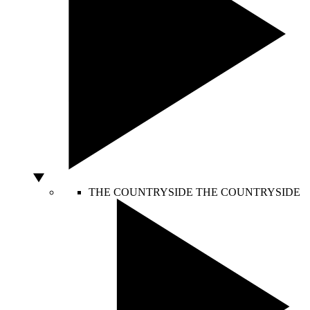
THE COUNTRYSIDE
THE COUNTRYSIDE