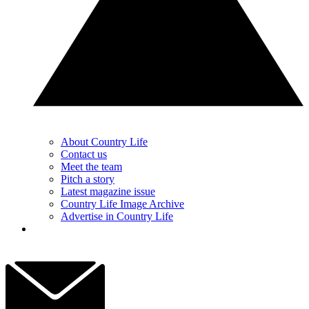
About Country Life
Contact us
Meet the team
Pitch a story
Latest magazine issue
Country Life Image Archive
Advertise in Country Life