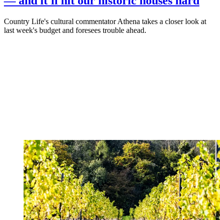
— and it'll hit our historic houses hard
Country Life's cultural commentator Athena takes a closer look at
last week's budget and foresees trouble ahead.