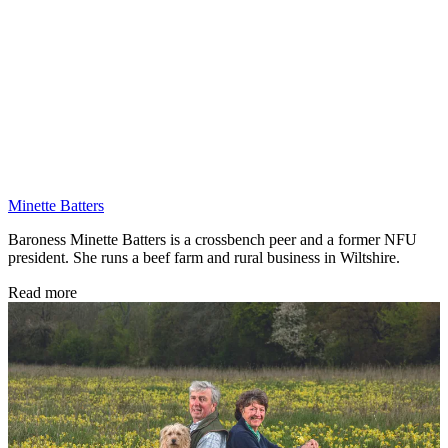
Minette Batters
Baroness Minette Batters is a crossbench peer and a former NFU
president. She runs a beef farm and rural business in Wiltshire.
Read more