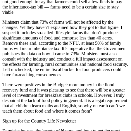
not good enough to say that farmers could sell a few fields to pay
the inheritance-tax bill — farms need to be a certain size to stay
viable.
Ministers claim that 73% of farms will not be affected by the
changes. Yet they haven’t explained how they got to that figure. I
suspect it includes so-called ‘lifestyle’ farms that don’t produce
significant amounts of food and comprise less than 40 acres.
Remove these and, according to the NFU, at least 50% of family
farms will incur inheritance tax. It’s imperative that the Government
publishes the data on how it came to 73%. Ministers must also
consult with the industry and conduct a full impact assessment on
the effects for farming, rural communities and national food security.
Left unchecked, the entire fiscal bucket for food producers could
have far-reaching consequences.
There were positives in the Budget: more money in the flood
recovery fund and it was pleasing to see that there will be a greater
level of investment for breakfast clubs in schools. However, I truly
despair at the lack of food policy in general. It is a legal requirement
that all children learn maths and English, so why on earth can’t we
teach them about food and where it comes from?
Sign up for the Country Life Newsletter
Exquisite houses, the beauty of Nature, and how to get the most