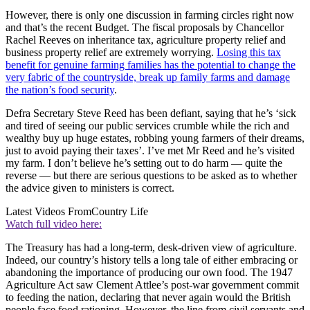
However, there is only one discussion in farming circles right now
and that’s the recent Budget. The fiscal proposals by Chancellor
Rachel Reeves on inheritance tax, agriculture property relief and
business property relief are extremely worrying.
Losing this tax
benefit for genuine farming families has the potential to change the
very fabric of the countryside, break up family farms and damage
the nation’s food security
.
Defra Secretary Steve Reed has been defiant, saying that he’s ‘sick
and tired of seeing our public services crumble while the rich and
wealthy buy up huge estates, robbing young farmers of their dreams,
just to avoid paying their taxes’. I’ve met Mr Reed and he’s visited
my farm. I don’t believe he’s setting out to do harm — quite the
reverse — but there are serious questions to be asked as to whether
the advice given to ministers is correct.
Latest Videos From
Country Life
Watch full video here:
The Treasury has had a long-term, desk-driven view of agriculture.
Indeed, our country’s history tells a long tale of either embracing or
abandoning the importance of producing our own food. The 1947
Agriculture Act saw Clement Attlee’s post-war government commit
to feeding the nation, declaring that never again would the British
people face food rationing. However, the line from civil servants and