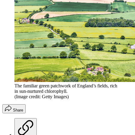
The familiar green patchwork of England’s fields, rich
in sun-nurtured chlorophyll.
(Image credit: Getty Images)
Share