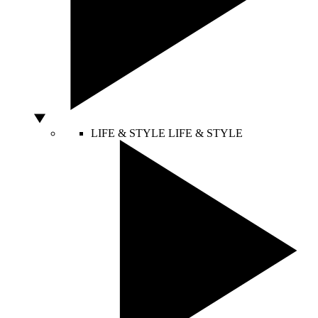
LIFE & STYLE
LIFE & STYLE