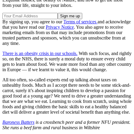
from your life, straight to your inbox.
By signing up, you agree to our
Terms of services
and acknowledge
that you have read our
Privacy Notice
. You also agree to receive
marketing emails from us that may include promotions from our
trusted partners and sponsors, which you can unsubscribe from at
any time.
There is an obesity crisis in our schools.
With such focus, and rightly
so, on the NHS, there is surely a moral duty to ensure every child
gets to learn about food. We waste more food than any other country
in Europe — if we learnt to value it, this would change.
All too often, so-called experts end up talking about taxes on
unhealthy foods. Much as I accept there needs to be some stick-and-
carrot, surely it’s about inspiring children to develop a passion for
good food at a young age? We need to drive a greater understanding
that we are what we eat. Learning to cook from scratch, using whole
foods and giving children the basic skills to eat a healthy balanced
diet will deliver a greater level of societal benefit than anything else.
Baroness Batters
is a crossbench peer and a former NFU president.
She runs a beef farm and rural business in Wiltshire