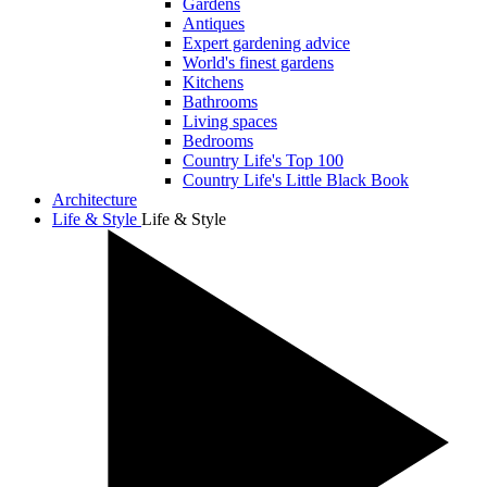
Gardens
Antiques
Expert gardening advice
World's finest gardens
Kitchens
Bathrooms
Living spaces
Bedrooms
Country Life's Top 100
Country Life's Little Black Book
Architecture
Life & Style
Life & Style