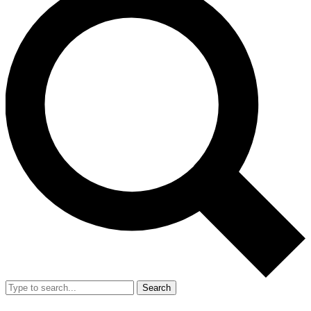
Search