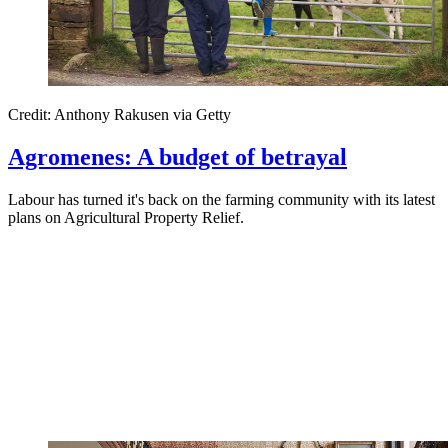
Credit: Anthony Rakusen via Getty
Agromenes: A budget of betrayal
Labour has turned it's back on the farming community with its latest
plans on Agricultural Property Relief.