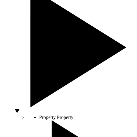
Property
Property