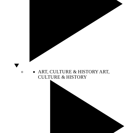
ART, CULTURE & HISTORY
ART,
CULTURE & HISTORY