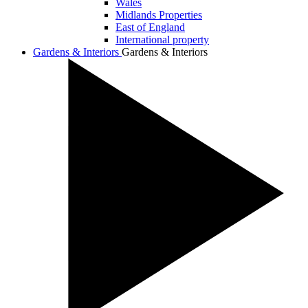
Wales
Midlands Properties
East of England
International property
Gardens & Interiors
Gardens & Interiors