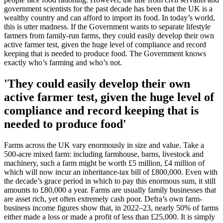
government scientists for the past decade has been that the UK is a
wealthy country and can afford to import its food. In today’s world,
this is utter madness. If the Government wants to separate lifestyle
farmers from family-run farms, they could easily develop their own
active farmer test, given the huge level of compliance and record
keeping that is needed to produce food. The Government knows
exactly who’s farming and who’s not.
'They could easily develop their own
active farmer test, given the huge level of
compliance and record keeping that is
needed to produce food'
Farms across the UK vary enormously in size and value. Take a
500-acre mixed farm: including farmhouse, barns, livestock and
machinery, such a farm might be worth £5 million, £4 million of
which will now incur an inheritance-tax bill of £800,000. Even with
the decade’s grace period in which to pay this enormous sum, it still
amounts to £80,000 a year. Farms are usually family businesses that
are asset rich, yet often extremely cash poor. Defra’s own farm-
business income figures show that, in 2022–23, nearly 50% of farms
either made a loss or made a profit of less than £25,000. It is simply