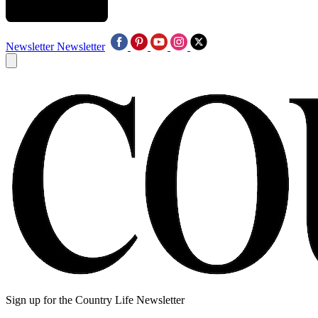
Newsletter
Newsletter
Sign up for the Country Life Newsletter