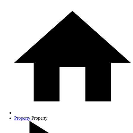
Property
Property