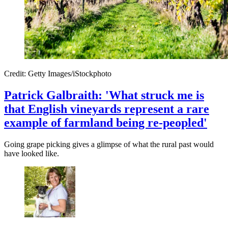
Credit: Getty Images/iStockphoto
Patrick Galbraith: 'What struck me is
that English vineyards represent a rare
example of farmland being re-peopled'
Going grape picking gives a glimpse of what the rural past would
have looked like.