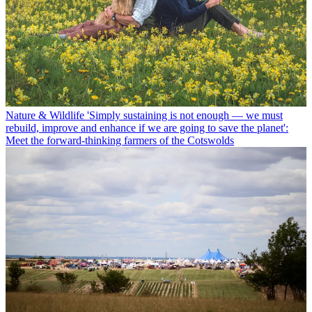
Nature & Wildlife
'Simply sustaining is not enough — we must
rebuild, improve and enhance if we are going to save the planet':
Meet the forward-thinking farmers of the Cotswolds