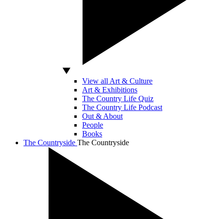
View all Art & Culture
Art & Exhibitions
The Country Life Quiz
The Country Life Podcast
Out & About
People
Books
The Countryside
The Countryside