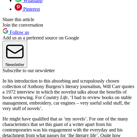
Whatsapp
Pinterest
Share this article
Join the conversation
Follow us
Add us as a preferred source on Google
Newsletter
Subscribe to our newsletter
In his introduction to this absorbing and scrupulously chosen
collection of Anthony Burgess’s literary journalism, Will Carr quotes
a 1972 interview in which the novelist talks about the benefits of
book reviewing. For
Country Life
, ‘I had to review books on stable
management, embroidery, car engines – very useful solid stuff, the
very stuff of novels’.
He might have qualified that as ‘my novels’. For one of the many
characteristics that set this giant of a writer apart from his
contemporaries was his engagement with the everyday and his
detachment from what passes for ‘the literary life’. Quite how