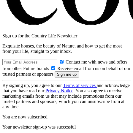
Sign up for the Country Life Newsletter
Exquisite houses, the beauty of Nature, and how to get the most
from your life, straight to your inbox.
Contact me with news and offers
from other Future brands
Receive email from us on behalf of our
trusted partners or sponsors
By signing up, you agree to our
Terms of services
and acknowledge
that you have read our
Privacy Notice
. You also agree to receive
marketing emails from us that may include promotions from our
trusted partners and sponsors, which you can unsubscribe from at
any time.
You are now subscribed
Your newsletter sign-up was successful