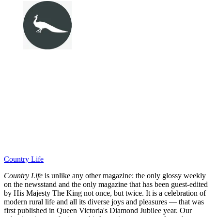
Country Life
Country Life
is unlike any other magazine: the only glossy weekly
on the newsstand and the only magazine that has been guest-edited
by His Majesty The King not once, but twice. It is a celebration of
modern rural life and all its diverse joys and pleasures — that was
first published in Queen Victoria's Diamond Jubilee year. Our