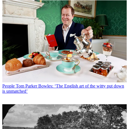
People
Tom Parker Bowles: ‘The English art of the witty put down
is unmatched’