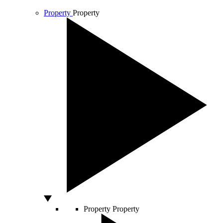
Property
Property
Property
Property