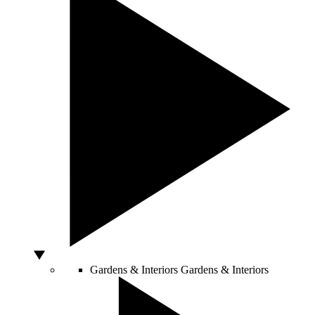
Gardens & Interiors
Gardens & Interiors