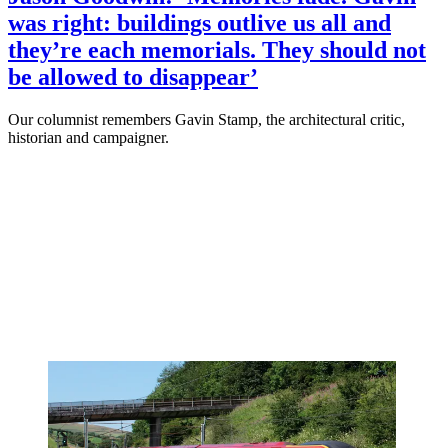
was right: buildings outlive us all and
they’re each memorials. They should not
be allowed to disappear’
Our columnist remembers Gavin Stamp, the architectural critic,
historian and campaigner.