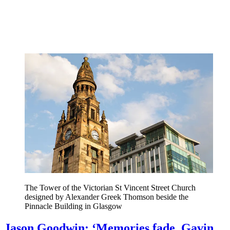
The Tower of the Victorian St Vincent Street Church
designed by Alexander Greek Thomson beside the
Pinnacle Building in Glasgow
Jason Goodwin: ‘Memories fade. Gavin