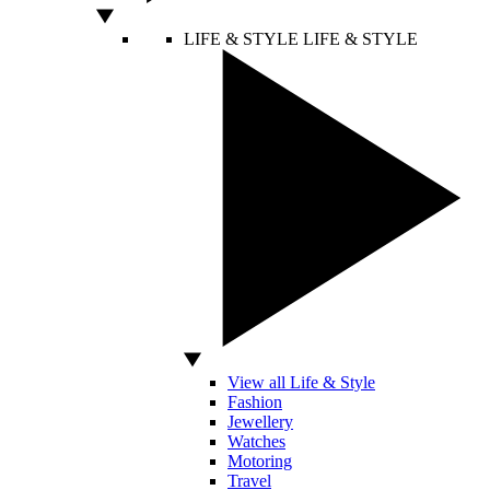
LIFE & STYLE
LIFE & STYLE
View all Life & Style
Fashion
Jewellery
Watches
Motoring
Travel