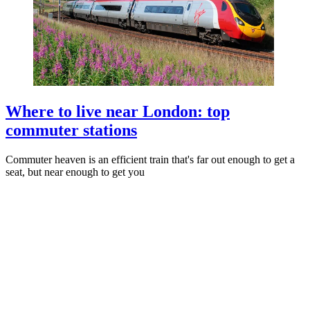
Where to live near London: top
commuter stations
Commuter heaven is an efficient train that's far out enough to get a
seat, but near enough to get you