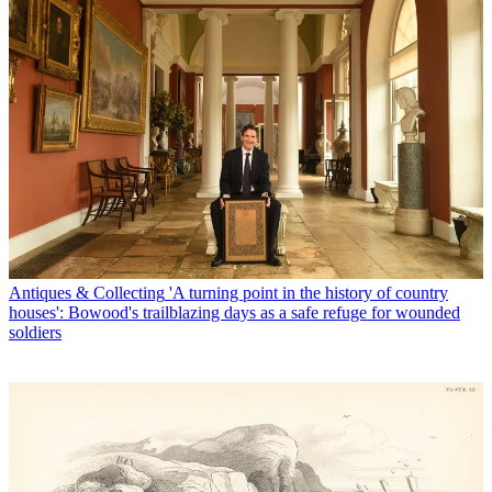
Antiques & Collecting
'A turning point in the history of country
houses': Bowood's trailblazing days as a safe refuge for wounded
soldiers