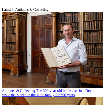
Latest in Antiques & Collecting
Antiques & Collecting
The 300-year-old bookcases in a Devon
castle that's been in the same family for 600 years