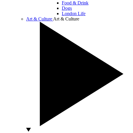
Food & Drink
Dogs
London Life
Art & Culture
Art & Culture