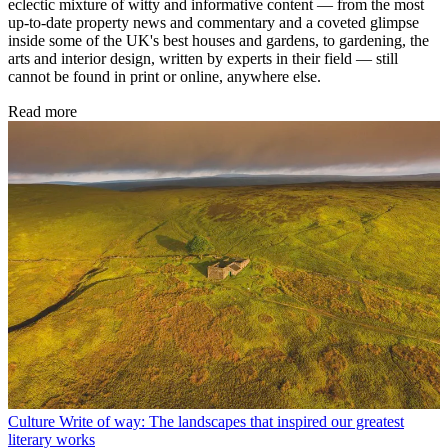
eclectic mixture of witty and informative content — from the most
up-to-date property news and commentary and a coveted glimpse
inside some of the UK's best houses and gardens, to gardening, the
arts and interior design, written by experts in their field — still
cannot be found in print or online, anywhere else.
Read more
Culture
Write of way: The landscapes that inspired our greatest
literary works