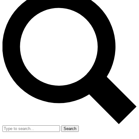
Search