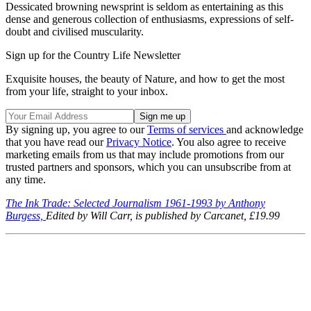
Dessicated browning newsprint is seldom as entertaining as this
dense and generous collection of enthusiasms, expressions of self-
doubt and civilised muscularity.
Sign up for the Country Life Newsletter
Exquisite houses, the beauty of Nature, and how to get the most
from your life, straight to your inbox.
By signing up, you agree to our
Terms of services
and acknowledge
that you have read our
Privacy Notice
. You also agree to receive
marketing emails from us that may include promotions from our
trusted partners and sponsors, which you can unsubscribe from at
any time.
The Ink Trade: Selected Journalism 1961-1993 by Anthony
Burgess,
Edited by Will Carr, is published by
Carcanet, £19.99