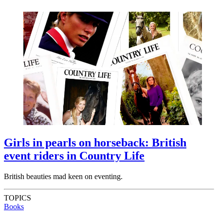
Girls in pearls on horseback: British
event riders in Country Life
British beauties mad keen on eventing.
TOPICS
Books