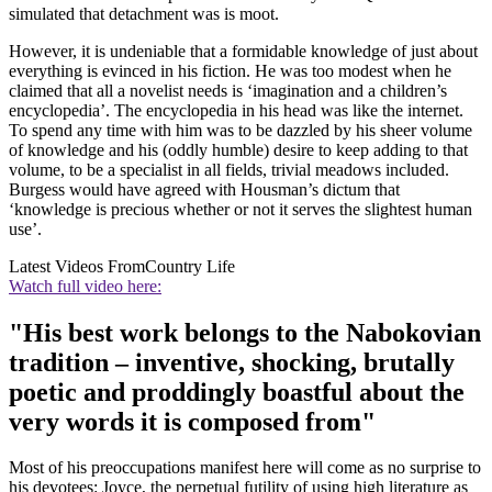
simulated that detachment was is moot.
However, it is undeniable that a formidable knowledge of just about
everything is evinced in his fiction. He was too modest when he
claimed that all a novelist needs is ‘imagination and a children’s
encyclopedia’. The encyclopedia in his head was like the internet.
To spend any time with him was to be dazzled by his sheer volume
of knowledge and his (oddly humble) desire to keep adding to that
volume, to be a specialist in all fields, trivial meadows included.
Burgess would have agreed with Housman’s dictum that
‘knowledge is precious whether or not it serves the slightest human
use’.
Latest Videos From
Country Life
Watch full video here:
"His best work belongs to the Nabokovian
tradition – inventive, shocking, brutally
poetic and proddingly boastful about the
very words it is composed from"
Most of his preoccupations manifest here will come as no surprise to
his devotees: Joyce, the perpetual futility of using high literature as