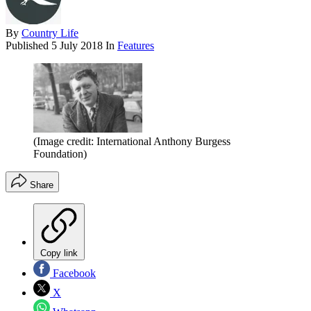
By
Country Life
Published
5 July 2018
In
Features
(Image credit: International Anthony Burgess
Foundation)
Share
Copy link
Facebook
X