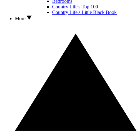
Bedrooms
Country Life's Top 100
Country Life's Little Black Book
More