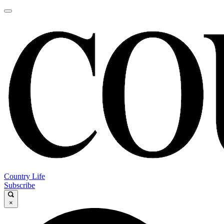
Country Life
Subscribe
×