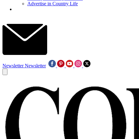
Advertise in Country Life
Newsletter
Newsletter