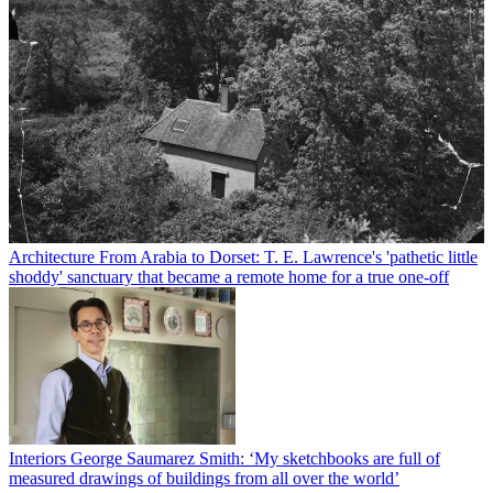
Architecture
From Arabia to Dorset: T. E. Lawrence's 'pathetic little
shoddy' sanctuary that became a remote home for a true one-off
Interiors
George Saumarez Smith: ‘My sketchbooks are full of
measured drawings of buildings from all over the world’