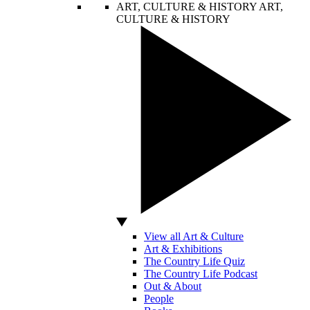
ART, CULTURE & HISTORY
ART,
CULTURE & HISTORY
View all Art & Culture
Art & Exhibitions
The Country Life Quiz
The Country Life Podcast
Out & About
People