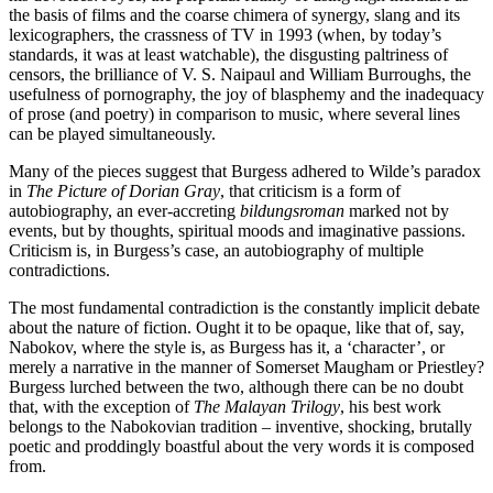
the basis of films and the coarse chimera of synergy, slang and its
lexicographers, the crassness of TV in 1993 (when, by today’s
standards, it was at least watchable), the disgusting paltriness of
censors, the brilliance of V. S. Naipaul and William Burroughs, the
usefulness of pornography, the joy of blasphemy and the inadequacy
of prose (and poetry) in comparison to music, where several lines
can be played simultaneously.
Many of the pieces suggest that Burgess adhered to Wilde’s paradox
in
The Picture of Dorian Gray
, that criticism is a form of
autobiography, an ever-accreting
bildungsroman
marked not by
events, but by thoughts, spiritual moods and imaginative passions.
Criticism is, in Burgess’s case, an autobiography of multiple
contradictions.
The most fundamental contradiction is the constantly implicit debate
about the nature of fiction. Ought it to be opaque, like that of, say,
Nabokov, where the style is, as Burgess has it, a ‘character’, or
merely a narrative in the manner of Somerset Maugham or Priestley?
Burgess lurched between the two, although there can be no doubt
that, with the exception of
The Malayan Trilogy
, his best work
belongs to the Nabokovian tradition – inventive, shocking, brutally
poetic and proddingly boastful about the very words it is composed
from.