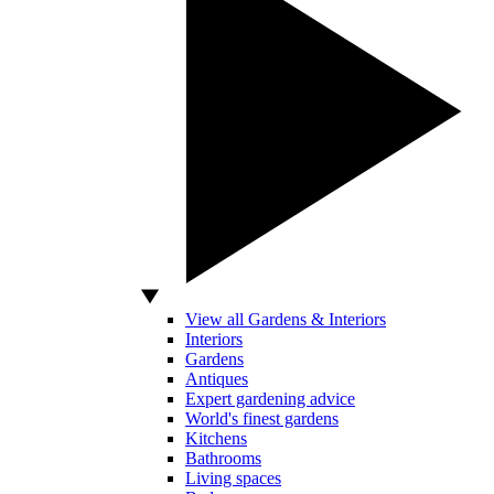
View all Gardens & Interiors
Interiors
Gardens
Antiques
Expert gardening advice
World's finest gardens
Kitchens
Bathrooms
Living spaces