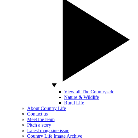
View all The Countryside
Nature & Wildlife
Rural Life
About Country Life
Contact us
Meet the team
Pitch a story
Latest magazine issue
Country Life Image Archive