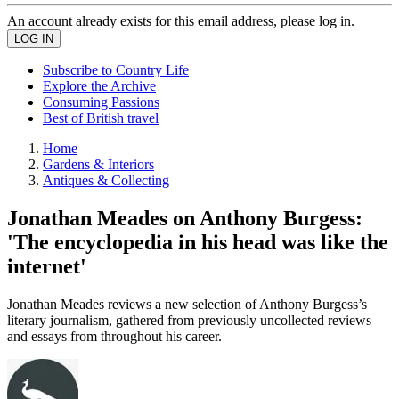
An account already exists for this email address, please log in.
Subscribe to Country Life
Explore the Archive
Consuming Passions
Best of British travel
Home
Gardens & Interiors
Antiques & Collecting
Jonathan Meades on Anthony Burgess:
'The encyclopedia in his head was like the
internet'
Jonathan Meades reviews a new selection of Anthony Burgess’s
literary journalism, gathered from previously uncollected reviews
and essays from throughout his career.