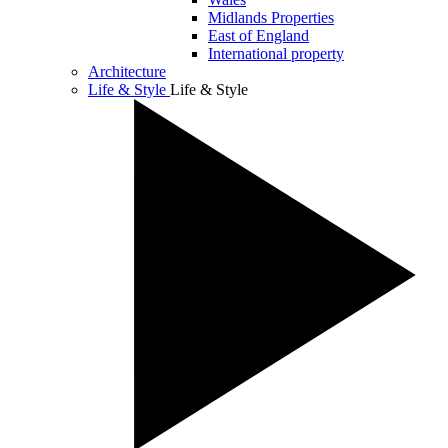
Midlands Properties
East of England
International property
Architecture
Life & Style
Life & Style