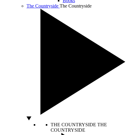
Books
The Countryside
The Countryside
THE COUNTRYSIDE
THE
COUNTRYSIDE