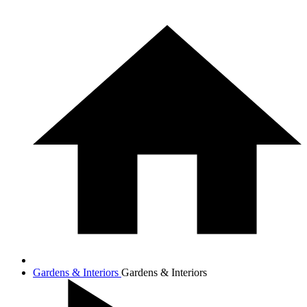
Gardens & Interiors
Gardens & Interiors