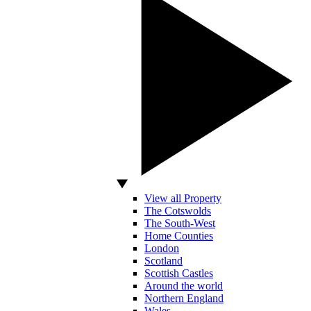
View all Property
The Cotswolds
The South-West
Home Counties
London
Scotland
Scottish Castles
Around the world
Northern England
Wales