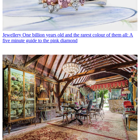
Jewellery
One billion years old and the rarest colour of them all: A
five minute guide to the pink diamond