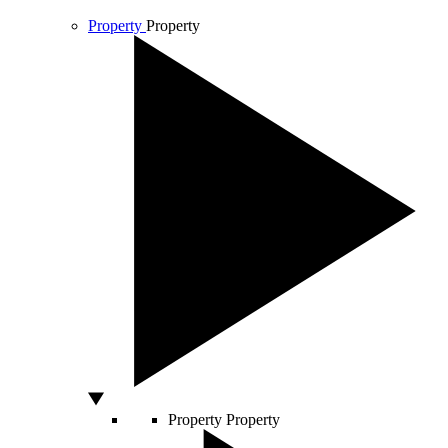
Property
Property
Property
Property