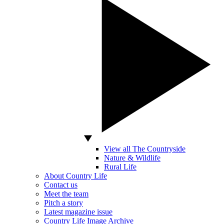
View all The Countryside
Nature & Wildlife
Rural Life
About Country Life
Contact us
Meet the team
Pitch a story
Latest magazine issue
Country Life Image Archive