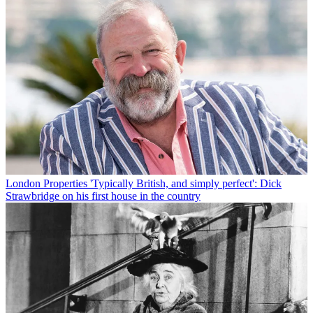
London Properties
'Typically British, and simply perfect': Dick
Strawbridge on his first house in the country