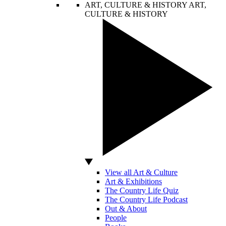
ART, CULTURE & HISTORY
ART,
CULTURE & HISTORY
View all Art & Culture
Art & Exhibitions
The Country Life Quiz
The Country Life Podcast
Out & About
People