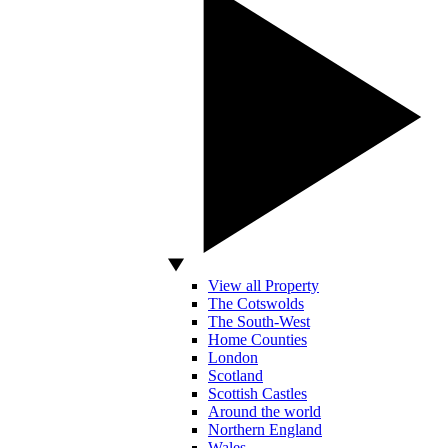
View all Property
The Cotswolds
The South-West
Home Counties
London
Scotland
Scottish Castles
Around the world
Northern England
Wales