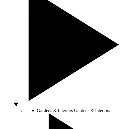
Gardens & Interiors
Gardens & Interiors