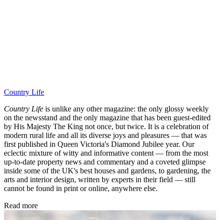
Country Life
Country Life
is unlike any other magazine: the only glossy weekly
on the newsstand and the only magazine that has been guest-edited
by His Majesty The King not once, but twice. It is a celebration of
modern rural life and all its diverse joys and pleasures — that was
first published in Queen Victoria's Diamond Jubilee year. Our
eclectic mixture of witty and informative content — from the most
up-to-date property news and commentary and a coveted glimpse
inside some of the UK's best houses and gardens, to gardening, the
arts and interior design, written by experts in their field — still
cannot be found in print or online, anywhere else.
Read more