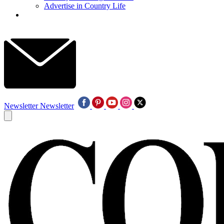
Advertise in Country Life
Newsletter
Newsletter