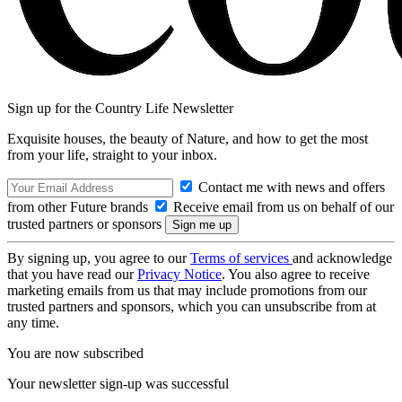
Sign up for the Country Life Newsletter
Exquisite houses, the beauty of Nature, and how to get the most
from your life, straight to your inbox.
Contact me with news and offers
from other Future brands
Receive email from us on behalf of our
trusted partners or sponsors
By signing up, you agree to our
Terms of services
and acknowledge
that you have read our
Privacy Notice
. You also agree to receive
marketing emails from us that may include promotions from our
trusted partners and sponsors, which you can unsubscribe from at
any time.
You are now subscribed
Your newsletter sign-up was successful