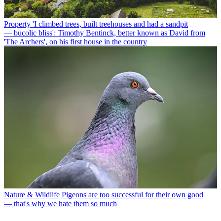
Property
'I climbed trees, built treehouses and had a sandpit
— bucolic bliss': Timothy Bentinck, better known as David from
'The Archers', on his first house in the country
Nature & Wildlife
Pigeons are too successful for their own good
— that's why we hate them so much