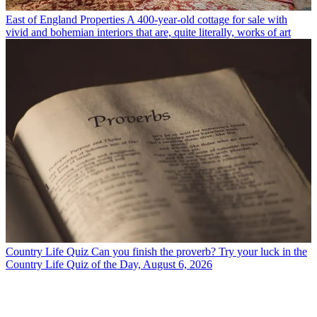
East of England Properties
A 400-year-old cottage for sale with
vivid and bohemian interiors that are, quite literally, works of art
Country Life Quiz
Can you finish the proverb? Try your luck in the
Country Life Quiz of the Day, August 6, 2026