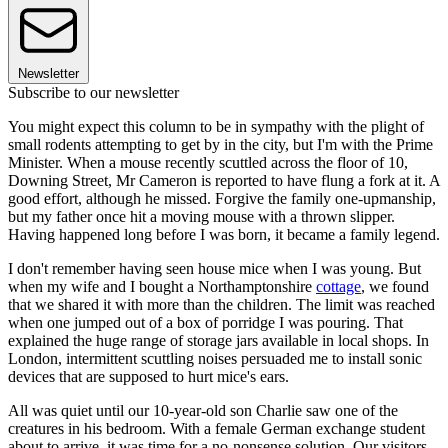
Newsletter
Subscribe to our newsletter
You might expect this column to be in sympathy with the plight of
small rodents attempting to get by in the city, but I'm with the Prime
Minister. When a mouse recently scuttled across the floor of 10,
Downing Street, Mr Cameron is reported to have flung a fork at it. A
good effort, although he missed. Forgive the family one-upmanship,
but my father once hit a moving mouse with a thrown slipper.
Having happened long before I was born, it became a family legend.
I don't remember having seen house mice when I was young. But
when my wife and I bought a Northamptonshire
cottage
, we found
that we shared it with more than the children. The limit was reached
when one jumped out of a box of porridge I was pouring. That
explained the huge range of storage jars available in local shops. In
London, intermittent scuttling noises persuaded me to install sonic
devices that are supposed to hurt mice's ears.
All was quiet until our 10-year-old son Charlie saw one of the
creatures in his bedroom. With a female German exchange student
about to arrive, it was time for a no-nonsense solution. Our visitors