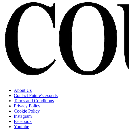
About Us
Contact Future's experts
Terms and Conditions
Privacy Policy
Cookie Policy
Instagram
Facebook
Youtube