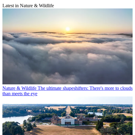
Latest in Nature & Wildlife
Nature & Wildlife
The ultimate shapeshifters: There's more to clouds
than meets the eye