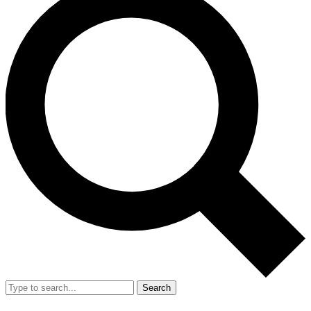
Search