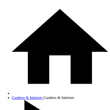
Gardens & Interiors
Gardens & Interiors