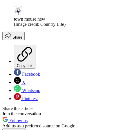
town mouse new
(Image credit: Country Life)
Share
Copy link
Facebook
X
Whatsapp
Pinterest
Share this article
Join the conversation
Follow us
Add us as a preferred source on Google