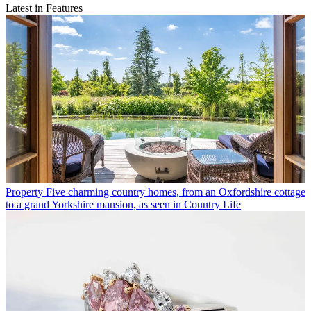
Latest in Features
Property
Five charming country homes, from an Oxfordshire cottage
to a grand Yorkshire mansion, as seen in Country Life