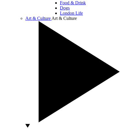
Food & Drink
Dogs
London Life
Art & Culture
Art & Culture