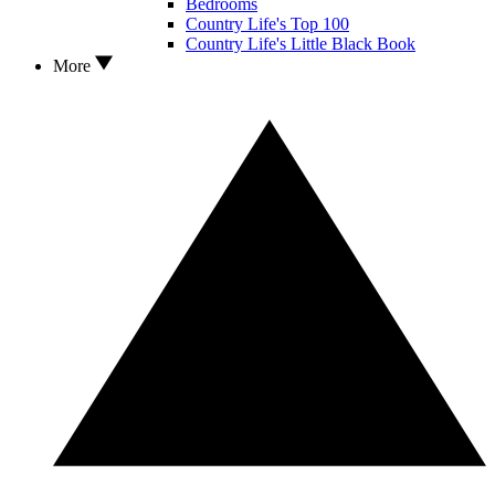
Bedrooms
Country Life's Top 100
Country Life's Little Black Book
More