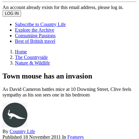
An account already exists for this email address, please log in.
Subscribe to Country Life
Explore the Archive
Consuming Passions
Best of British travel
Home
The Countryside
Nature & Wildlife
Town mouse has an invasion
As David Cameron battles mice at 10 Downing Street, Clive feels
sympathy as his son sees one in his bedroom
By
Country Life
Published
18 November 2011
In
Features