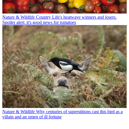
Nature & Wildlife
Country Life's heatwave winners and losers.
Spoiler alert: it's good news for tomatoes
Nature & Wildlife
Why centuries of superstitions cast this bird as a
villain and an omen of ill fortune