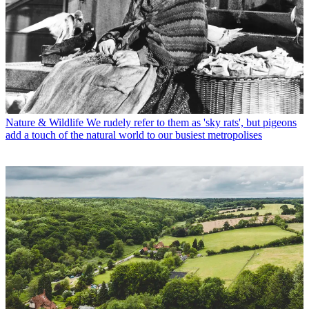
Nature & Wildlife
We rudely refer to them as 'sky rats', but pigeons
add a touch of the natural world to our busiest metropolises