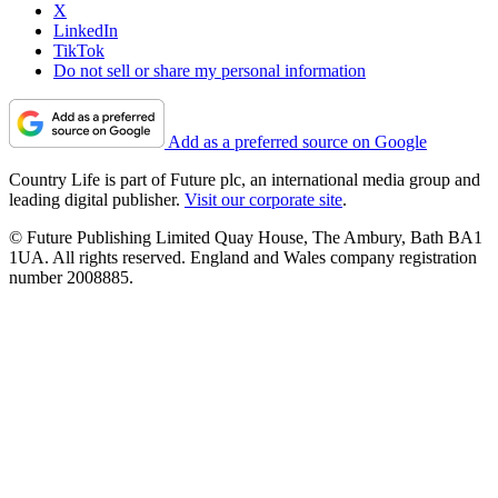
X
LinkedIn
TikTok
Do not sell or share my personal information
Add as a preferred source on Google
Country Life is part of Future plc, an international media group and
leading digital publisher.
Visit our corporate site
.
© Future Publishing Limited Quay House, The Ambury, Bath BA1
1UA. All rights reserved. England and Wales company registration
number 2008885.