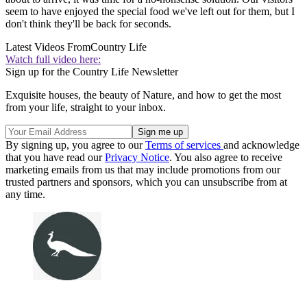
seem to have enjoyed the special food we've left out for them, but I
don't think they'll be back for seconds.
Latest Videos From
Country Life
Watch full video here:
Sign up for the Country Life Newsletter
Exquisite houses, the beauty of Nature, and how to get the most
from your life, straight to your inbox.
By signing up, you agree to our
Terms of services
and acknowledge
that you have read our
Privacy Notice
. You also agree to receive
marketing emails from us that may include promotions from our
trusted partners and sponsors, which you can unsubscribe from at
any time.