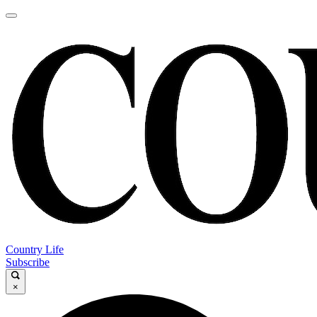
Country Life
Subscribe
×