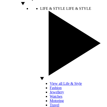
LIFE & STYLE
LIFE & STYLE
View all Life & Style
Fashion
Jewellery
Watches
Motoring
Travel