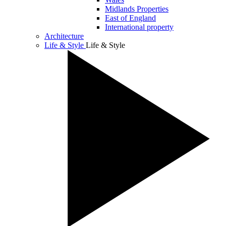
Midlands Properties
East of England
International property
Architecture
Life & Style
Life & Style