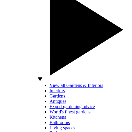
View all Gardens & Interiors
Interiors
Gardens
Antiques
Expert gardening advice
World's finest gardens
Kitchens
Bathrooms
Living spaces