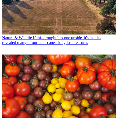
Nature & Wildlife
If this drought has one upside, it's that it's
revealed many of our landscape's long lost treasures