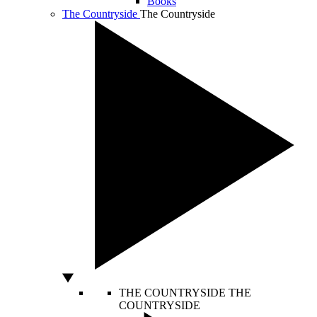
Books
The Countryside
The Countryside
THE COUNTRYSIDE
THE
COUNTRYSIDE