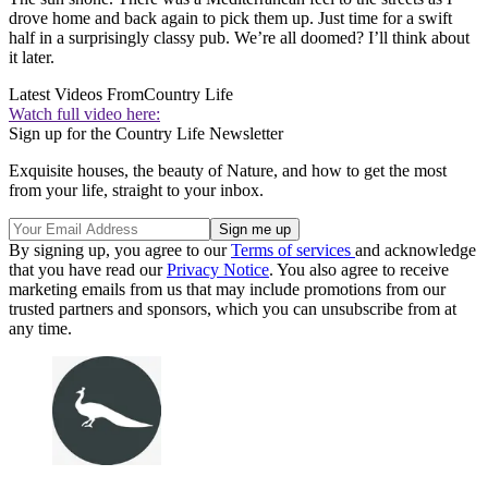
drove home and back again to pick them up. Just time for a swift
half in a surprisingly classy pub. We’re all doomed? I’ll think about
it later.
Latest Videos From
Country Life
Watch full video here:
Sign up for the Country Life Newsletter
Exquisite houses, the beauty of Nature, and how to get the most
from your life, straight to your inbox.
By signing up, you agree to our
Terms of services
and acknowledge
that you have read our
Privacy Notice
. You also agree to receive
marketing emails from us that may include promotions from our
trusted partners and sponsors, which you can unsubscribe from at
any time.