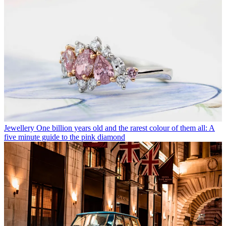
Jewellery
One billion years old and the rarest colour of them all: A
five minute guide to the pink diamond