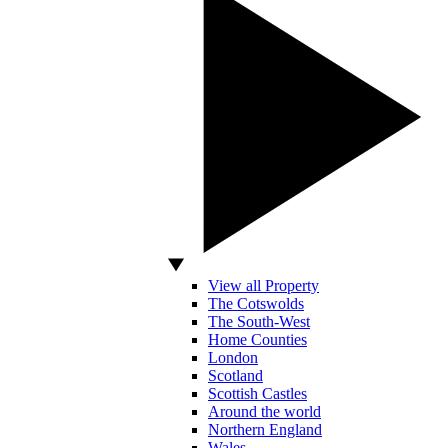
View all Property
The Cotswolds
The South-West
Home Counties
London
Scotland
Scottish Castles
Around the world
Northern England
Wales