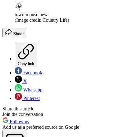
town mouse new
(Image credit: Country Life)
Share
Copy link
Facebook
X
Whatsapp
Pinterest
Share this article
Join the conversation
Follow us
Add us as a preferred source on Google