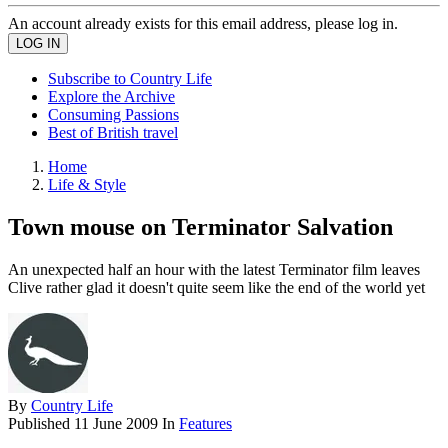
An account already exists for this email address, please log in.
Subscribe to Country Life
Explore the Archive
Consuming Passions
Best of British travel
Home
Life & Style
Town mouse on Terminator Salvation
An unexpected half an hour with the latest Terminator film leaves
Clive rather glad it doesn't quite seem like the end of the world yet
By
Country Life
Published
11 June 2009
In
Features