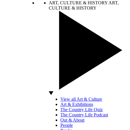
ART, CULTURE & HISTORY
ART,
CULTURE & HISTORY
View all Art & Culture
Art & Exhibitions
The Country Life Quiz
The Country Life Podcast
Out & About
People