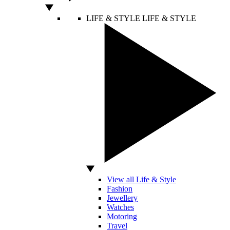
LIFE & STYLE
LIFE & STYLE
View all Life & Style
Fashion
Jewellery
Watches
Motoring
Travel