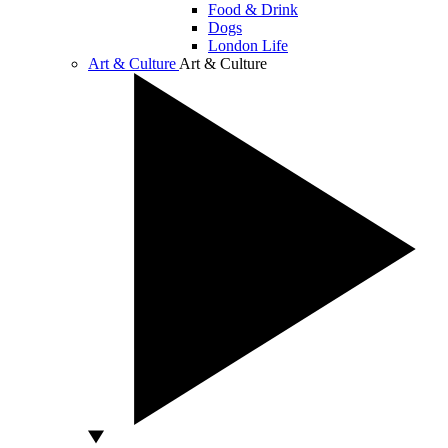
Food & Drink
Dogs
London Life
Art & Culture
Art & Culture