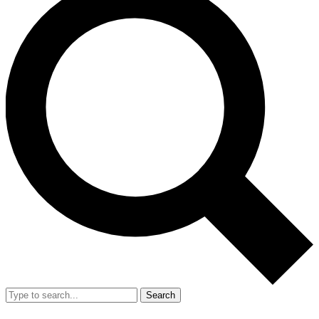
Search