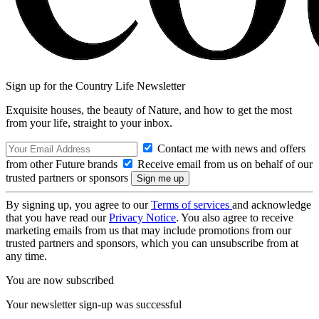
Sign up for the Country Life Newsletter
Exquisite houses, the beauty of Nature, and how to get the most
from your life, straight to your inbox.
Contact me with news and offers
from other Future brands
Receive email from us on behalf of our
trusted partners or sponsors
By signing up, you agree to our
Terms of services
and acknowledge
that you have read our
Privacy Notice
. You also agree to receive
marketing emails from us that may include promotions from our
trusted partners and sponsors, which you can unsubscribe from at
any time.
You are now subscribed
Your newsletter sign-up was successful