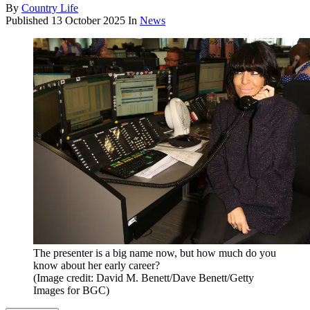
By
Country Life
Published
13 October 2025
In
News
The presenter is a big name now, but how much do you
know about her early career?
(Image credit: David M. Benett/Dave Benett/Getty
Images for BGC)