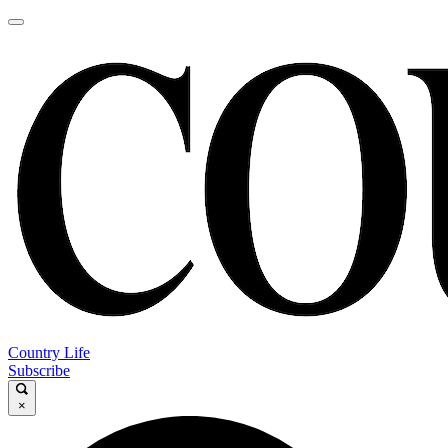
Country Life
Subscribe
×