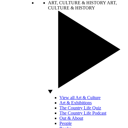
ART, CULTURE & HISTORY
ART,
CULTURE & HISTORY
View all Art & Culture
Art & Exhibitions
The Country Life Quiz
The Country Life Podcast
Out & About
People