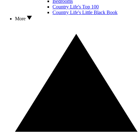
Bedrooms
Country Life's Top 100
Country Life's Little Black Book
More