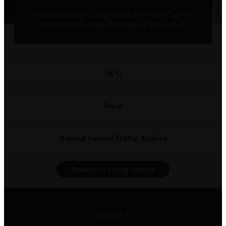
It is Sacha Baron Cohen's birthday today. Can you
remember what this character of his is called?
Ali G
Borat
Admiral General Haffaz Aladeen
Remove a wrong answer
Question 3