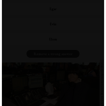
Egar
Evîn
Elom
Remove a wrong answer
David M. Benett/Dave Benett/Getty Images for BGC