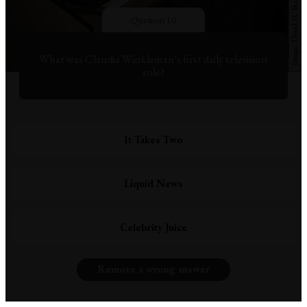
Question 10
What was Claudia Winkleman's first daily television
role?
It Takes Two
Liquid News
Celebrity Juice
Remove a wrong answer