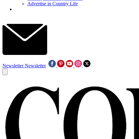
Advertise in Country Life
Newsletter
Newsletter