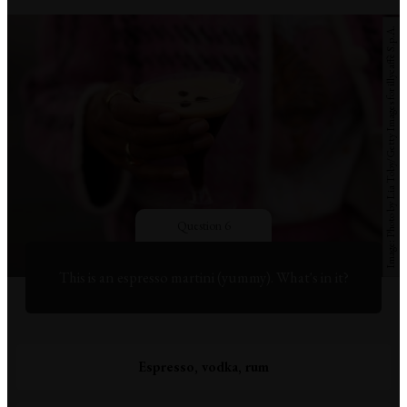
Photo by Lia Toby/Getty Images for illycaffè S.p.A.
Question 6
This is an espresso martini (yummy). What's in it?
Espresso, vodka, rum