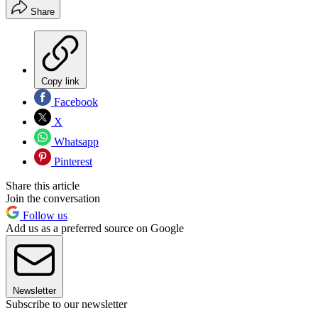
Share
Copy link
Facebook
X
Whatsapp
Pinterest
Share this article
Join the conversation
Follow us
Add us as a preferred source on Google
Newsletter
Subscribe to our newsletter