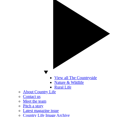
View all The Countryside
Nature & Wildlife
Rural Life
About Country Life
Contact us
Meet the team
Pitch a story
Latest magazine issue
Country Life Image Archive