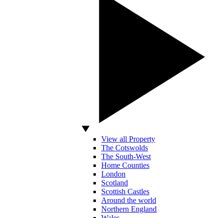
View all Property
The Cotswolds
The South-West
Home Counties
London
Scotland
Scottish Castles
Around the world
Northern England
Wales