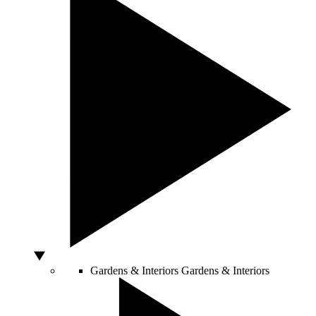
Gardens & Interiors
Gardens & Interiors