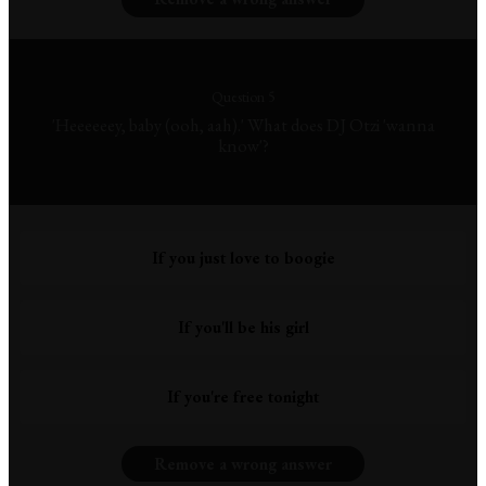
Question 5
'Heeeeeey, baby (ooh, aah).' What does DJ Otzi 'wanna
know'?
If you just love to boogie
If you'll be his girl
If you're free tonight
Remove a wrong answer