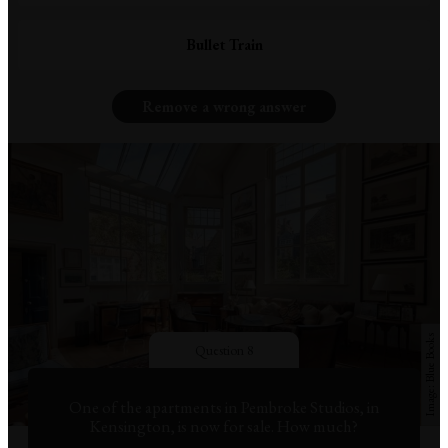
Bullet Train
Remove a wrong answer
Blue Books
Question 8
One of the apartments in Pembroke Studios, in
Kensington, is now for sale. How much?