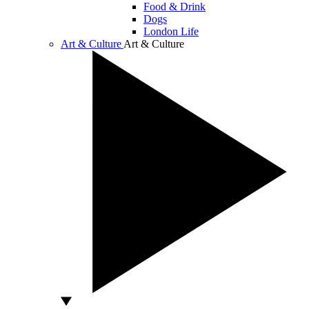
Food & Drink
Dogs
London Life
Art & Culture
Art & Culture