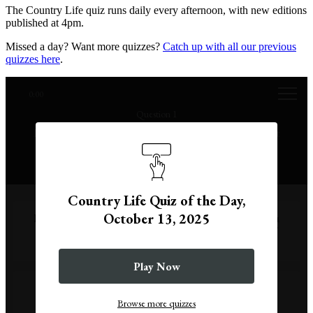
The Country Life quiz runs daily every afternoon, with new editions
published at 4pm.
Missed a day? Want more quizzes?
Catch up with all our previous
quizzes here
.
0:00
Question 1
It's the 13th day of the month, unlucky for some, but
why?
Country Life Quiz of the Day,
October 13, 2025
Because, in Norse myth, the god Baldur was the 13th
uninvited guest at a banquet, leading to the death of
the god Loki.
Play Now
Because it takes 13 people to perform a seance,
according to folklore.
Browse more quizzes