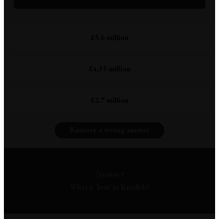
£5.6 million
£4.35 million
£2.7 million
Remove a wrong answer
Question 9
What is 'love' in Kurdish?