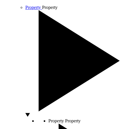
Property
Property
Property
Property