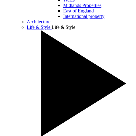
Midlands Properties
East of England
International property
Architecture
Life & Style
Life & Style