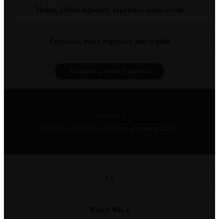
Vodka, coffee liqueurs, espresso, sugar syrup
Espresso, more espresso and tequila
Remove a wrong answer
Question 7
Which is Brad Pitt's highest-grossing film?
F1
World War Z