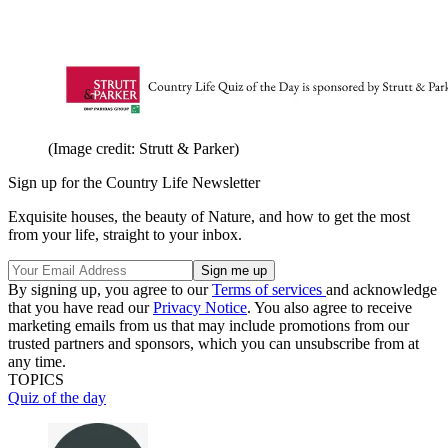
(Image credit: Strutt & Parker)
Sign up for the Country Life Newsletter
Exquisite houses, the beauty of Nature, and how to get the most
from your life, straight to your inbox.
By signing up, you agree to our
Terms of services
and acknowledge
that you have read our
Privacy Notice
. You also agree to receive
marketing emails from us that may include promotions from our
trusted partners and sponsors, which you can unsubscribe from at
any time.
TOPICS
Quiz of the day