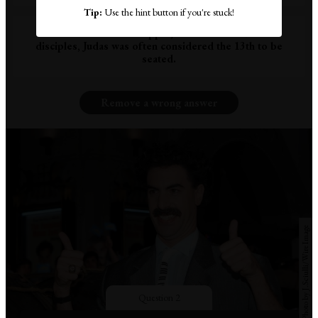
Tip:
Use the hint button if you're stuck!
Because at The Last Supper, with Christ and his 12
disciples, Judas was often considered the 13th to be
seated.
Remove a wrong answer
Photo by J.Sciulli/WireImage
Question 2