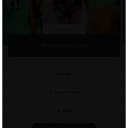
Question 4
What kind of dog is this?
A beagle
A basset hound
A corgi
Remove a wrong answer