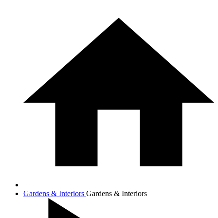
Gardens & Interiors
Gardens & Interiors