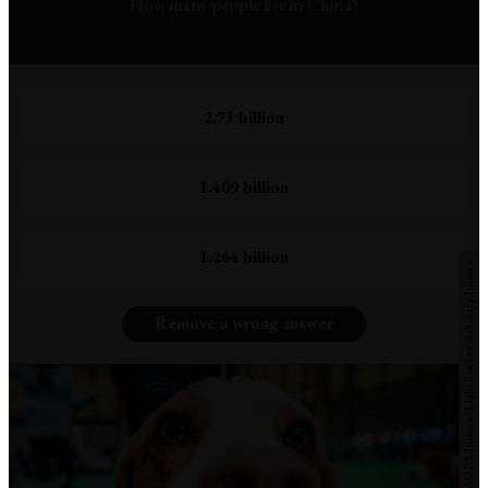
How many people live in China?
2.73 billion
1.409 billion
1.264 billion
Photo by Jasmine Leung/SOPA Images/LightRocket via Getty Images
Remove a wrong answer