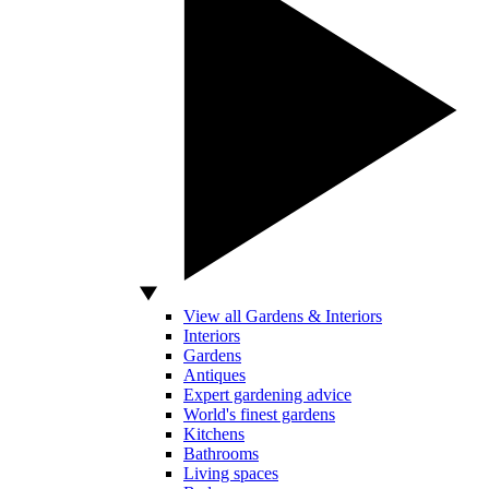
View all Gardens & Interiors
Interiors
Gardens
Antiques
Expert gardening advice
World's finest gardens
Kitchens
Bathrooms
Living spaces