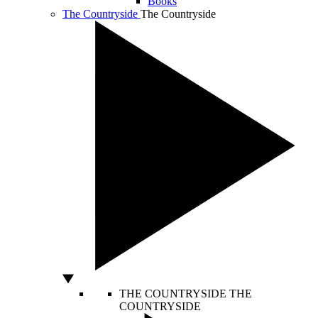
Books
The Countryside
The Countryside
THE COUNTRYSIDE
THE
COUNTRYSIDE