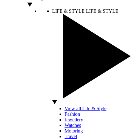
LIFE & STYLE
LIFE & STYLE
View all Life & Style
Fashion
Jewellery
Watches
Motoring
Travel