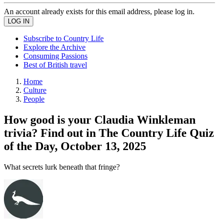
An account already exists for this email address, please log in.
Subscribe to Country Life
Explore the Archive
Consuming Passions
Best of British travel
Home
Culture
People
How good is your Claudia Winkleman
trivia? Find out in The Country Life Quiz
of the Day, October 13, 2025
What secrets lurk beneath that fringe?