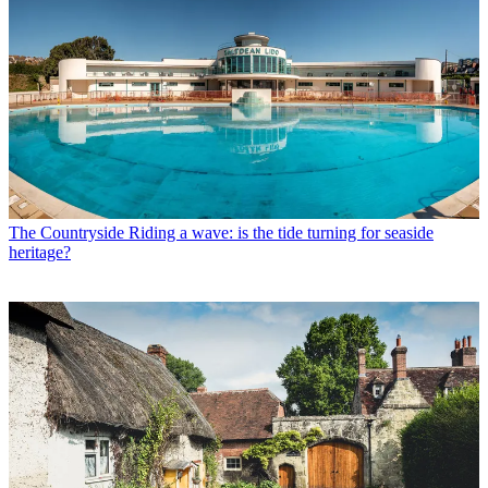
The Countryside
Riding a wave: is the tide turning for seaside
heritage?