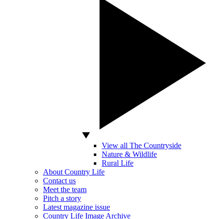
View all The Countryside
Nature & Wildlife
Rural Life
About Country Life
Contact us
Meet the team
Pitch a story
Latest magazine issue
Country Life Image Archive