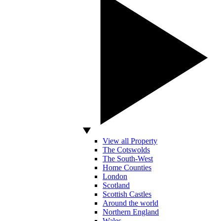
View all Property
The Cotswolds
The South-West
Home Counties
London
Scotland
Scottish Castles
Around the world
Northern England
Wales