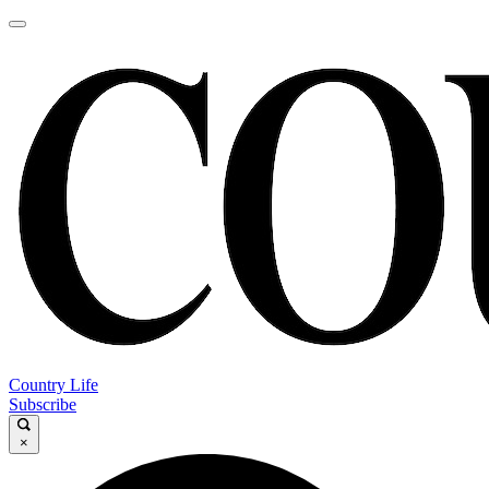
Country Life
Subscribe
×