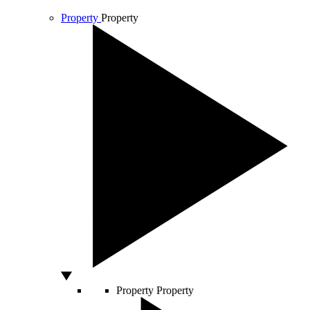
Property
Property
Property
Property