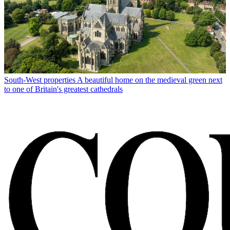
South-West properties
A beautiful home on the medieval green next
to one of Britain's greatest cathedrals