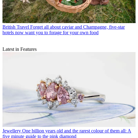
British Travel
Forget all about caviar and Champagne, five-star
hotels now want you to forage for your own food
Latest in Features
Jewellery
One billion years old and the rarest colour of them all: A
five minute guide to the pink diamond