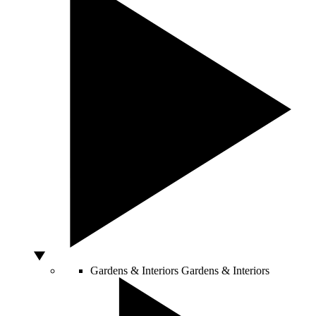
Gardens & Interiors
Gardens & Interiors