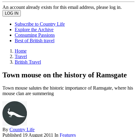
An account already exists for this email address, please log in.
Subscribe to Country Life
Explore the Archive
Consuming Passions
Best of British travel
Home
Travel
British Travel
Town mouse on the history of Ramsgate
Town mouse salutes the historic importance of Ramsgate, where his
mouse clan are summering
By
Country Life
Published
19 August 2011
In
Features