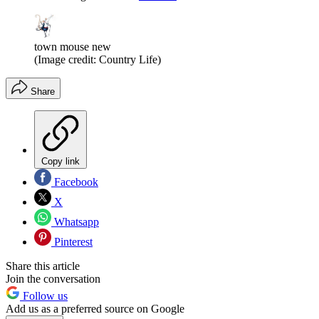
town mouse new
(Image credit: Country Life)
Share
Copy link
Facebook
X
Whatsapp
Pinterest
Share this article
Join the conversation
Follow us
Add us as a preferred source on Google