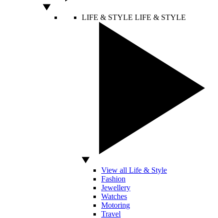
LIFE & STYLE
LIFE & STYLE
View all Life & Style
Fashion
Jewellery
Watches
Motoring
Travel