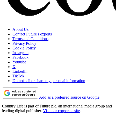
About Us
Contact Future's experts
Terms and Conditions
Privacy Policy
Cookie Policy
Instagram
Facebook
Youtube
X
LinkedIn
TikTok
Do not sell or share my personal information
Add as a preferred source on Google
Country Life is part of Future plc, an international media group and
leading digital publisher.
Visit our corporate site
.