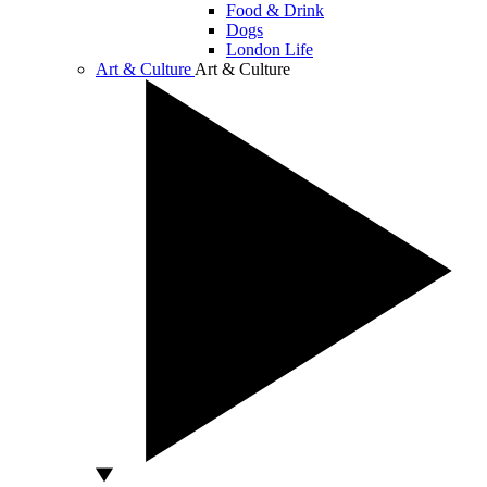
Food & Drink
Dogs
London Life
Art & Culture
Art & Culture