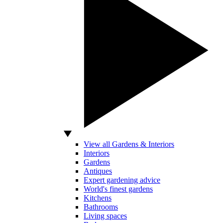
View all Gardens & Interiors
Interiors
Gardens
Antiques
Expert gardening advice
World's finest gardens
Kitchens
Bathrooms
Living spaces