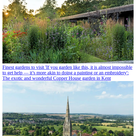
Finest gardens to visit
'If you garden like this, it is almost impossible
to get help — it’s more akin to doing a painting or an embroidery':
The exotic and wonderful Copper House garden in Kent