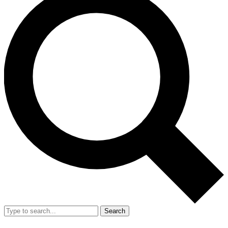
Search