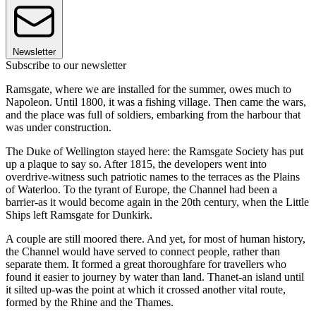
Newsletter
Subscribe to our newsletter
Ramsgate, where we are installed for the summer, owes much to
Napoleon. Until 1800, it was a fishing village. Then came the wars,
and the place was full of soldiers, embarking from the harbour that
was under construction.
The Duke of Wellington stayed here: the Ramsgate Society has put
up a plaque to say so. After 1815, the developers went into
overdrive-witness such patriotic names to the terraces as the Plains
of Waterloo. To the tyrant of Europe, the Channel had been a
barrier-as it would become again in the 20th century, when the Little
Ships left Ramsgate for Dunkirk.
A couple are still moored there. And yet, for most of human history,
the Channel would have served to connect people, rather than
separate them. It formed a great thoroughfare for travellers who
found it easier to journey by water than land. Thanet-an island until
it silted up-was the point at which it crossed another vital route,
formed by the Rhine and the Thames.