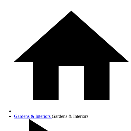
Gardens & Interiors
Gardens & Interiors