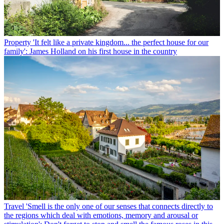
Property
'It felt like a private kingdom... the perfect house for our
family': James Holland on his first house in the country
Travel
'Smell is the only one of our senses that connects directly to
the regions which deal with emotions, memory and arousal or