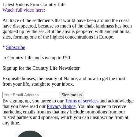
Latest Videos From
Country Life
Watch full video here:
All trace of the settlements that would have been around the coast
have disappeared, because so much of the chalk landmass has been
gobbled up by the sea. But the area is peppered with ancient burial
sites, forming one of the highest concentrations in Europe.
*
Subscribe
to Country Life and save up to £50
Sign up for the Country Life Newsletter
Exquisite houses, the beauty of Nature, and how to get the most
from your life, straight to your inbox.
By signing up, you agree to our
Terms of services
and acknowledge
that you have read our
Privacy Notice
. You also agree to receive
marketing emails from us that may include promotions from our
trusted partners and sponsors, which you can unsubscribe from at
any time.