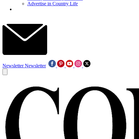
Advertise in Country Life
Newsletter
Newsletter