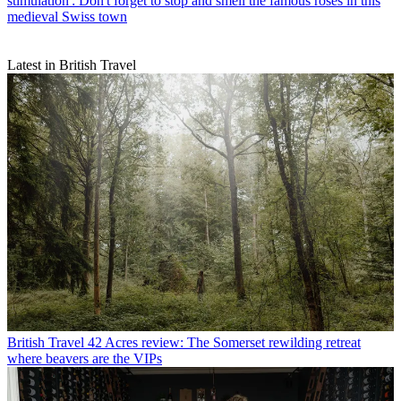
stimulation': Don't forget to stop and smell the famous roses in this
medieval Swiss town
Latest in British Travel
British Travel
42 Acres review: The Somerset rewilding retreat
where beavers are the VIPs