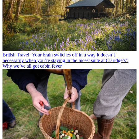
British Travel
‘Your brain switches off in a way it doesn’t
necessarily when you’re staying in the nicest suite at Claridge’s’:
Why we’ve all got cabin fever