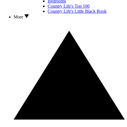
Bedrooms
Country Life's Top 100
Country Life's Little Black Book
More