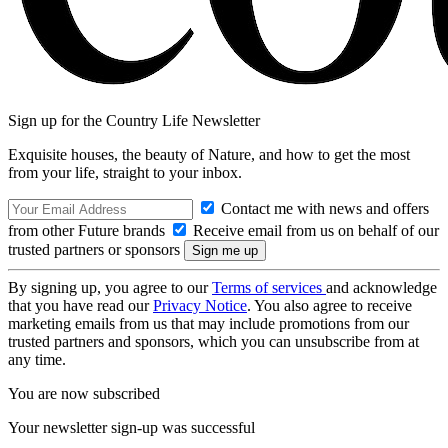
Sign up for the Country Life Newsletter
Exquisite houses, the beauty of Nature, and how to get the most
from your life, straight to your inbox.
Contact me with news and offers
from other Future brands
Receive email from us on behalf of our
trusted partners or sponsors
By signing up, you agree to our
Terms of services
and acknowledge
that you have read our
Privacy Notice
. You also agree to receive
marketing emails from us that may include promotions from our
trusted partners and sponsors, which you can unsubscribe from at
any time.
You are now subscribed
Your newsletter sign-up was successful