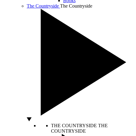
Books
The Countryside
The Countryside
THE COUNTRYSIDE
THE
COUNTRYSIDE