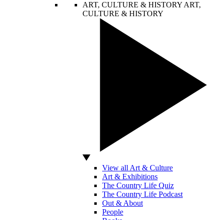
ART, CULTURE & HISTORY
ART,
CULTURE & HISTORY
View all Art & Culture
Art & Exhibitions
The Country Life Quiz
The Country Life Podcast
Out & About
People