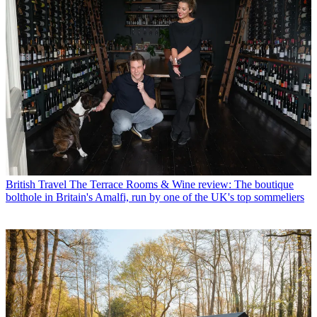
British Travel
The Terrace Rooms & Wine review: The boutique
bolthole in Britain's Amalfi, run by one of the UK's top sommeliers