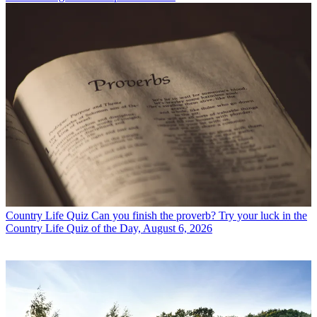
Country Life Quiz
Can you finish the proverb? Try your luck in the
Country Life Quiz of the Day, August 6, 2026