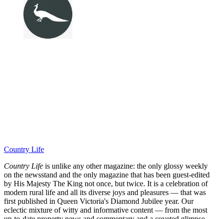
Country Life
Country Life
is unlike any other magazine: the only glossy weekly
on the newsstand and the only magazine that has been guest-edited
by His Majesty The King not once, but twice. It is a celebration of
modern rural life and all its diverse joys and pleasures — that was
first published in Queen Victoria's Diamond Jubilee year. Our
eclectic mixture of witty and informative content — from the most
up-to-date property news and commentary and a coveted glimpse