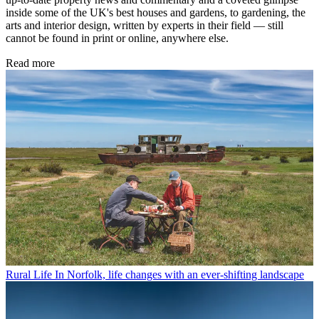
inside some of the UK's best houses and gardens, to gardening, the
arts and interior design, written by experts in their field — still
cannot be found in print or online, anywhere else.
Read more
Rural Life
In Norfolk, life changes with an ever-shifting landscape