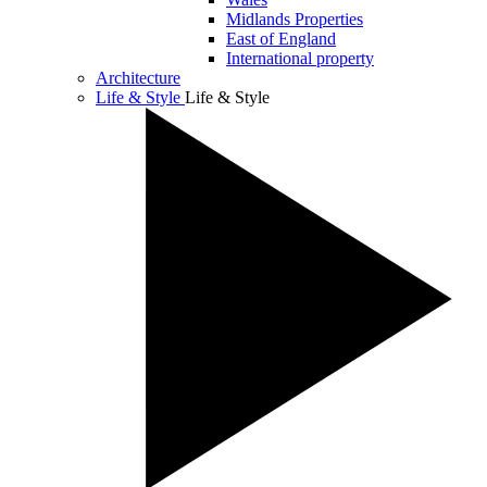
Midlands Properties
East of England
International property
Architecture
Life & Style
Life & Style