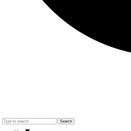
Search