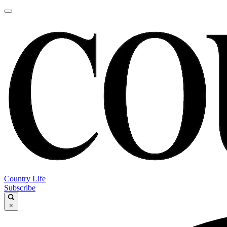
Country Life
Subscribe
×