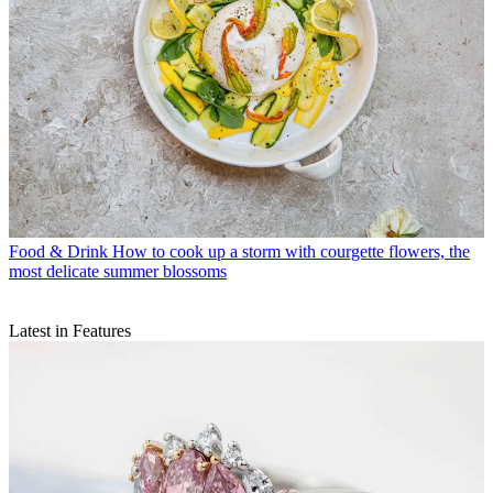
Food & Drink
How to cook up a storm with courgette flowers, the
most delicate summer blossoms
Latest in Features