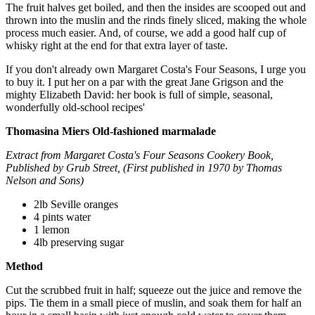
The fruit halves get boiled, and then the insides are scooped out and
thrown into the muslin and the rinds finely sliced, making the whole
process much easier. And, of course, we add a good half cup of
whisky right at the end for that extra layer of taste.
If you don't already own Margaret Costa's Four Seasons, I urge you
to buy it. I put her on a par with the great Jane Grigson and the
mighty Elizabeth David: her book is full of simple, seasonal,
wonderfully old-school recipes'
Thomasina Miers
Old-fashioned marmalade
Extract from Margaret Costa's Four Seasons Cookery Book,
Published by Grub Street, (First published in 1970 by Thomas
Nelson and Sons)
2lb Seville oranges
4 pints water
1 lemon
4lb preserving sugar
Method
Cut the scrubbed fruit in half; squeeze out the juice and remove the
pips. Tie them in a small piece of muslin, and soak them for half an