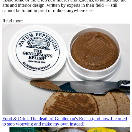
arts and interior design, written by experts in their field — still
cannot be found in print or online, anywhere else.
Read more
Food & Drink
The death of Gentleman's Relish (and how I learned
to stop worrying and make my own instead)