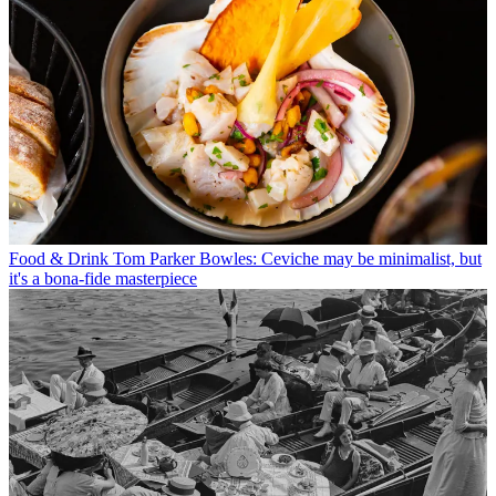
Food & Drink
Tom Parker Bowles: Ceviche may be minimalist, but
it's a bona-fide masterpiece