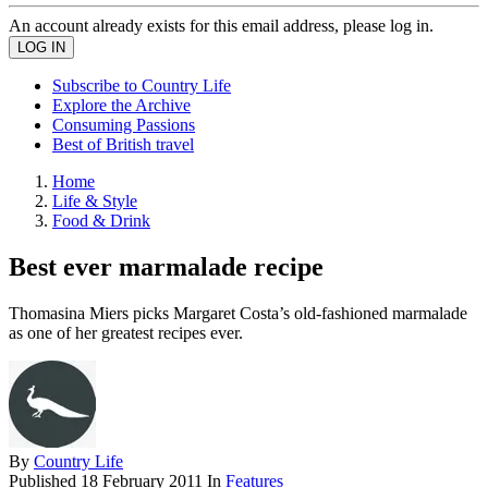
An account already exists for this email address, please log in.
Subscribe to Country Life
Explore the Archive
Consuming Passions
Best of British travel
Home
Life & Style
Food & Drink
Best ever marmalade recipe
Thomasina Miers picks Margaret Costa’s old-fashioned marmalade
as one of her greatest recipes ever.
By
Country Life
Published
18 February 2011
In
Features