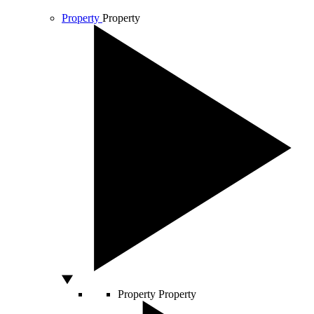
Property
Property
Property
Property