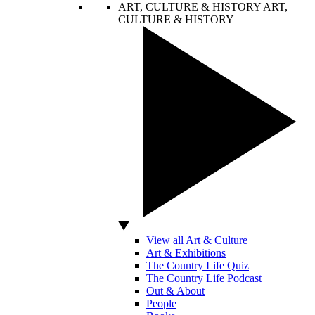
ART, CULTURE & HISTORY
ART,
CULTURE & HISTORY
View all Art & Culture
Art & Exhibitions
The Country Life Quiz
The Country Life Podcast
Out & About
People