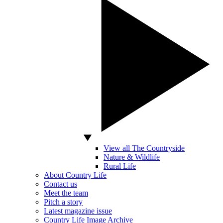
View all The Countryside
Nature & Wildlife
Rural Life
About Country Life
Contact us
Meet the team
Pitch a story
Latest magazine issue
Country Life Image Archive