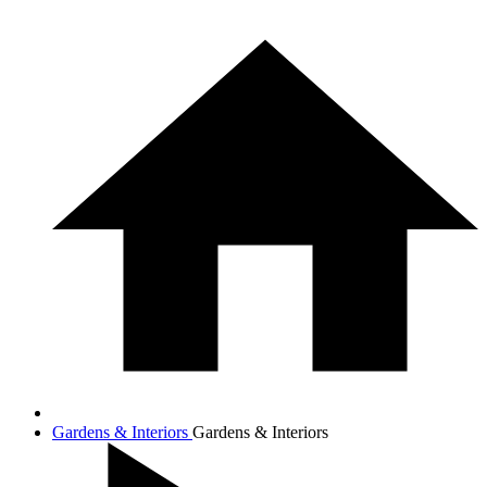
Gardens & Interiors
Gardens & Interiors