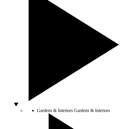
Gardens & Interiors
Gardens & Interiors