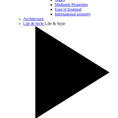
Midlands Properties
East of England
International property
Architecture
Life & Style
Life & Style