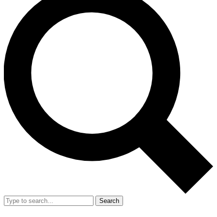
Search