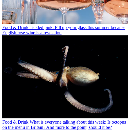
Food & Drink
Tickled pink: Fill up your glass this summer because
English rosé wine is a revelation
Food & Drink
What is everyone talking about this week: Is octopus
on the menu in Britain? And more to the point, should it be?