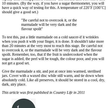
10 minutes. (By the way, if you have a sugar thermometer, you will
have a quick way of testing for this. A temperature of 220˚F [100˚C]
should give a good set.)
"Be careful not to overcook it, or the
marmalade will be very dark and the
flavour spoilt"
To test this, put a little marmalade on a cold saucer-if it wrinkles
when you push it with your finger, it is done. It shouldn't take more
than 20 minutes at the very most to reach this stage. Be careful not
to overcook it, or the marmalade will be very dark and the flavour
spoilt. Remember, too, that if the fruit is undercooked when the
sugar is added, the peel will be tough, the colour poor, and you will
not get a good set.
Give the marmalade a stir, and pot at once into warmed, sterilised
jars. Cover with a waxed disc while still warm, and tie down when
absolutely cold. Like all preserves, it should be stored in a cool, dry,
dark, airy place.
This article was first published in Country Life in 2011