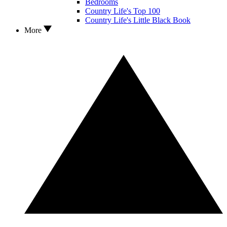
Bedrooms
Country Life's Top 100
Country Life's Little Black Book
More