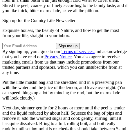
hour in a small basin with just enough cold water to cover them.
Shred the peel, coarsely or finely according to the family taste, and if
you like thick, bitter marmalade, leave all the pith on.
Sign up for the Country Life Newsletter
Exquisite houses, the beauty of Nature, and how to get the most
from your life, straight to your inbox.
By signing up, you agree to our
Terms of services
and acknowledge
that you have read our
Privacy Notice
. You also agree to receive
marketing emails from us that may include promotions from our
trusted partners and sponsors, which you can unsubscribe from at
any time.
Put the little muslin bag and the shredded rind in a preserving pan
with the water and the juice of the lemon, and leave overnight. (You
can speed things up a lot by mincing the rind, but the marmalade
will look cloudy.)
Next day, simmer gently for 2 hours or more until the peel is tender
and the liquid reduced by about half. Squeeze the bag of pips and
remove it, add the warmed sugar and cook gently, stirring, until it
has quite dissolved. Bring to a full, rolling boil, and boil really
rapidly until setting point is reached- this should take between 5 and