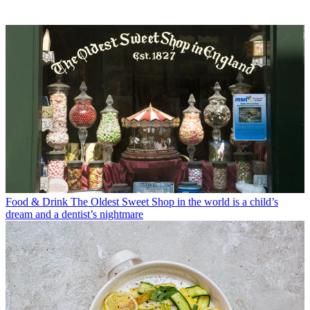
Food & Drink
The Oldest Sweet Shop in the world is a child’s
dream and a dentist’s nightmare