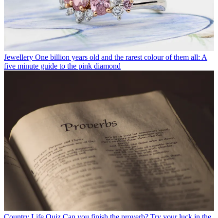
Jewellery
One billion years old and the rarest colour of them all: A
five minute guide to the pink diamond
Country Life Quiz
Can you finish the proverb? Try your luck in the