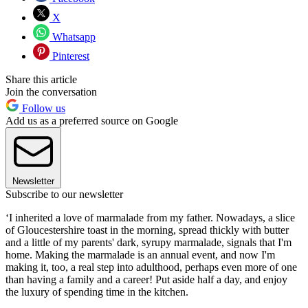
X
Whatsapp
Pinterest
Share this article
Join the conversation
Follow us
Add us as a preferred source on Google
Newsletter
Subscribe to our newsletter
‘I inherited a love of marmalade from my father. Nowadays, a slice
of Gloucestershire toast in the morning, spread thickly with butter
and a little of my parents' dark, syrupy marmalade, signals that I'm
home. Making the marmalade is an annual event, and now I'm
making it, too, a real step into adulthood, perhaps even more of one
than having a family and a career! Put aside half a day, and enjoy
the luxury of spending time in the kitchen.