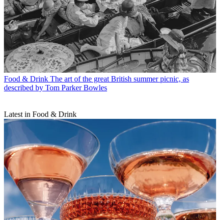
Food & Drink
The art of the great British summer picnic, as
described by Tom Parker Bowles
Latest in Food & Drink