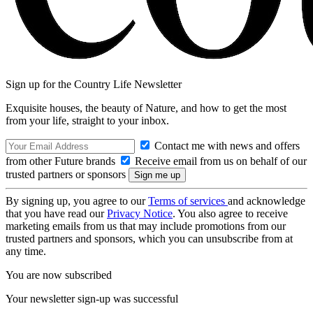
Sign up for the Country Life Newsletter
Exquisite houses, the beauty of Nature, and how to get the most
from your life, straight to your inbox.
Contact me with news and offers
from other Future brands
Receive email from us on behalf of our
trusted partners or sponsors
By signing up, you agree to our
Terms of services
and acknowledge
that you have read our
Privacy Notice
. You also agree to receive
marketing emails from us that may include promotions from our
trusted partners and sponsors, which you can unsubscribe from at
any time.
You are now subscribed
Your newsletter sign-up was successful