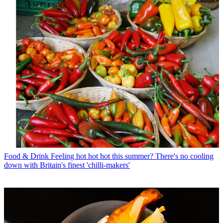
Food & Drink
Feeling hot hot hot this summer? There's no cooling
down with Britain's finest 'chilli-makers'