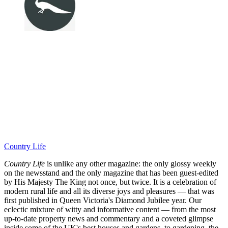
Country Life
Country Life
is unlike any other magazine: the only glossy weekly
on the newsstand and the only magazine that has been guest-edited
by His Majesty The King not once, but twice. It is a celebration of
modern rural life and all its diverse joys and pleasures — that was
first published in Queen Victoria's Diamond Jubilee year. Our
eclectic mixture of witty and informative content — from the most
up-to-date property news and commentary and a coveted glimpse
inside some of the UK's best houses and gardens, to gardening, the