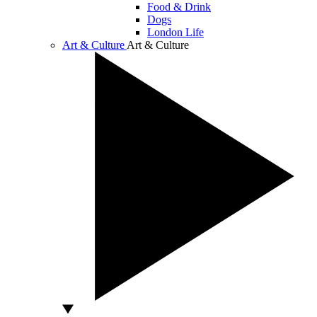
Food & Drink
Dogs
London Life
Art & Culture
Art & Culture