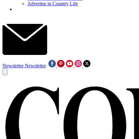
Advertise in Country Life
Newsletter
Newsletter