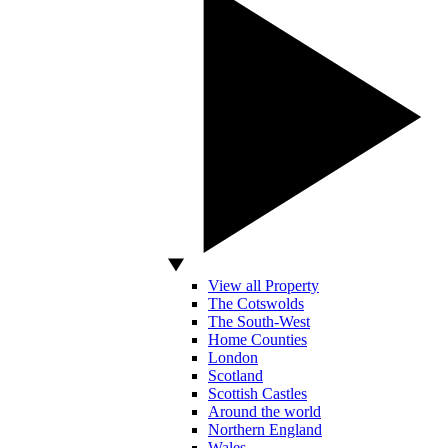
View all Property
The Cotswolds
The South-West
Home Counties
London
Scotland
Scottish Castles
Around the world
Northern England
Wales