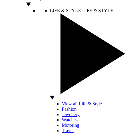
LIFE & STYLE
LIFE & STYLE
View all Life & Style
Fashion
Jewellery
Watches
Motoring
Travel