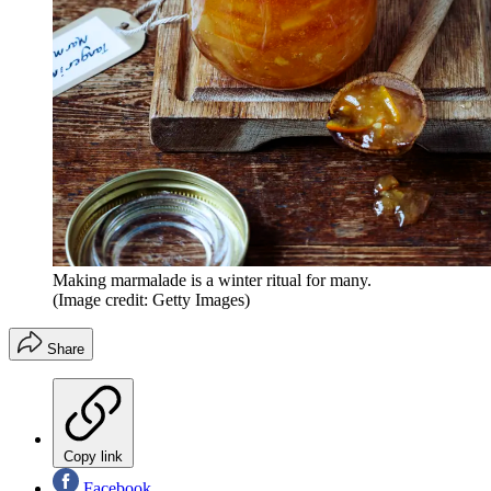
Making marmalade is a winter ritual for many.
(Image credit: Getty Images)
Share
Copy link
Facebook