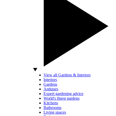
View all Gardens & Interiors
Interiors
Gardens
Antiques
Expert gardening advice
World's finest gardens
Kitchens
Bathrooms
Living spaces