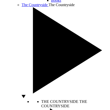
Books
The Countryside
The Countryside
THE COUNTRYSIDE
THE
COUNTRYSIDE