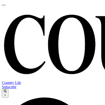
Country Life
Subscribe
×