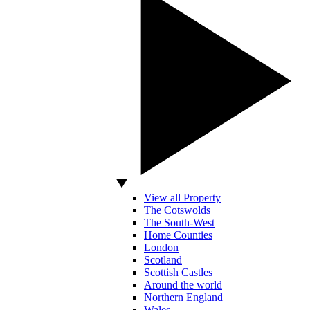
View all Property
The Cotswolds
The South-West
Home Counties
London
Scotland
Scottish Castles
Around the world
Northern England
Wales