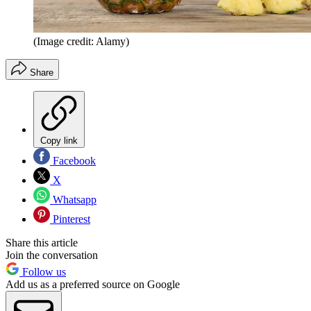
(Image credit: Alamy)
Share
Copy link
Facebook
X
Whatsapp
Pinterest
Share this article
Join the conversation
Follow us
Add us as a preferred source on Google