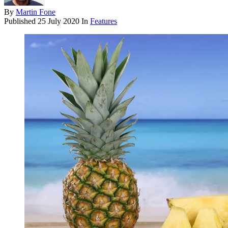
By
Martin Fone
Published
25 July 2020
In
Features