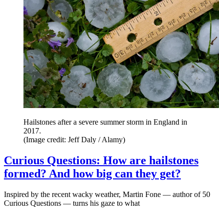
Hailstones after a severe summer storm in England in
2017.
(Image credit: Jeff Daly / Alamy)
Curious Questions: How are hailstones
formed? And how big can they get?
Inspired by the recent wacky weather, Martin Fone — author of 50
Curious Questions — turns his gaze to what