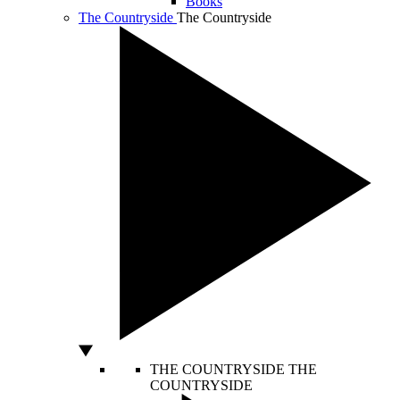
Books
The Countryside
The Countryside
THE COUNTRYSIDE
THE
COUNTRYSIDE