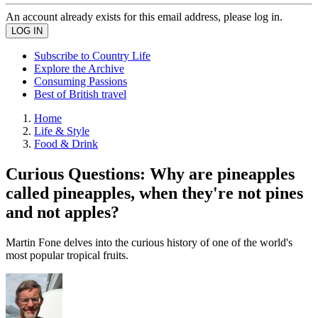
An account already exists for this email address, please log in.
Subscribe to Country Life
Explore the Archive
Consuming Passions
Best of British travel
Home
Life & Style
Food & Drink
Curious Questions: Why are pineapples
called pineapples, when they're not pines
and not apples?
Martin Fone delves into the curious history of one of the world's
most popular tropical fruits.