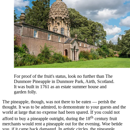
For proof of the fruit's status, look no further than The
Dunmore Pineapple in Dunmore Park, Airth, Scotland.
It was built in 1761 as an estate summer house and
garden folly.
The pineapple, though, was not there to be eaten — perish the
thought. It was to be admired, to demonstrate to your guests and the
world at large that no expense had been spared. If you could not
th
afford to buy a pineapple outright, during the 18
century fruit
merchants would rent a pineapple out for the evening. Woe betide
you, if it came back damaged. In artistic circles, the pineapple