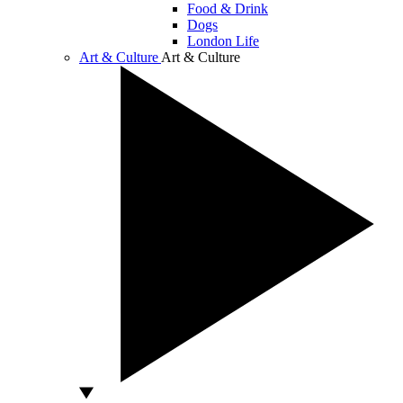
Food & Drink
Dogs
London Life
Art & Culture
Art & Culture