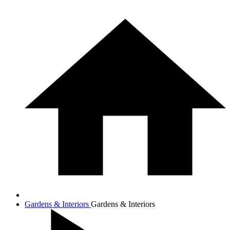
Gardens & Interiors
Gardens & Interiors