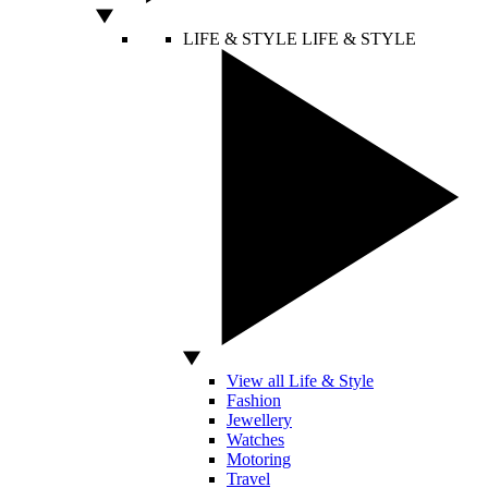
LIFE & STYLE
LIFE & STYLE
View all Life & Style
Fashion
Jewellery
Watches
Motoring
Travel