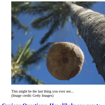
This might be the last thing you ever see...
(Image credit: Getty Images)