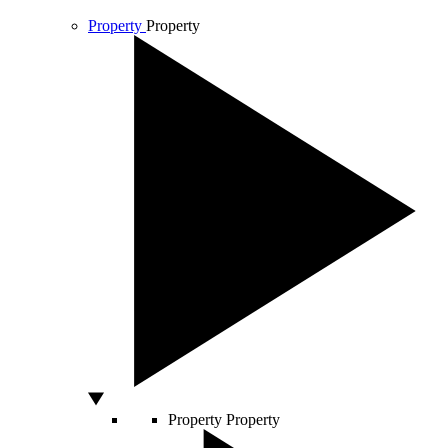
Property
Property
Property
Property