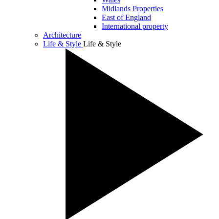
Midlands Properties
East of England
International property
Architecture
Life & Style
Life & Style