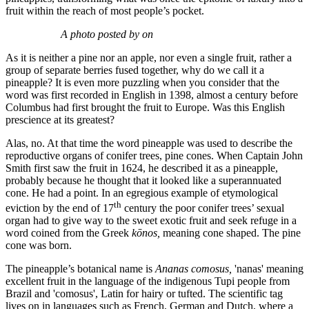
fruit within the reach of most people’s pocket.
A photo posted by on
As it is neither a pine nor an apple, nor even a single fruit, rather a
group of separate berries fused together, why do we call it a
pineapple? It is even more puzzling when you consider that the
word was first recorded in English in 1398, almost a century before
Columbus had first brought the fruit to Europe. Was this English
prescience at its greatest?
Alas, no. At that time the word pineapple was used to describe the
reproductive organs of conifer trees, pine cones. When Captain John
Smith first saw the fruit in 1624, he described it as a pineapple,
probably because he thought that it looked like a superannuated
cone. He had a point. In an egregious example of etymological
th
eviction by the end of 17
century the poor conifer trees’ sexual
organ had to give way to the sweet exotic fruit and seek refuge in a
word coined from the Greek
kōnos,
meaning cone shaped. The pine
cone was born.
The pineapple’s botanical name is
Ananas comosus,
'nanas' meaning
excellent fruit in the language of the indigenous Tupi people from
Brazil and 'comosus', Latin for hairy or tufted. The scientific tag
lives on in languages such as French, German and Dutch, where a