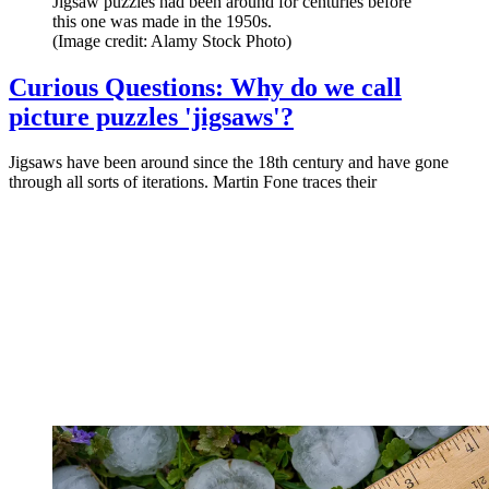
Jigsaw puzzles had been around for centuries before
this one was made in the 1950s.
(Image credit: Alamy Stock Photo)
Curious Questions: Why do we call
picture puzzles 'jigsaws'?
Jigsaws have been around since the 18th century and have gone
through all sorts of iterations. Martin Fone traces their