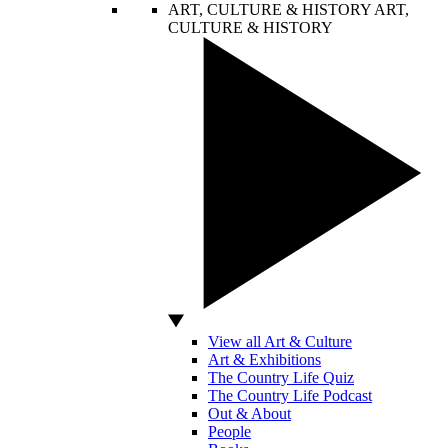
ART, CULTURE & HISTORY
ART,
CULTURE & HISTORY
View all Art & Culture
Art & Exhibitions
The Country Life Quiz
The Country Life Podcast
Out & About
People