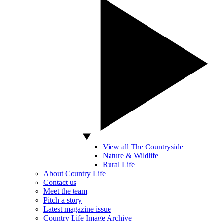
View all The Countryside
Nature & Wildlife
Rural Life
About Country Life
Contact us
Meet the team
Pitch a story
Latest magazine issue
Country Life Image Archive