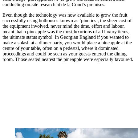
conducting on-site research at de la Court’s premises.
Even though the technology was now available to grow the fruit
successfully using hothouses known as ‘pineries’, the sheer cost of
the equipment involved, never mind the time, effort and labour,
meant that a pineapple was the most luxurious of all luxury items,
the ultimate status symbol. In Georgian England if you wanted to
make a splash at a dinner party, you would place a pineapple at the
centre of your table, often on a pedestal, where it dominated
proceedings and could be seen as your guests entered the dining
room. Those seated nearest the pineapple were especially favoured.