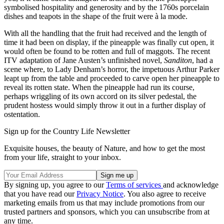
symbolised hospitality and generosity and by the 1760s porcelain
dishes and teapots in the shape of the fruit were à la mode.
With all the handling that the fruit had received and the length of
time it had been on display, if the pineapple was finally cut open, it
would often be found to be rotten and full of maggots. The recent
ITV adaptation of Jane Austen’s unfinished novel,
Sanditon
, had a
scene where, to Lady Denham’s horror, the impetuous Arthur Parker
leapt up from the table and proceeded to carve open her pineapple to
reveal its rotten state. When the pineapple had run its course,
perhaps wriggling of its own accord on its silver pedestal, the
prudent hostess would simply throw it out in a further display of
ostentation.
Sign up for the Country Life Newsletter
Exquisite houses, the beauty of Nature, and how to get the most
from your life, straight to your inbox.
By signing up, you agree to our
Terms of services
and acknowledge
that you have read our
Privacy Notice
. You also agree to receive
marketing emails from us that may include promotions from our
trusted partners and sponsors, which you can unsubscribe from at
any time.