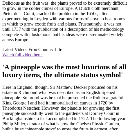
Delicious as the fruit was, the plants proved to be extremely difficult
to grow in the cooler climes of Europe. A Dutch cloth merchant,
Pieter de la Court, cracked the problem in the 1650s, after
experimenting in Leyden with various forms of stove to heat rooms
in which to grow exotic fruits and plants. Frustratingly, it was not
until 1737 with the publication of a description of his methodology
complete with illustrations that his ideas were disseminated widely
across Europe.
Latest Videos From
Country Life
Watch full video here:
'A pineapple was the most luxurious of all
luxury items, the ultimate status symbol'
Here in England, though, Sir Matthew Decker produced on his
estate in Richmond what was described as an English-ripened
pineapple. So proud was he that he presented the fruit to a grateful
King George I and had it immortalised on canvas in 1720 by
Theodorus Netscher. However, the plaudits for growing the first
pineapple successfully went to the gardeners at Dorney Court in
Buckinghamshire, a feat accomplished in 1722. The following year
Philip Miller, curator of what is now the Chelsea Physic Garden,
built a huge ‘pineapple stove’ to grow the fruits in earnest, after