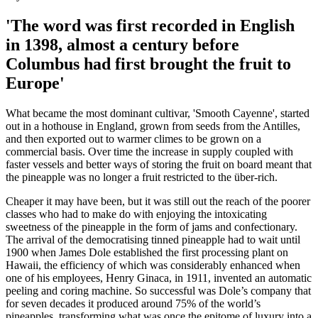
'The word was first recorded in English
in 1398, almost a century before
Columbus had first brought the fruit to
Europe'
What became the most dominant cultivar, 'Smooth Cayenne', started
out in a hothouse in England, grown from seeds from the Antilles,
and then exported out to warmer climes to be grown on a
commercial basis. Over time the increase in supply coupled with
faster vessels and better ways of storing the fruit on board meant that
the pineapple was no longer a fruit restricted to the über-rich.
Cheaper it may have been, but it was still out the reach of the poorer
classes who had to make do with enjoying the intoxicating
sweetness of the pineapple in the form of jams and confectionary.
The arrival of the democratising tinned pineapple had to wait until
1900 when James Dole established the first processing plant on
Hawaii, the efficiency of which was considerably enhanced when
one of his employees, Henry Ginaca, in 1911, invented an automatic
peeling and coring machine. So successful was Dole’s company that
for seven decades it produced around 75% of the world’s
pineapples, transforming what was once the epitome of luxury into a