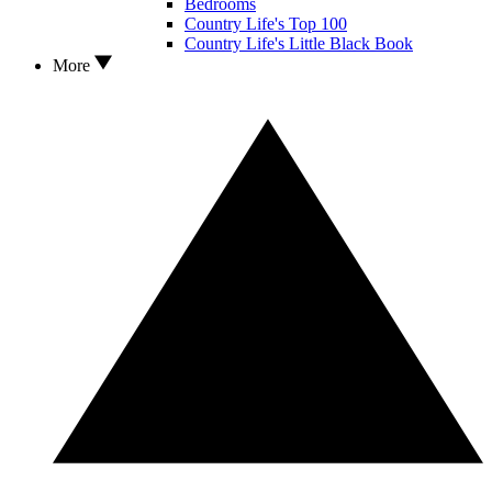
Bedrooms
Country Life's Top 100
Country Life's Little Black Book
More