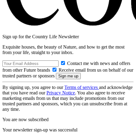
Sign up for the Country Life Newsletter
Exquisite houses, the beauty of Nature, and how to get the most
from your life, straight to your inbox.
Contact me with news and offers
from other Future brands
Receive email from us on behalf of our
trusted partners or sponsors
By signing up, you agree to our
Terms of services
and acknowledge
that you have read our
Privacy Notice
. You also agree to receive
marketing emails from us that may include promotions from our
trusted partners and sponsors, which you can unsubscribe from at
any time.
You are now subscribed
Your newsletter sign-up was successful