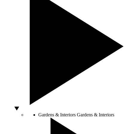
Gardens & Interiors
Gardens & Interiors