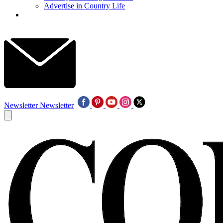
Advertise in Country Life
Newsletter
Newsletter