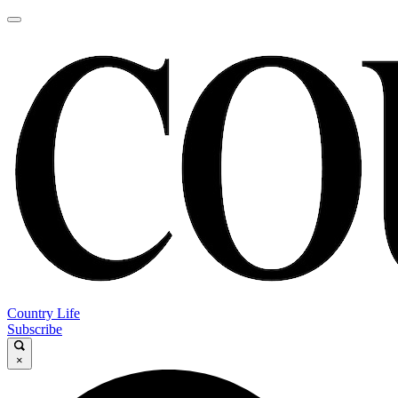
Country Life
Subscribe
×