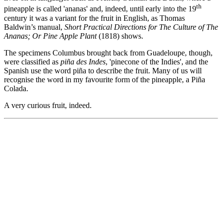
th
pineapple is called 'ananas' and, indeed, until early into the 19
century it was a variant for the fruit in English, as Thomas
Baldwin’s manual,
Short Practical Directions for The Culture of The
Ananas; Or Pine Apple Plant
(1818) shows.
The specimens Columbus brought back from Guadeloupe, though,
were classified as
piña des Indes
, 'pinecone of the Indies', and the
Spanish use the word piña to describe the fruit. Many of us will
recognise the word in my favourite form of the pineapple, a Piña
Colada.
A very curious fruit, indeed.