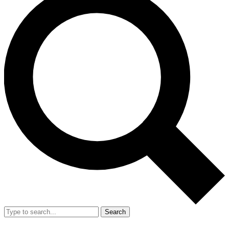
Search