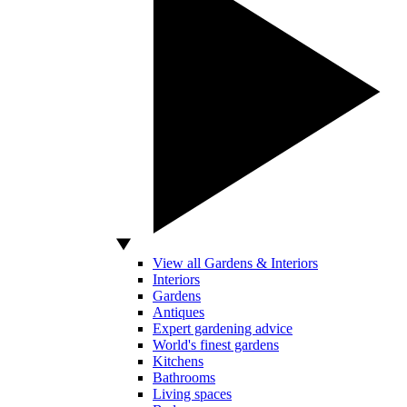
View all Gardens & Interiors
Interiors
Gardens
Antiques
Expert gardening advice
World's finest gardens
Kitchens
Bathrooms
Living spaces