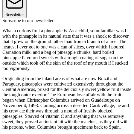
Newsletter
Subscribe to our newsletter
What a curious fruit a pineapple is. As a child, so unfamiliar was I
with the pineapple in its natural state that it was a shock to discover
that it grew on the ground rather than from a branch of a tree. The
nearest I ever got to one was a can of slices, over which I poured
Carnation milk, and a bag of pineapple chunks, hard boiled
pineapple flavoured sweets with a rough coating of sugar on the
outside which took off the skin of the roof of my mouth if I sucked
too vigorously.
Originating from the inland areas of what are now Brazil and
Paraguay, pineapples were cultivated extensively throughout the
Central Americas, prized for the deliciously sweet yellow fruit inside
the tough outer exterior. The European love affair with the fruit
began when Christopher Columbus arrived on Guadeloupe on
November 4, 1493. Coming across a deserted Carib village, he and
his crew ate their way through a mound of freshly plucked
pineapples. Starved of vitamin C and anything that was remotely
sweet, they proved an instant hit with the matelots, as they did with
his patrons, when Columbus brought specimens back to Spain.