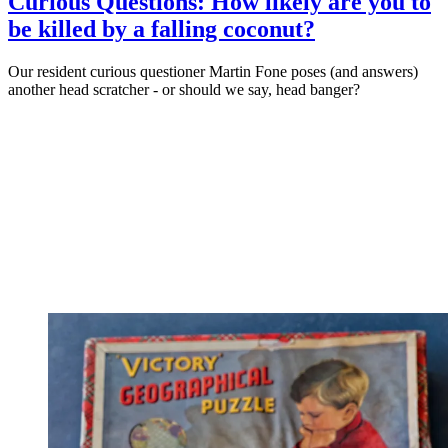
Curious Questions: How likely are you to
be killed by a falling coconut?
Our resident curious questioner Martin Fone poses (and answers)
another head scratcher - or should we say, head banger?