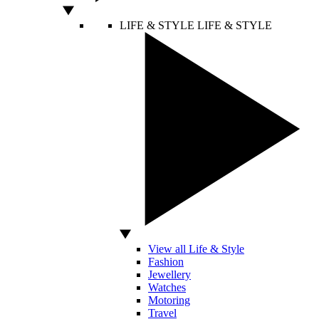
LIFE & STYLE
LIFE & STYLE
View all Life & Style
Fashion
Jewellery
Watches
Motoring
Travel