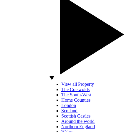
View all Property
The Cotswolds
The South-West
Home Counties
London
Scotland
Scottish Castles
Around the world
Northern England
Wales