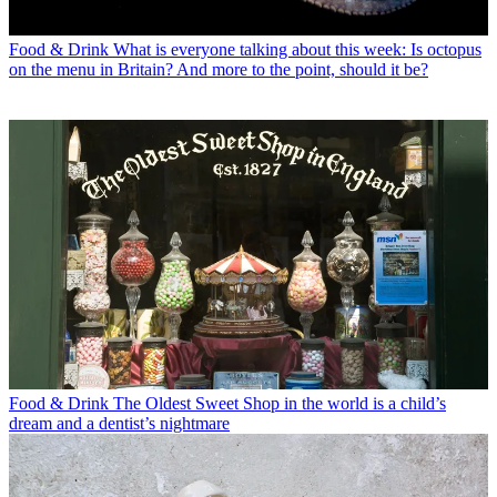
Food & Drink
What is everyone talking about this week: Is octopus
on the menu in Britain? And more to the point, should it be?
Food & Drink
The Oldest Sweet Shop in the world is a child’s
dream and a dentist’s nightmare