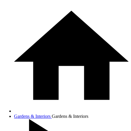
Gardens & Interiors
Gardens & Interiors