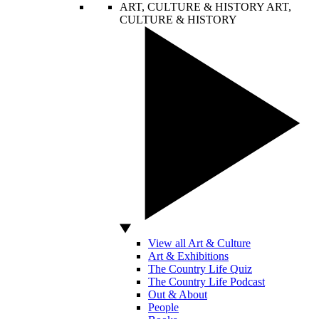
ART, CULTURE & HISTORY
ART,
CULTURE & HISTORY
View all Art & Culture
Art & Exhibitions
The Country Life Quiz
The Country Life Podcast
Out & About
People