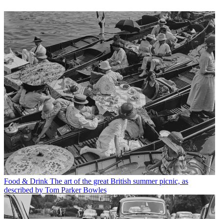
Food & Drink
The art of the great British summer picnic, as
described by Tom Parker Bowles