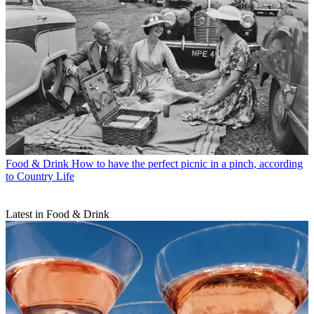
Food & Drink
How to have the perfect picnic in a pinch, according
to Country Life
Latest in Food & Drink