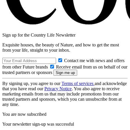
Sign up for the Country Life Newsletter
Exquisite houses, the beauty of Nature, and how to get the most
from your life, straight to your inbox.
Contact me with news and offers
from other Future brands
Receive email from us on behalf of our
trusted partners or sponsors
By signing up, you agree to our
Terms of services
and acknowledge
that you have read our
Privacy Notice
. You also agree to receive
marketing emails from us that may include promotions from our
trusted partners and sponsors, which you can unsubscribe from at
any time.
You are now subscribed
Your newsletter sign-up was successful