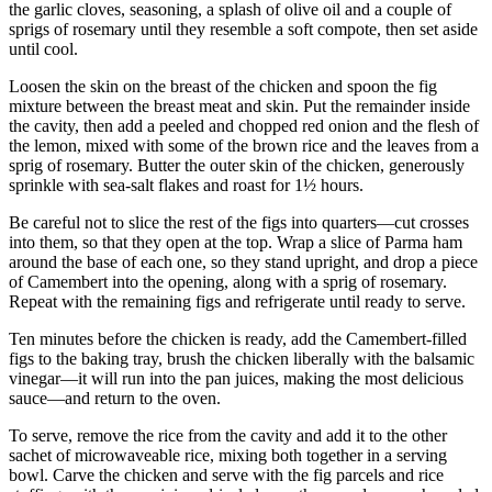
the garlic cloves, seasoning, a splash of olive oil and a couple of
sprigs of rosemary until they resemble a soft compote, then set aside
until cool.
Loosen the skin on the breast of the chicken and spoon the fig
mixture between the breast meat and skin. Put the remainder inside
the cavity, then add a peeled and chopped red onion and the flesh of
the lemon, mixed with some of the brown rice and the leaves from a
sprig of rosemary. Butter the outer skin of the chicken, generously
sprinkle with sea-salt flakes and roast for 1½ hours.
Be careful not to slice the rest of the figs into quarters—cut crosses
into them, so that they open at the top. Wrap a slice of Parma ham
around the base of each one, so they stand upright, and drop a piece
of Camembert into the opening, along with a sprig of rosemary.
Repeat with the remaining figs and refrigerate until ready to serve.
Ten minutes before the chicken is ready, add the Camembert-filled
figs to the baking tray, brush the chicken liberally with the balsamic
vinegar—it will run into the pan juices, making the most delicious
sauce—and return to the oven.
To serve, remove the rice from the cavity and add it to the other
sachet of microwaveable rice, mixing both together in a serving
bowl. Carve the chicken and serve with the fig parcels and rice