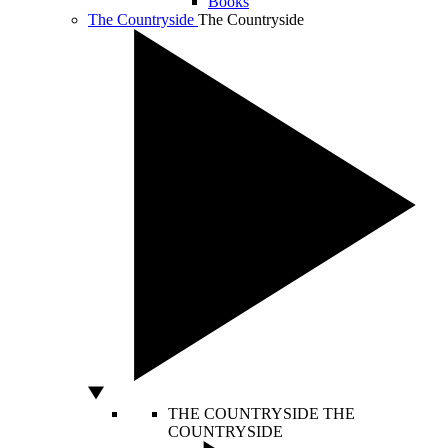
Books
The Countryside
The Countryside
THE COUNTRYSIDE
THE
COUNTRYSIDE