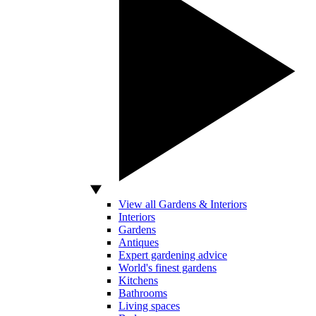
View all Gardens & Interiors
Interiors
Gardens
Antiques
Expert gardening advice
World's finest gardens
Kitchens
Bathrooms
Living spaces