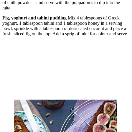
of chilli powder—and serve with the poppadoms to dip into the
raita.
Fig, yoghurt and tahini pudding
Mix 4 tablespoons of Greek
yoghurt, 1 tablespoon tahini and 1 tablespoon honey in a serving
bowl, sprinkle with a tablespoon of desiccated coconut and place a
fresh, sliced fig on the top. Add a sprig of mint for colour and serve.