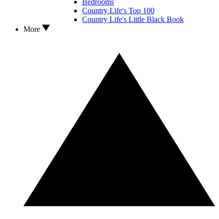
Bedrooms
Country Life's Top 100
Country Life's Little Black Book
More