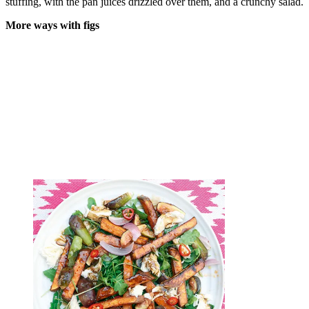
stuffing, with the pan juices drizzled over them, and a crunchy salad.
More ways with figs