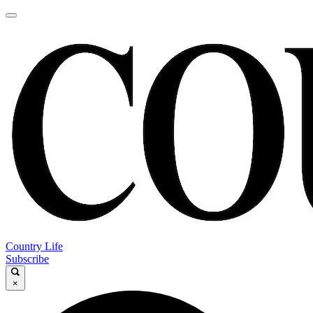
Country Life
Subscribe
×