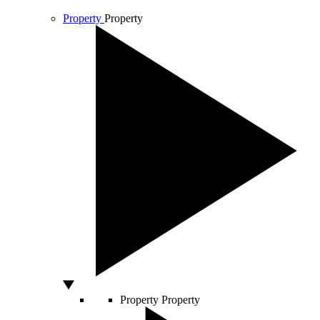
Property
Property
Property
Property