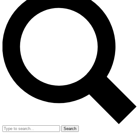
Search