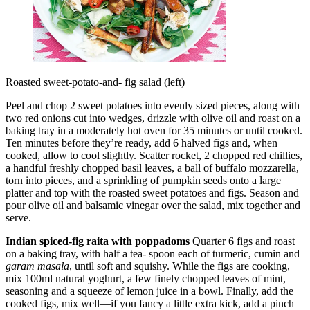
Roasted sweet-potato-and- fig salad (left)
Peel and chop 2 sweet potatoes into evenly sized pieces, along with
two red onions cut into wedges, drizzle with olive oil and roast on a
baking tray in a moderately hot oven for 35 minutes or until cooked.
Ten minutes before they’re ready, add 6 halved figs and, when
cooked, allow to cool slightly. Scatter rocket, 2 chopped red chillies,
a handful freshly chopped basil leaves, a ball of buffalo mozzarella,
torn into pieces, and a sprinkling of pumpkin seeds onto a large
platter and top with the roasted sweet potatoes and figs. Season and
pour olive oil and balsamic vinegar over the salad, mix together and
serve.
Indian spiced-fig raita with poppadoms
Quarter 6 figs and roast
on a baking tray, with half a tea- spoon each of turmeric, cumin and
garam masala
, until soft and squishy. While the figs are cooking,
mix 100ml natural yoghurt, a few finely chopped leaves of mint,
seasoning and a squeeze of lemon juice in a bowl. Finally, add the
cooked figs, mix well—if you fancy a little extra kick, add a pinch