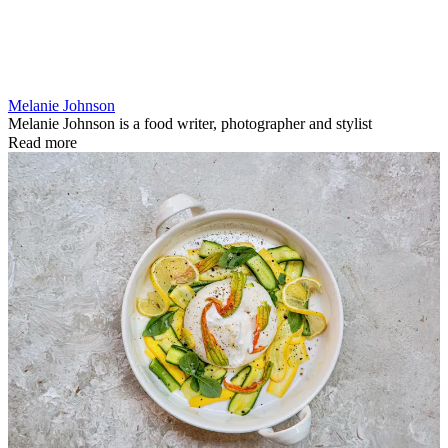
Melanie Johnson
Melanie Johnson is a food writer, photographer and stylist
Read more