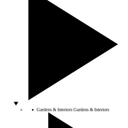
Gardens & Interiors
Gardens & Interiors