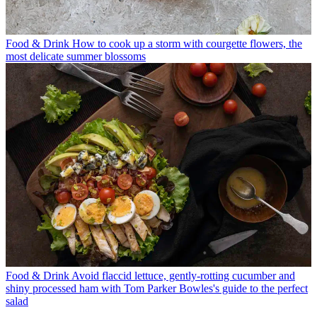
Food & Drink
How to cook up a storm with courgette flowers, the
most delicate summer blossoms
Food & Drink
Avoid flaccid lettuce, gently-rotting cucumber and
shiny processed ham with Tom Parker Bowles's guide to the perfect
salad