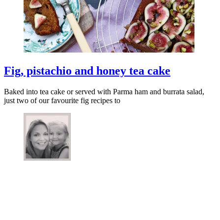
Fig, pistachio and honey tea cake
Baked into tea cake or served with Parma ham and burrata salad,
just two of our favourite fig recipes to