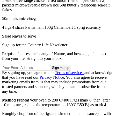
1 whole free-range chicken 1 red onion 1 lemon, peel cut off 2
packets microwaveable brown rice 50g butter 2 teaspoons sea-salt
flakes
50ml balsamic vinegar
4 figs 4 slices Parma ham 100g Camembert 1 sprig rosemary
Salad leaves to serve
Sign up for the Country Life Newsletter
Exquisite houses, the beauty of Nature, and how to get the most
from your life, straight to your inbox.
By signing up, you agree to our
Terms of services
and acknowledge
that you have read our
Privacy Notice
. You also agree to receive
marketing emails from us that may include promotions from our
trusted partners and sponsors, which you can unsubscribe from at
any time.
Method
Preheat your oven to 200 ̊C/400 ̊F/gas mark 6, then, after
10 min- utes, reduce the temperature to 180 ̊C/350 ̊F/gas mark 4.
Roughly chop four of the figs and simmer them in a saucepan with