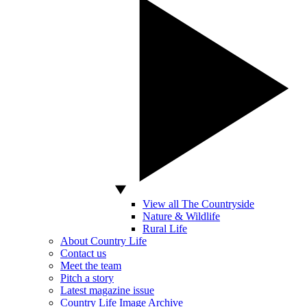
View all The Countryside
Nature & Wildlife
Rural Life
About Country Life
Contact us
Meet the team
Pitch a story
Latest magazine issue
Country Life Image Archive