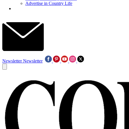
Advertise in Country Life
Newsletter
Newsletter