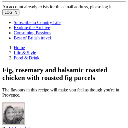
An account already exists for this email address, please log in.
Subscribe to Country Life
Explore the Archive
Consuming Passions
Best of British travel
Home
Life & Style
Food & Drink
Fig, rosemary and balsamic roasted
chicken with roasted fig parcels
The flavours in this recipe will make you feel as though you're in
Provence.