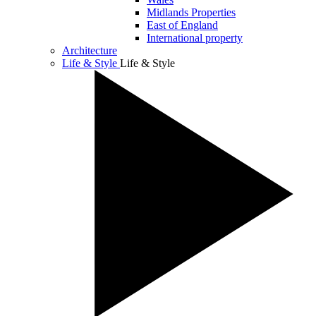
Midlands Properties
East of England
International property
Architecture
Life & Style
Life & Style