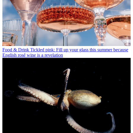
Food & Drink
Tickled pink: Fill up your glass this summer because
English rosé wine is a revelation