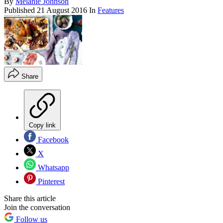
By
Melanie Johnson
Published
21 August 2016
In
Features
Share
Copy link
Facebook
X
Whatsapp
Pinterest
Share this article
Join the conversation
Follow us