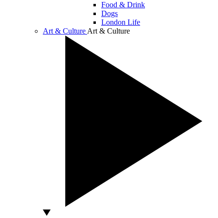
Food & Drink
Dogs
London Life
Art & Culture
Art & Culture