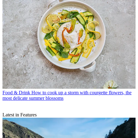
Food & Drink
How to cook up a storm with courgette flowers, the
most delicate summer blossoms
Latest in Features