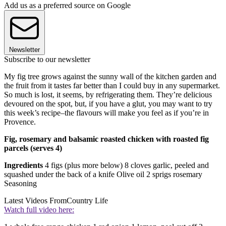
Add us as a preferred source on Google
Newsletter
Subscribe to our newsletter
My fig tree grows against the sunny wall of the kitchen garden and
the fruit from it tastes far better than I could buy in any supermarket.
So much is lost, it seems, by refrigerating them. They’re delicious
devoured on the spot, but, if you have a glut, you may want to try
this week’s recipe–the flavours will make you feel as if you’re in
Provence.
Fig, rosemary and balsamic roasted chicken with roasted fig
parcels (serves 4)
Ingredients
4 figs (plus more below) 8 cloves garlic, peeled and
squashed under the back of a knife Olive oil 2 sprigs rosemary
Seasoning
Latest Videos From
Country Life
Watch full video here: