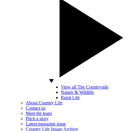
View all The Countryside
Nature & Wildlife
Rural Life
About Country Life
Contact us
Meet the team
Pitch a story
Latest magazine issue
Country Life Image Archive