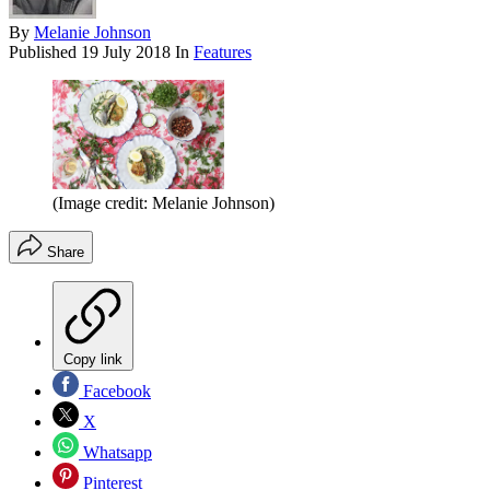
By
Melanie Johnson
Published
19 July 2018
In
Features
(Image credit: Melanie Johnson)
Share
Copy link
Facebook
X
Whatsapp
Pinterest