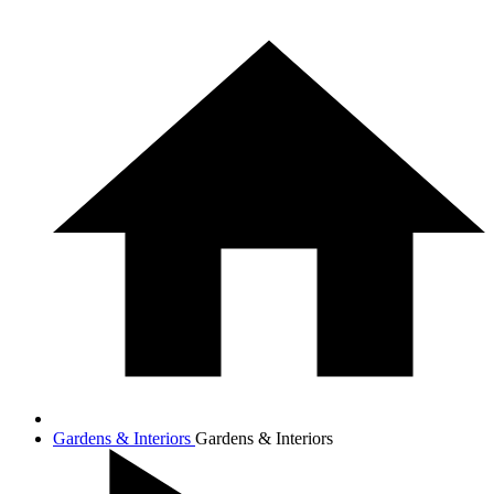
Gardens & Interiors
Gardens & Interiors