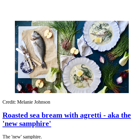
Credit: Melanie Johnson
Roasted sea bream with agretti - aka the
'new samphire'
The 'new' samphire.