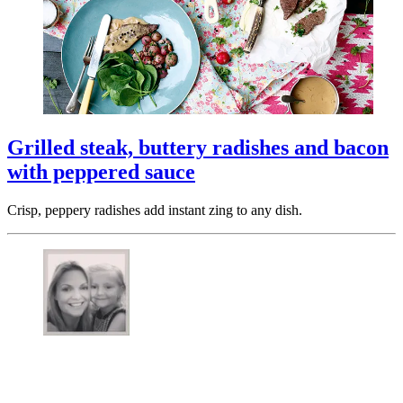
Grilled steak, buttery radishes and bacon
with peppered sauce
Crisp, peppery radishes add instant zing to any dish.