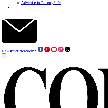
Advertise in Country Life
Newsletter
Newsletter