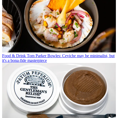
Food & Drink
Tom Parker Bowles: Ceviche may be minimalist, but
it's a bona-fide masterpiece