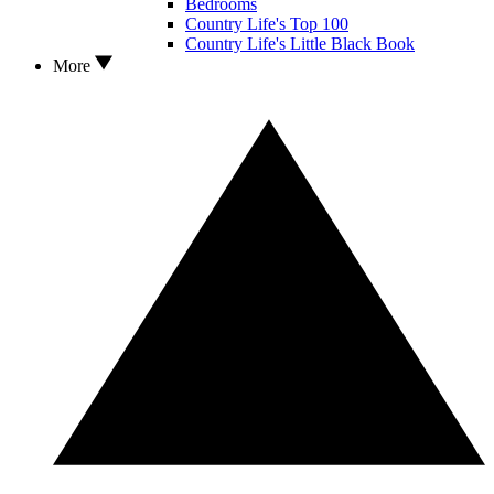
Bedrooms
Country Life's Top 100
Country Life's Little Black Book
More