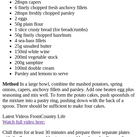
2tbspn capers
6 finely chopped fresh anchovy fillets
2tbspn freshly chopped parsley
2 eggs
50g plain flour
1 slice crusty bread (for breadcrumbs)
50g finely chopped hazelnuts
4 sea-bass fillets
25g unsalted butter
150ml white wine
200ml vegetable stock
200g samphire
100ml double cream
Parsley and lemons to serve
Method
In a large bowl, combine the mashed potatoes, spring
onions, capers, anchovy fillets and parsley. Add one beaten egg plus
seasoning and mix well. To form the potato cakes, push spoonfuls of
the mixture into a pastry ring, pushing down with the back of a
spoon. There should be sufficient to make four cakes.
Latest Videos From
Country Life
Watch full video here:
Chill them for at least 30 minutes and prepare three separate plates