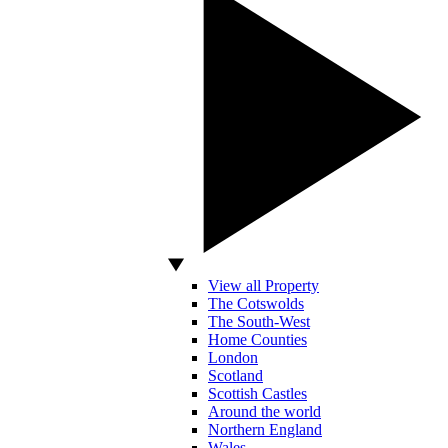
View all Property
The Cotswolds
The South-West
Home Counties
London
Scotland
Scottish Castles
Around the world
Northern England
Wales