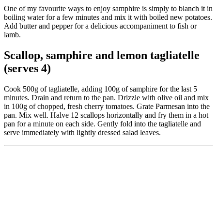
One of my favourite ways to enjoy samphire is simply to blanch it in
boiling water for a few minutes and mix it with boiled new potatoes.
Add butter and pepper for a delicious accompaniment to fish or
lamb.
Scallop, samphire and lemon tagliatelle
(serves 4)
Cook 500g of tagliatelle, adding 100g of samphire for the last 5
minutes. Drain and return to the pan. Drizzle with olive oil and mix
in 100g of chopped, fresh cherry tomatoes. Grate Parmesan into the
pan. Mix well. Halve 12 scallops horizontally and fry them in a hot
pan for a minute on each side. Gently fold into the tagliatelle and
serve immediately with lightly dressed salad leaves.