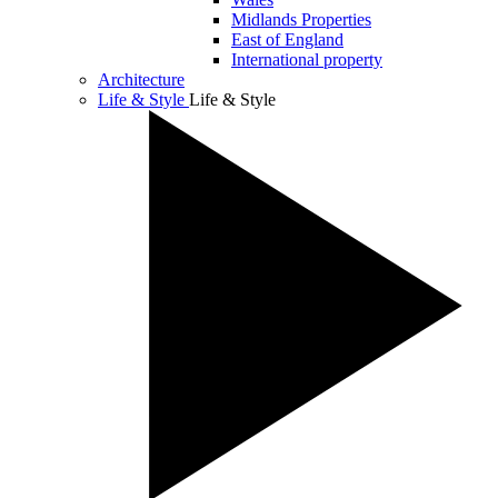
Midlands Properties
East of England
International property
Architecture
Life & Style
Life & Style