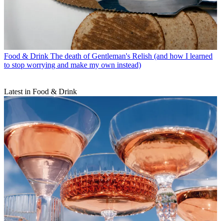
Food & Drink
The death of Gentleman's Relish (and how I learned
to stop worrying and make my own instead)
Latest in Food & Drink