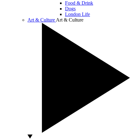
Food & Drink
Dogs
London Life
Art & Culture
Art & Culture