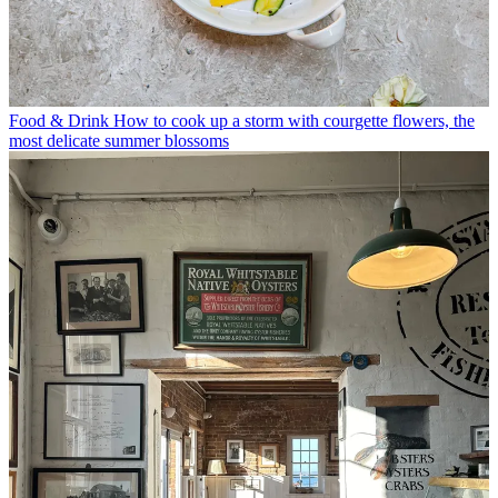
Food & Drink
How to cook up a storm with courgette flowers, the
most delicate summer blossoms