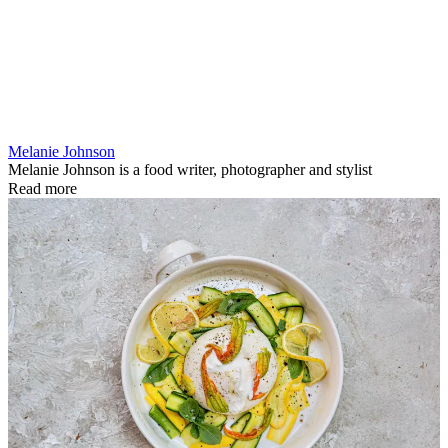
Melanie Johnson
Melanie Johnson is a food writer, photographer and stylist
Read more