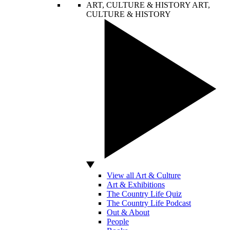
ART, CULTURE & HISTORY
ART,
CULTURE & HISTORY
View all Art & Culture
Art & Exhibitions
The Country Life Quiz
The Country Life Podcast
Out & About
People