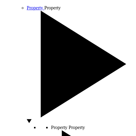
Property
Property
Property
Property