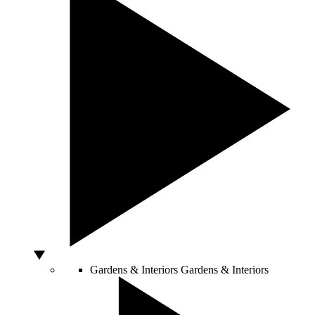
Gardens & Interiors
Gardens & Interiors