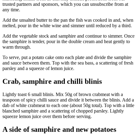
trusted partners and sponsors, which you can unsubscribe from at
any time.
Add the unsalted butter to the pan the fish was cooked in and, when
melted, pour in the white wine and simmer until reduced by a third.
Add the vegetable stock and samphire and continue to simmer. Once
the samphire is tender, pour in the double cream and heat gently to
warm through.
To serve, put a potato cake onto each plate and divide the samphire
and sauce between them. Top with the sea bass, a scattering of fresh
parsley and a squeeze of lemon juice.
Crab, samphire and chilli blinis
Lightly toast 6 small blinis. Mix 50g of brown crabmeat with a
teaspoon of spicy chilli sauce and divide it between the blinis. Add a
dab of white crabmeat to each one (about 50g total). Top with a little
blanched samphire and a scattering of chopped parsley. Lightly
squeeze lemon juice over them before serving.
A side of samphire and new potatoes