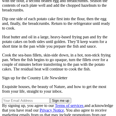
with the flour, a second beaten egg and breadcrumbs. Season the
contents of each plate well and add the chopped hazelnuts to the
breadcrumbs.
Dip one side of each potato cake first into the flour, then the egg
and, finally, the breadcrumbs. Return to the refrigerator until ready
to cook.
Heat butter and oil in a large, heavy-based frying pan and fry the
potato cakes on both sides until golden. They’ll keep warm for a
short time in the pan while you prepare the fish and sauce.
Cook the sea-bass fillets, skin-side down, in a hot, non-stick frying
pan. When the fish begins to go opaque, turn the fillets over for a
couple of minutes before transferring to the pan with the potato
cakes. The residual heat will continue to cook the fish.
Sign up for the Country Life Newsletter
Exquisite houses, the beauty of Nature, and how to get the most
from your life, straight to your inbox.
By signing up, you agree to our
Terms of services
and acknowledge
that you have read our
Privacy Notice
. You also agree to receive
marketing emails from us that may include promotions from our