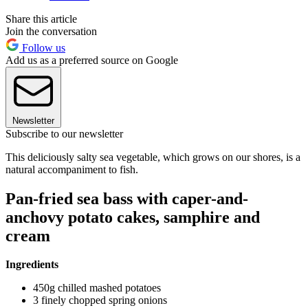
Share this article
Join the conversation
Follow us
Add us as a preferred source on Google
Newsletter
Subscribe to our newsletter
This deliciously salty sea vegetable, which grows on our shores, is a
natural accompaniment to fish.
Pan-fried sea bass with caper-and-
anchovy potato cakes, samphire and
cream
Ingredients
450g chilled mashed potatoes
3 finely chopped spring onions