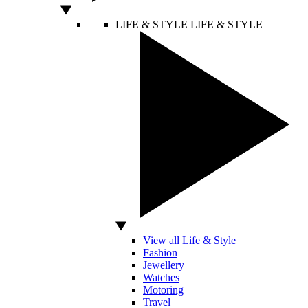
LIFE & STYLE
LIFE & STYLE
View all Life & Style
Fashion
Jewellery
Watches
Motoring
Travel