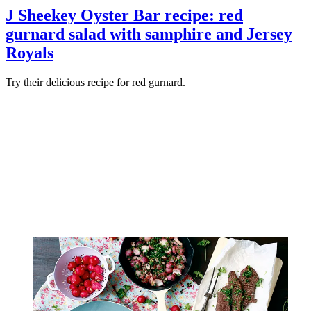
J Sheekey Oyster Bar recipe: red
gurnard salad with samphire and Jersey
Royals
Try their delicious recipe for red gurnard.