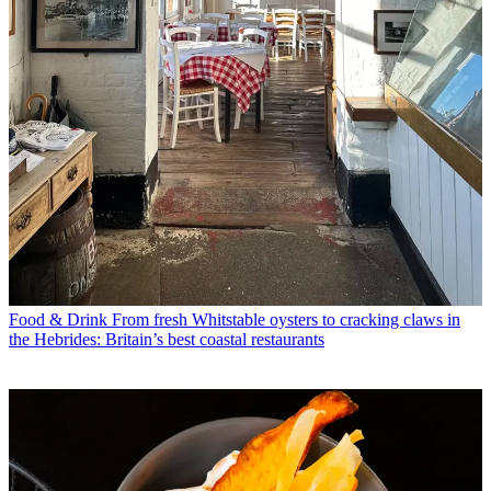
Food & Drink
From fresh Whitstable oysters to cracking claws in
the Hebrides: Britain’s best coastal restaurants