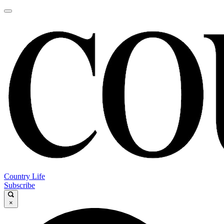
Country Life
Subscribe
×