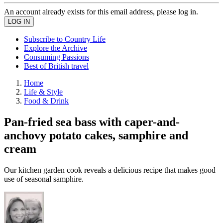
An account already exists for this email address, please log in.
Subscribe to Country Life
Explore the Archive
Consuming Passions
Best of British travel
Home
Life & Style
Food & Drink
Pan-fried sea bass with caper-and-
anchovy potato cakes, samphire and
cream
Our kitchen garden cook reveals a delicious recipe that makes good
use of seasonal samphire.