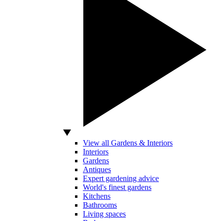
View all Gardens & Interiors
Interiors
Gardens
Antiques
Expert gardening advice
World's finest gardens
Kitchens
Bathrooms
Living spaces