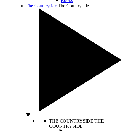
Books
The Countryside
The Countryside
THE COUNTRYSIDE
THE
COUNTRYSIDE