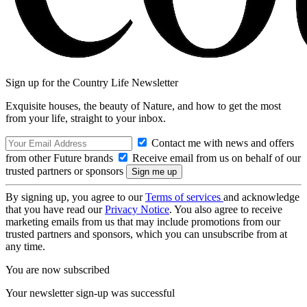
Sign up for the Country Life Newsletter
Exquisite houses, the beauty of Nature, and how to get the most
from your life, straight to your inbox.
Contact me with news and offers
from other Future brands
Receive email from us on behalf of our
trusted partners or sponsors
By signing up, you agree to our
Terms of services
and acknowledge
that you have read our
Privacy Notice
. You also agree to receive
marketing emails from us that may include promotions from our
trusted partners and sponsors, which you can unsubscribe from at
any time.
You are now subscribed
Your newsletter sign-up was successful