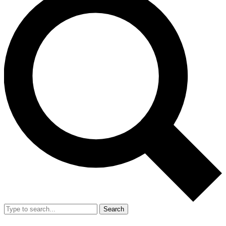
Search