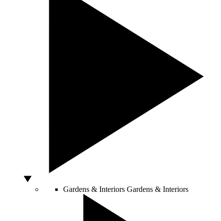
Gardens & Interiors
Gardens & Interiors