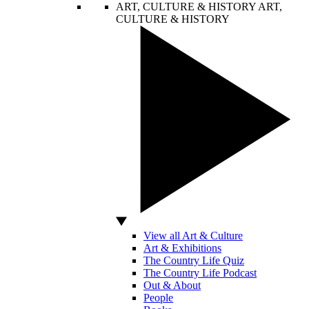
ART, CULTURE & HISTORY
ART,
CULTURE & HISTORY
View all Art & Culture
Art & Exhibitions
The Country Life Quiz
The Country Life Podcast
Out & About
People