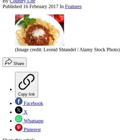
By
Country Life
Published
16 February 2017
In
Features
(Image credit: Leonid Shtandel / Alamy Stock Photo)
Share
Copy link
Facebook
X
Whatsapp
Pinterest