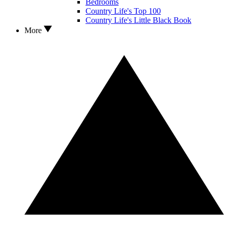
Bedrooms
Country Life's Top 100
Country Life's Little Black Book
More