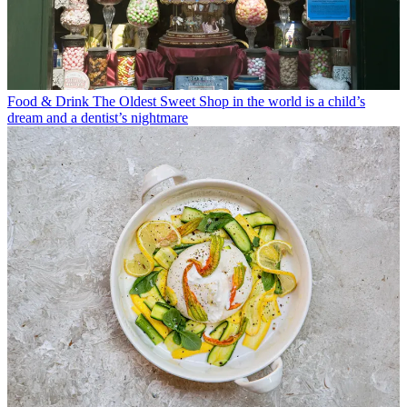
Food & Drink
The Oldest Sweet Shop in the world is a child’s
dream and a dentist’s nightmare