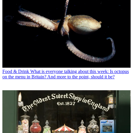
Food & Drink
What is everyone talking about this week: Is octopus
on the menu in Britain? And more to the point, should it be?