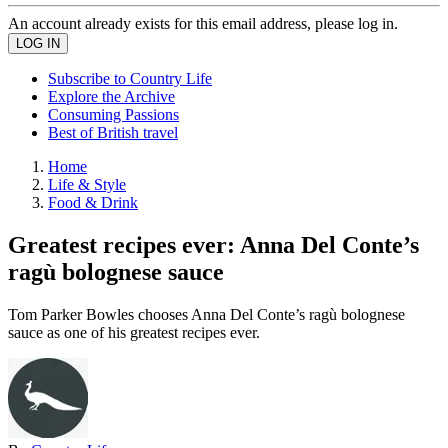
An account already exists for this email address, please log in.
Subscribe to Country Life
Explore the Archive
Consuming Passions
Best of British travel
Home
Life & Style
Food & Drink
Greatest recipes ever: Anna Del Conte’s
ragù bolognese sauce
Tom Parker Bowles chooses Anna Del Conte’s ragù bolognese
sauce as one of his greatest recipes ever.