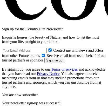
Sign up for the Country Life Newsletter
Exquisite houses, the beauty of Nature, and how to get the most
from your life, straight to your inbox.
Contact me with news and offers
from other Future brands
Receive email from us on behalf of our
trusted partners or sponsors
By signing up, you agree to our
Terms of services
and acknowledge
that you have read our
Privacy Notice
. You also agree to receive
marketing emails from us that may include promotions from our
trusted partners and sponsors, which you can unsubscribe from at
any time.
You are now subscribed
Your newsletter sign-up was successful