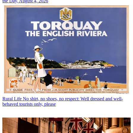
the Day, August 4, 2026
Rural Life
No shirt, no shoes, no respect: Well dressed and well-
behaved tourists only, please