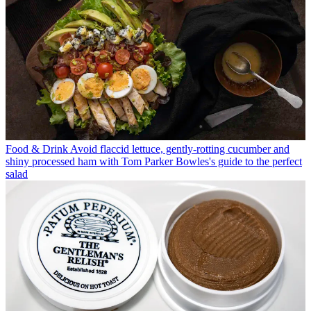
Food & Drink
Avoid flaccid lettuce, gently-rotting cucumber and
shiny processed ham with Tom Parker Bowles's guide to the perfect
salad