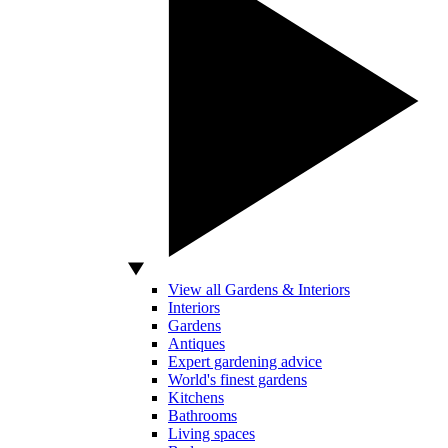
View all Gardens & Interiors
Interiors
Gardens
Antiques
Expert gardening advice
World's finest gardens
Kitchens
Bathrooms
Living spaces