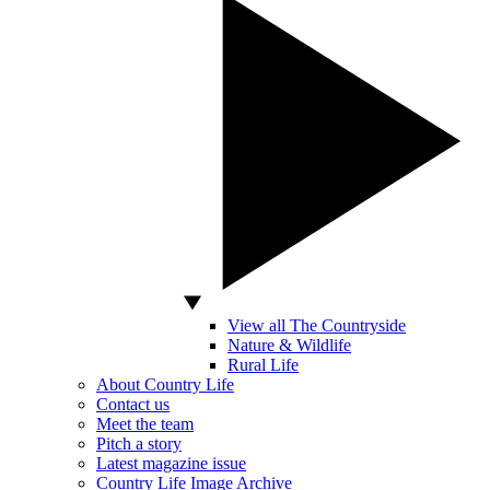
View all The Countryside
Nature & Wildlife
Rural Life
About Country Life
Contact us
Meet the team
Pitch a story
Latest magazine issue
Country Life Image Archive