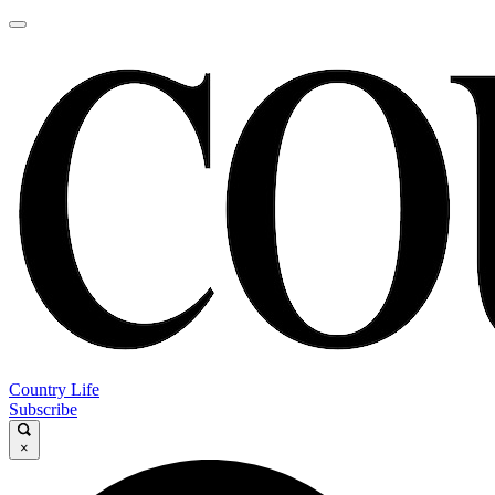
Country Life
Subscribe
×