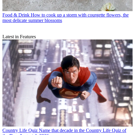
Food & Drink
How to cook up a storm with courgette flowers, the
most delicate summer blossoms
Latest in Features
Country Life Quiz
Name that decade in the Country Life Quiz of