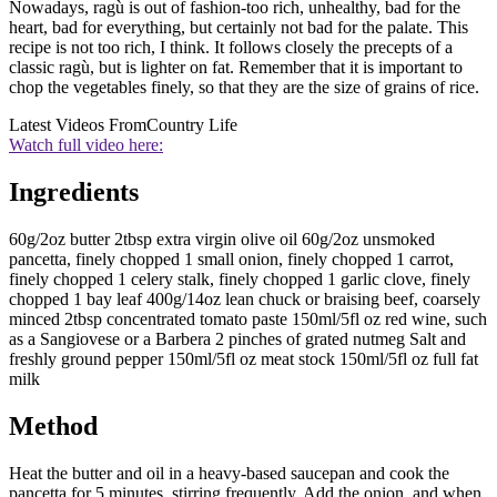
Nowadays, ragù is out of fashion-too rich, unhealthy, bad for the
heart, bad for everything, but certainly not bad for the palate. This
recipe is not too rich, I think. It follows closely the precepts of a
classic ragù, but is lighter on fat. Remember that it is important to
chop the vegetables finely, so that they are the size of grains of rice.
Latest Videos From
Country Life
Watch full video here:
Ingredients
60g/2oz butter 2tbsp extra virgin olive oil 60g/2oz unsmoked
pancetta, finely chopped 1 small onion, finely chopped 1 carrot,
finely chopped 1 celery stalk, finely chopped 1 garlic clove, finely
chopped 1 bay leaf 400g/14oz lean chuck or braising beef, coarsely
minced 2tbsp concentrated tomato paste 150ml/5fl oz red wine, such
as a Sangiovese or a Barbera 2 pinches of grated nutmeg Salt and
freshly ground pepper 150ml/5fl oz meat stock 150ml/5fl oz full fat
milk
Method
Heat the butter and oil in a heavy-based saucepan and cook the
pancetta for 5 minutes, stirring frequently. Add the onion, and when