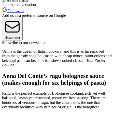
Share this article
Join the conversation
Follow us
Add us as a preferred source on Google
Newsletter
Subscribe to our newsletter
‘Anna is the queen of Italian cookery, and this is as far removed
from the ghastly spag bol (made with cheap mince, burnt onions and
ketchup) as it can be. This is a slow-cooked classic.'
Tom Parker
Bowles
Anna Del Conte’s ragù bolognese sauce
(makes enough for six helpings of pasta)
Ragù is the perfect example of Bolognese cooking: rich yet well
balanced, lavish yet restrained, meaty yet fresh-tasting. There are
hundreds of versions of ragù, but the classic one, the one that
everybody identifies with its place of origin, is the bolognese.