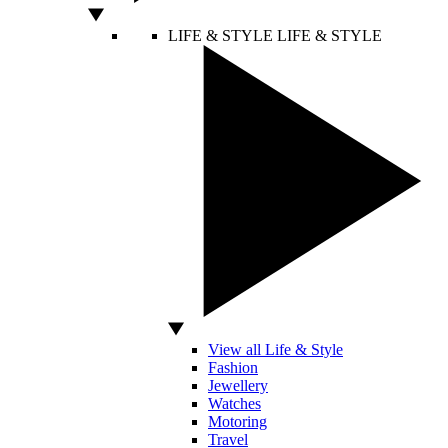
LIFE & STYLE
LIFE & STYLE
View all Life & Style
Fashion
Jewellery
Watches
Motoring
Travel