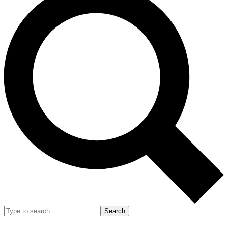
Search