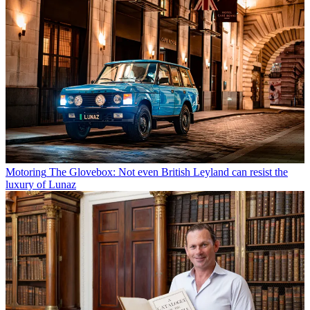
Motoring
The Glovebox: Not even British Leyland can resist the
luxury of Lunaz