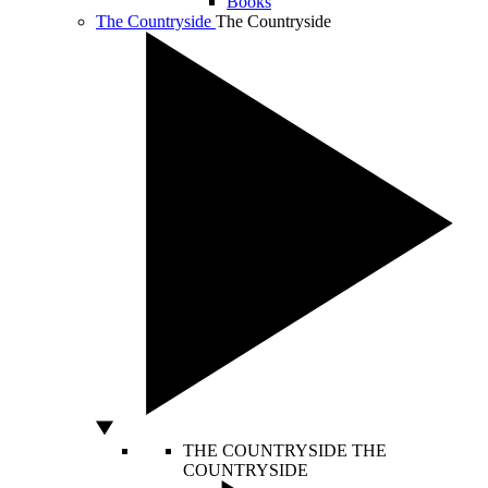
Books
The Countryside
The Countryside
THE COUNTRYSIDE
THE
COUNTRYSIDE