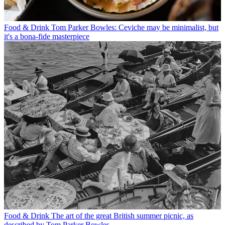
Food & Drink
Tom Parker Bowles: Ceviche may be minimalist, but
it's a bona-fide masterpiece
Food & Drink
The art of the great British summer picnic, as
described by Tom Parker Bowles