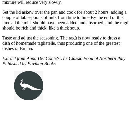
mixture will reduce very slowly.
Set the lid askew over the pan and cook for about 2 hours, adding a
couple of tablespoons of milk from time to time.By the end of this
time all the milk should have been added and absorbed, and the ragù
should be rich and thick, like a thick soup.
Taste and adjust the seasoning. The ragù is now ready to dress a
dish of homemade tagliatelle, thus producing one of the greatest
dishes of Emilia.
Extract from Anna Del Conte's The Classic Food of Northern Italy
Published by Pavilion Books