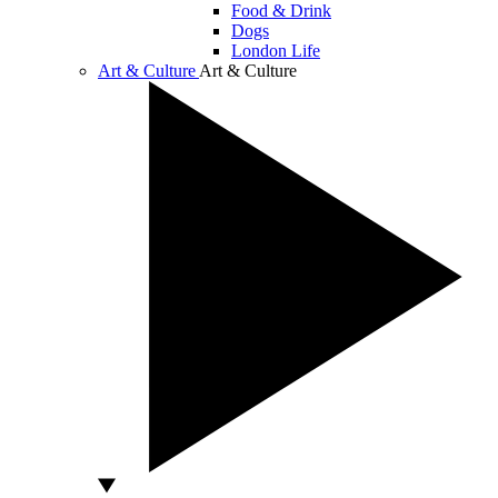
Food & Drink
Dogs
London Life
Art & Culture
Art & Culture