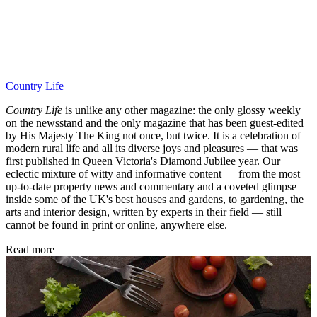
Country Life
Country Life
is unlike any other magazine: the only glossy weekly
on the newsstand and the only magazine that has been guest-edited
by His Majesty The King not once, but twice. It is a celebration of
modern rural life and all its diverse joys and pleasures — that was
first published in Queen Victoria's Diamond Jubilee year. Our
eclectic mixture of witty and informative content — from the most
up-to-date property news and commentary and a coveted glimpse
inside some of the UK's best houses and gardens, to gardening, the
arts and interior design, written by experts in their field — still
cannot be found in print or online, anywhere else.
Read more