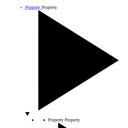
Property
Property
Property
Property