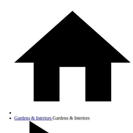
Gardens & Interiors
Gardens & Interiors