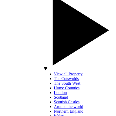
View all Property
The Cotswolds
The South-West
Home Counties
London
Scotland
Scottish Castles
Around the world
Northern England
Wales