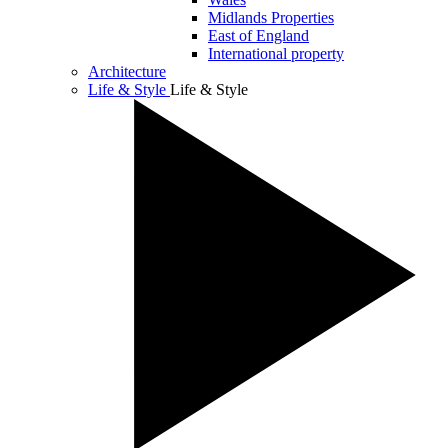
Midlands Properties
East of England
International property
Architecture
Life & Style
Life & Style