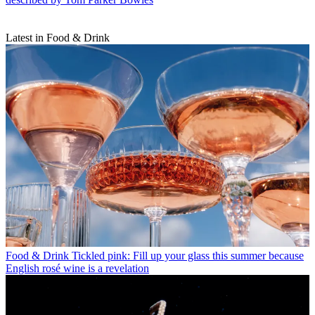
Latest in Food & Drink
Food & Drink
Tickled pink: Fill up your glass this summer because
English rosé wine is a revelation