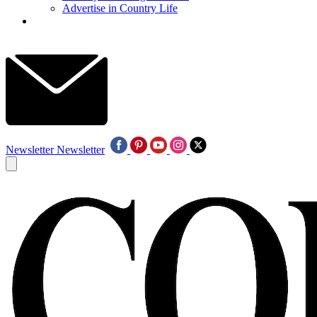
Advertise in Country Life
Newsletter
Newsletter