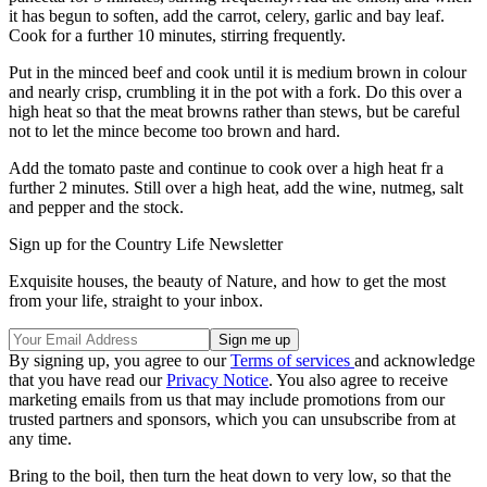
it has begun to soften, add the carrot, celery, garlic and bay leaf.
Cook for a further 10 minutes, stirring frequently.
Put in the minced beef and cook until it is medium brown in colour
and nearly crisp, crumbling it in the pot with a fork. Do this over a
high heat so that the meat browns rather than stews, but be careful
not to let the mince become too brown and hard.
Add the tomato paste and continue to cook over a high heat fr a
further 2 minutes. Still over a high heat, add the wine, nutmeg, salt
and pepper and the stock.
Sign up for the Country Life Newsletter
Exquisite houses, the beauty of Nature, and how to get the most
from your life, straight to your inbox.
By signing up, you agree to our
Terms of services
and acknowledge
that you have read our
Privacy Notice
. You also agree to receive
marketing emails from us that may include promotions from our
trusted partners and sponsors, which you can unsubscribe from at
any time.
Bring to the boil, then turn the heat down to very low, so that the