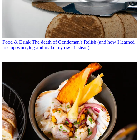
Food & Drink
The death of Gentleman's Relish (and how I learned
to stop worrying and make my own instead)